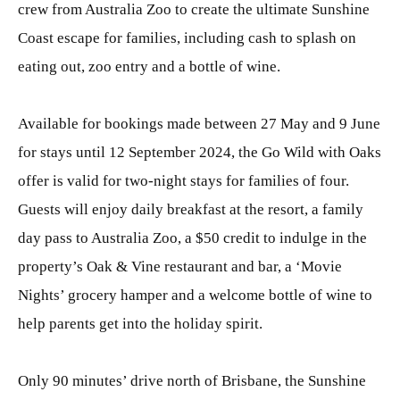
crew from Australia Zoo to create the ultimate Sunshine
Coast escape for families, including cash to splash on
eating out, zoo entry and a bottle of wine.
Available for bookings made between 27 May and 9 June
for stays until 12 September 2024, the Go Wild with Oaks
offer is valid for two-night stays for families of four.
Guests will enjoy daily breakfast at the resort, a family
day pass to Australia Zoo, a $50 credit to indulge in the
property’s Oak & Vine restaurant and bar, a ‘Movie
Nights’ grocery hamper and a welcome bottle of wine to
help parents get into the holiday spirit.
Only 90 minutes’ drive north of Brisbane, the Sunshine