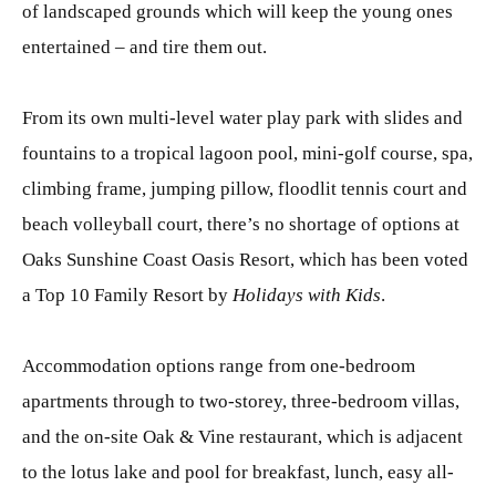
of landscaped grounds which will keep the young ones
entertained – and tire them out.
From its own multi-level water play park with slides and
fountains to a tropical lagoon pool, mini-golf course, spa,
climbing frame, jumping pillow, floodlit tennis court and
beach volleyball court, there’s no shortage of options at
Oaks Sunshine Coast Oasis Resort, which has been voted
a Top 10 Family Resort by
Holidays with Kids
.
Accommodation options range from one-bedroom
apartments through to two-storey, three-bedroom villas,
and the on-site Oak & Vine restaurant, which is adjacent
to the lotus lake and pool for breakfast, lunch, easy all-