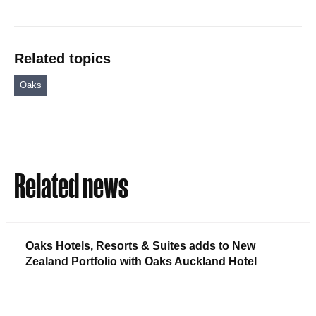
Related topics
Oaks
Related news
Oaks Hotels, Resorts & Suites adds to New
Zealand Portfolio with Oaks Auckland Hotel