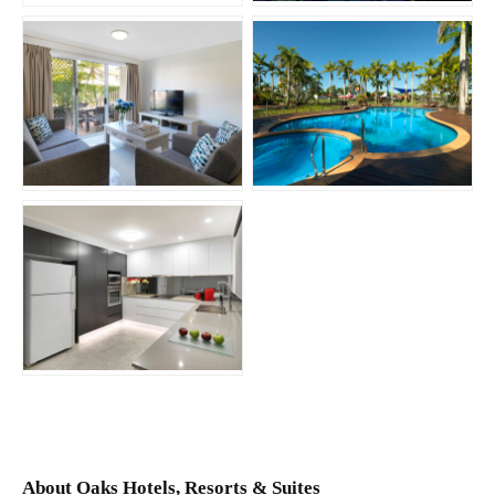
JPG
JPG
JPG
About Oaks Hotels, Resorts & Suites