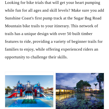
Looking for bike trials that will get your heart pumping
while fun for all ages and skill levels? Make sure you add
Sunshine Coast's first pump track at the Sugar Bag Road
Mountain bike trails to your itinerary. This network of
trails has a unique design with over 50 built timber
features to ride, providing a variety of beginner trails for
families to enjoy, while offering experienced riders an
opportunity to challenge their skills.
JPG
JPG