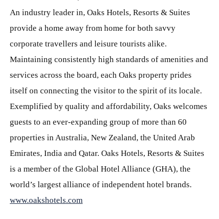
An industry leader in, Oaks Hotels, Resorts & Suites
provide a home away from home for both savvy
corporate travellers and leisure tourists alike.
Maintaining consistently high standards of amenities and
services across the board, each Oaks property prides
itself on connecting the visitor to the spirit of its locale.
Exemplified by quality and affordability, Oaks welcomes
guests to an ever-expanding group of more than 60
properties in Australia, New Zealand, the United Arab
Emirates, India and Qatar. Oaks Hotels, Resorts & Suites
is a member of the Global Hotel Alliance (GHA), the
world’s largest alliance of independent hotel brands.
www.oakshotels.com