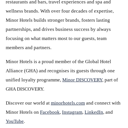
restaurants and bars, travel experiences and spa and
wellness brands. With over four decades of expertise,
Minor Hotels builds stronger brands, fosters lasting
partnerships, and drives business success by always
focusing on what matters most to our guests, team
members and partners.
Minor Hotels is a proud member of the Global Hotel
Alliance (GHA) and recognises its guests through one
unified loyalty programme,
Minor DISCOVERY
, part of
GHA DISCOVERY.
Discover our world at
minorhotels.com
and connect with
Minor Hotels on
Facebook
,
Instagram
,
LinkedIn
, and
YouTube
.