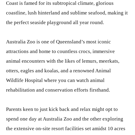
Coast is famed for its subtropical climate, glorious
coastline, lush hinterland and sublime seafood, making it
the perfect seaside playground all year round.
Australia Zoo is one of Queensland’s most iconic
attractions and home to countless crocs, immersive
animal encounters with the likes of lemurs, meerkats,
otters, eagles and koalas, and a renowned Animal
Wildlife Hospital where you can watch animal
rehabilitation and conservation efforts firsthand.
Parents keen to just kick back and relax might opt to
spend one day at Australia Zoo and the other exploring
the extensive on-site resort facilities set amidst 10 acres