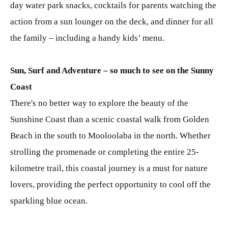
day water park snacks, cocktails for parents watching the
action from a sun lounger on the deck, and dinner for all
the family – including a handy kids’ menu.
Sun, Surf and Adventure – so much to see on the Sunny
Coast
There's no better way to explore the beauty of the
Sunshine Coast than a scenic coastal walk from Golden
Beach in the south to Mooloolaba in the north. Whether
strolling the promenade or completing the entire 25-
kilometre trail, this coastal journey is a must for nature
lovers, providing the perfect opportunity to cool off the
sparkling blue ocean.