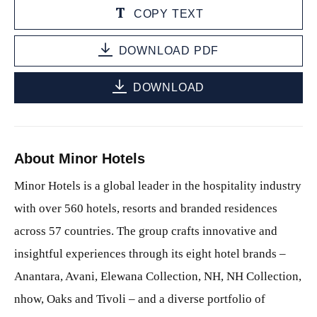
COPY TEXT
DOWNLOAD PDF
DOWNLOAD
About Minor Hotels
Minor Hotels is a global leader in the hospitality industry
with over 560 hotels, resorts and branded residences
across 57 countries. The group crafts innovative and
insightful experiences through its eight hotel brands –
Anantara, Avani, Elewana Collection, NH, NH Collection,
nhow, Oaks and Tivoli – and a diverse portfolio of