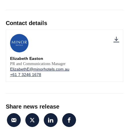
Contact details
Elizabeth Easton
PR and Communications Manager
ElizabethE@minorhotels.com.au
+61 7 3246 1678
Share news release