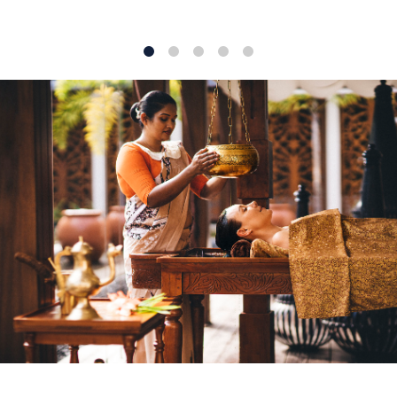
1
2
3
4
5