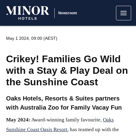
Newsroom
May 1 2024, 09:00 (AEST)
Crikey! Families Go Wild
with a Stay & Play Deal on
the Sunshine Coast
Oaks Hotels, Resorts & Suites partners
with Australia Zoo for Family Vacay Fun
May 2024:
Award-winning family favourite,
Oaks
Sunshine Coast Oasis Resort
, has teamed up with the