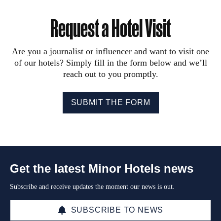
Request a Hotel Visit
Are you a journalist or influencer and want to visit one
of our hotels? Simply fill in the form below and we’ll
reach out to you promptly.
SUBMIT THE FORM
Get the latest Minor Hotels news
Subscribe and receive updates the moment our news is out.
SUBSCRIBE TO NEWS