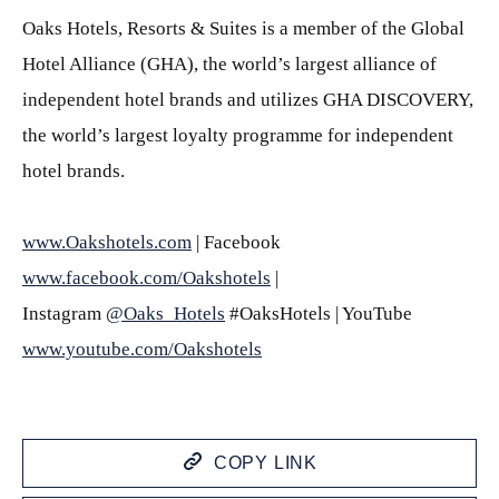
Oaks Hotels, Resorts & Suites is a member of the Global
Hotel Alliance (GHA), the world’s largest alliance of
independent hotel brands and utilizes GHA DISCOVERY,
the world’s largest loyalty programme for independent
hotel brands.
www.Oakshotels.com
| Facebook
www.facebook.com/Oakshotels
|
Instagram
@Oaks_Hotels
#OaksHotels | YouTube
www.youtube.com/Oakshotels
COPY LINK