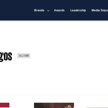
Brands
Awards
Leadership
Media Stay
rgos
14.2 MB