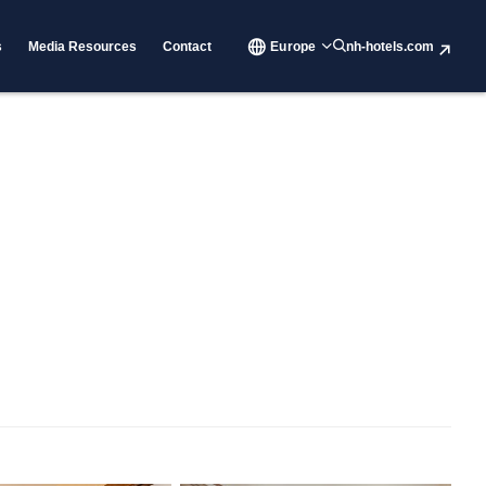
s
Media Resources
Contact
Europe
nh-hotels.com