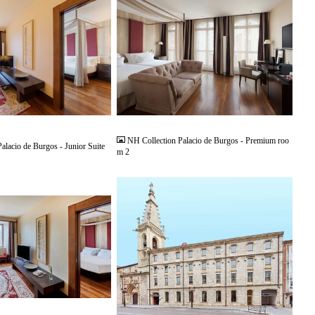
JPG
NH Collection Palacio de Burgos - Premium roo
alacio de Burgos - Junior Suite
m 2
JPG