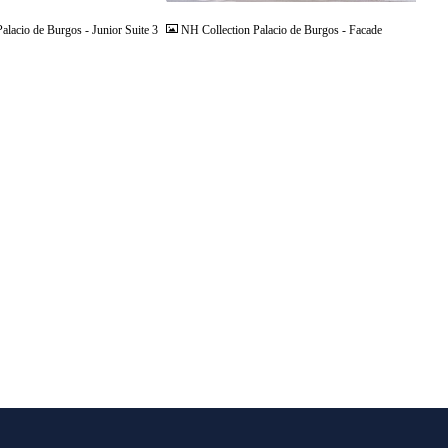
alacio de Burgos - Junior Suite 3
NH Collection Palacio de Burgos - Facade