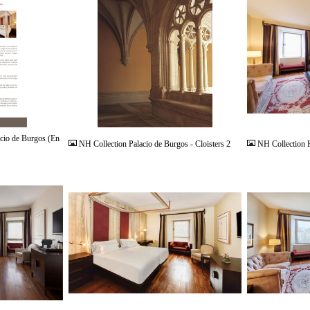
JPG
JPG
cio de Burgos (En
NH Collection Palacio de Burgos - Cloisters 2
NH Collection P
JPG
JPG