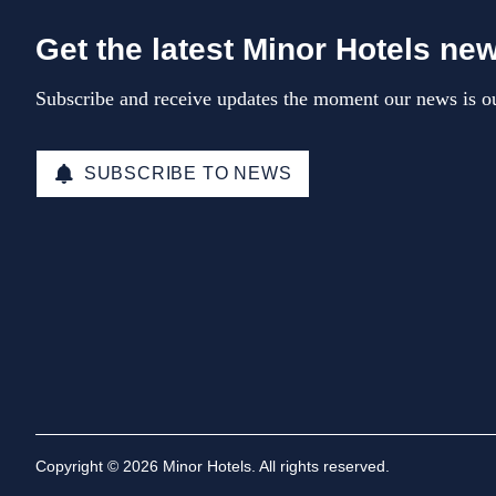
Get the latest Minor Hotels ne
Subscribe and receive updates the moment our news is ou
SUBSCRIBE TO NEWS
Copyright © 2026 Minor Hotels. All rights reserved.