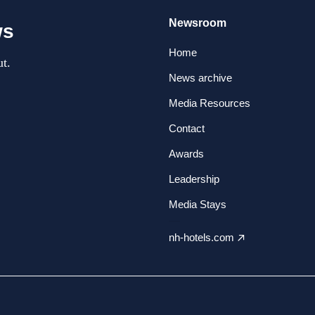
Newsroom
ws
Home
t.
News archive
Media Resources
Contact
Awards
Leadership
Media Stays
nh-hotels.com