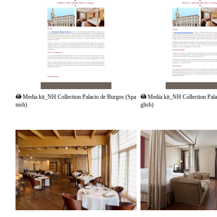
PDF
PDF
Media kit_NH Collection Palacio de Burgos (Spa
Media kit_NH Collection Pala
nish)
glish)
JPG
JPG