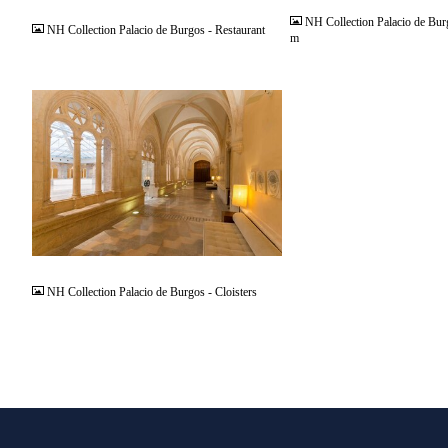
NH Collection Palacio de Bur
NH Collection Palacio de Burgos - Restaurant
m
JPG
NH Collection Palacio de Burgos - Cloisters