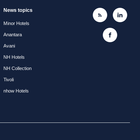
News topics
Minor Hotels
Anantara
Avani
NH Hotels
NH Collection
Tivoli
nhow Hotels