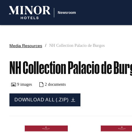
Newsroom
Media Resources
NH Collection Palacio de Burgos
NH Collection Palacio de Bu
9
images
2
documents
DOWNLOAD ALL (.ZIP)