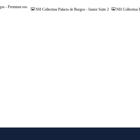
gos - Premium roo
NH Collection Palacio de Burgos - Junior Suite 2
NH Collection P