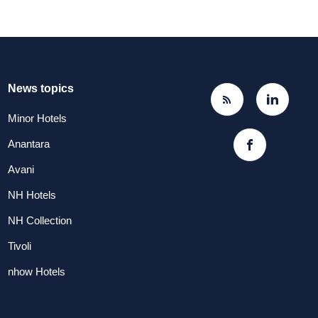
News topics
Minor Hotels
Anantara
Avani
NH Hotels
NH Collection
Tivoli
nhow Hotels