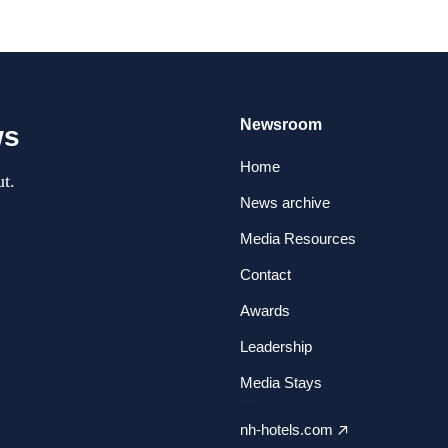
Newsroom
ws
Home
t.
News archive
Media Resources
Contact
Awards
Leadership
Media Stays
nh-hotels.com