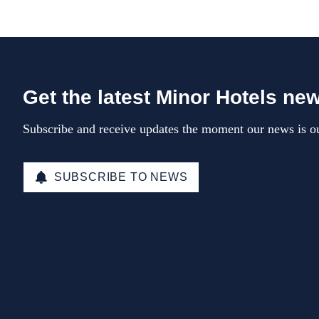
Get the latest Minor Hotels ne
Subscribe and receive updates the moment our news is ou
SUBSCRIBE TO NEWS