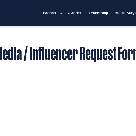
Brands
Awards
Leadership
Media Stay
edia / Influencer Request Fo