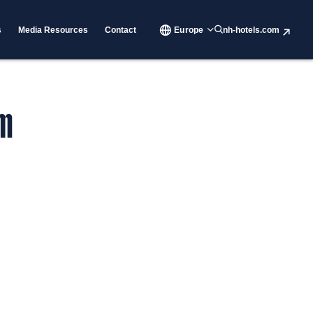
s
Media Resources
Contact
Europe
nh-hotels.com
rm