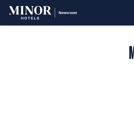
Newsroom
M