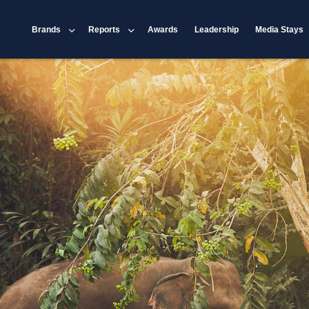
Brands
Reports
Awards
Leadership
Media Stays