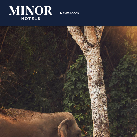
Newsroom