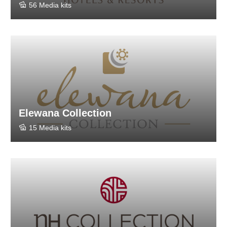
56 Media kits
Elewana Collection
15 Media kits