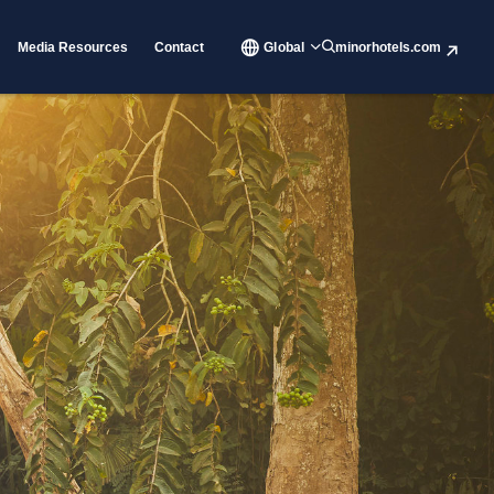
Media Resources
Contact
Global
minorhotels.com