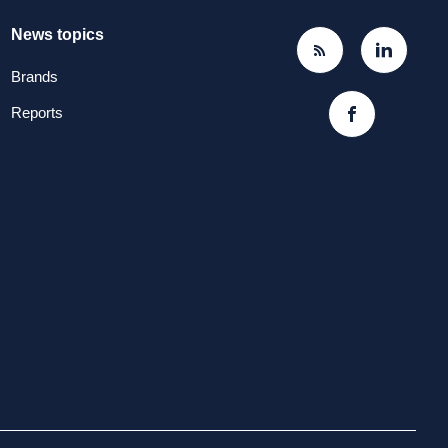
News topics
Brands
Reports