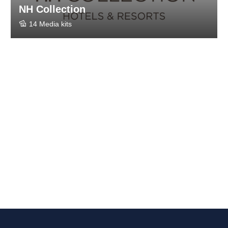
NH Collection
14 Media kits