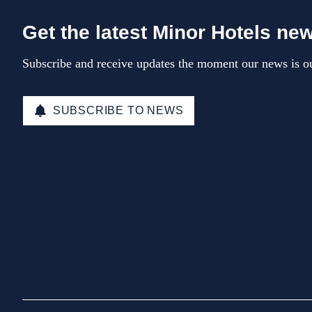
Get the latest Minor Hotels ne
Subscribe and receive updates the moment our news is ou
SUBSCRIBE TO NEWS