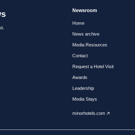
Newsroom
ws
Home
t.
News archive
Media Resources
Contact
Request a Hotel Visit
Awards
Leadership
Media Stays
minorhotels.com