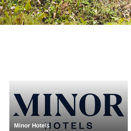
Minor Hotels