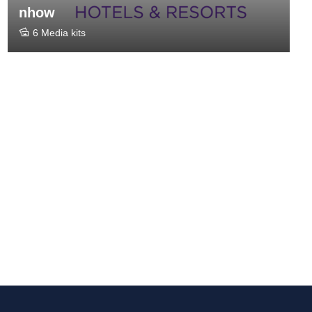
nhow
6 Media kits