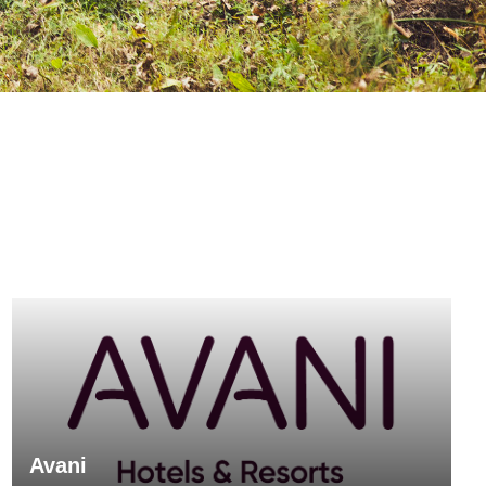
Avani