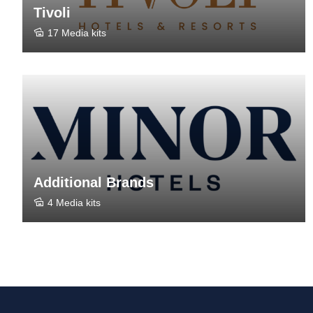
Tivoli
17 Media kits
Additional Brands
4 Media kits