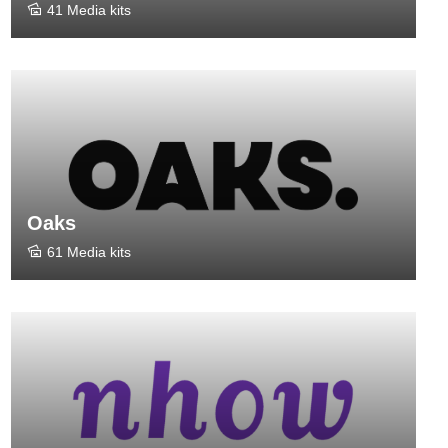
41 Media kits
Oaks
61 Media kits