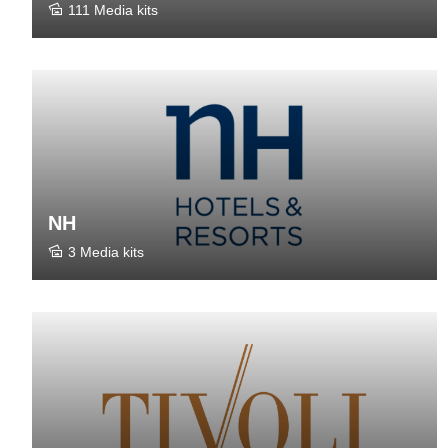
111 Media kits
NH
3 Media kits