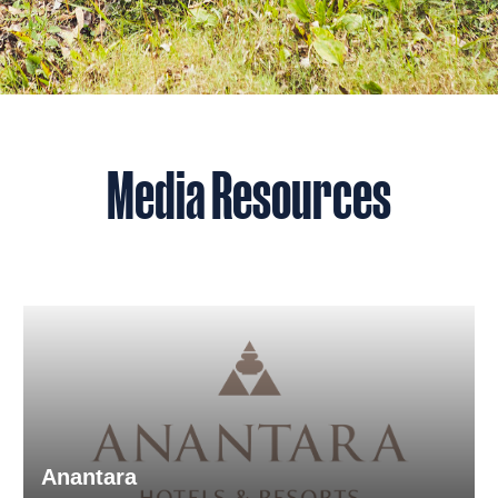
Media Resources
Anantara