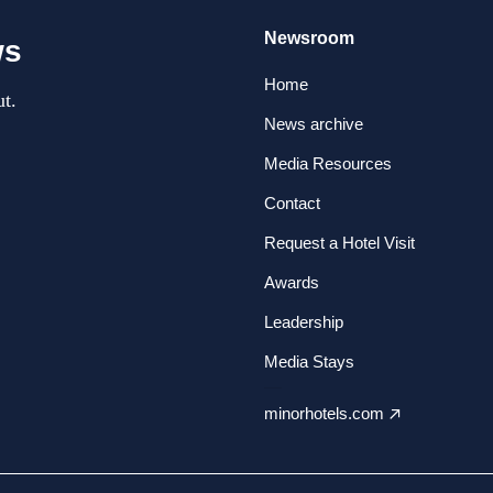
Newsroom
ws
Home
t.
News archive
Media Resources
Contact
Request a Hotel Visit
Awards
Leadership
Media Stays
minorhotels.com