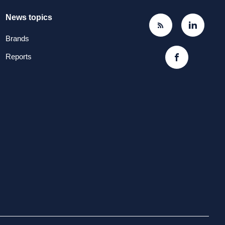
News topics
Brands
Reports