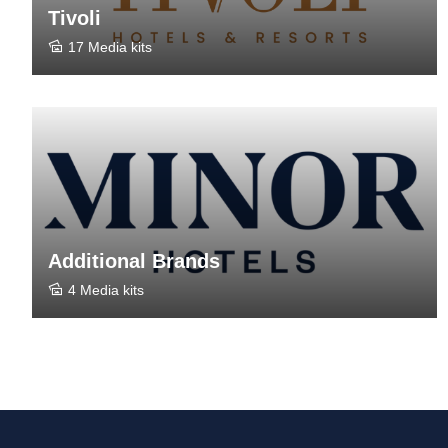
Tivoli
17 Media kits
Additional Brands
4 Media kits