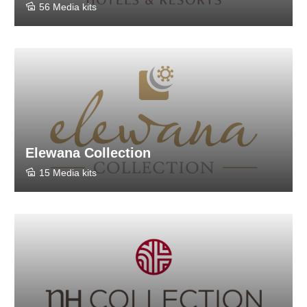
56 Media kits
Elewana Collection
15 Media kits