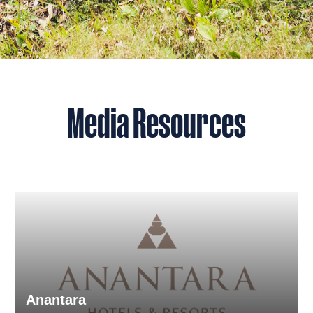
Media Resources
Anantara