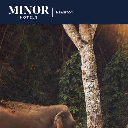
Newsroom