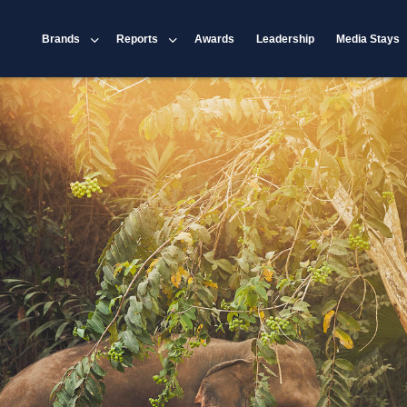
Brands
Reports
Awards
Leadership
Media Stays