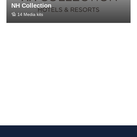
NH Collection
14 Media kits