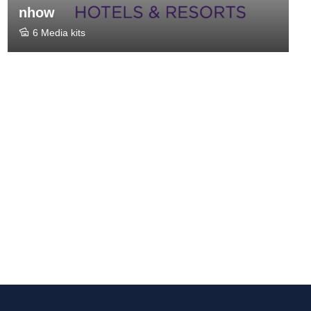
nhow
6 Media kits