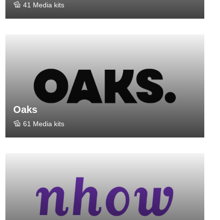
41 Media kits
Oaks
61 Media kits