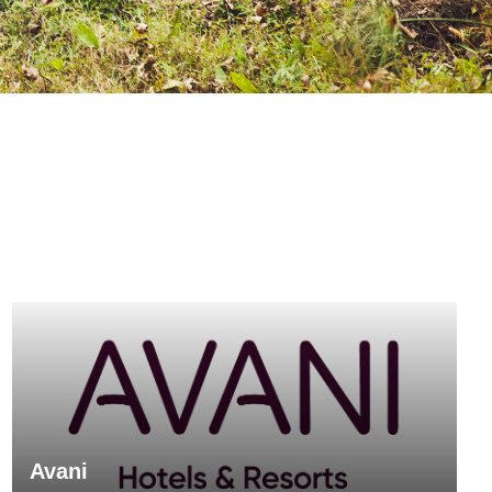
Avani