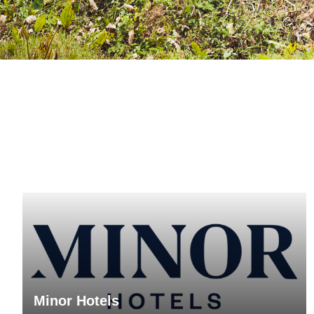
Minor Hotels