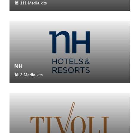
111 Media kits
NH
3 Media kits