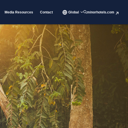
Media Resources
Contact
Global
minorhotels.com