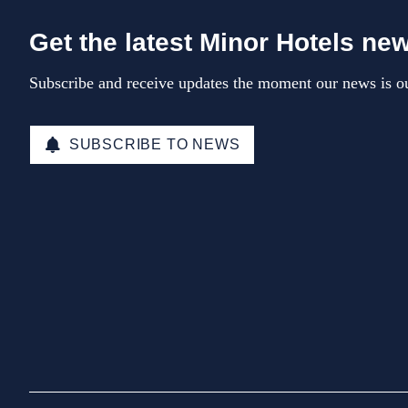
Get the latest Minor Hotels ne
Subscribe and receive updates the moment our news is ou
SUBSCRIBE TO NEWS