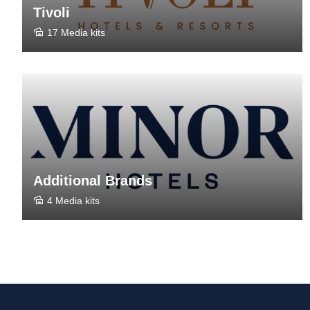
Tivoli
17 Media kits
Additional Brands
4 Media kits