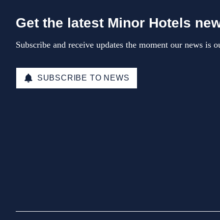
Get the latest Minor Hotels ne
Subscribe and receive updates the moment our news is ou
SUBSCRIBE TO NEWS