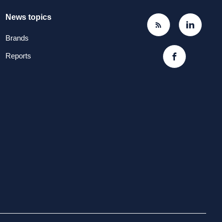
News topics
Brands
Reports