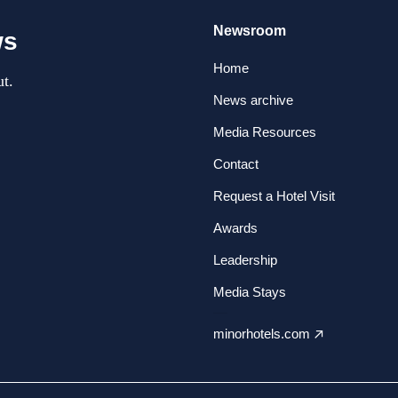
Newsroom
ws
Home
t.
News archive
Media Resources
Contact
Request a Hotel Visit
Awards
Leadership
Media Stays
minorhotels.com