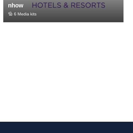
nhow
6 Media kits