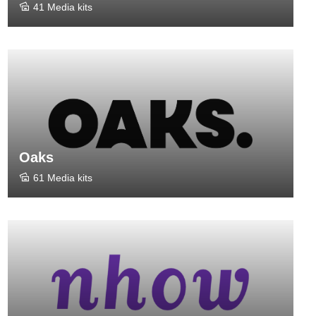
41 Media kits
Oaks
61 Media kits