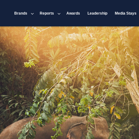
Brands
Reports
Awards
Leadership
Media Stays