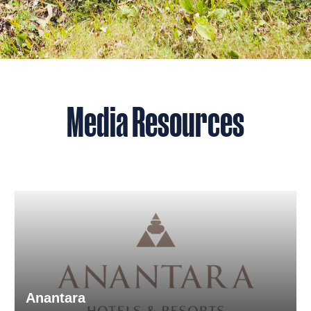
Media Resources
Anantara