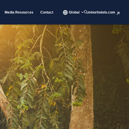
Media Resources
Contact
Global
minorhotels.com