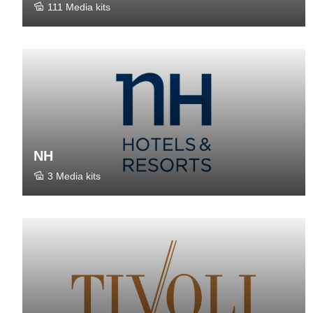
111 Media kits
NH
3 Media kits