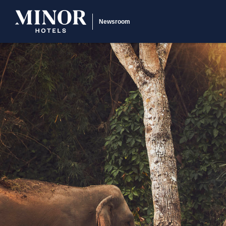
Newsroom