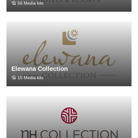
56 Media kits
Elewana Collection
15 Media kits