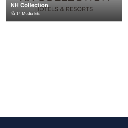
NH Collection
14 Media kits