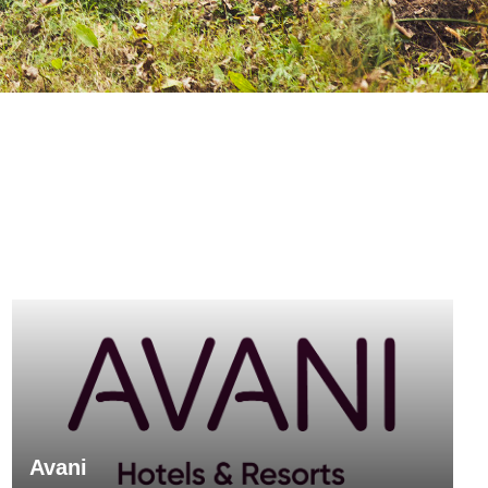
Avani