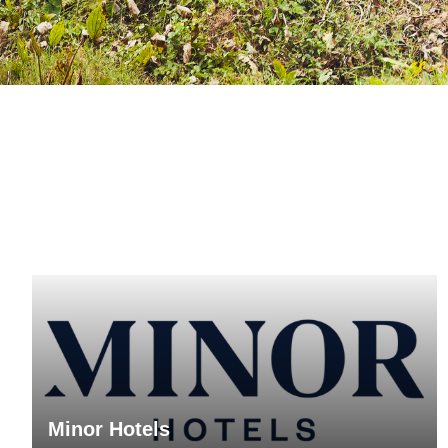
Minor Hotels