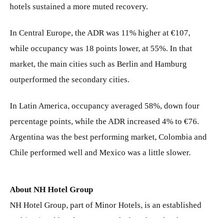
hotels sustained a more muted recovery.
In Central Europe, the ADR was 11% higher at €107,
while occupancy was 18 points lower, at 55%. In that
market, the main cities such as Berlin and Hamburg
outperformed the secondary cities.
In Latin America, occupancy averaged 58%, down four
percentage points, while the ADR increased 4% to €76.
Argentina was the best performing market, Colombia and
Chile performed well and Mexico was a little slower.
About NH Hotel Group
NH Hotel Group, part of Minor Hotels, is an established