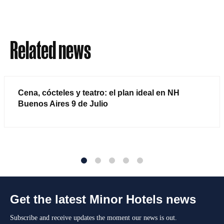
Related news
Cena, cócteles y teatro: el plan ideal en NH
Buenos Aires 9 de Julio
1
2
3
4
5
Get the latest Minor Hotels news
Subscribe and receive updates the moment our news is out.