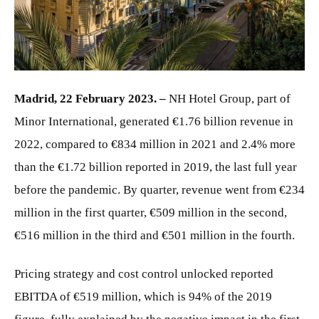
JPG
Madrid, 22 February 2023. –
NH Hotel Group, part of
Minor International, generated €1.76 billion revenue in
2022, compared to €834 million in 2021 and 2.4% more
than the €1.72 billion reported in 2019, the last full year
before the pandemic. By quarter, revenue went from €234
million in the first quarter, €509 million in the second,
€516 million in the third and €501 million in the fourth.
Pricing strategy and cost control unlocked reported
EBITDA of €519 million, which is 94% of the 2019