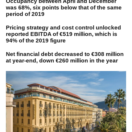
Occupancy between April and December
was 68%, six points below that of the same
period of 2019
Pricing strategy and cost control unlocked
reported EBITDA of €519 million, which is
94% of the 2019 figure
Net financial debt decreased to €308 million
at year-end, down €260 million in the year