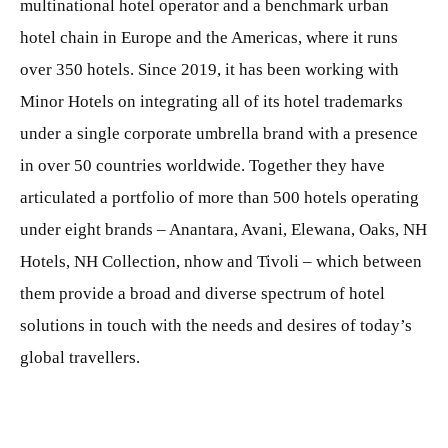
multinational hotel operator and a benchmark urban
hotel chain in Europe and the Americas, where it runs
over 350 hotels. Since 2019, it has been working with
Minor Hotels on integrating all of its hotel trademarks
under a single corporate umbrella brand with a presence
in over 50 countries worldwide. Together they have
articulated a portfolio of more than 500 hotels operating
under eight brands – Anantara, Avani, Elewana, Oaks, NH
Hotels, NH Collection, nhow and Tivoli – which between
them provide a broad and diverse spectrum of hotel
solutions in touch with the needs and desires of today’s
global travellers.