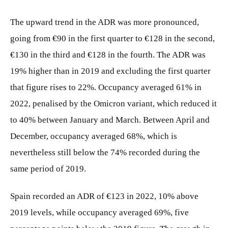
The upward trend in the ADR was more pronounced,
going from €90 in the first quarter to €128 in the second,
€130 in the third and €128 in the fourth. The ADR was
19% higher than in 2019 and excluding the first quarter
that figure rises to 22%. Occupancy averaged 61% in
2022, penalised by the Omicron variant, which reduced it
to 40% between January and March. Between April and
December, occupancy averaged 68%, which is
nevertheless still below the 74% recorded during the
same period of 2019.
Spain recorded an ADR of €123 in 2022, 10% above
2019 levels, while occupancy averaged 69%, five