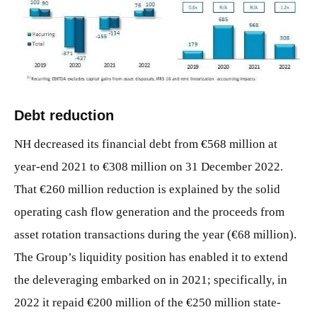
JPG
Debt reduction
NH decreased its financial debt from €568 million at
year-end 2021 to €308 million on 31 December 2022.
That €260 million reduction is explained by the solid
operating cash flow generation and the proceeds from
asset rotation transactions during the year (€68 million).
The Group’s liquidity position has enabled it to extend
the deleveraging embarked on in 2021; specifically, in
2022 it repaid €200 million of the €250 million state-