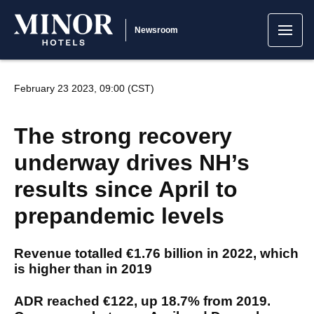
Newsroom
February 23 2023, 09:00 (CST)
The strong recovery
underway drives NH’s
results since April to
prepandemic levels
Revenue totalled €1.76 billion in 2022, which
is higher than in 2019
ADR reached €122, up 18.7% from 2019.