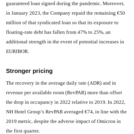
guaranteed loan signed during the pandemic. Moreover,
in January 2023, the Company repaid the remaining €50
million of that syndicated loan so that its exposure to
floating-rate debt has fallen from 47% to 25%, an
additional strength in the event of potential increases in
EURIBOR.
Stronger pricing
The recovery in the average daily rate (ADR) and in
revenue per available room (RevPAR) more than offset
the drop in occupancy in 2022 relative to 2019. In 2022,
NH Hotel Group’s RevPAR averaged €74, in line with the
2019 metric, despite the adverse impact of Omicron in
the first quarter.