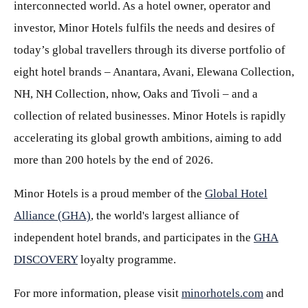
interconnected world. As a hotel owner, operator and
investor, Minor Hotels fulfils the needs and desires of
today’s global travellers through its diverse portfolio of
eight hotel brands – Anantara, Avani, Elewana Collection,
NH, NH Collection, nhow, Oaks and Tivoli – and a
collection of related businesses. Minor Hotels is rapidly
accelerating its global growth ambitions, aiming to add
more than 200 hotels by the end of 2026.
Minor Hotels is a proud member of the
Global Hotel
Alliance (GHA)
, the world's largest alliance of
independent hotel brands, and participates in the
GHA
DISCOVERY
loyalty programme.
For more information, please visit
minorhotels.com
and