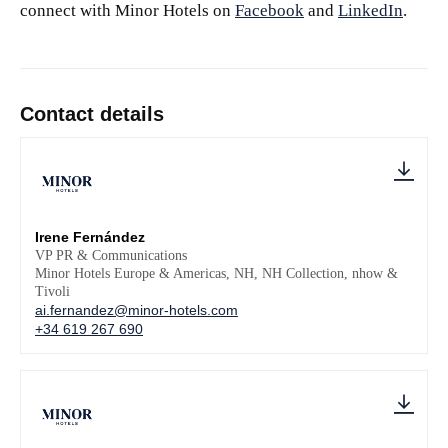
connect with Minor Hotels on
Facebook
and
LinkedIn
.
Contact details
Irene Fernández
VP PR & Communications
Minor Hotels Europe & Americas, NH, NH Collection, nhow &
Tivoli
ai.fernandez@minor-hotels.com
+34 619 267 690