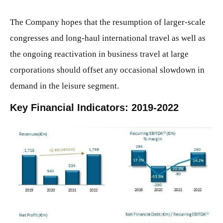
The Company hopes that the resumption of larger-scale
congresses and long-haul international travel as well as
the ongoing reactivation in business travel at large
corporations should offset any occasional slowdown in
demand in the leisure segment.
Key Financial Indicators: 2019-2022