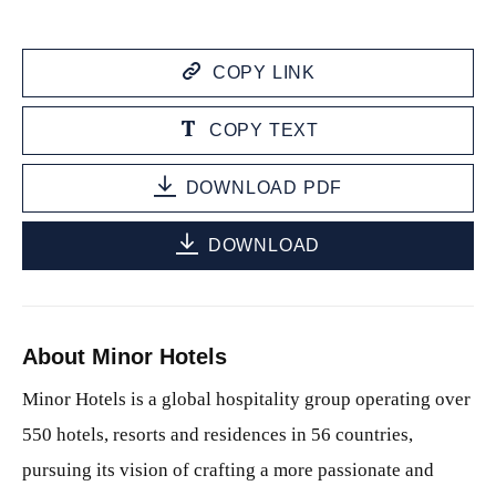
COPY LINK
COPY TEXT
DOWNLOAD PDF
DOWNLOAD
About Minor Hotels
Minor Hotels is a global hospitality group operating over
550 hotels, resorts and residences in 56 countries,
pursuing its vision of crafting a more passionate and