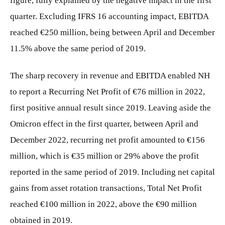
figure, fully explained by the negative impact in the first
quarter. Excluding IFRS 16 accounting impact, EBITDA
reached €250 million, being between April and December
11.5% above the same period of 2019.
The sharp recovery in revenue and EBITDA enabled NH
to report a Recurring Net Profit of €76 million in 2022,
first positive annual result since 2019. Leaving aside the
Omicron effect in the first quarter, between April and
December 2022, recurring net profit amounted to €156
million, which is €35 million or 29% above the profit
reported in the same period of 2019. Including net capital
gains from asset rotation transactions, Total Net Profit
reached €100 million in 2022, above the €90 million
obtained in 2019.