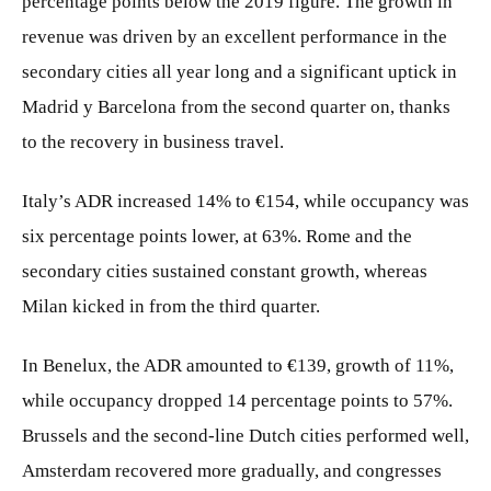
percentage points below the 2019 figure. The growth in
revenue was driven by an excellent performance in the
secondary cities all year long and a significant uptick in
Madrid y Barcelona from the second quarter on, thanks
to the recovery in business travel.
Italy’s ADR increased 14% to €154, while occupancy was
six percentage points lower, at 63%. Rome and the
secondary cities sustained constant growth, whereas
Milan kicked in from the third quarter.
In Benelux, the ADR amounted to €139, growth of 11%,
while occupancy dropped 14 percentage points to 57%.
Brussels and the second-line Dutch cities performed well,
Amsterdam recovered more gradually, and congresses