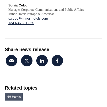
Sonia Cobo
Manager Corporate Communications and Public Affairs
Minor Hotels Europe & Americas
s.cobo@minor-hotels.com
+34 636 661 525
Share news release
Related topics
NH Hotels