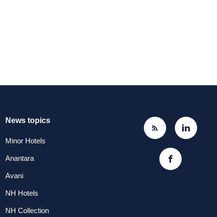
News topics
Minor Hotels
Anantara
Avani
NH Hotels
NH Collection