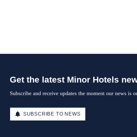
Get the latest Minor Hotels ne
Subscribe and receive updates the moment our news is ou
SUBSCRIBE TO NEWS