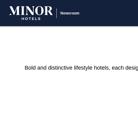
Newsroom
Bold and distinctive lifestyle hotels, each des