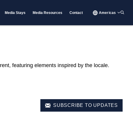
Media Stays
Media Resources
Contact
Americas
rent, featuring elements inspired by the locale.
SUBSCRIBE TO UPDATES