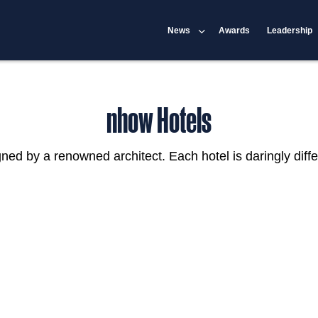
News
Awards
Leadership
nhow Hotels
igned by a renowned architect. Each hotel is daringly diffe