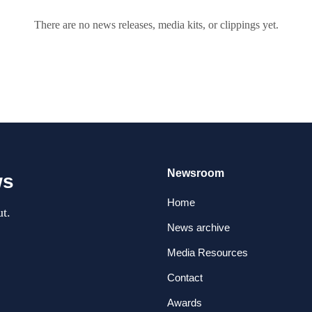
There are no news releases, media kits, or clippings yet.
Newsroom
ws
Home
t.
News archive
Media Resources
Contact
Awards