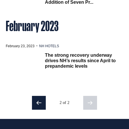
Addition of Seven Pr...
February 2023
February 23, 2023
NH HOTELS
The strong recovery underway
drives NH’s results since April to
prepandemic levels
2 of 2