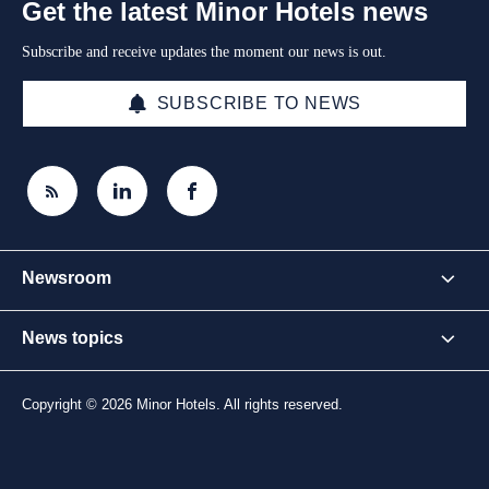
Get the latest Minor Hotels news
Subscribe and receive updates the moment our news is out.
SUBSCRIBE TO NEWS
Newsroom
News topics
Copyright © 2026 Minor Hotels. All rights reserved.