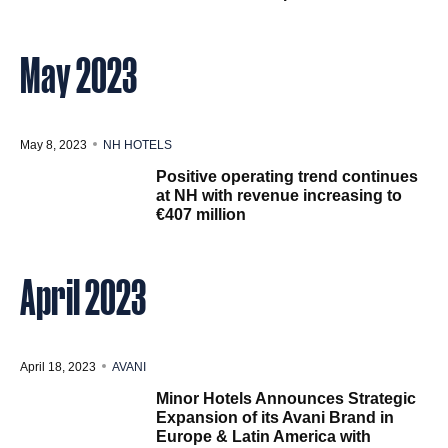
May 2023
May 8, 2023
NH HOTELS
Positive operating trend continues
at NH with revenue increasing to
€407 million
April 2023
April 18, 2023
AVANI
Minor Hotels Announces Strategic
Expansion of its Avani Brand in
Europe & Latin America with