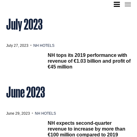
July 2023
July 27, 2023
NH HOTELS
NH tops its 2019 performance with
revenue of €1.03 billion and profit of
€45 million
June 2023
June 29, 2023
NH HOTELS
NH expects second-quarter
revenue to increase by more than
€100 million compared to 2019