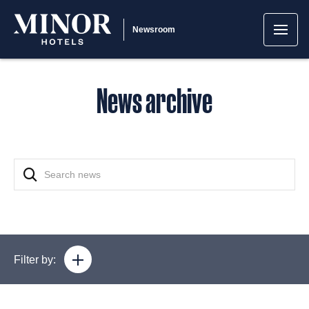
Newsroom
News archive
Filter by: