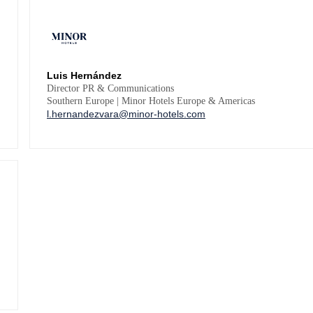
Luis Hernández
Director PR & Communications
Southern Europe | Minor Hotels Europe & Americas
l.hernandezvara@minor-hotels.com