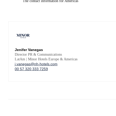
The contact information for Americas
Jenifer Vanegas
Director PR & Communications
LatAm | Minor Hotels Europe & Americas
j.vanegas@nh-hotels.com
00 57 320 333 7259