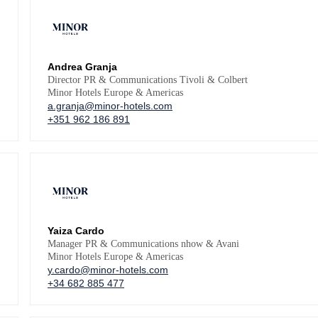
Andrea Granja
Director PR & Communications Tivoli & Colbert
Minor Hotels Europe & Americas
a.granja@minor-hotels.com
+351 962 186 891
Yaiza Cardo
Manager PR & Communications nhow & Avani
Minor Hotels Europe & Americas
y.cardo@minor-hotels.com
+34 682 885 477