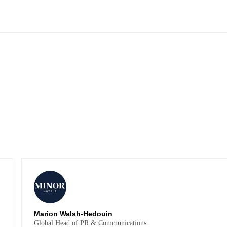
Marion Walsh-Hedouin
Global Head of PR & Communications