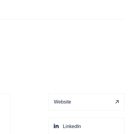
Website
LinkedIn