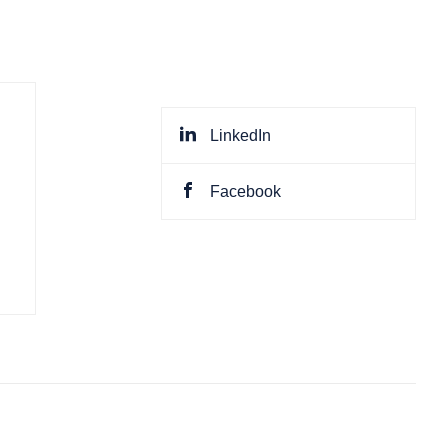
LinkedIn
Facebook