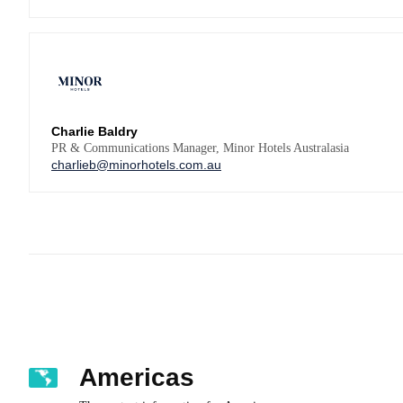
Charlie Baldry
PR & Communications Manager, Minor Hotels Australasia
charlieb@minorhotels.com.au
Americas