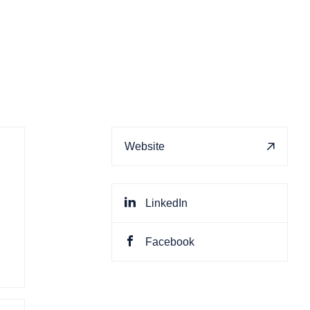
Website
LinkedIn
Facebook