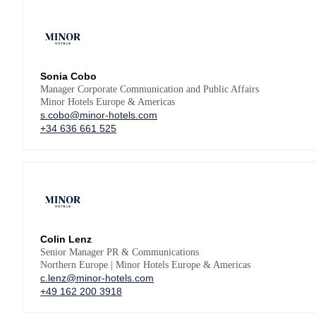
Sonia Cobo
Manager Corporate Communication and Public Affairs
Minor Hotels Europe & Americas
s.cobo@minor-hotels.com
+34 636 661 525
Colin Lenz
Senior Manager PR & Communications
Northern Europe | Minor Hotels Europe & Americas
c.lenz@minor-hotels.com
+49 162 200 3918