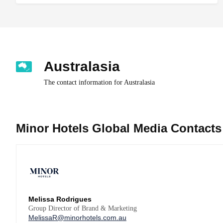
Australasia
The contact information for Australasia
Minor Hotels Global Media Contacts
Melissa Rodrigues
Group Director of Brand & Marketing
MelissaR@minorhotels.com.au