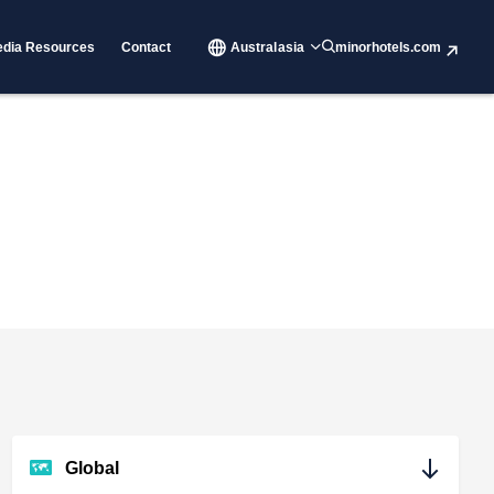
dia Resources
Contact
Australasia
minorhotels.com
Global