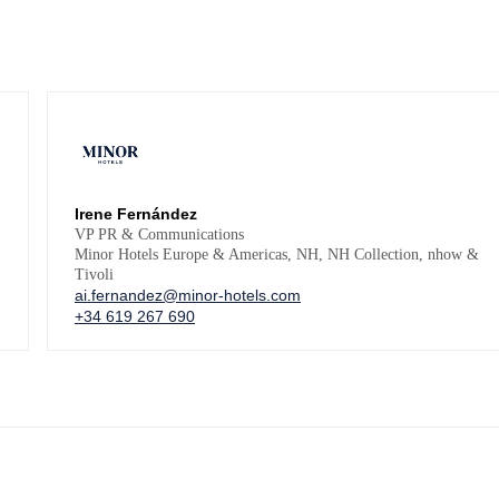
Irene Fernández
VP PR & Communications
Minor Hotels Europe & Americas, NH, NH Collection, nhow &
Tivoli
ai.fernandez@minor-hotels.com
+34 619 267 690