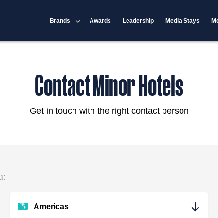
Brands
Awards
Leadership
Media Stays
Me
Contact Minor Hotels
Get in touch with the right contact person
u:
Americas