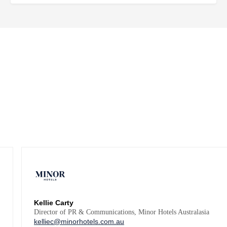
Kellie Carty
Director of PR & Communications, Minor Hotels Australasia
kelliec@minorhotels.com.au