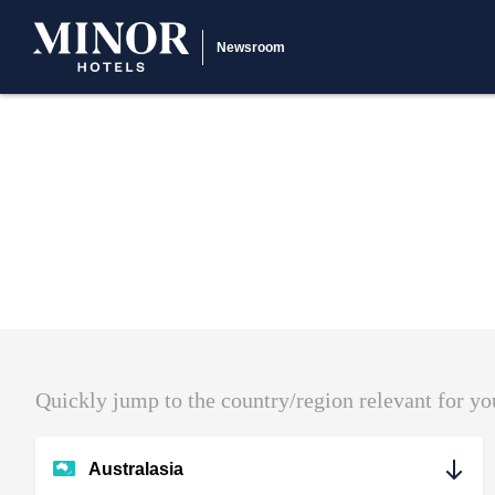
Newsroom
Quickly jump to the country/region relevant for yo
Australasia