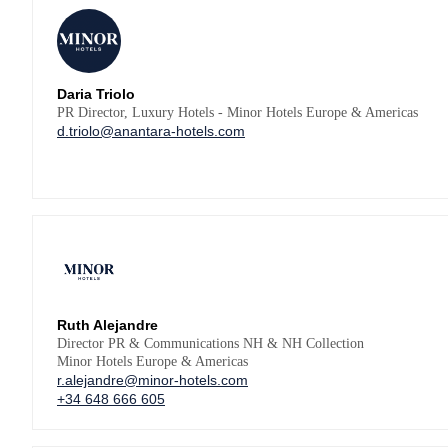
Daria Triolo
PR Director, Luxury Hotels - Minor Hotels Europe & Americas
d.triolo@anantara-hotels.com
Ruth Alejandre
Director PR & Communications NH & NH Collection
Minor Hotels Europe & Americas
r.alejandre@minor-hotels.com
+34 648 666 605