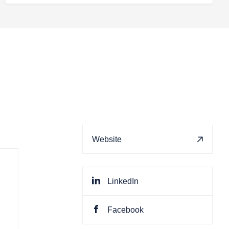
Website
LinkedIn
Facebook