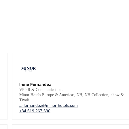
Irene Fernández
VP PR & Communications
Minor Hotels Europe & Americas, NH, NH Collection, nhow &
Tivoli
ai.fernandez@minor-hotels.com
+34 619 267 690