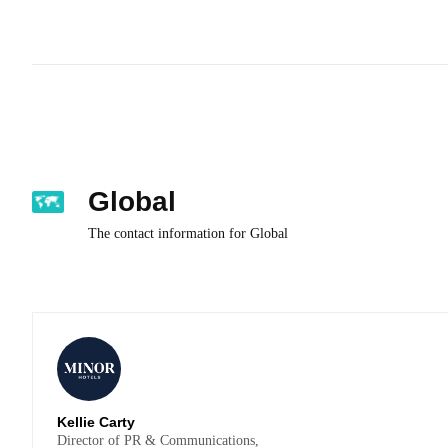
Global
The contact information for Global
Kellie Carty
Director of PR & Communications,