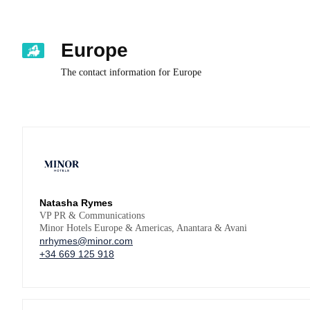
Europe
The contact information for Europe
Natasha Rymes
VP PR & Communications
Minor Hotels Europe & Americas, Anantara & Avani
nrhymes@minor.com
+34 669 125 918