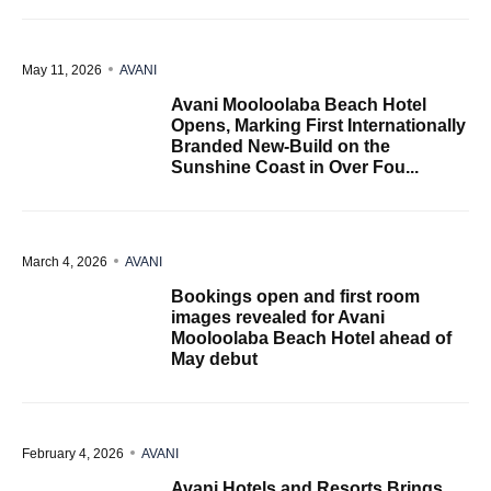
May 11, 2026
AVANI
Avani Mooloolaba Beach Hotel
Opens, Marking First Internationally
Branded New-Build on the
Sunshine Coast in Over Fou...
March 4, 2026
AVANI
Bookings open and first room
images revealed for Avani
Mooloolaba Beach Hotel ahead of
May debut
February 4, 2026
AVANI
Avani Hotels and Resorts Brings