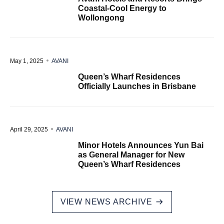
Coastal-Cool Energy to
Wollongong
May 1, 2025
AVANI
Queen’s Wharf Residences
Officially Launches in Brisbane
April 29, 2025
AVANI
Minor Hotels Announces Yun Bai
as General Manager for New
Queen’s Wharf Residences
VIEW NEWS ARCHIVE