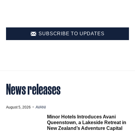
SUBSCRIBE TO UPDATES
News releases
August 5, 2026
AVANI
Minor Hotels Introduces Avani
Queenstown, a Lakeside Retreat in
New Zealand’s Adventure Capital