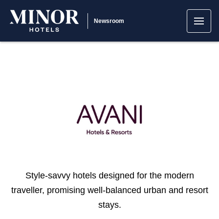
Newsroom
Style-savvy hotels designed for the modern
traveller, promising well-balanced urban and resort
stays.