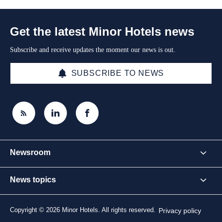
Get the latest Minor Hotels news
Subscribe and receive updates the moment our news is out.
SUBSCRIBE TO NEWS
Newsroom
News topics
Copyright © 2026 Minor Hotels. All rights reserved.
Privacy policy