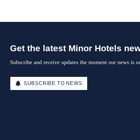
Get the latest Minor Hotels ne
Subscribe and receive updates the moment our news is ou
SUBSCRIBE TO NEWS