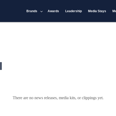
Brands
Awards
Leadership
Media Stays
Me
There are no news releases, media kits, or clippings yet.