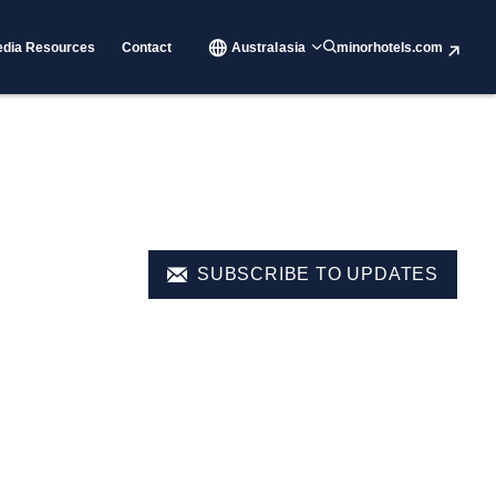
dia Resources
Contact
Australasia
minorhotels.com
SUBSCRIBE TO UPDATES