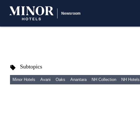
Newsroom
Subtopics
Minor Hotels
Avani
Oaks
Anantara
NH Collection
NH Hotels