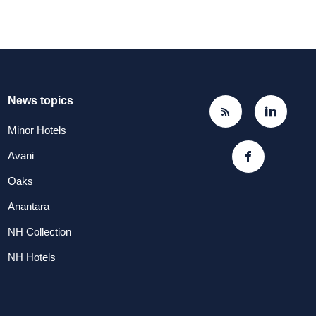
News topics
Minor Hotels
Avani
Oaks
Anantara
NH Collection
NH Hotels