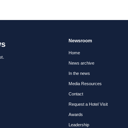
Newsroom
ws
Home
t.
News archive
In the news
Media Resources
Contact
Request a Hotel Visit
Awards
Leadership