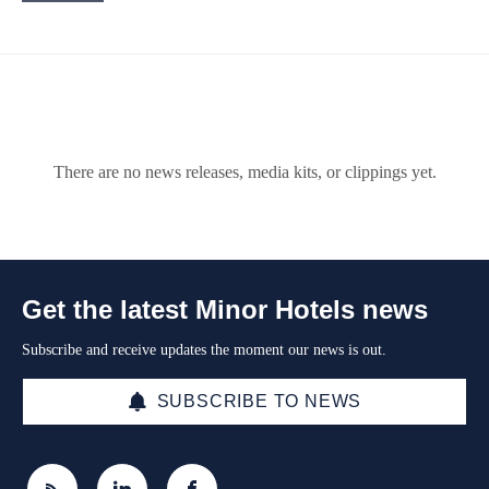
There are no news releases, media kits, or clippings yet.
Get the latest Minor Hotels news
Subscribe and receive updates the moment our news is out.
SUBSCRIBE TO NEWS