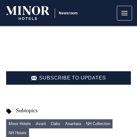
Newsroom
SUBSCRIBE TO UPDATES
Subtopics
Minor Hotels
Avani
Oaks
Anantara
NH Collection
NH Hotels