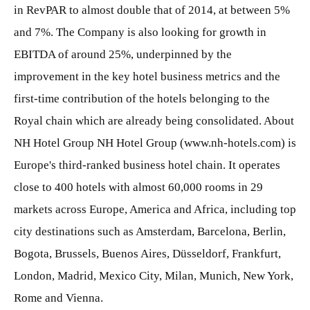
in RevPAR to almost double that of 2014, at between 5%
and 7%. The Company is also looking for growth in
EBITDA of around 25%, underpinned by the
improvement in the key hotel business metrics and the
first-time contribution of the hotels belonging to the
Royal chain which are already being consolidated. About
NH Hotel Group NH Hotel Group (www.nh-hotels.com) is
Europe's third-ranked business hotel chain. It operates
close to 400 hotels with almost 60,000 rooms in 29
markets across Europe, America and Africa, including top
city destinations such as Amsterdam, Barcelona, Berlin,
Bogota, Brussels, Buenos Aires, Düsseldorf, Frankfurt,
London, Madrid, Mexico City, Milan, Munich, New York,
Rome and Vienna.