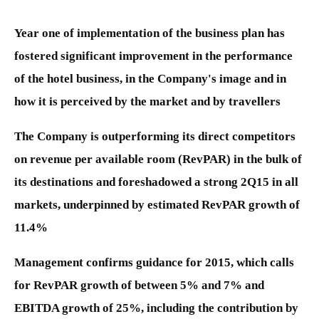
Year one of implementation of the business plan has
fostered significant improvement in the performance
of the hotel business, in the Company's image and in
how it is perceived by the market and by travellers
The Company is outperforming its direct competitors
on revenue per available room (RevPAR) in the bulk of
its destinations and foreshadowed a strong 2Q15 in all
markets, underpinned by estimated RevPAR growth of
11.4%
Management confirms guidance for 2015, which calls
for RevPAR growth of between 5% and 7% and
EBITDA growth of 25%, including the contribution by