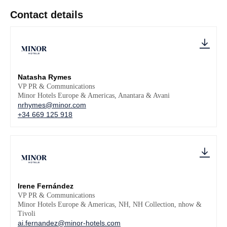
Contact details
Natasha Rymes
VP PR & Communications
Minor Hotels Europe & Americas, Anantara & Avani
nrhymes@minor.com
+34 669 125 918
Irene Fernández
VP PR & Communications
Minor Hotels Europe & Americas, NH, NH Collection, nhow &
Tivoli
ai.fernandez@minor-hotels.com