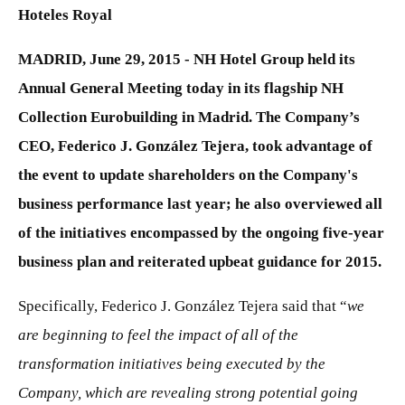
Hoteles Royal
MADRID, June 29, 2015 - NH Hotel Group held its
Annual General Meeting today in its flagship NH
Collection Eurobuilding in Madrid. The Company’s
CEO, Federico J. González Tejera, took advantage of
the event to update shareholders on the Company's
business performance last year; he also overviewed all
of the initiatives encompassed by the ongoing five-year
business plan and reiterated upbeat guidance for 2015.
Specifically, Federico J. González Tejera said that “
we
are beginning to feel the impact of all of the
transformation initiatives being executed by the
Company, which are revealing strong potential going