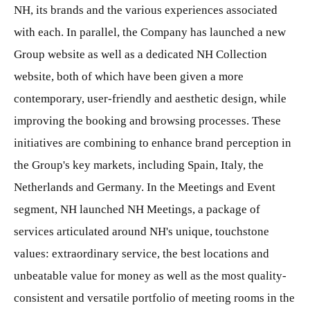
NH, its brands and the various experiences associated
with each. In parallel, the Company has launched a new
Group website as well as a dedicated NH Collection
website, both of which have been given a more
contemporary, user-friendly and aesthetic design, while
improving the booking and browsing processes. These
initiatives are combining to enhance brand perception in
the Group's key markets, including Spain, Italy, the
Netherlands and Germany. In the Meetings and Event
segment, NH launched NH Meetings, a package of
services articulated around NH's unique, touchstone
values: extraordinary service, the best locations and
unbeatable value for money as well as the most quality-
consistent and versatile portfolio of meeting rooms in the