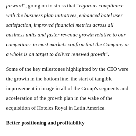
forward
”, going on to stress that “
rigorous compliance
with the business plan initiatives, enhanced hotel user
satisfaction, improved financial metrics across all
business units and faster revenue growth relative to our
competitors in most markets confirm that the Company as
a whole is on target to deliver renewed growth
”.
Some of the key milestones highlighted by the CEO were
the growth in the bottom line, the start of tangible
improvement in image in all of the Group's segments and
acceleration of the growth plan in the wake of the
acquisition of Hoteles Royal in Latin America.
Better positioning and profitability