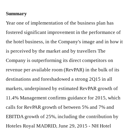
Summary
Year one of implementation of the business plan has
fostered significant improvement in the performance of
the hotel business, in the Company's image and in how it
is perceived by the market and by travellers The
Company is outperforming its direct competitors on
revenue per available room (RevPAR) in the bulk of its
destinations and foreshadowed a strong 2Q15 in all
markets, underpinned by estimated RevPAR growth of
11.4% Management confirms guidance for 2015, which
calls for RevPAR growth of between 5% and 7% and
EBITDA growth of 25%, including the contribution by
Hoteles Royal MADRID, June 29, 2015 - NH Hotel