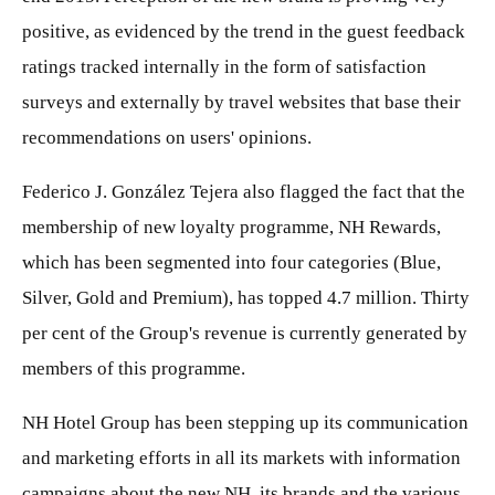
positive, as evidenced by the trend in the guest feedback
ratings tracked internally in the form of satisfaction
surveys and externally by travel websites that base their
recommendations on users' opinions.
Federico J. González Tejera also flagged the fact that the
membership of new loyalty programme, NH Rewards,
which has been segmented into four categories (Blue,
Silver, Gold and Premium), has topped 4.7 million. Thirty
per cent of the Group's revenue is currently generated by
members of this programme.
NH Hotel Group has been stepping up its communication
and marketing efforts in all its markets with information
campaigns about the new NH, its brands and the various