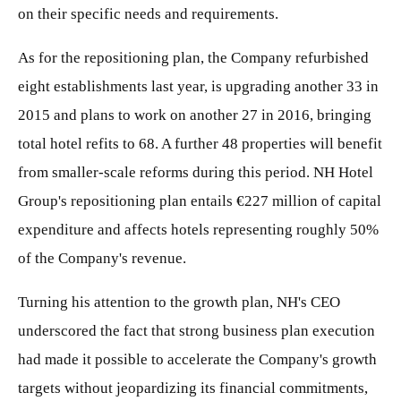
on their specific needs and requirements.
As for the repositioning plan, the Company refurbished
eight establishments last year, is upgrading another 33 in
2015 and plans to work on another 27 in 2016, bringing
total hotel refits to 68. A further 48 properties will benefit
from smaller-scale reforms during this period. NH Hotel
Group's repositioning plan entails €227 million of capital
expenditure and affects hotels representing roughly 50%
of the Company's revenue.
Turning his attention to the growth plan, NH's CEO
underscored the fact that strong business plan execution
had made it possible to accelerate the Company's growth
targets without jeopardizing its financial commitments,