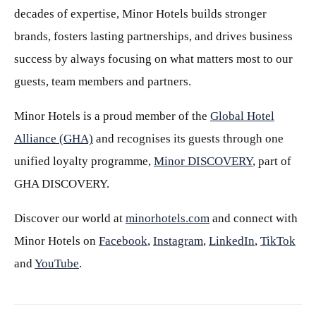
decades of expertise, Minor Hotels builds stronger
brands, fosters lasting partnerships, and drives business
success by always focusing on what matters most to our
guests, team members and partners.
Minor Hotels is a proud member of the
Global Hotel
Alliance (GHA)
and recognises its guests through one
unified loyalty programme,
Minor DISCOVERY
, part of
GHA DISCOVERY.
Discover our world at
minorhotels.com
and connect with
Minor Hotels on
Facebook
,
Instagram
,
LinkedIn
,
TikTok
and
YouTube
.