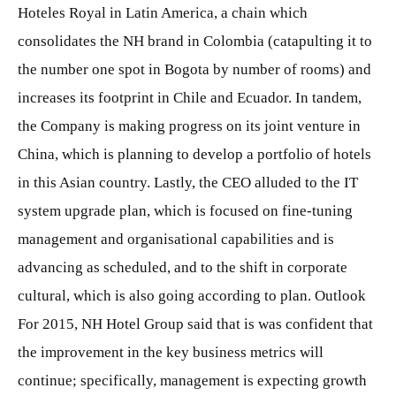
Hoteles Royal in Latin America, a chain which
consolidates the NH brand in Colombia (catapulting it to
the number one spot in Bogota by number of rooms) and
increases its footprint in Chile and Ecuador. In tandem,
the Company is making progress on its joint venture in
China, which is planning to develop a portfolio of hotels
in this Asian country. Lastly, the CEO alluded to the IT
system upgrade plan, which is focused on fine-tuning
management and organisational capabilities and is
advancing as scheduled, and to the shift in corporate
cultural, which is also going according to plan. Outlook
For 2015, NH Hotel Group said that is was confident that
the improvement in the key business metrics will
continue; specifically, management is expecting growth