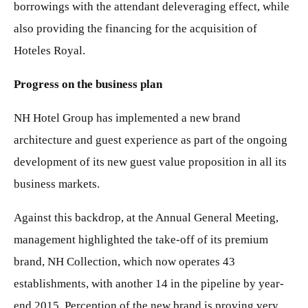
borrowings with the attendant deleveraging effect, while
also providing the financing for the acquisition of
Hoteles Royal.
Progress on the business plan
NH Hotel Group has implemented a new brand
architecture and guest experience as part of the ongoing
development of its new guest value proposition in all its
business markets.
Against this backdrop, at the Annual General Meeting,
management highlighted the take-off of its premium
brand, NH Collection, which now operates 43
establishments, with another 14 in the pipeline by year-
end 2015. Perception of the new brand is proving very