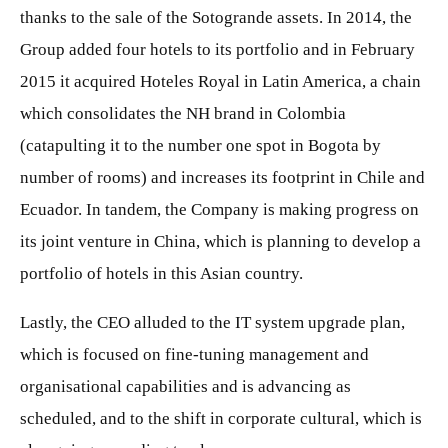
thanks to the sale of the Sotogrande assets. In 2014, the
Group added four hotels to its portfolio and in February
2015 it acquired Hoteles Royal in Latin America, a chain
which consolidates the NH brand in Colombia
(catapulting it to the number one spot in Bogota by
number of rooms) and increases its footprint in Chile and
Ecuador. In tandem, the Company is making progress on
its joint venture in China, which is planning to develop a
portfolio of hotels in this Asian country.
Lastly, the CEO alluded to the IT system upgrade plan,
which is focused on fine-tuning management and
organisational capabilities and is advancing as
scheduled, and to the shift in corporate cultural, which is