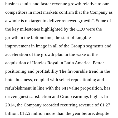
business units and faster revenue growth relative to our
competitors in most markets confirm that the Company as
a whole is on target to deliver renewed growth”. Some of
the key milestones highlighted by the CEO were the
growth in the bottom line, the start of tangible
improvement in image in all of the Group's segments and
acceleration of the growth plan in the wake of the
acquisition of Hoteles Royal in Latin America. Better
positioning and profitability The favourable trend in the
hotel business, coupled with select repositioning and
refurbishment in line with the NH value proposition, has
driven guest satisfaction and Group earnings higher. In
2014, the Company recorded recurring revenue of €1.27
billion, €12.5 million more than the year before, despite