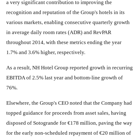
a very significant contribution to improving the
recognition and reputation of the Group's hotels in its
various markets, enabling consecutive quarterly growth
in average daily room rates (ADR) and RevPAR
throughout 2014, with these metrics ending the year
1.7% and 3.6% higher, respectively.
As a result, NH Hotel Group reported growth in recurring
EBITDA of 2.5% last year and bottom-line growth of
76%.
Elsewhere, the Group's CEO noted that the Company had
topped guidance for proceeds from asset sales, having
disposed of Sotogrande for €178 million, paving the way
for the early non-scheduled repayment of €20 million of