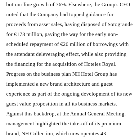
bottom-line growth of 76%. Elsewhere, the Group's CEO
noted that the Company had topped guidance for
proceeds from asset sales, having disposed of Sotogrande
for €178 million, paving the way for the early non-
scheduled repayment of €20 million of borrowings with
the attendant deleveraging effect, while also providing
the financing for the acquisition of Hoteles Royal.
Progress on the business plan NH Hotel Group has
implemented a new brand architecture and guest
experience as part of the ongoing development of its new
guest value proposition in all its business markets.
Against this backdrop, at the Annual General Meeting,
management highlighted the take-off of its premium
brand, NH Collection, which now operates 43