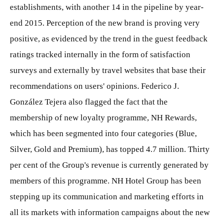
establishments, with another 14 in the pipeline by year-
end 2015. Perception of the new brand is proving very
positive, as evidenced by the trend in the guest feedback
ratings tracked internally in the form of satisfaction
surveys and externally by travel websites that base their
recommendations on users' opinions. Federico J.
González Tejera also flagged the fact that the
membership of new loyalty programme, NH Rewards,
which has been segmented into four categories (Blue,
Silver, Gold and Premium), has topped 4.7 million. Thirty
per cent of the Group's revenue is currently generated by
members of this programme. NH Hotel Group has been
stepping up its communication and marketing efforts in
all its markets with information campaigns about the new