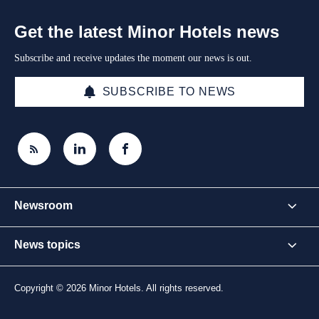
Get the latest Minor Hotels news
Subscribe and receive updates the moment our news is out.
SUBSCRIBE TO NEWS
Newsroom
News topics
Copyright © 2026 Minor Hotels. All rights reserved.