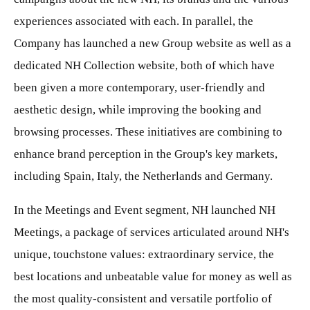
experiences associated with each. In parallel, the
Company has launched a new Group website as well as a
dedicated NH Collection website, both of which have
been given a more contemporary, user-friendly and
aesthetic design, while improving the booking and
browsing processes. These initiatives are combining to
enhance brand perception in the Group's key markets,
including Spain, Italy, the Netherlands and Germany.
In the Meetings and Event segment, NH launched NH
Meetings, a package of services articulated around NH's
unique, touchstone values: extraordinary service, the
best locations and unbeatable value for money as well as
the most quality-consistent and versatile portfolio of