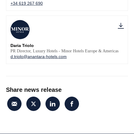
+34 619 267 690
Daria Triolo
PR Director, Luxury Hotels - Minor Hotels Europe & Americas
d.triolo@anantara-hotels.com
Share news release