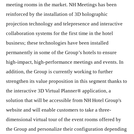
meeting rooms in the market. NH Meetings has been
reinforced by the installation of 3D holographic
projection technology and telepresence and interactive
collaboration systems for the first time in the hotel
business; these technologies have been installed
permanently in some of the Group’s hotels to ensure
high-impact, high-performance meetings and events. In
addition, the Group is currently working to further
strengthen its value proposition in this segment thanks to
the interactive 3D Virtual Planner® application, a
solution that will be accessible from NH Hotel Group's
website and will enable customers to take a three-
dimensional virtual tour of the event rooms offered by
the Group and personalize their configuration depending