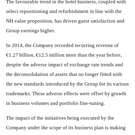
The favourable trend in the hotel business, coupled with
select repositioning and refurbishment in line with the
NH value proposition, has driven guest satisfaction and
Group earnings higher.
In 2014, the Company recorded recurring revenue of
€1.27 billion, €12.5 million more than the year before,
despite the adverse impact of exchange rate trends and
the deconsolidation of assets that no longer fitted with
the new standards introduced by the Group for its various
trademarks. These adverse effects were offset by growth
in business volumes and portfolio fine-tuning.
The impact of the initiatives being executed by the
Company under the scope of its business plan is making