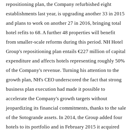
repositioning plan, the Company refurbished eight
establishments last year, is upgrading another 33 in 2015
and plans to work on another 27 in 2016, bringing total
hotel refits to 68. A further 48 properties will benefit
from smaller-scale reforms during this period. NH Hotel
Group's repositioning plan entails €227 million of capital
expenditure and affects hotels representing roughly 50%
of the Company's revenue. Turning his attention to the
growth plan, NH's CEO underscored the fact that strong
business plan execution had made it possible to
accelerate the Company's growth targets without
jeopardizing its financial commitments, thanks to the sale
of the Sotogrande assets. In 2014, the Group added four
hotels to its portfolio and in February 2015 it acquired