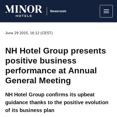
Newsroom
June 29 2015, 16:12 (CEST)
NH Hotel Group presents
positive business
performance at Annual
General Meeting
NH Hotel Group confirms its upbeat
guidance thanks to the positive evolution
of its business plan