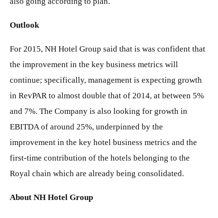
also going according to plan.
Outlook
For 2015, NH Hotel Group said that is was confident that
the improvement in the key business metrics will
continue; specifically, management is expecting growth
in RevPAR to almost double that of 2014, at between 5%
and 7%. The Company is also looking for growth in
EBITDA of around 25%, underpinned by the
improvement in the key hotel business metrics and the
first-time contribution of the hotels belonging to the
Royal chain which are already being consolidated.
About NH Hotel Group