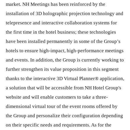
market. NH Meetings has been reinforced by the
installation of 3D holographic projection technology and
telepresence and interactive collaboration systems for
the first time in the hotel business; these technologies
have been installed permanently in some of the Group’s
hotels to ensure high-impact, high-performance meetings
and events. In addition, the Group is currently working to
further strengthen its value proposition in this segment
thanks to the interactive 3D Virtual Planner® application,
a solution that will be accessible from NH Hotel Group's
website and will enable customers to take a three-
dimensional virtual tour of the event rooms offered by
the Group and personalize their configuration depending
on their specific needs and requirements. As for the