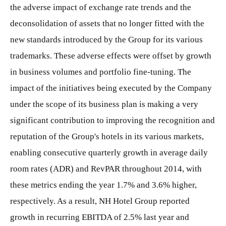
the adverse impact of exchange rate trends and the
deconsolidation of assets that no longer fitted with the
new standards introduced by the Group for its various
trademarks. These adverse effects were offset by growth
in business volumes and portfolio fine-tuning. The
impact of the initiatives being executed by the Company
under the scope of its business plan is making a very
significant contribution to improving the recognition and
reputation of the Group's hotels in its various markets,
enabling consecutive quarterly growth in average daily
room rates (ADR) and RevPAR throughout 2014, with
these metrics ending the year 1.7% and 3.6% higher,
respectively. As a result, NH Hotel Group reported
growth in recurring EBITDA of 2.5% last year and