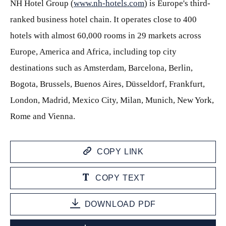
NH Hotel Group (
www.nh-hotels.com
) is Europe's third-
ranked business hotel chain. It operates close to 400
hotels with almost 60,000 rooms in 29 markets across
Europe, America and Africa, including top city
destinations such as Amsterdam, Barcelona, Berlin,
Bogota, Brussels, Buenos Aires, Düsseldorf, Frankfurt,
London, Madrid, Mexico City, Milan, Munich, New York,
Rome and Vienna.
COPY LINK
COPY TEXT
DOWNLOAD PDF