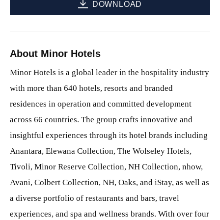
DOWNLOAD
About Minor Hotels
Minor Hotels is a global leader in the hospitality industry
with more than 640 hotels, resorts and branded
residences in operation and committed development
across 66 countries. The group crafts innovative and
insightful experiences through its hotel brands including
Anantara, Elewana Collection, The Wolseley Hotels,
Tivoli, Minor Reserve Collection, NH Collection, nhow,
Avani, Colbert Collection, NH, Oaks, and iStay, as well as
a diverse portfolio of restaurants and bars, travel
experiences, and spa and wellness brands. With over four