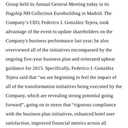
Group held its Annual General Meeting today in its
flagship NH Collection Eurobuilding in Madrid. The
Company’s CEO, Federico J. González Tejera, took
advantage of the event to update shareholders on the
Company's business performance last year; he also
overviewed all of the initiatives encompassed by the
ongoing five-year business plan and reiterated upbeat
guidance for 2015. Specifically, Federico J. González
Tejera said that “we are beginning to feel the impact of
all of the transformation initiatives being executed by the
Company, which are revealing strong potential going
forward”, going on to stress that “rigorous compliance
with the business plan initiatives, enhanced hotel user
satisfaction, improved financial metrics across all