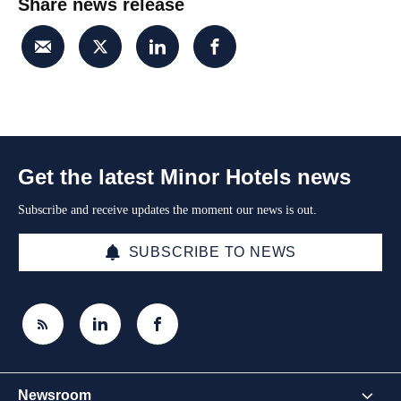
Share news release
Get the latest Minor Hotels news
Subscribe and receive updates the moment our news is out.
SUBSCRIBE TO NEWS
Newsroom