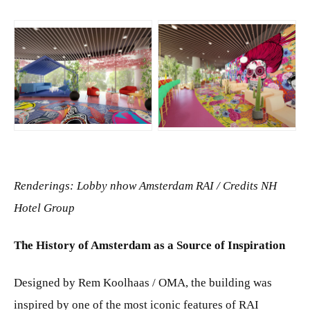
JPG
JPG
Renderings: Lobby nhow Amsterdam RAI / Credits NH
Hotel Group
The History of Amsterdam as a Source of Inspiration
Designed by Rem Koolhaas / OMA, the building was
inspired by one of the most iconic features of RAI