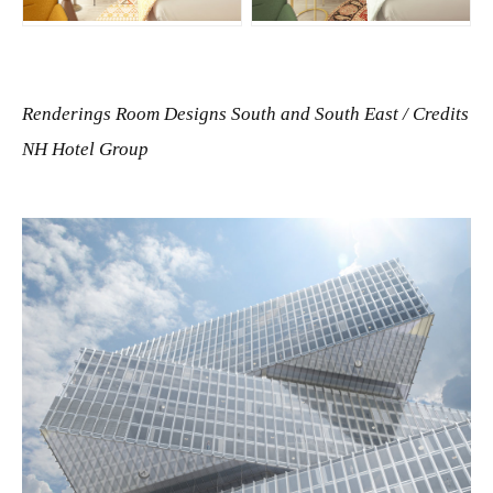
JPG
JPG
Renderings Room Designs South and South East /
Credits
NH Hotel Group