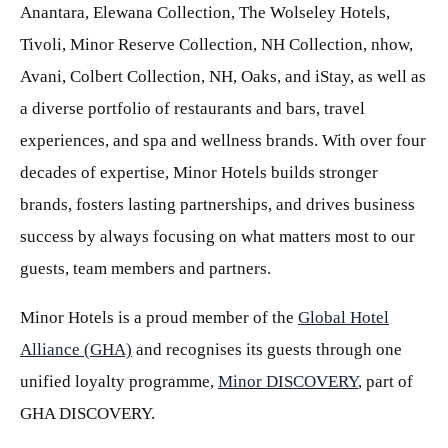
Anantara, Elewana Collection, The Wolseley Hotels,
Tivoli, Minor Reserve Collection, NH Collection, nhow,
Avani, Colbert Collection, NH, Oaks, and iStay, as well as
a diverse portfolio of restaurants and bars, travel
experiences, and spa and wellness brands. With over four
decades of expertise, Minor Hotels builds stronger
brands, fosters lasting partnerships, and drives business
success by always focusing on what matters most to our
guests, team members and partners.
Minor Hotels is a proud member of the
Global Hotel
Alliance (GHA)
and recognises its guests through one
unified loyalty programme,
Minor DISCOVERY
, part of
GHA DISCOVERY.