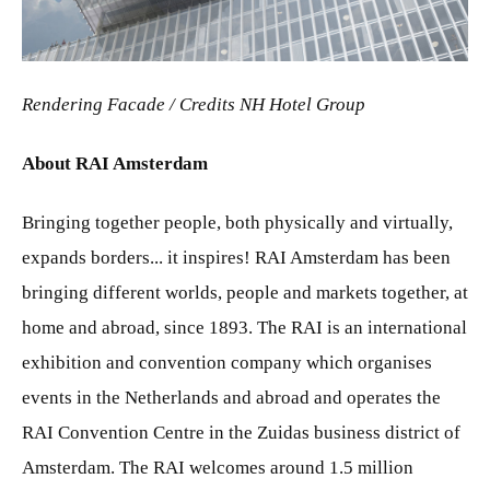
JPG
Rendering Facade /
Credits NH Hotel Group
About RAI Amsterdam
Bringing together people, both physically and virtually,
expands borders... it inspires! RAI Amsterdam has been
bringing different worlds, people and markets together, at
home and abroad, since 1893. The RAI is an international
exhibition and convention company which organises
events in the Netherlands and abroad and operates the
RAI Convention Centre in the Zuidas business district of
Amsterdam. The RAI welcomes around 1.5 million