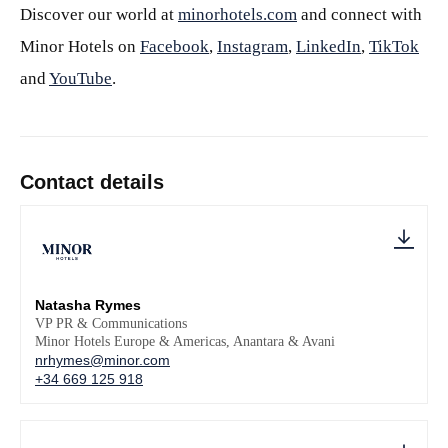
Discover our world at
minorhotels.com
and connect with
Minor Hotels on
Facebook
,
Instagram
,
LinkedIn
,
TikTok
and
YouTube
.
Contact details
Natasha Rymes
VP PR & Communications
Minor Hotels Europe & Americas, Anantara & Avani
nrhymes@minor.com
+34 669 125 918