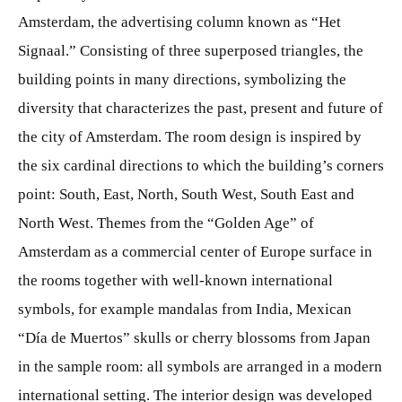
Amsterdam, the advertising column known as “Het
Signaal.” Consisting of three superposed triangles, the
building points in many directions, symbolizing the
diversity that characterizes the past, present and future of
the city of Amsterdam. The room design is inspired by
the six cardinal directions to which the building’s corners
point: South, East, North, South West, South East and
North West. Themes from the “Golden Age” of
Amsterdam as a commercial center of Europe surface in
the rooms together with well-known international
symbols, for example mandalas from India, Mexican
“Día de Muertos” skulls or cherry blossoms from Japan
in the sample room: all symbols are arranged in a modern
international setting. The interior design was developed