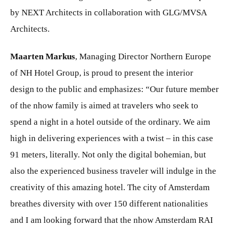
by NEXT Architects in collaboration with GLG/MVSA
Architects.
Maarten Markus
,
Managing Director Northern Europe
of NH Hotel Group, is proud to present the interior
design to the public and emphasizes: “Our future member
of the nhow family is aimed at travelers who seek to
spend a night in a hotel outside of the ordinary. We aim
high in delivering experiences with a twist – in this case
91 meters, literally. Not only the digital bohemian, but
also the experienced business traveler will indulge in the
creativity of this amazing hotel. The city of Amsterdam
breathes diversity with over 150 different nationalities
and I am looking forward that the nhow Amsterdam RAI