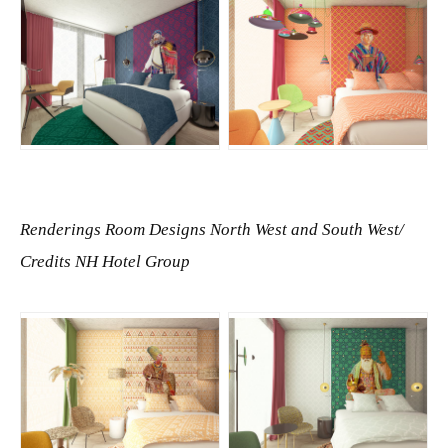
JPG
JPG
Renderings Room Designs North West and South West/
Credits NH Hotel Group