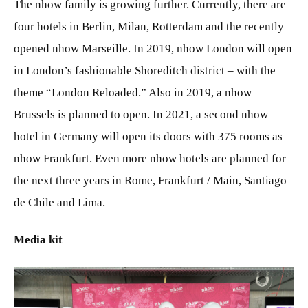
The nhow family is growing further. Currently, there are
four hotels in Berlin, Milan, Rotterdam and the recently
opened nhow Marseille. In 2019, nhow London will open
in London’s fashionable Shoreditch district – with the
theme “London Reloaded.” Also in 2019, a nhow
Brussels is planned to open. In 2021, a second nhow
hotel in Germany will open its doors with 375 rooms as
nhow Frankfurt. Even more nhow hotels are planned for
the next three years in Rome, Frankfurt / Main, Santiago
de Chile and Lima.
Media kit