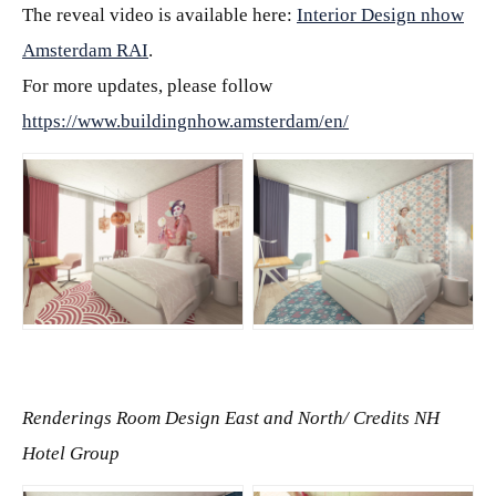
The reveal video is available here:
Interior Design nhow
Amsterdam RAI
.
For more updates, please follow
https://www.buildingnhow.amsterdam/en/
JPG
JPG
Renderings Room Design East and North/
Credits NH
Hotel Group