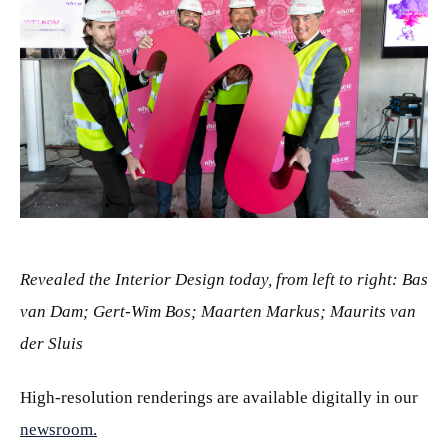
JPG
Revealed the Interior Design today, from left to right: Bas
van Dam; Gert-Wim Bos; Maarten Markus; Maurits van
der Sluis
High-resolution renderings are available digitally in our
newsroom.