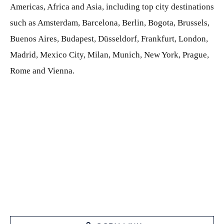
Americas, Africa and Asia, including top city destinations
such as Amsterdam, Barcelona, Berlin, Bogota, Brussels,
Buenos Aires, Budapest, Düsseldorf, Frankfurt, London,
Madrid, Mexico City, Milan, Munich, New York, Prague,
Rome and Vienna.