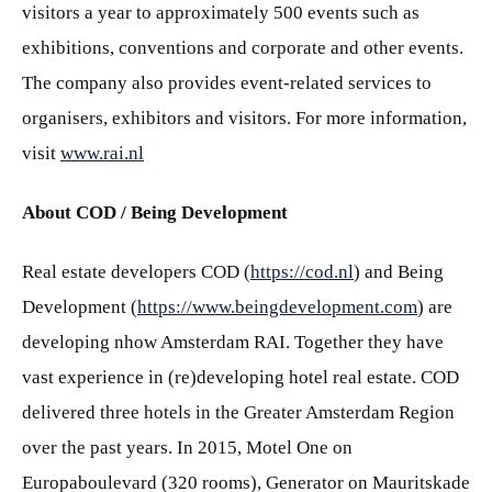
visitors a year to approximately 500 events such as
exhibitions, conventions and corporate and other events.
The company also provides event-related services to
organisers, exhibitors and visitors. For more information,
visit
www.rai.nl
About COD / Being Development
Real estate developers COD (
https://cod.nl
) and Being
Development (
https://www.beingdevelopment.com
) are
developing nhow Amsterdam RAI. Together they have
vast experience in (re)developing hotel real estate. COD
delivered three hotels in the Greater Amsterdam Region
over the past years. In 2015, Motel One on
Europaboulevard (320 rooms), Generator on Mauritskade