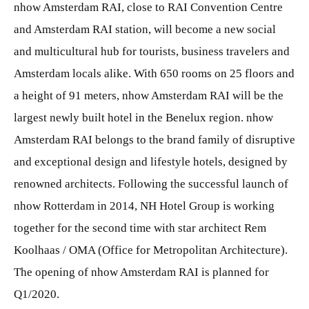
nhow Amsterdam RAI, close to RAI Convention Centre
and Amsterdam RAI station, will become a new social
and multicultural hub for tourists, business travelers and
Amsterdam locals alike. With 650 rooms on 25 floors and
a height of 91 meters, nhow Amsterdam RAI will be the
largest newly built hotel in the Benelux region. nhow
Amsterdam RAI belongs to the brand family of disruptive
and exceptional design and lifestyle hotels, designed by
renowned architects. Following the successful launch of
nhow Rotterdam in 2014, NH Hotel Group is working
together for the second time with star architect Rem
Koolhaas / OMA (Office for Metropolitan Architecture).
The opening of nhow Amsterdam RAI is planned for
Q1/2020.