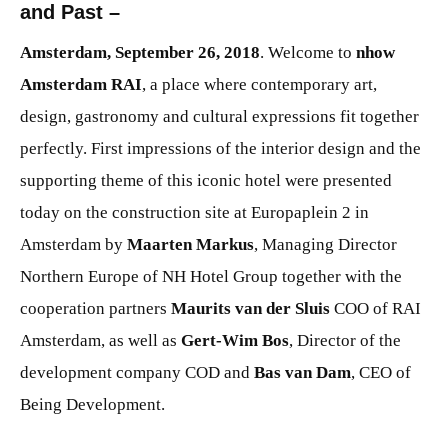
and Past –
Amsterdam, September 26, 2018
. Welcome to
nhow
Amsterdam RAI
, a place where contemporary art,
design, gastronomy and cultural expressions fit together
perfectly. First impressions of the interior design and the
supporting theme of this iconic hotel were presented
today on the construction site at Europaplein 2 in
Amsterdam by
Maarten Markus
, Managing Director
Northern Europe of NH Hotel Group together with the
cooperation partners
Maurits van der Sluis
COO of RAI
Amsterdam, as well as
Gert-Wim Bos
, Director of the
development company COD and
Bas van Dam
, CEO of
Being Development.