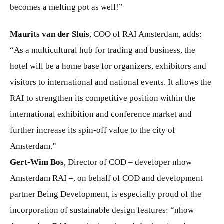
becomes a melting pot as well!”
Maurits van der Sluis
, COO of RAI Amsterdam, adds:
“As a multicultural hub for trading and business, the
hotel will be a home base for organizers, exhibitors and
visitors to international and national events. It allows the
RAI to strengthen its competitive position within the
international exhibition and conference market and
further increase its spin-off value to the city of
Amsterdam.”
Gert-Wim Bos
, Director of COD – developer nhow
Amsterdam RAI –, on behalf of COD and development
partner Being Development, is especially proud of the
incorporation of sustainable design features: “nhow