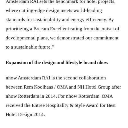
Amsterdam RAI sets the benchmark for hotel projects,
where cutting-edge design meets world-leading
standards for sustainability and energy efficiency. By
prioritizing a Breeam Excellent rating from the outset of
developmental plans, we demonstrated our commitment
to a sustainable future.”
Expansion of the design and lifestyle brand nhow
nhow Amsterdam RAI is the second collaboration
between Rem Koolhaas / OMA and NH Hotel Group after
nhow Rotterdam in 2014. For nhow Rotterdam, OMA
received the Entree Hospitality & Style Award for Best
Hotel Design 2014.