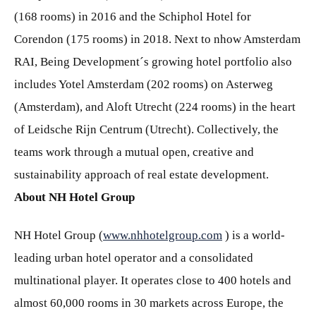
(168 rooms) in 2016 and the Schiphol Hotel for
Corendon (175 rooms) in 2018. Next to nhow Amsterdam
RAI, Being Development´s growing hotel portfolio also
includes Yotel Amsterdam (202 rooms) on Asterweg
(Amsterdam), and Aloft Utrecht (224 rooms) in the heart
of Leidsche Rijn Centrum (Utrecht). Collectively, the
teams work through a mutual open, creative and
sustainability approach of real estate development.
About NH Hotel Group
NH Hotel Group (
www.nhhotelgroup.com
) is a world-
leading urban hotel operator and a consolidated
multinational player. It operates close to 400 hotels and
almost 60,000 rooms in 30 markets across Europe, the