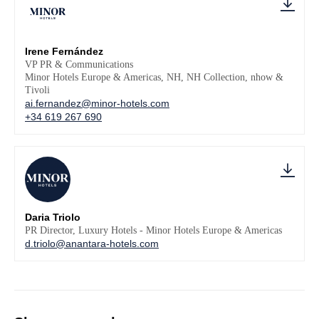
Irene Fernández
VP PR & Communications
Minor Hotels Europe & Americas, NH, NH Collection, nhow &
Tivoli
ai.fernandez@minor-hotels.com
+34 619 267 690
Daria Triolo
PR Director, Luxury Hotels - Minor Hotels Europe & Americas
d.triolo@anantara-hotels.com