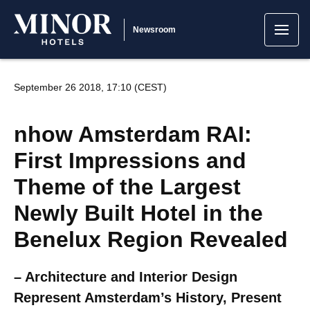
Newsroom
September 26 2018, 17:10 (CEST)
nhow Amsterdam RAI:
First Impressions and
Theme of the Largest
Newly Built Hotel in the
Benelux Region Revealed
– Architecture and Interior Design
Represent Amsterdam’s History, Present