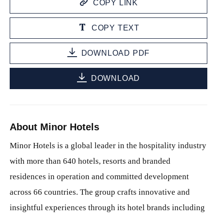
COPY LINK
COPY TEXT
DOWNLOAD PDF
DOWNLOAD
About Minor Hotels
Minor Hotels is a global leader in the hospitality industry
with more than 640 hotels, resorts and branded
residences in operation and committed development
across 66 countries. The group crafts innovative and
insightful experiences through its hotel brands including