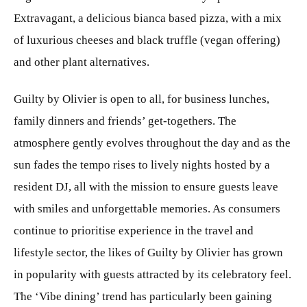
Extravagant, a delicious bianca based pizza, with a mix
of luxurious cheeses and black truffle (vegan offering)
and other plant alternatives.
Guilty by Olivier is open to all, for business lunches,
family dinners and friends’ get-togethers. The
atmosphere gently evolves throughout the day and as the
sun fades the tempo rises to lively nights hosted by a
resident DJ, all with the mission to ensure guests leave
with smiles and unforgettable memories. As consumers
continue to prioritise experience in the travel and
lifestyle sector, the likes of Guilty by Olivier has grown
in popularity with guests attracted by its celebratory feel.
The ‘Vibe dining’ trend has particularly been gaining