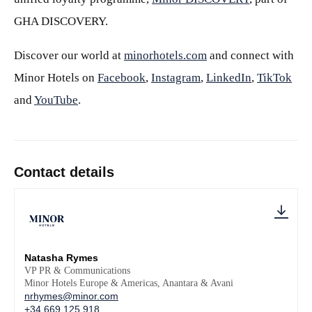
GHA DISCOVERY.
Discover our world at
minorhotels.com
and connect with
Minor Hotels on
Facebook
,
Instagram
,
LinkedIn
,
TikTok
and
YouTube
.
Contact details
Natasha Rymes
VP PR & Communications
Minor Hotels Europe & Americas, Anantara & Avani
nrhymes@minor.com
+34 669 125 918