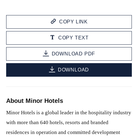
COPY LINK
COPY TEXT
DOWNLOAD PDF
DOWNLOAD
About Minor Hotels
Minor Hotels is a global leader in the hospitality industry
with more than 640 hotels, resorts and branded
residences in operation and committed development