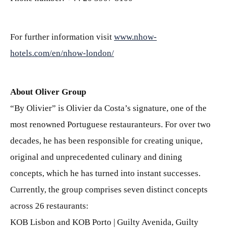
For further information visit
www.nhow-
hotels.com/en/nhow-london/
About Oliver Group
“By Olivier” is Olivier da Costa’s signature, one of the
most renowned Portuguese restauranteurs. For over two
decades, he has been responsible for creating unique,
original and unprecedented culinary and dining
concepts, which he has turned into instant successes.
Currently, the group comprises seven distinct concepts
across 26 restaurants:
KOB Lisbon and KOB Porto | Guilty Avenida, Guilty