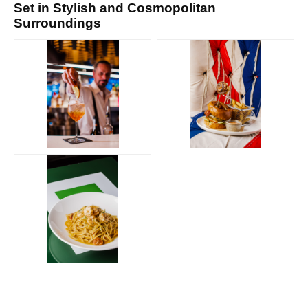
Set in Stylish and Cosmopolitan
Surroundings
PNG
PNG
PNG