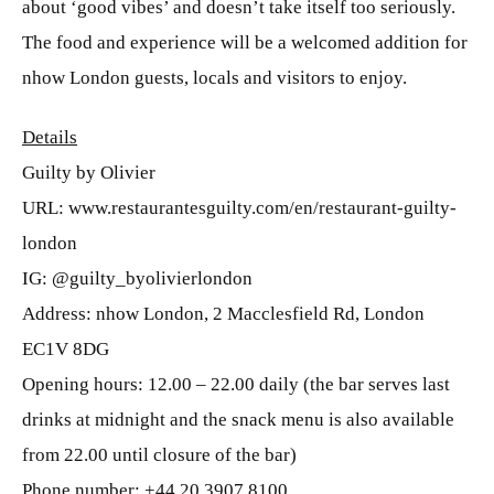
about ‘good vibes’ and doesn’t take itself too seriously.
The food and experience will be a welcomed addition for
nhow London guests, locals and visitors to enjoy.
Details
Guilty by Olivier
URL: www.restaurantesguilty.com/en/restaurant-guilty-
london
IG: @guilty_byolivierlondon
Address: nhow London, 2 Macclesfield Rd, London
EC1V 8DG
Opening hours: 12.00 – 22.00 daily (the bar serves last
drinks at midnight and the snack menu is also available
from 22.00 until closure of the bar)
Phone number: +44 20 3907 8100