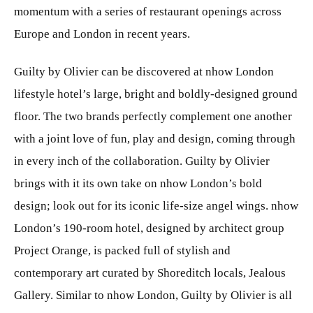
momentum with a series of restaurant openings across
Europe and London in recent years.
Guilty by Olivier can be discovered at nhow London
lifestyle hotel’s large, bright and boldly-designed ground
floor. The two brands perfectly complement one another
with a joint love of fun, play and design, coming through
in every inch of the collaboration. Guilty by Olivier
brings with it its own take on nhow London’s bold
design; look out for its iconic life-size angel wings. nhow
London’s 190-room hotel, designed by architect group
Project Orange, is packed full of stylish and
contemporary art curated by Shoreditch locals, Jealous
Gallery. Similar to nhow London, Guilty by Olivier is all