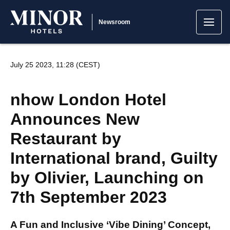
Newsroom
July 25 2023, 11:28 (CEST)
nhow London Hotel
Announces New
Restaurant by
International brand, Guilty
by Olivier, Launching on
7th September 2023
A Fun and Inclusive ‘Vibe Dining’ Concept,