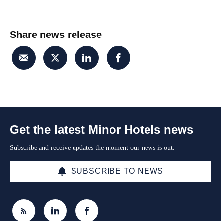
Share news release
Get the latest Minor Hotels news
Subscribe and receive updates the moment our news is out.
SUBSCRIBE TO NEWS