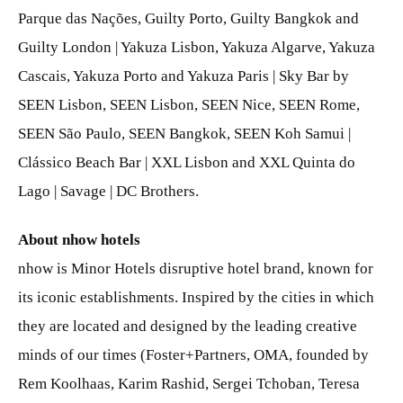
Parque das Nações, Guilty Porto, Guilty Bangkok and
Guilty London | Yakuza Lisbon, Yakuza Algarve, Yakuza
Cascais, Yakuza Porto and Yakuza Paris | Sky Bar by
SEEN Lisbon, SEEN Lisbon, SEEN Nice, SEEN Rome,
SEEN São Paulo, SEEN Bangkok, SEEN Koh Samui |
Clássico Beach Bar | XXL Lisbon and XXL Quinta do
Lago | Savage | DC Brothers.
About nhow hotels
nhow is Minor Hotels disruptive hotel brand, known for
its iconic establishments. Inspired by the cities in which
they are located and designed by the leading creative
minds of our times (Foster+Partners, OMA, founded by
Rem Koolhaas, Karim Rashid, Sergei Tchoban, Teresa