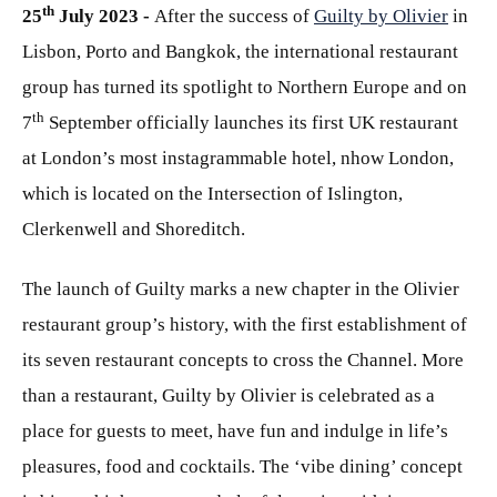
th
25
July 2023 -
After the success of
Guilty by Olivier
in
Lisbon, Porto and Bangkok, the international restaurant
group has turned its spotlight to Northern Europe and on
th
7
September officially launches its first UK restaurant
at London’s most instagrammable hotel, nhow London,
which is located on the Intersection of Islington,
Clerkenwell and Shoreditch.
The launch of Guilty marks a new chapter in the Olivier
restaurant group’s history, with the first establishment of
its seven restaurant concepts to cross the Channel. More
than a restaurant, Guilty by Olivier is celebrated as a
place for guests to meet, have fun and indulge in life’s
pleasures, food and cocktails. The ‘vibe dining’ concept