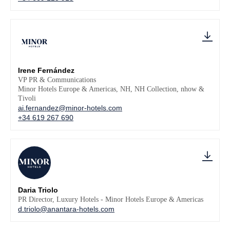
Irene Fernández
VP PR & Communications
Minor Hotels Europe & Americas, NH, NH Collection, nhow &
Tivoli
ai.fernandez@minor-hotels.com
+34 619 267 690
Daria Triolo
PR Director, Luxury Hotels - Minor Hotels Europe & Americas
d.triolo@anantara-hotels.com