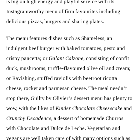
is big on high energy and playful service with its
Instagramworthy menu of firm favourites including
delicious pizzas, burgers and sharing plates.
The menu features dishes such as Shameless, an
indulgent beef burger with baked tomatoes, pesto and
crispy pancetta; or
Galant Calzone
, consisting of confit
duck, mushrooms, truffle-flavoured olive oil and cream;
or Ravishing, stuffed raviolis with beetroot ricotta
cheese, rocket and parmesan cheese. The meal needn’t
stop there, Guilty by Olivier’s dessert menu has plenty to
wow, with the likes of
Kinder Chocolate Cheesecake
and
Crunchy Decadence
, a dessert of homemade Churros
with Chocolate and Dulce de Leche. Vegetarian and
vegans are well taken care of with many options such as