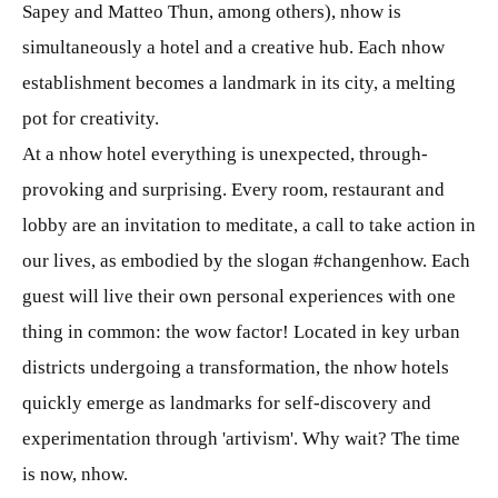
Sapey and Matteo Thun, among others), nhow is
simultaneously a hotel and a creative hub. Each nhow
establishment becomes a landmark in its city, a melting
pot for creativity.
At a nhow hotel everything is unexpected, through-
provoking and surprising. Every room, restaurant and
lobby are an invitation to meditate, a call to take action in
our lives, as embodied by the slogan #changenhow. Each
guest will live their own personal experiences with one
thing in common: the wow factor! Located in key urban
districts undergoing a transformation, the nhow hotels
quickly emerge as landmarks for self-discovery and
experimentation through 'artivism'. Why wait? The time
is now, nhow.