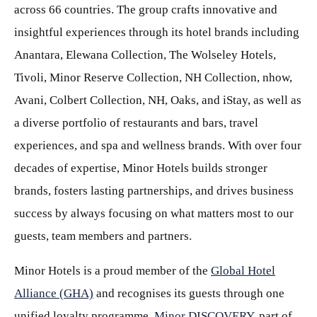
across 66 countries. The group crafts innovative and
insightful experiences through its hotel brands including
Anantara, Elewana Collection, The Wolseley Hotels,
Tivoli, Minor Reserve Collection, NH Collection, nhow,
Avani, Colbert Collection, NH, Oaks, and iStay, as well as
a diverse portfolio of restaurants and bars, travel
experiences, and spa and wellness brands. With over four
decades of expertise, Minor Hotels builds stronger
brands, fosters lasting partnerships, and drives business
success by always focusing on what matters most to our
guests, team members and partners.
Minor Hotels is a proud member of the
Global Hotel
Alliance (GHA)
and recognises its guests through one
unified loyalty programme,
Minor DISCOVERY
, part of