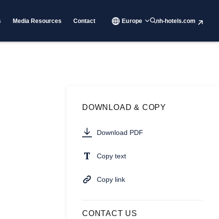
s
Media Resources
Contact
Europe
nh-hotels.com
DOWNLOAD & COPY
Download PDF
Copy text
Copy link
CONTACT US