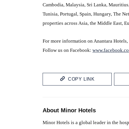
Cambodia, Malaysia, Sri Lanka, Mauritiu
Tunisia, Portugal, Spain, Hungary, The Neth
properties across Asia, the Middle East, 
For more information on Anantara Hotels, 
Follow us on Facebook:
www.facebook.co
COPY LINK
About Minor Hotels
Minor Hotels is a global leader in the hosp