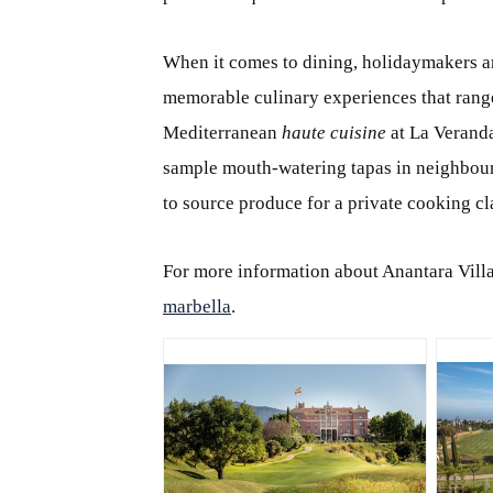
When it comes to dining, holidaymakers ar
memorable culinary experiences that rang
Mediterranean
haute cuisine
at La Veranda
sample mouth-watering tapas in neighbour
to source produce for a private cooking cla
For more information about Anantara Villa
marbella
.