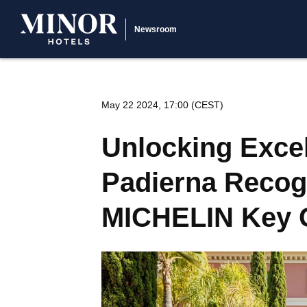
Newsroom
May 22 2024, 17:00 (CEST)
Unlocking Excel
Padierna Recogn
MICHELIN Key G