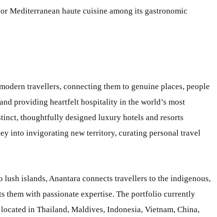
e or Mediterranean haute cuisine among its gastronomic
 modern travellers, connecting them to genuine places, people
and providing heartfelt hospitality in the world’s most
stinct, thoughtfully designed luxury hotels and resorts
 into invigorating new territory, curating personal travel
o lush islands, Anantara connects travellers to the indigenous,
s them with passionate expertise. The portfolio currently
 located in Thailand, Maldives, Indonesia, Vietnam, China,