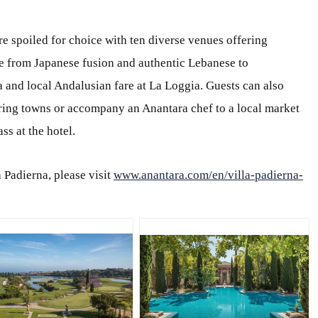
e spoiled for choice with ten diverse venues offering
e from Japanese fusion and authentic Lebanese to
 and local Andalusian fare at La Loggia. Guests can also
ing towns or accompany an Anantara chef to a local market
ss at the hotel.
 Padierna, please visit
www.anantara.com/en/villa-padierna-