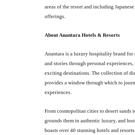
areas of the resort and including Japanes
offerings.
About Anantara Hotels & Resorts
Anantara is a luxury hospitality brand for
and stories through personal experiences, 
exciting destinations. The collection of di
provides a window through which to journey
experiences.
From cosmopolitan cities to desert sands t
grounds them in authentic luxury, and host
boasts over 40 stunning hotels and resorts