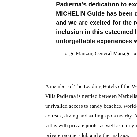
Padierna’s dedication to exc
MICHELIN Guide has been dir
and we are excited for the r
inclusion in this esteemed l
unforgettable experiences w
Jorge Manzur, General Manager of
A member of The Leading Hotels of the W
Villa Padierna is nestled between Marbella
unrivalled access to sandy beaches, world
courses, diving and sailing spots nearby. 
villas with private pools, as well as enjoy
private racquet club and a thermal spa.