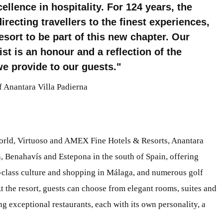
ellence in hospitality. For 124 years, the
ecting travellers to the finest experiences,
esort to be part of this new chapter. Our
ist is an honour and a reflection of the
e provide to our guests.
 Anantara Villa Padierna
orld, Virtuoso and AMEX Fine Hotels & Resorts, Anantara
, Benahavís and Estepona in the south of Spain, offering
-class culture and shopping in Málaga, and numerous golf
At the resort, guests can choose from elegant rooms, suites and
ing exceptional restaurants, each with its own personality, a