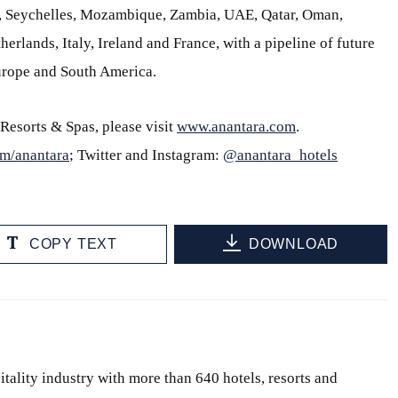
s, Seychelles, Mozambique, Zambia, UAE, Qatar, Oman,
erlands, Italy, Ireland and France, with a pipeline of future
Europe and South America.
Resorts & Spas, please visit
www.anantara.com
.
m/anantara
; Twitter and Instagram:
@anantara_hotels
COPY TEXT
DOWNLOAD
itality industry with more than 640 hotels, resorts and