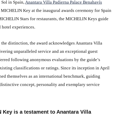
 Sol in Spain,
Anantara Villa Padierna Palace Benahavís
 MICHELIN Key at the inaugural awards ceremony for Spain
MICHELIN Stars for restaurants, the MICHELIN Keys guide
l hotel experiences.
g the distinction, the award acknowledges Anantara Villa
vering unparalleled service and an exceptional guest
rred following anonymous evaluations by the guide’s
sting classifications or ratings. Since its inception in April
ished themselves as an international benchmark, guiding
ir distinctive concept, personality and exemplary service
Key is a testament to Anantara Villa