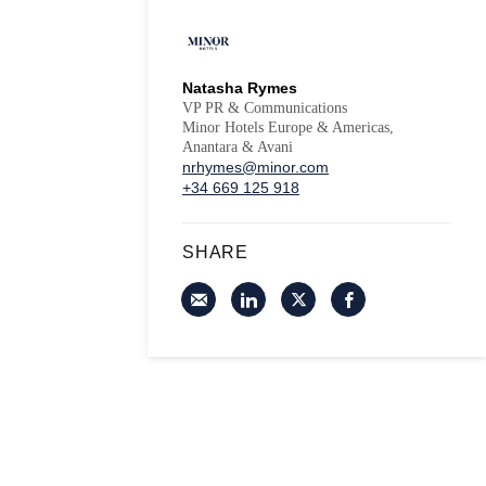
Natasha Rymes
VP PR & Communications
Minor Hotels Europe & Americas,
Anantara & Avani
nrhymes@minor.com
+34 669 125 918
SHARE