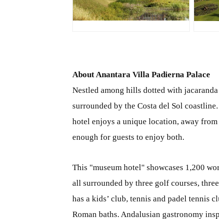
JPG
J
About Anantara Villa Padierna Palace
Nestled among hills dotted with jacaranda 
surrounded by the Costa del Sol coastline.
hotel enjoys a unique location, away from
enough for guests to enjoy both.
This "museum hotel" showcases 1,200 works 
all surrounded by three golf courses, thre
has a kids’ club, tennis and padel tennis 
Roman baths. Andalusian gastronomy inspir