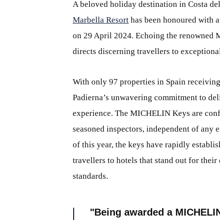
A beloved holiday destination in Costa del
Marbella Resort
has been honoured with a
on 29 April 2024. Echoing the renowned 
directs discerning travellers to exceptiona
With only 97 properties in Spain receivin
Padierna’s unwavering commitment to deli
experience. The MICHELIN Keys are confe
seasoned inspectors, independent of any exi
of this year, the keys have rapidly establ
travellers to hotels that stand out for the
standards.
Being awarded a MICHELIN 