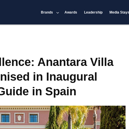
Brands
Awards
Leadership
Media Stay
lence: Anantara Villa
ised in Inaugural
uide in Spain