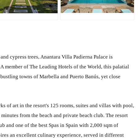
PG
JPG
and cypress trees, Anantara Villa Padierna Palace is
 A member of The Leading Hotels of the World, this palatial
 bustling towns of Marbella and Puerto Banús, yet close
of art in the resort's 125 rooms, suites and villas with pool,
e minutes from the beach and private beach club. The resort
club and one of the best Spas in Spain with 2,000 sqm of
es an excellent culinary experience, served in different