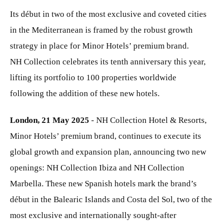
Its début in two of the most exclusive and coveted cities
in the Mediterranean is framed by the robust growth
strategy in place for Minor Hotels’ premium brand.
NH Collection celebrates its tenth anniversary this year,
lifting its portfolio to 100 properties worldwide
following the addition of these new hotels.
London, 21 May 2025
- NH Collection Hotel & Resorts,
Minor Hotels’ premium brand, continues to execute its
global growth and expansion plan, announcing two new
openings: NH Collection Ibiza and NH Collection
Marbella. These new Spanish hotels mark the brand’s
début in the Balearic Islands and Costa del Sol, two of the
most exclusive and internationally sought-after