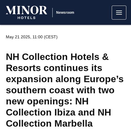
Newsroom
May 21 2025, 11:00 (CEST)
NH Collection Hotels &
Resorts continues its
expansion along Europe’s
southern coast with two
new openings: NH
Collection Ibiza and NH
Collection Marbella