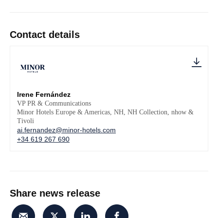
Contact details
Irene Fernández
VP PR & Communications
Minor Hotels Europe & Americas, NH, NH Collection, nhow &
Tivoli
ai.fernandez@minor-hotels.com
+34 619 267 690
Share news release