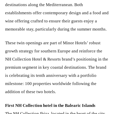
destinations along the Mediterranean. Both
establishments offer contemporary design and a food and
wine offering crafted to ensure their guests enjoy a
memorable stay, particularly during the summer months.
These twin openings are part of Minor Hotels’ robust
growth strategy for southern Europe and reinforce the
NH Collection Hotel & Resorts brand’s positioning in the
premium segment in key coastal destinations. The brand
is celebrating its tenth anniversary with a portfolio
milestone: 100 properties worldwide following the
addition of these two hotels.
First NH Collection hotel in the Balearic Islands
The NH Collection Ibiza, located in the heart of the city,