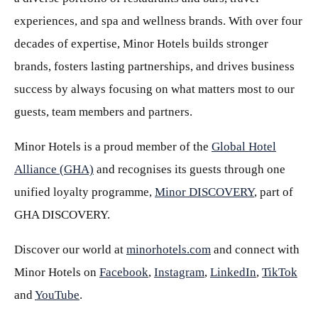
experiences, and spa and wellness brands. With over four
decades of expertise, Minor Hotels builds stronger
brands, fosters lasting partnerships, and drives business
success by always focusing on what matters most to our
guests, team members and partners.
Minor Hotels is a proud member of the
Global Hotel
Alliance (GHA)
and recognises its guests through one
unified loyalty programme,
Minor DISCOVERY
, part of
GHA DISCOVERY.
Discover our world at
minorhotels.com
and connect with
Minor Hotels on
Facebook
,
Instagram
,
LinkedIn
,
TikTok
and
YouTube
.