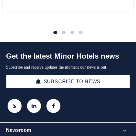
1
2
3
4
Get the latest Minor Hotels news
Subscribe and receive updates the moment our news is out.
SUBSCRIBE TO NEWS
Newsroom