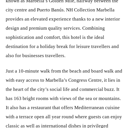
known as Marbella’s Golden Mile, halfway between the
city centre and Puerto Banús. NH Collection Marbella
provides an elevated experience thanks to a new interior
design and premium quality services. Combining
sophistication and comfort, this hotel is the ideal
destination for a holiday break for leisure travellers and
also for businesses travellers.
Just a 10-minute walk from the beach and board walk and
with easy access to Marbella’s Congress Centre, it lies in
the heart of the city’s social life and commercial buzz. It
has 163 bright rooms with views of the sea or mountains.
It also has a restaurant that offers Mediterranean cuisine
with a terrace open all year round where guests can enjoy
classic as well as international dishes in privileged