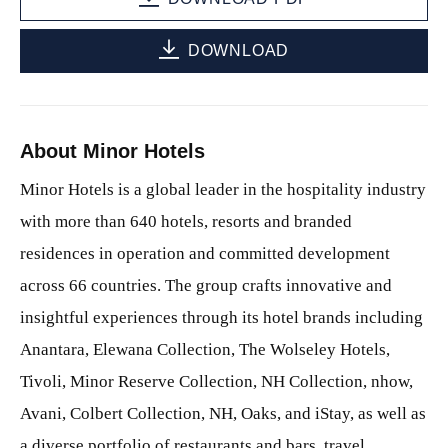
DOWNLOAD
About Minor Hotels
Minor Hotels is a global leader in the hospitality industry
with more than 640 hotels, resorts and branded
residences in operation and committed development
across 66 countries. The group crafts innovative and
insightful experiences through its hotel brands including
Anantara, Elewana Collection, The Wolseley Hotels,
Tivoli, Minor Reserve Collection, NH Collection, nhow,
Avani, Colbert Collection, NH, Oaks, and iStay, as well as
a diverse portfolio of restaurants and bars, travel