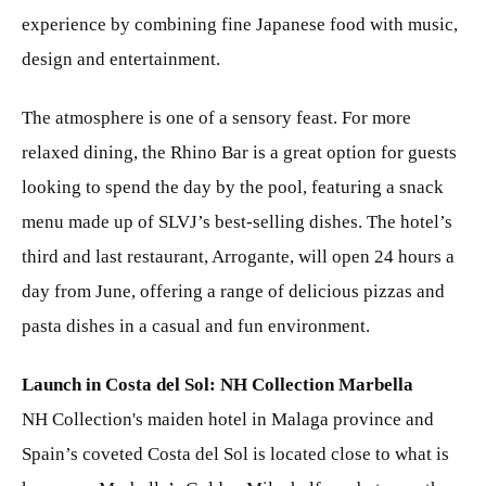
experience by combining fine Japanese food with music,
design and entertainment.
The atmosphere is one of a sensory feast. For more
relaxed dining, the Rhino Bar is a great option for guests
looking to spend the day by the pool, featuring a snack
menu made up of SLVJ’s best-selling dishes. The hotel’s
third and last restaurant, Arrogante, will open 24 hours a
day from June, offering a range of delicious pizzas and
pasta dishes in a casual and fun environment.
Launch in Costa del Sol: NH Collection Marbella
NH Collection's maiden hotel in Malaga province and
Spain’s coveted Costa del Sol is located close to what is