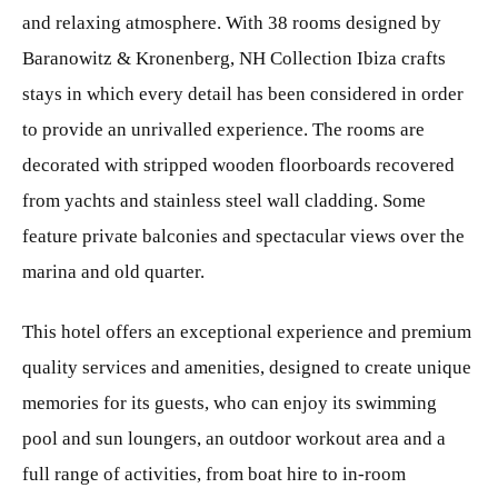
and relaxing atmosphere. With 38 rooms designed by
Baranowitz & Kronenberg, NH Collection Ibiza crafts
stays in which every detail has been considered in order
to provide an unrivalled experience. The rooms are
decorated with stripped wooden floorboards recovered
from yachts and stainless steel wall cladding. Some
feature private balconies and spectacular views over the
marina and old quarter.
This hotel offers an exceptional experience and premium
quality services and amenities, designed to create unique
memories for its guests, who can enjoy its swimming
pool and sun loungers, an outdoor workout area and a
full range of activities, from boat hire to in-room