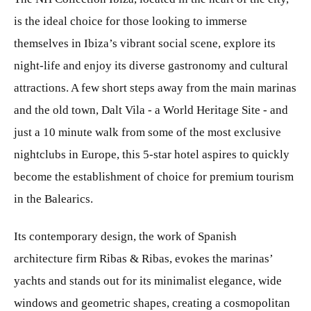
is the ideal choice for those looking to immerse
themselves in Ibiza’s vibrant social scene, explore its
night-life and enjoy its diverse gastronomy and cultural
attractions. A few short steps away from the main marinas
and the old town, Dalt Vila - a World Heritage Site - and
just a 10 minute walk from some of the most exclusive
nightclubs in Europe, this 5-star hotel aspires to quickly
become the establishment of choice for premium tourism
in the Balearics.
Its contemporary design, the work of Spanish
architecture firm Ribas & Ribas, evokes the marinas’
yachts and stands out for its minimalist elegance, wide
windows and geometric shapes, creating a cosmopolitan