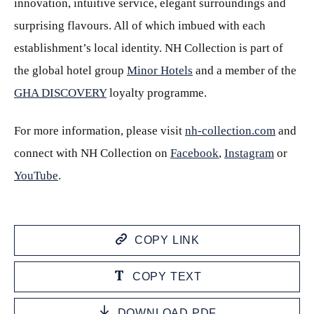
innovation, intuitive service, elegant surroundings and
surprising flavours. All of which imbued with each
establishment’s local identity. NH Collection is part of
the global hotel group
Minor Hotels
and a member of the
GHA DISCOVERY
loyalty programme.
For more information, please visit
nh-collection.com
and
connect with NH Collection on
Facebook
,
Instagram
or
YouTube
.
COPY LINK
COPY TEXT
DOWNLOAD PDF