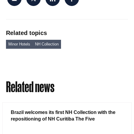
Related topics
Minor Hotels
NH Collection
Related news
Brazil welcomes its first NH Collection with the
repositioning of NH Curitiba The Five