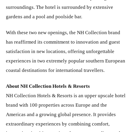
surroundings. The hotel is surrounded by extensive
gardens and a pool and poolside bar.
With these two new openings, the NH Collection brand
has reaffirmed its commitment to innovation and guest
satisfaction in new locations, offering unforgettable
experiences in two extremely popular southern European
coastal destinations for international travellers.
About NH Collection Hotels & Resorts
NH Collection Hotels & Resorts is an upper upscale hotel
brand with 100 properties across Europe and the
Americas and a growing global presence. It provides
extraordinary experiences by combining comfort,