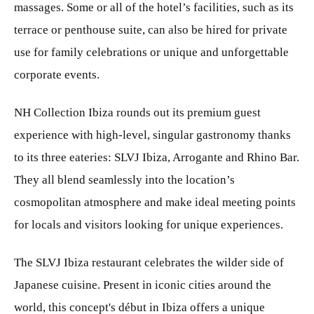
massages. Some or all of the hotel’s facilities, such as its
terrace or penthouse suite, can also be hired for private
use for family celebrations or unique and unforgettable
corporate events.
NH Collection Ibiza rounds out its premium guest
experience with high-level, singular gastronomy thanks
to its three eateries: SLVJ Ibiza, Arrogante and Rhino Bar.
They all blend seamlessly into the location’s
cosmopolitan atmosphere and make ideal meeting points
for locals and visitors looking for unique experiences.
The SLVJ Ibiza restaurant celebrates the wilder side of
Japanese cuisine. Present in iconic cities around the
world, this concept's début in Ibiza offers a unique