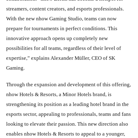
streamers, content creators, and esports professionals.
With the new nhow Gaming Studio, teams can now
prepare for tournaments in perfect conditions. This
innovative approach opens up completely new
possibilities for all teams, regardless of their level of
expertise,” explains Alexander Müller, CEO of SK
Gaming.
Through the expansion and development of this offering,
nhow Hotels & Resorts, a Minor Hotels brand, is
strengthening its position as a leading hotel brand in the
esports sector, appealing to professionals, teams and fans
looking to elevate their passion. This new direction also
enables nhow Hotels & Resorts to appeal to a younger,