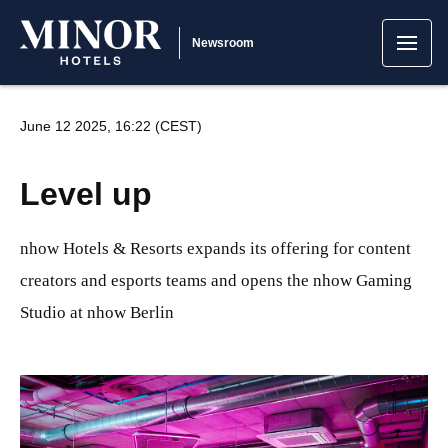
Newsroom
June 12 2025, 16:22 (CEST)
Level up
nhow Hotels & Resorts expands its offering for content
creators and esports teams and opens the nhow Gaming
Studio at nhow Berlin