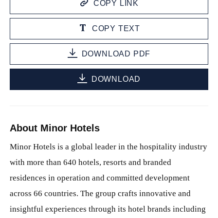
COPY LINK
COPY TEXT
DOWNLOAD PDF
DOWNLOAD
About Minor Hotels
Minor Hotels is a global leader in the hospitality industry
with more than 640 hotels, resorts and branded
residences in operation and committed development
across 66 countries. The group crafts innovative and
insightful experiences through its hotel brands including