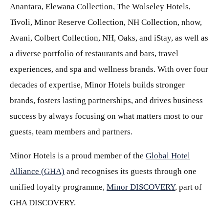
Anantara, Elewana Collection, The Wolseley Hotels,
Tivoli, Minor Reserve Collection, NH Collection, nhow,
Avani, Colbert Collection, NH, Oaks, and iStay, as well as
a diverse portfolio of restaurants and bars, travel
experiences, and spa and wellness brands. With over four
decades of expertise, Minor Hotels builds stronger
brands, fosters lasting partnerships, and drives business
success by always focusing on what matters most to our
guests, team members and partners.
Minor Hotels is a proud member of the
Global Hotel
Alliance (GHA)
and recognises its guests through one
unified loyalty programme,
Minor DISCOVERY
, part of
GHA DISCOVERY.