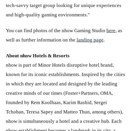
tech-savvy target group looking for unique experiences
and high-quality gaming environments."
You can find photos of the nhow Gaming Studio
here
, as
well as further information on the
landing page
.
About nhow Hotels & Resorts
nhow is part of Minor Hotels disruptive hotel brand,
known for its iconic establishments. Inspired by the cities
in which they are located and designed by the leading
creative minds of our times (Foster+Partners, OMA,
founded by Rem Koolhaas, Karim Rashid, Sergei
Tchoban, Teresa Sapey and Matteo Thun, among others),
nhow is simultaneously a hotel and a creative hub. Each
nhow establishment becomes a landmark in its city, a