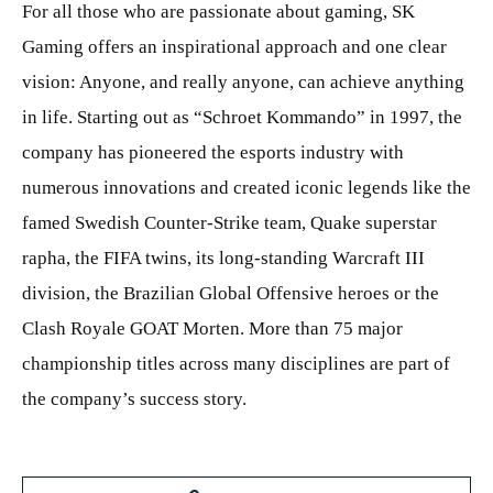
For all those who are passionate about gaming, SK
Gaming offers an inspirational approach and one clear
vision: Anyone, and really anyone, can achieve anything
in life. Starting out as “Schroet Kommando” in 1997, the
company has pioneered the esports industry with
numerous innovations and created iconic legends like the
famed Swedish Counter-Strike team, Quake superstar
rapha, the FIFA twins, its long-standing Warcraft III
division, the Brazilian Global Offensive heroes or the
Clash Royale GOAT Morten. More than 75 major
championship titles across many disciplines are part of
the company’s success story.