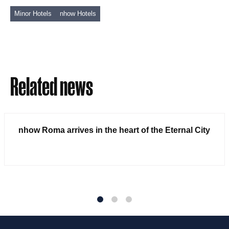
Minor Hotels
nhow Hotels
Related news
nhow Roma arrives in the heart of the Eternal City
1
2
3