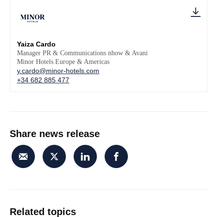
Yaiza Cardo
Manager PR & Communications nhow & Avani
Minor Hotels Europe & Americas
y.cardo@minor-hotels.com
+34 682 885 477
Share news release
Related topics