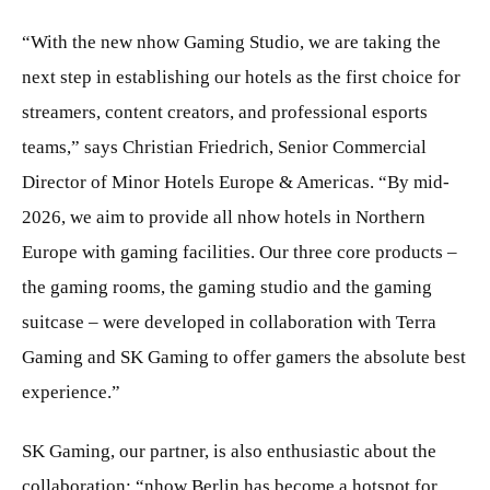
“With the new nhow Gaming Studio, we are taking the
next step in establishing our hotels as the first choice for
streamers, content creators, and professional esports
teams,” says Christian Friedrich, Senior Commercial
Director of Minor Hotels Europe & Americas. “By mid-
2026, we aim to provide all nhow hotels in Northern
Europe with gaming facilities. Our three core products –
the gaming rooms, the gaming studio and the gaming
suitcase – were developed in collaboration with Terra
Gaming and SK Gaming to offer gamers the absolute best
experience.”
SK Gaming, our partner, is also enthusiastic about the
collaboration: “nhow Berlin has become a hotspot for