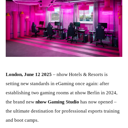
JPG
London, June 12 2025
– nhow Hotels & Resorts is
setting new standards in eGaming once again: after
establishing two gaming rooms at nhow Berlin in 2024,
the brand new
nhow Gaming Studio
has now opened –
the ultimate destination for professional esports training
and boot camps.