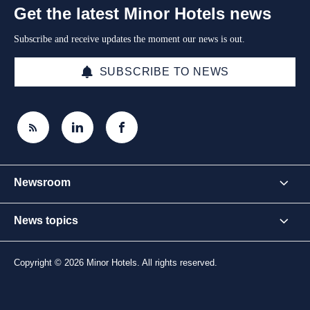
Get the latest Minor Hotels news
Subscribe and receive updates the moment our news is out.
SUBSCRIBE TO NEWS
Newsroom
News topics
Copyright © 2026 Minor Hotels. All rights reserved.