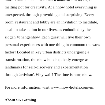
melting pot for creativity. At a nhow hotel everything is
unexpected, through-provoking and surprising. Every
room, restaurant and lobby are an invitation to meditate,
a call to take action in our lives, as embodied by the
slogan #changenhow. Each guest will live their own
personal experiences with one thing in common: the wow
factor! Located in key urban districts undergoing a
transformation, the nhow hotels quickly emerge as
landmarks for self-discovery and experimentation
through 'artivism'. Why wait? The time is now, nhow.
For more information, visit www.nhow-hotels.com/en.
About SK Gaming