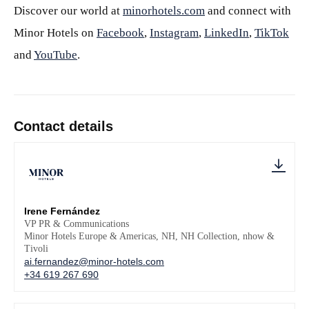
Discover our world at
minorhotels.com
and connect with
Minor Hotels on
Facebook
,
Instagram
,
LinkedIn
,
TikTok
and
YouTube
.
Contact details
Irene Fernández
VP PR & Communications
Minor Hotels Europe & Americas, NH, NH Collection, nhow &
Tivoli
ai.fernandez@minor-hotels.com
+34 619 267 690