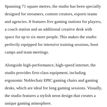
Spanning 71 square metres, the studio has been specially
designed for streamers, content creators, esports teams
and agencies. It features five gaming stations for players,
a coach station and an additional creative desk with
space for up to six more people. This makes the studio
perfectly equipped for intensive training sessions, boot
camps and team meetings.
Alongside high-performance, high-speed internet, the
studio provides first-class equipment, including
ergonomic Noblechair EPIC gaming chairs and gaming
desks, which are ideal for long gaming sessions. Visually,
the studio features a stylish neon design that creates a
unique gaming atmosphere.