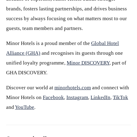
brands, fosters lasting partnerships, and drives business
success by always focusing on what matters most to our
guests, team members and partners.
Minor Hotels is a proud member of the
Global Hotel
Alliance (GHA)
and recognises its guests through one
unified loyalty programme,
Minor DISCOVERY
, part of
GHA DISCOVERY.
Discover our world at
minorhotels.com
and connect with
Minor Hotels on
Facebook
,
Instagram
,
LinkedIn
,
TikTok
and
YouTube
.