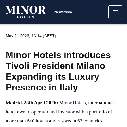
Newsroom
May 21 2026, 13:14 (CEST)
Minor Hotels introduces
Tivoli President Milano
Expanding its Luxury
Presence in Italy
Madrid, 28th April 2026:
Minor Hotels
, international
hotel owner, operator and investor with a portfolio of
more than 640 hotels and resorts in 63 countries,