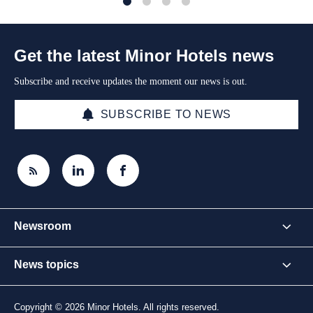
1
2
3
4
Get the latest Minor Hotels news
Subscribe and receive updates the moment our news is out.
SUBSCRIBE TO NEWS
Newsroom
News topics
Copyright © 2026 Minor Hotels. All rights reserved.