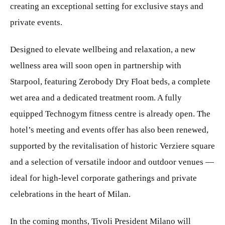
creating an exceptional setting for exclusive stays and
private events.
Designed to elevate wellbeing and relaxation, a new
wellness area will soon open in partnership with
Starpool, featuring Zerobody Dry Float beds, a complete
wet area and a dedicated treatment room. A fully
equipped Technogym fitness centre is already open. The
hotel’s meeting and events offer has also been renewed,
supported by the revitalisation of historic Verziere square
and a selection of versatile indoor and outdoor venues —
ideal for high-level corporate gatherings and private
celebrations in the heart of Milan.
In the coming months, Tivoli President Milano will