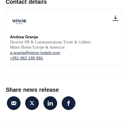
Contact details
Andrea Granja
Director PR & Communications Tivoli & Colbert
Minor Hotels Europe & Americas
a.granja@minor-hotels.com
+351 962 186 891
Share news release