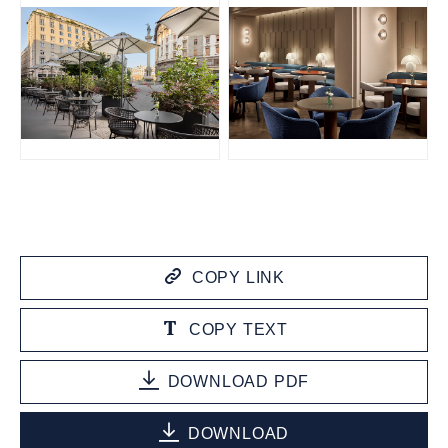
JPG
JPG
COPY LINK
COPY TEXT
DOWNLOAD PDF
DOWNLOAD