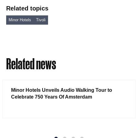
Related topics
Minor Hotels
Tivoli
Related news
Minor Hotels Unveils Audio Walking Tour to
Celebrate 750 Years Of Amsterdam