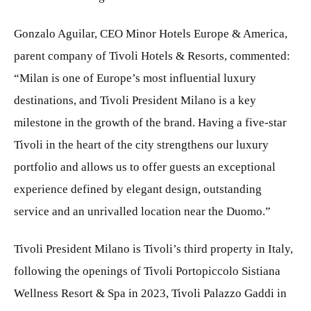
Gonzalo Aguilar, CEO Minor Hotels Europe & America,
parent company of Tivoli Hotels & Resorts, commented:
“Milan is one of Europe’s most influential luxury
destinations, and Tivoli President Milano is a key
milestone in the growth of the brand. Having a five-star
Tivoli in the heart of the city strengthens our luxury
portfolio and allows us to offer guests an exceptional
experience defined by elegant design, outstanding
service and an unrivalled location near the Duomo.”
Tivoli President Milano is Tivoli’s third property in Italy,
following the openings of Tivoli Portopiccolo Sistiana
Wellness Resort & Spa in 2023, Tivoli Palazzo Gaddi in