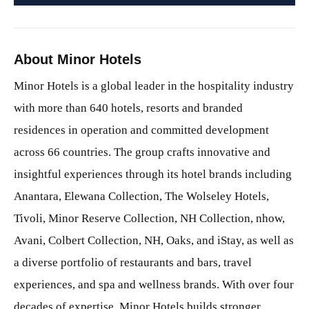
About Minor Hotels
Minor Hotels is a global leader in the hospitality industry
with more than 640 hotels, resorts and branded
residences in operation and committed development
across 66 countries. The group crafts innovative and
insightful experiences through its hotel brands including
Anantara, Elewana Collection, The Wolseley Hotels,
Tivoli, Minor Reserve Collection, NH Collection, nhow,
Avani, Colbert Collection, NH, Oaks, and iStay, as well as
a diverse portfolio of restaurants and bars, travel
experiences, and spa and wellness brands. With over four
decades of expertise, Minor Hotels builds stronger