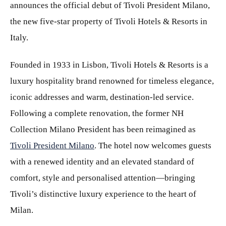
announces the official debut of Tivoli President Milano,
the new five-star property of Tivoli Hotels & Resorts in
Italy.
Founded in 1933 in Lisbon, Tivoli Hotels & Resorts is a
luxury hospitality brand renowned for timeless elegance,
iconic addresses and warm, destination-led service.
Following a complete renovation, the former NH
Collection Milano President has been reimagined as
Tivoli President Milano
. The hotel now welcomes guests
with a renewed identity and an elevated standard of
comfort, style and personalised attention—bringing
Tivoli’s distinctive luxury experience to the heart of
Milan.