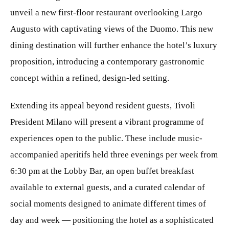
unveil a new first-floor restaurant overlooking Largo
Augusto with captivating views of the Duomo. This new
dining destination will further enhance the hotel’s luxury
proposition, introducing a contemporary gastronomic
concept within a refined, design-led setting.
Extending its appeal beyond resident guests, Tivoli
President Milano will present a vibrant programme of
experiences open to the public. These include music-
accompanied aperitifs held three evenings per week from
6:30 pm at the Lobby Bar, an open buffet breakfast
available to external guests, and a curated calendar of
social moments designed to animate different times of
day and week — positioning the hotel as a sophisticated