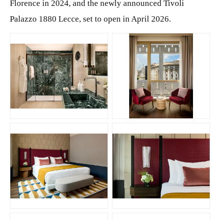
Florence in 2024, and the newly announced Tivoli
Palazzo 1880 Lecce, set to open in April 2026.
JPG
JPG
JPG
JPG