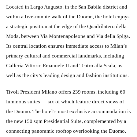
Located in Largo Augusto, in the San Babila district and
within a five-minute walk of the Duomo, the hotel enjoys
a strategic position at the edge of the Quadrilatero della
Moda, between Via Montenapoleone and Via della Spiga.
Its central location ensures immediate access to Milan’s
primary cultural and commercial landmarks, including
Galleria Vittorio Emanuele II and Teatro alla Scala, as
well as the city’s leading design and fashion institutions.
Tivoli President Milano offers 239 rooms, including 60
luminous suites — six of which feature direct views of
the Duomo. The hotel’s most exclusive accommodation is
the new 150 sqm Presidential Suite, complemented by a
connecting panoramic rooftop overlooking the Duomo,