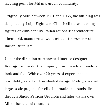
meeting point for Milan’s urban community.
Originally built between 1961 and 1965, the building was
designed by Luigi Figini and Gino Pollini, two leading
figures of 20th-century Italian rationalist architecture.
Their bold, monumental work reflects the essence of
Italian Brutalism.
Under the direction of renowned interior designer
Rodrigo Izquierdo, the property now unveils a brand-new
look and feel. With over 20 years of experience in
hospitality, retail and residential design, Rodrigo has led
large-scale projects for elite international brands, first
through Studio Patricia Urquiola and later via his own
Milan-based design studio.