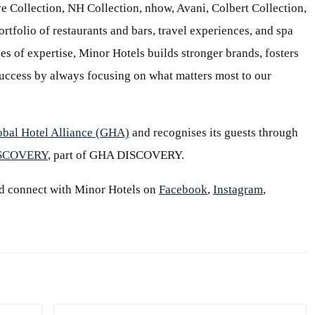
e Collection, NH Collection, nhow, Avani, Colbert Collection,
ortfolio of restaurants and bars, travel experiences, and spa
s of expertise, Minor Hotels builds stronger brands, fosters
 success by always focusing on what matters most to our
obal Hotel Alliance (GHA)
and recognises its guests through
ISCOVERY
, part of GHA DISCOVERY.
d connect with Minor Hotels on
Facebook
,
Instagram
,