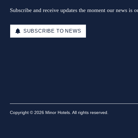
Subscribe and receive updates the moment our news is ou
SUBSCRIBE TO NEWS
Copyright © 2026 Minor Hotels. All rights reserved.