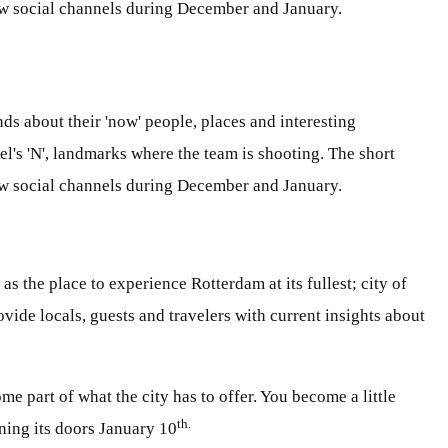
how social channels during December and January.
s about their 'now' people, places and interesting
's 'N', landmarks where the team is shooting. The short
how social channels during December and January.
the place to experience Rotterdam at its fullest; city of
vide locals, guests and travelers with current insights about
 part of what the city has to offer. You become a little
th.
ening its doors January 10