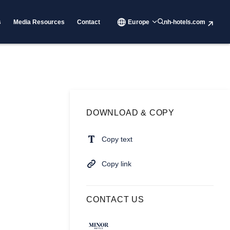
s
Media Resources
Contact
Europe
nh-hotels.com
DOWNLOAD & COPY
Copy text
Copy link
CONTACT US