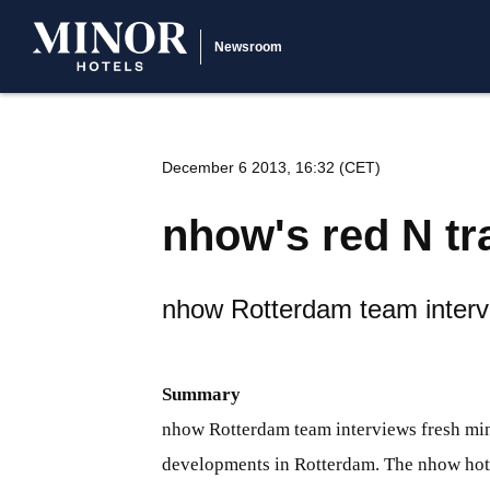
Newsroom
December 6 2013, 16:32 (CET)
nhow's red N tr
nhow Rotterdam team interv
Summary
nhow Rotterdam team interviews fresh mind
developments in Rotterdam. The nhow hotel