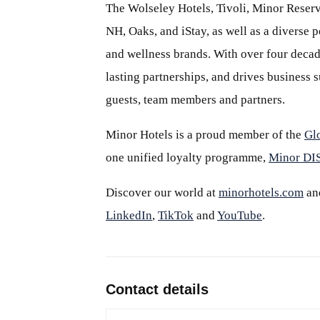
The Wolseley Hotels, Tivoli, Minor Reserv
NH, Oaks, and iStay, as well as a diverse p
and wellness brands. With over four decade
lasting partnerships, and drives business
guests, team members and partners.
Minor Hotels is a proud member of the
Gl
one unified loyalty programme,
Minor D
Discover our world at
minorhotels.com
an
LinkedIn
,
TikTok
and
YouTube
.
Contact details