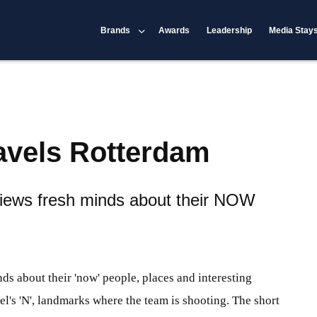
Brands
Awards
Leadership
Media Stay
avels Rotterdam
iews fresh minds about their NOW
s about their 'now' people, places and interesting
's 'N', landmarks where the team is shooting. The short