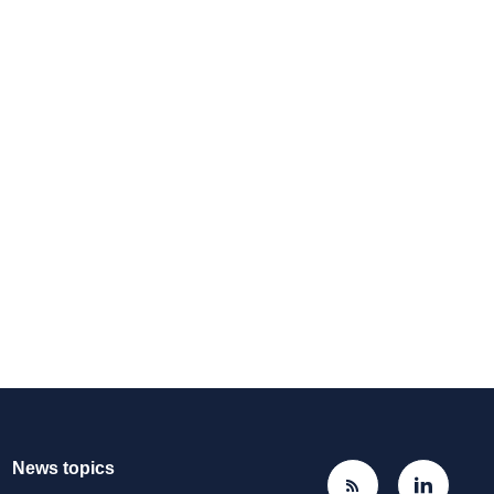
News topics