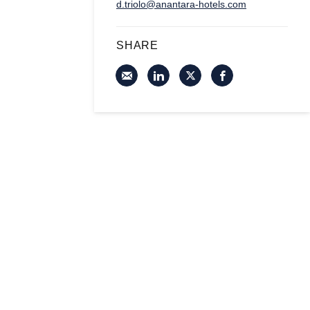
d.triolo@anantara-hotels.com
SHARE