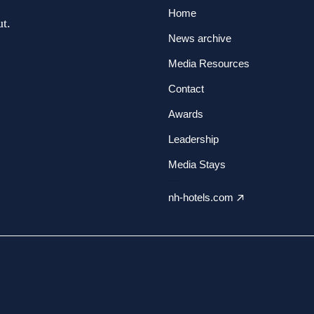
Home
t.
News archive
Media Resources
Contact
Awards
Leadership
Media Stays
nh-hotels.com