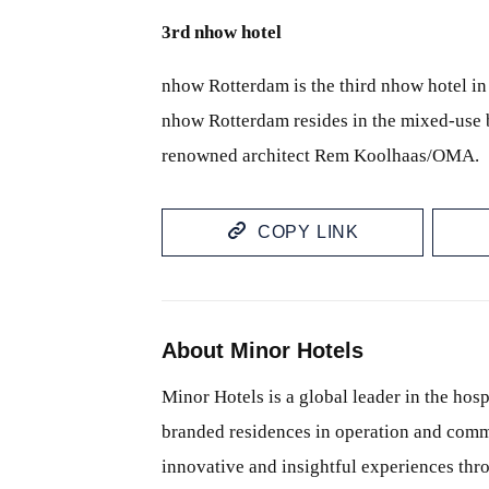
3rd nhow hotel
nhow Rotterdam is the third nhow hotel in
nhow Rotterdam resides in the mixed-use b
renowned architect Rem Koolhaas/OMA.
COPY LINK
About Minor Hotels
Minor Hotels is a global leader in the hosp
branded residences in operation and comm
innovative and insightful experiences thr