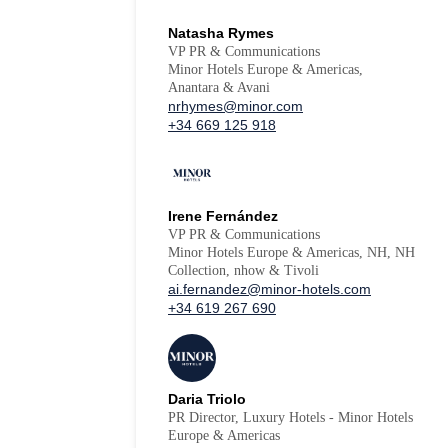
Natasha Rymes
VP PR & Communications
Minor Hotels Europe & Americas,
Anantara & Avani
nrhymes@minor.com
+34 669 125 918
Irene Fernández
VP PR & Communications
Minor Hotels Europe & Americas, NH, NH
Collection, nhow & Tivoli
ai.fernandez@minor-hotels.com
+34 619 267 690
Daria Triolo
PR Director, Luxury Hotels - Minor Hotels
Europe & Americas