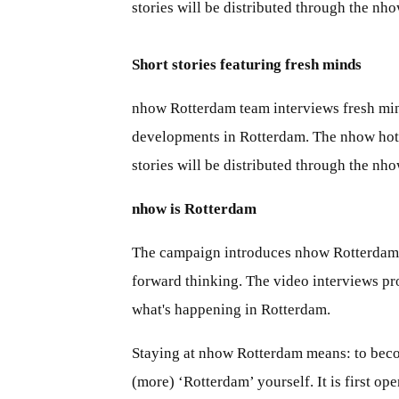
stories will be distributed through the n
Short stories featuring fresh minds
nhow Rotterdam team interviews fresh mind
developments in Rotterdam. The nhow hotel
stories will be distributed through the n
nhow is Rotterdam
The campaign introduces nhow Rotterdam as 
forward thinking. The video interviews pro
what's happening in Rotterdam.
Staying at nhow Rotterdam means: to become
(more) ‘Rotterdam’ yourself. It is first op