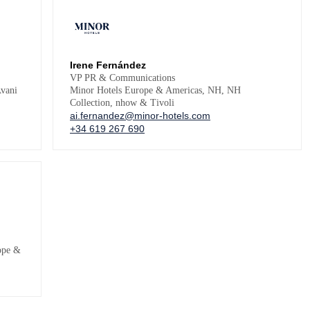
Irene Fernández
VP PR & Communications
vani
Minor Hotels Europe & Americas, NH, NH
Collection, nhow & Tivoli
ai.fernandez@minor-hotels.com
+34 619 267 690
ope &