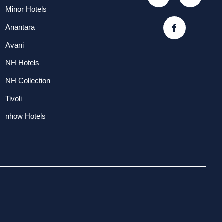
Minor Hotels
Anantara
Avani
NH Hotels
NH Collection
Tivoli
nhow Hotels