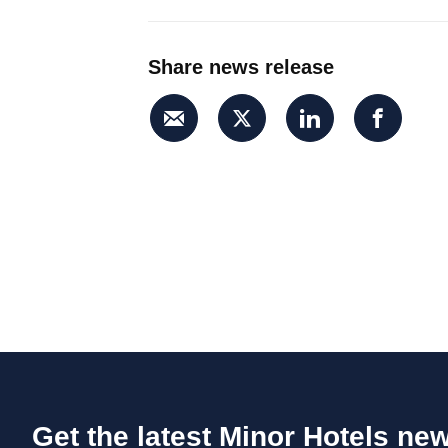
Share news release
Get the latest Minor Hotels ne