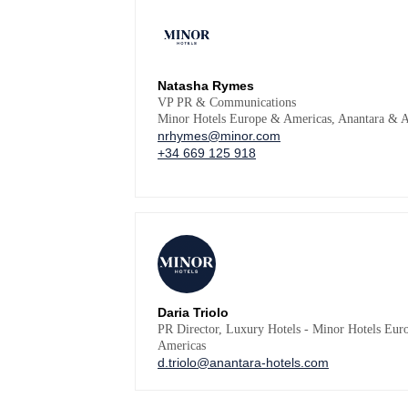
Natasha Rymes
VP PR & Communications
Minor Hotels Europe & Americas, Anantara & A
nrhymes@minor.com
+34 669 125 918
Daria Triolo
PR Director, Luxury Hotels - Minor Hotels Eur
Americas
d.triolo@anantara-hotels.com