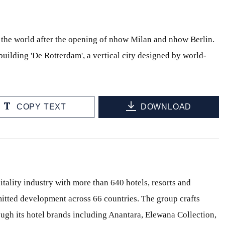
 the world after the opening of nhow Milan and nhow Berlin.
uilding 'De Rotterdam', a vertical city designed by world-
COPY TEXT
DOWNLOAD
itality industry with more than 640 hotels, resorts and
itted development across 66 countries. The group crafts
ough its hotel brands including Anantara, Elewana Collection,