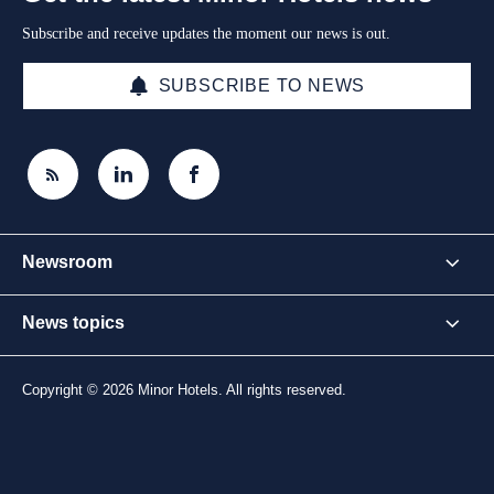
Subscribe and receive updates the moment our news is out.
SUBSCRIBE TO NEWS
Newsroom
News topics
Copyright © 2026 Minor Hotels. All rights reserved.