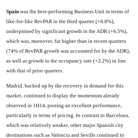
Spain
was the best-performing Business Unit in terms of
like-for-like RevPAR in the third quarter (+8.8%),
underpinned by significant growth in the ADR (+6.5%),
which was, moreover, far higher than in recent quarters
(74% of RevPAR growth was accounted for by the ADR),
as well as growth in the occupancy rate (+2.2%) in line
with that of prior quarters.
Madrid, backed up by the recovery in demand for this
market, continued to display the momentum already
observed in 1H14, posting an excellent performance,
particularly in terms of pricing. In contrast to Barcelona,
which was relatively weaker, other major Spanish city
destinations such as Valencia and Seville continued to