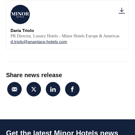
Daria Triolo
PR Director, Luxury Hotels - Minor Hotels Europe & Americas
d.triolo@anantara-hotels.com
Share news release
Get the latest Minor Hotels news