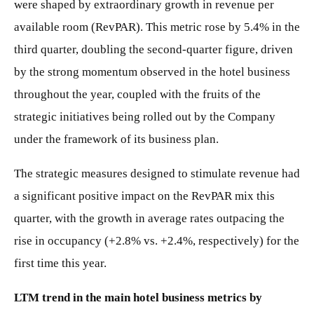
were shaped by extraordinary growth in revenue per
available room (RevPAR). This metric rose by 5.4% in the
third quarter, doubling the second-quarter figure, driven
by the strong momentum observed in the hotel business
throughout the year, coupled with the fruits of the
strategic initiatives being rolled out by the Company
under the framework of its business plan.
The strategic measures designed to stimulate revenue had
a significant positive impact on the RevPAR mix this
quarter, with the growth in average rates outpacing the
rise in occupancy (+2.8% vs. +2.4%, respectively) for the
first time this year.
LTM trend in the main hotel business metrics by