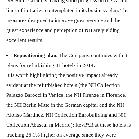
NH Hotel Group is making solid progress on the various
lines of initiative contemplated in its business plan. The
measures designed to improve guest service and the
guest experience and perception of NH are yielding
excellent results:
Repositioning plan
: The Company continues with its
plans for refurbishing 41 hotels in 2014.
It is worth highlighting the positive impact already
evident at the refurbished hotels (the NH Collection
Palazzo Barocci in Venice, the NH Firenze in Florence,
the NH Berlin Mitte in the German capital and the NH
Alonso Martínez, NH Collection Eurobuilding and NH
Collection Abascal in Madrid): RevPAR at these hotels is
tracking 26.1% higher on average since they were