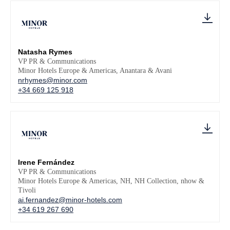
Natasha Rymes
VP PR & Communications
Minor Hotels Europe & Americas, Anantara & Avani
nrhymes@minor.com
+34 669 125 918
Irene Fernández
VP PR & Communications
Minor Hotels Europe & Americas, NH, NH Collection, nhow &
Tivoli
ai.fernandez@minor-hotels.com
+34 619 267 690