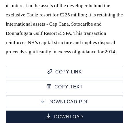
its interest in the assets of the developer behind the
exclusive Cadiz resort for €225 million; it is retaining the
international assets - Cap Cana, Sotocaribe and
Donnafugata Golf Resort & SPA. This transaction
reinforces NH’s capital structure and implies disposal
proceeds significantly in excess of guidance for 2014.
COPY LINK
COPY TEXT
DOWNLOAD PDF
DOWNLOAD