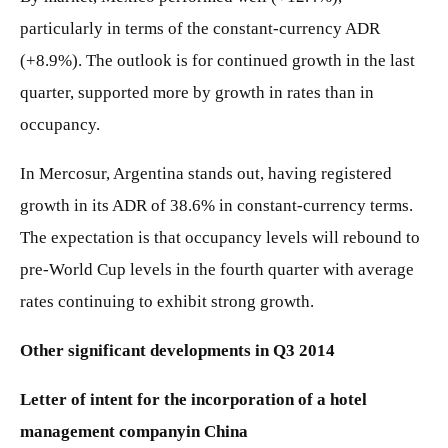
particularly in terms of the constant-currency ADR
(+8.9%). The outlook is for continued growth in the last
quarter, supported more by growth in rates than in
occupancy.
In Mercosur, Argentina stands out, having registered
growth in its ADR of 38.6% in constant-currency terms.
The expectation is that occupancy levels will rebound to
pre-World Cup levels in the fourth quarter with average
rates continuing to exhibit strong growth.
Other significant developments in Q3 2014
Letter of intent for the incorporation of a hotel
management company
in China