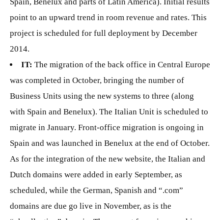
Spain, Benelux and parts of Latin America). Initial results
point to an upward trend in room revenue and rates. This
project is scheduled for full deployment by December
2014.
IT:
The migration of the back office in Central Europe
was completed in October, bringing the number of
Business Units using the new systems to three (along
with Spain and Benelux). The Italian Unit is scheduled to
migrate in January. Front-office migration is ongoing in
Spain and was launched in Benelux at the end of October.
As for the integration of the new website, the Italian and
Dutch domains were added in early September, as
scheduled, while the German, Spanish and “.com”
domains are due go live in November, as is the