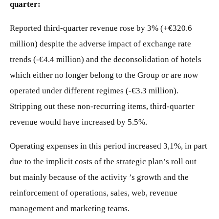
quarter:
Reported third-quarter revenue rose by 3% (+€320.6
million) despite the adverse impact of exchange rate
trends (-€4.4 million) and the deconsolidation of hotels
which either no longer belong to the Group or are now
operated under different regimes (-€3.3 million).
Stripping out these non-recurring items, third-quarter
revenue would have increased by 5.5%.
Operating expenses in this period increased 3,1%, in part
due to the implicit costs of the strategic plan’s roll out
but mainly because of the activity ’s growth and the
reinforcement of operations, sales, web, revenue
management and marketing teams.