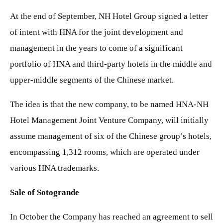
At the end of September, NH Hotel Group signed a letter
of intent with HNA for the joint development and
management in the years to come of a significant
portfolio of HNA and third-party hotels in the middle and
upper-middle segments of the Chinese market.
The idea is that the new company, to be named HNA-NH
Hotel Management Joint Venture Company, will initially
assume management of six of the Chinese group’s hotels,
encompassing 1,312 rooms, which are operated under
various HNA trademarks.
Sale of Sotogrande
In October the Company has reached an agreement to sell