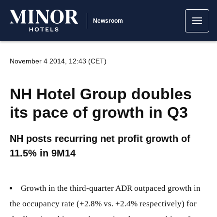
Newsroom
November 4 2014, 12:43 (CET)
NH Hotel Group doubles
its pace of growth in Q3
NH posts recurring net profit growth of
11.5% in 9M14
Growth in the third-quarter ADR outpaced growth in
the occupancy rate (+2.8% vs. +2.4% respectively) for