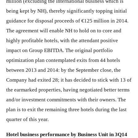
million (excluding the international business which is
being kept by NH), thereby significantly topping initial
guidance for disposal proceeds of €125 million in 2014.
The agreement will enable NH to hold on to core and
highly profitable hotels, with the attendant positive
impact on Group EBITDA. The original portfolio
optimization plan contemplated exits from 44 hotels
between 2013 and 2014: by the September close, the
Company had exited 28; it has decided to stick with 13 of
the earmarked properties, having negotiated better terms
and/or investment commitments with their owners. The
plan is to exit the remaining three hotels during the last
quarter of this year.
Hotel business performance by Business Unit in 3Q14