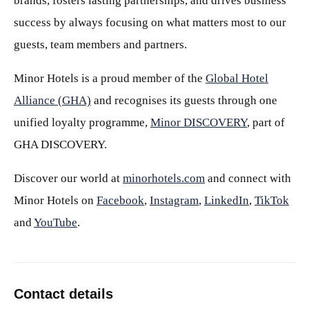
brands, fosters lasting partnerships, and drives business
success by always focusing on what matters most to our
guests, team members and partners.
Minor Hotels is a proud member of the
Global Hotel
Alliance (GHA)
and recognises its guests through one
unified loyalty programme,
Minor DISCOVERY
, part of
GHA DISCOVERY.
Discover our world at
minorhotels.com
and connect with
Minor Hotels on
Facebook
,
Instagram
,
LinkedIn
,
TikTok
and
YouTube
.
Contact details