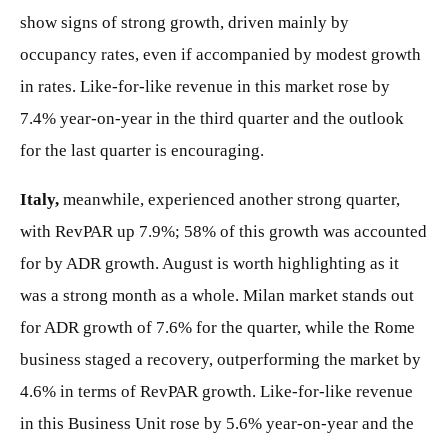
show signs of strong growth, driven mainly by
occupancy rates, even if accompanied by modest growth
in rates. Like-for-like revenue in this market rose by
7.4% year-on-year in the third quarter and the outlook
for the last quarter is encouraging.
Italy,
meanwhile, experienced another strong quarter,
with RevPAR up 7.9%; 58% of this growth was accounted
for by ADR growth. August is worth highlighting as it
was a strong month as a whole. Milan market stands out
for ADR growth of 7.6% for the quarter, while the Rome
business staged a recovery, outperforming the market by
4.6% in terms of RevPAR growth. Like-for-like revenue
in this Business Unit rose by 5.6% year-on-year and the