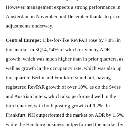
However, management expects a strong performance in
Amsterdam in November and December thanks to price
adjustments underway.
Central Europe:
Like-for-like RevPAR rose by 7.8% in
this market in 3Q14, 54% of which driven by ADR
growth, which was much higher than in prior quarters, as
well as growth in the occupancy rate, which was also up
this quarter. Berlin and Frankfurt stand out, having
registered RevPAR growth of over 10%, as do the Swiss
and Austrian hotels, which also performed well in the
third quarter, with both posting growth of 9.2%. In
Frankfurt, NH outperformed the market on ADR by 1.6%,
while the Hamburg business outperformed the market by