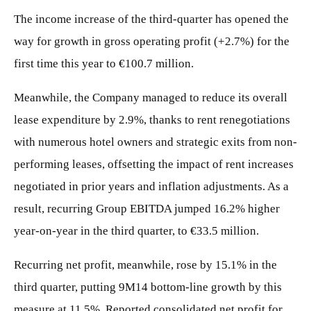
The income increase of the third-quarter has opened the
way for growth in gross operating profit (+2.7%) for the
first time this year to €100.7 million.
Meanwhile, the Company managed to reduce its overall
lease expenditure by 2.9%, thanks to rent renegotiations
with numerous hotel owners and strategic exits from non-
performing leases, offsetting the impact of rent increases
negotiated in prior years and inflation adjustments. As a
result, recurring Group EBITDA jumped 16.2% higher
year-on-year in the third quarter, to €33.5 million.
Recurring net profit, meanwhile, rose by 15.1% in the
third quarter, putting 9M14 bottom-line growth by this
measure at 11.5%. Reported consolidated net profit for