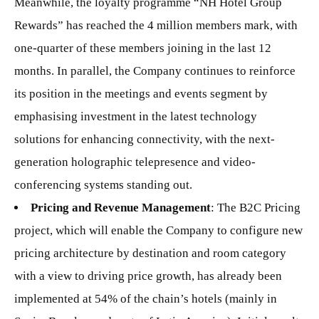
Meanwhile, the loyalty programme “NH Hotel Group
Rewards” has reached the 4 million members mark, with
one-quarter of these members joining in the last 12
months. In parallel, the Company continues to reinforce
its position in the meetings and events segment by
emphasising investment in the latest technology
solutions for enhancing connectivity, with the next-
generation holographic telepresence and video-
conferencing systems standing out.
Pricing and Revenue Management
: The B2C Pricing
project, which will enable the Company to configure new
pricing architecture by destination and room category
with a view to driving price growth, has already been
implemented at 54% of the chain’s hotels (mainly in