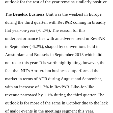
outlook for the rest of the year remains similarly positive.
The
Benelux
Business Unit was the weakest in Europe
during the third quarter, with RevPAR coming in broadly
flat year-on-year (-0.2%). The reason for this
underperformance lies with an adverse trend in RevPAR
in September (-6.2%), shaped by conventions held in
Amsterdam and Brussels in September 2013 which did
not recur this year. It is worth highlighting, however, the
fact that NH’s Amsterdam business outperformed the
market in terms of ADR during August and September,
with an increase of 1.3% in RevPAR. Like-for-like
revenue narrowed by 1.1% during the third quarter. The
outlook is for more of the same in October due to the lack
of major events in the meetings segment this year.