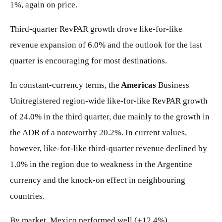
1%, again on price.
Third-quarter RevPAR growth drove like-for-like
revenue expansion of 6.0% and the outlook for the last
quarter is encouraging for most destinations.
In constant-currency terms, the
Americas
Business
Unitregistered region-wide like-for-like RevPAR growth
of 24.0% in the third quarter, due mainly to the growth in
the ADR of a noteworthy 20.2%. In current values,
however, like-for-like third-quarter revenue declined by
1.0% in the region due to weakness in the Argentine
currency and the knock-on effect in neighbouring
countries.
By market, Mexico performed well (+12.4%),