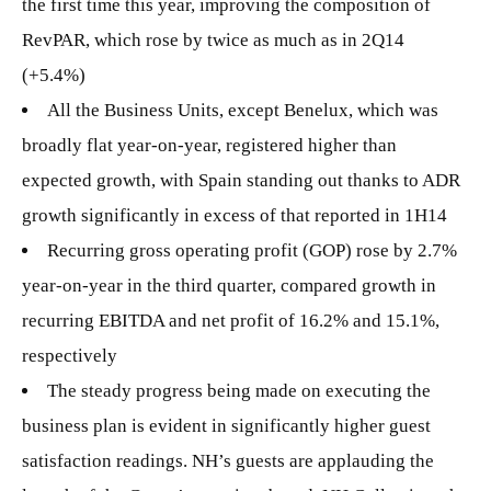
the first time this year, improving the composition of
RevPAR, which rose by twice as much as in 2Q14
(+5.4%)
All the Business Units, except Benelux, which was
broadly flat year-on-year, registered higher than
expected growth, with Spain standing out thanks to ADR
growth significantly in excess of that reported in 1H14
Recurring gross operating profit (GOP) rose by 2.7%
year-on-year in the third quarter, compared growth in
recurring EBITDA and net profit of 16.2% and 15.1%,
respectively
The steady progress being made on executing the
business plan is evident in significantly higher guest
satisfaction readings. NH’s guests are applauding the