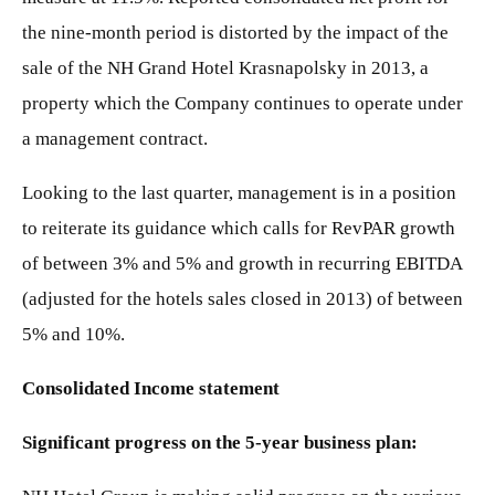
the nine-month period is distorted by the impact of the
sale of the NH Grand Hotel Krasnapolsky in 2013, a
property which the Company continues to operate under
a management contract.
Looking to the last quarter, management is in a position
to reiterate its guidance which calls for RevPAR growth
of between 3% and 5% and growth in recurring EBITDA
(adjusted for the hotels sales closed in 2013) of between
5% and 10%.
Consolidated Income statement
Significant progress on the 5-year business plan: