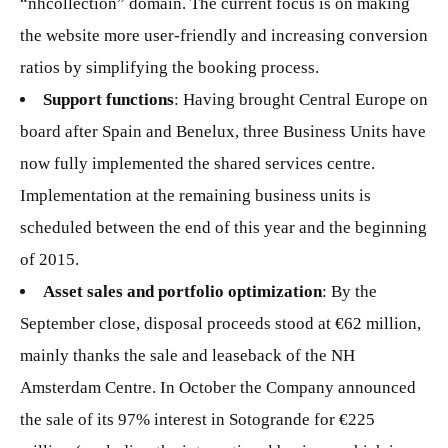
“nhcollection” domain. The current focus is on making
the website more user-friendly and increasing conversion
ratios by simplifying the booking process.
Support functions
: Having brought Central Europe on
board after Spain and Benelux, three Business Units have
now fully implemented the shared services centre.
Implementation at the remaining business units is
scheduled between the end of this year and the beginning
of 2015.
Asset sales and portfolio optimization
: By the
September close, disposal proceeds stood at €62 million,
mainly thanks the sale and leaseback of the NH
Amsterdam Centre. In October the Company announced
the sale of its 97% interest in Sotogrande for €225