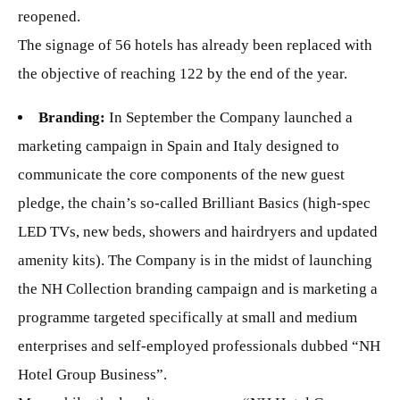
reopened.
The signage of 56 hotels has already been replaced with
the objective of reaching 122 by the end of the year.
Branding:
In September the Company launched a
marketing campaign in Spain and Italy designed to
communicate the core components of the new guest
pledge, the chain’s so-called Brilliant Basics (high-spec
LED TVs, new beds, showers and hairdryers and updated
amenity kits). The Company is in the midst of launching
the NH Collection branding campaign and is marketing a
programme targeted specifically at small and medium
enterprises and self-employed professionals dubbed “NH
Hotel Group Business”.