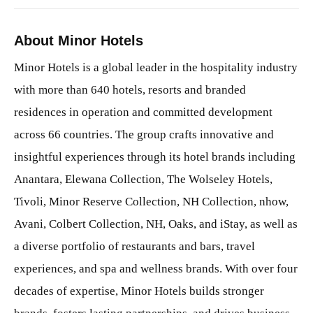
About Minor Hotels
Minor Hotels is a global leader in the hospitality industry
with more than 640 hotels, resorts and branded
residences in operation and committed development
across 66 countries. The group crafts innovative and
insightful experiences through its hotel brands including
Anantara, Elewana Collection, The Wolseley Hotels,
Tivoli, Minor Reserve Collection, NH Collection, nhow,
Avani, Colbert Collection, NH, Oaks, and iStay, as well as
a diverse portfolio of restaurants and bars, travel
experiences, and spa and wellness brands. With over four
decades of expertise, Minor Hotels builds stronger