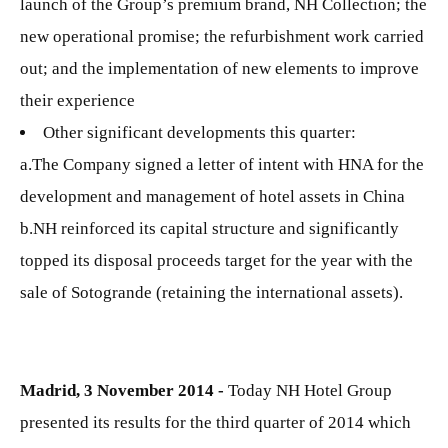
launch of the Group’s premium brand, NH Collection; the
new operational promise; the refurbishment work carried
out; and the implementation of new elements to improve
their experience
Other significant developments this quarter:
a.The Company signed a letter of intent with HNA for the
development and management of hotel assets in China
b.NH reinforced its capital structure and significantly
topped its disposal proceeds target for the year with the
sale of Sotogrande (retaining the international assets).
Madrid, 3 November 2014 -
Today NH Hotel Group
presented its results for the third quarter of 2014 which