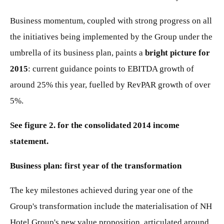
Business momentum, coupled with strong progress on all
the initiatives being implemented by the Group under the
umbrella of its business plan, paints a
bright picture for
2015
: current guidance points to EBITDA growth of
around 25% this year, fuelled by RevPAR growth of over
5%.
See figure 2. for the consolidated 2014 income
statement.
Business plan: first year of the transformation
The key milestones achieved during year one of the
Group's transformation include the materialisation of NH
Hotel Group's new value proposition, articulated around