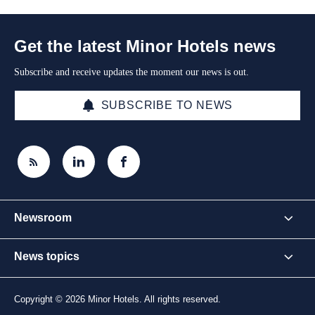
Get the latest Minor Hotels news
Subscribe and receive updates the moment our news is out.
SUBSCRIBE TO NEWS
Newsroom
News topics
Copyright © 2026 Minor Hotels. All rights reserved.