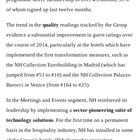
of whom signed up last twelve months.
The trend in the
quality
readings tracked by the Group
evidence a substantial improvement in guest ratings over
the course of 2014, particularly at the hotels which have
implemented the first transformation measures, such as
the NH Collection Eurobuilding in Madrid (which has
jumped from #53 to #10) and the NH Collection Palazzo
Barocci in Venice (from #164 to #25).
In the Meetings and Events segment, NH reinforced its
leadership by implementing a
sector-pioneering suite of
technology solutions
. For the first time on a permanent
basis in the hospitality industry, NH has installed in some