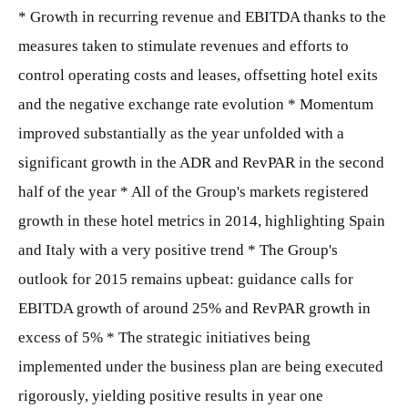
* Growth in recurring revenue and EBITDA thanks to the
measures taken to stimulate revenues and efforts to
control operating costs and leases, offsetting hotel exits
and the negative exchange rate evolution * Momentum
improved substantially as the year unfolded with a
significant growth in the ADR and RevPAR in the second
half of the year * All of the Group's markets registered
growth in these hotel metrics in 2014, highlighting Spain
and Italy with a very positive trend * The Group's
outlook for 2015 remains upbeat: guidance calls for
EBITDA growth of around 25% and RevPAR growth in
excess of 5% * The strategic initiatives being
implemented under the business plan are being executed
rigorously, yielding positive results in year one