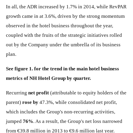
In all, the ADR increased by 1.7% in 2014, while RevPAR
growth came in at 3.6%, driven by the strong momentum
observed in the hotel business throughout the year,
coupled with the fruits of the strategic initiatives rolled
out by the Company under the umbrella of its business
plan.
See figure 1. for the trend in the main hotel business
metrics of NH Hotel Group by quarter.
Recurring
net profit
(attributable to equity holders of the
parent)
rose by
47.3%, while consolidated net profit,
which includes the Group's non-recurring activities,
jumped
76%
. As a result, the Group's net loss narrowed
from €39.8 million in 2013 to €9.6 million last year.