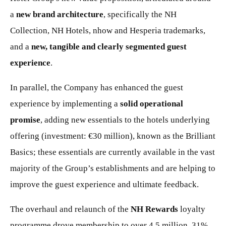
a
new brand architecture
, specifically the NH
Collection, NH Hotels, nhow and Hesperia trademarks,
and a
new, tangible and clearly segmented guest
experience
.
In parallel, the Company has enhanced the guest
experience by implementing a
solid operational
promise
, adding new essentials to the hotels underlying
offering (investment: €30 million), known as the Brilliant
Basics; these essentials are currently available in the vast
majority of the Group’s establishments and are helping to
improve the guest experience and ultimate feedback.
The overhaul and relaunch of the
NH Rewards
loyalty
programme drove membership to over 4.5 million, 31%