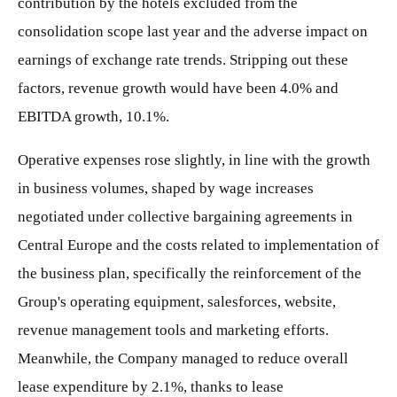
contribution by the hotels excluded from the
consolidation scope last year and the adverse impact on
earnings of exchange rate trends. Stripping out these
factors, revenue growth would have been 4.0% and
EBITDA growth, 10.1%.
Operative expenses rose slightly, in line with the growth
in business volumes, shaped by wage increases
negotiated under collective bargaining agreements in
Central Europe and the costs related to implementation of
the business plan, specifically the reinforcement of the
Group's operating equipment, salesforces, website,
revenue management tools and marketing efforts.
Meanwhile, the Company managed to reduce overall
lease expenditure by 2.1%, thanks to lease