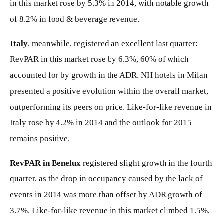
in this market rose by 5.3% in 2014, with notable growth
of 8.2% in food & beverage revenue.
Italy
, meanwhile, registered an excellent last quarter:
RevPAR in this market rose by 6.3%, 60% of which
accounted for by growth in the ADR. NH hotels in Milan
presented a positive evolution within the overall market,
outperforming its peers on price. Like-for-like revenue in
Italy rose by 4.2% in 2014 and the outlook for 2015
remains positive.
RevPAR in Benelux
registered slight growth in the fourth
quarter, as the drop in occupancy caused by the lack of
events in 2014 was more than offset by ADR growth of
3.7%. Like-for-like revenue in this market climbed 1.5%,