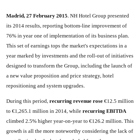
Madrid, 27 February 2015
. NH Hotel Group presented
its 2014 results, reporting bottom-line improvement of
76% in year one of implementation of its business plan.
This set of earnings tops the market's expectations in a
year marked by investments and the roll-out of initiatives
designed to transform the Group, including the launch of
a new value proposition and price strategy, hotel
repositioning and system upgrades.
During this period,
recurring revenue rose
€12.5 million
to €1,265.1 million in 2014, while
recurring EBITDA
climbed 2.5% higher year-on-year to €126.2 million. This
growth is all the more noteworthy considering the lack of