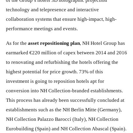
of the Group’s hotels 3D holographic projection
technology and telepresence and interactive
collaboration systems that ensure high-impact, high-
performance meetings and events.
As for the
asset repositioning plan
, NH Hotel Group has
earmarked €220 million of capex between 2014 and 2016
to renovating and refurbishing the hotels offering the
highest potential for price growth. 73% of this
investment is going to reposition hotels apt for
conversion into NH Collection-branded establishments.
This process has already been successfully concluded at
establishments such as the NH Berlin Mitte (Germany),
NH Collection Palazzo Barocci (Italy), NH Collection
Eurobuilding (Spain) and NH Collection Abascal (Spain).