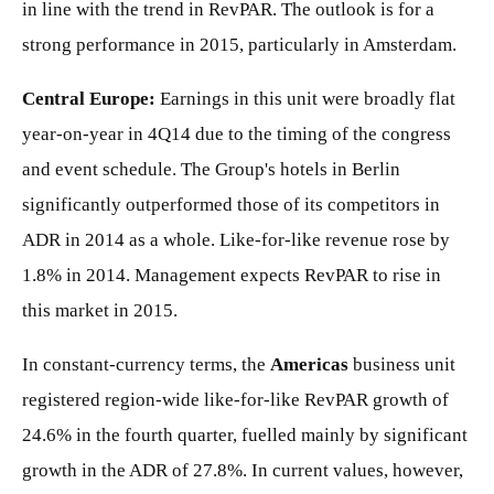
in line with the trend in RevPAR. The outlook is for a
strong performance in 2015, particularly in Amsterdam.
Central Europe:
Earnings in this unit were broadly flat
year-on-year in 4Q14 due to the timing of the congress
and event schedule. The Group's hotels in Berlin
significantly outperformed those of its competitors in
ADR in 2014 as a whole. Like-for-like revenue rose by
1.8% in 2014. Management expects RevPAR to rise in
this market in 2015.
In constant-currency terms, the
Americas
business unit
registered region-wide like-for-like RevPAR growth of
24.6% in the fourth quarter, fuelled mainly by significant
growth in the ADR of 27.8%. In current values, however,