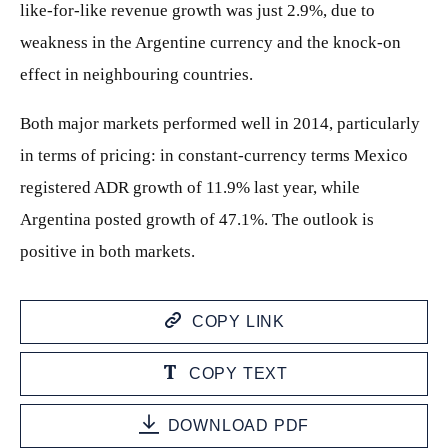
like-for-like revenue growth was just 2.9%, due to
weakness in the Argentine currency and the knock-on
effect in neighbouring countries.
Both major markets performed well in 2014, particularly
in terms of pricing: in constant-currency terms Mexico
registered ADR growth of 11.9% last year, while
Argentina posted growth of 47.1%. The outlook is
positive in both markets.
COPY LINK
COPY TEXT
DOWNLOAD PDF