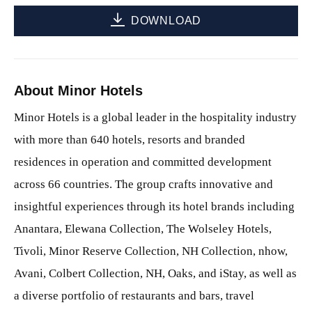
DOWNLOAD
About Minor Hotels
Minor Hotels is a global leader in the hospitality industry
with more than 640 hotels, resorts and branded
residences in operation and committed development
across 66 countries. The group crafts innovative and
insightful experiences through its hotel brands including
Anantara, Elewana Collection, The Wolseley Hotels,
Tivoli, Minor Reserve Collection, NH Collection, nhow,
Avani, Colbert Collection, NH, Oaks, and iStay, as well as
a diverse portfolio of restaurants and bars, travel