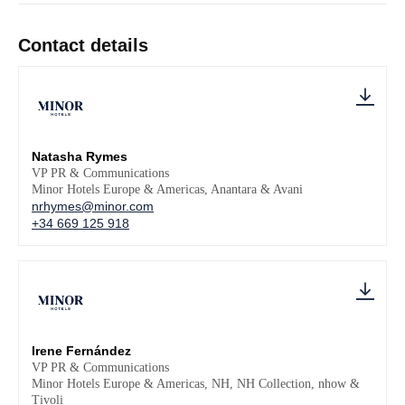
Contact details
Natasha Rymes
VP PR & Communications
Minor Hotels Europe & Americas, Anantara & Avani
nrhymes@minor.com
+34 669 125 918
Irene Fernández
VP PR & Communications
Minor Hotels Europe & Americas, NH, NH Collection, nhow &
Tivoli