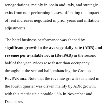
renegotiations, mainly in Spain and Italy, and strategic
exits from non-performing leases, offsetting the impact
of rent increases negotiated in prior years and inflation
adjustments.
The hotel business performance was shaped by
significant growth in the average daily rate (ADR) and
revenue per available room (RevPAR)
in the second
half of the year. Prices rose faster than occupancy
throughout the second half, enhancing the Group's
RevPAR mix. Note that the revenue growth sustained in
the fourth quarter was driven mainly by ADR growth,
with this metric up a notable ~5% in November and
December.