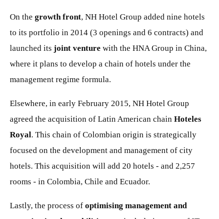
On the
growth front
, NH Hotel Group added nine hotels
to its portfolio in 2014 (3 openings and 6 contracts) and
launched its
joint venture
with the HNA Group in China,
where it plans to develop a chain of hotels under the
management regime formula.
Elsewhere, in early February 2015, NH Hotel Group
agreed the acquisition of Latin American chain
Hoteles
Royal
. This chain of Colombian origin is strategically
focused on the development and management of city
hotels. This acquisition will add 20 hotels - and 2,257
rooms - in Colombia, Chile and Ecuador.
Lastly, the process of
optimising management and