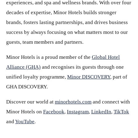
experiences, and spa and wellness brands. With over four
decades of expertise, Minor Hotels builds stronger
brands, fosters lasting partnerships, and drives business
success by always focusing on what matters most to our
guests, team members and partners.
Minor Hotels is a proud member of the
Global Hotel
Alliance (GHA)
and recognises its guests through one
unified loyalty programme,
Minor DISCOVERY
, part of
GHA DISCOVERY.
Discover our world at
minorhotels.com
and connect with
Minor Hotels on
Facebook
,
Instagram
,
LinkedIn
,
TikTok
and
YouTube
.