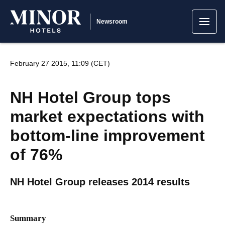
Newsroom
February 27 2015, 11:09 (CET)
NH Hotel Group tops
market expectations with
bottom-line improvement
of 76%
NH Hotel Group releases 2014 results
Summary