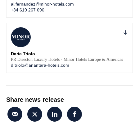
ai.fernandez@minor-hotels.com
+34 619 267 690
Daria Triolo
PR Director, Luxury Hotels - Minor Hotels Europe & Americas
d.triolo@anantara-hotels.com
Share news release