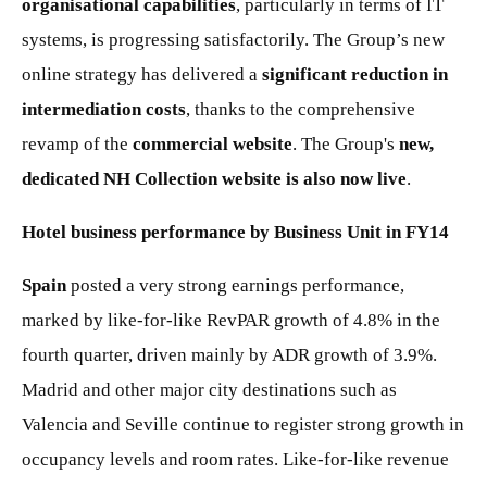
organisational capabilities
, particularly in terms of IT
systems, is progressing satisfactorily. The Group’s new
online strategy has delivered a
significant reduction in
intermediation costs
, thanks to the comprehensive
revamp of the
commercial website
. The Group's
new,
dedicated NH Collection website is also now live
.
Hotel business performance by Business Unit in FY14
Spain
posted a very strong earnings performance,
marked by like-for-like RevPAR growth of 4.8% in the
fourth quarter, driven mainly by ADR growth of 3.9%.
Madrid and other major city destinations such as
Valencia and Seville continue to register strong growth in
occupancy levels and room rates. Like-for-like revenue