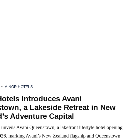
MINOR HOTELS
otels Introduces Avani
town, a Lakeside Retreat in New
’s Adventure Capital
unveils Avani Queenstown, a lakefront lifestyle hotel opening
26, marking Avani’s New Zealand flagship and Queenstown