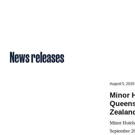
News releases
August 5, 2026
Minor H
Queens
Zealand
Minor Hotels 
September 20