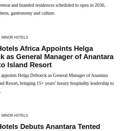
etreat and branded residences scheduled to open in 2030,
lness, gastronomy and culture.
MINOR HOTELS
otels Africa Appoints Helga
k as General Manager of Anantara
o Island Resort
 appoints Helga Deboeck as General Manager of Anantara
nd Resort, bringing 15+ years’ luxury hospitality leadership to
.
MINOR HOTELS
Hotels Debuts Anantara Tented