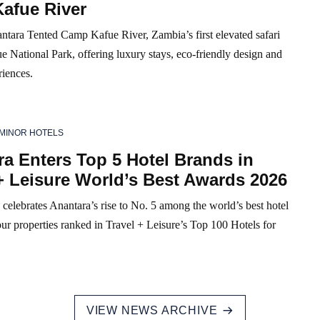
afue River
ntara Tented Camp Kafue River, Zambia’s first elevated safari
e National Park, offering luxury stays, eco-friendly design and
riences.
MINOR HOTELS
a Enters Top 5 Hotel Brands in
+ Leisure World’s Best Awards 2026
celebrates Anantara’s rise to No. 5 among the world’s best hotel
ur properties ranked in Travel + Leisure’s Top 100 Hotels for
VIEW NEWS ARCHIVE