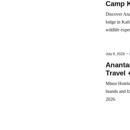
Camp K
Discover Ana
lodge in Kafu
wildlife expe
July 9, 2026
Anantar
Travel 
Minor Hotels 
brands and fo
2026.