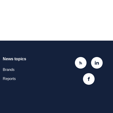
News topics
Brands
Reports