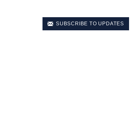
SUBSCRIBE TO UPDATES