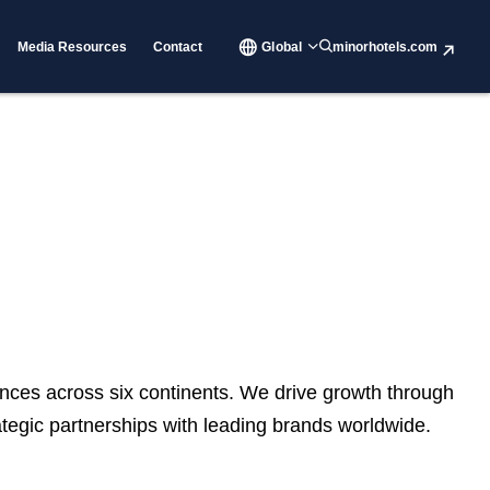
Media Resources
Contact
Global
minorhotels.com
nces across six continents. We drive growth through
rategic partnerships with leading brands worldwide.