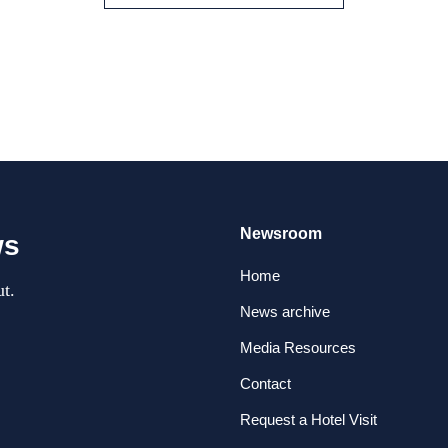
Newsroom
ws
Home
t.
News archive
Media Resources
Contact
Request a Hotel Visit