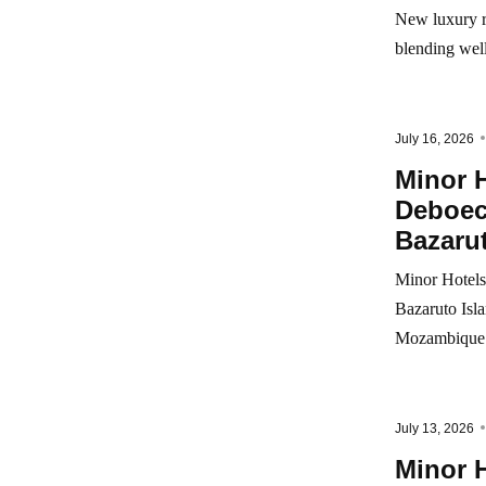
New luxury r
blending wel
July 16, 2026
Minor H
Deboec
Bazarut
Minor Hotels
Bazaruto Isla
Mozambique
July 13, 2026
Minor 