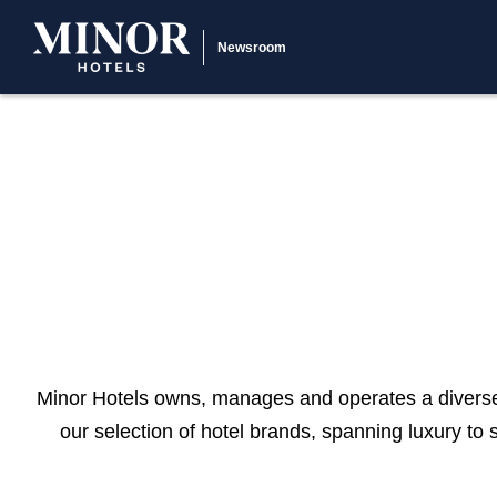
Newsroom
Minor Hotels owns, manages and operates a diverse 
our selection of hotel brands, spanning luxury to 