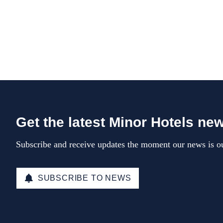
Get the latest Minor Hotels ne
Subscribe and receive updates the moment our news is ou
SUBSCRIBE TO NEWS