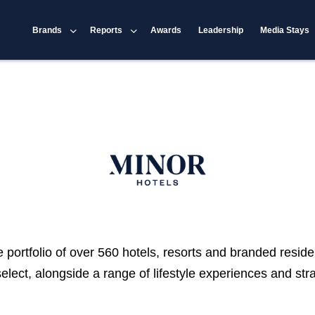
Brands
Reports
Awards
Leadership
Media Stays
portfolio of over 560 hotels, resorts and branded reside
select, alongside a range of lifestyle experiences and st