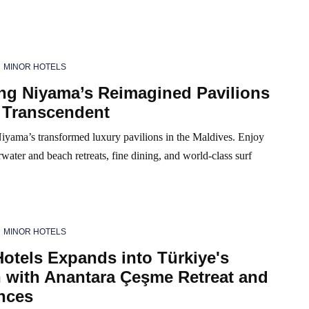
MINOR HOTELS
ing Niyama’s Reimagined Pavilions
 Transcendent
iyama’s transformed luxury pavilions in the Maldives. Enjoy
water and beach retreats, fine dining, and world-class surf
MINOR HOTELS
otels Expands into Türkiye's
 with Anantara Çeşme Retreat and
nces