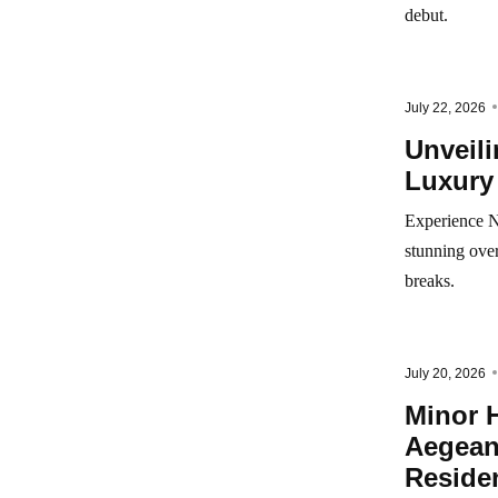
debut.
July 22, 2026
Unveil
Luxury
Experience N
stunning over
breaks.
July 20, 2026
Minor H
Aegean
Reside