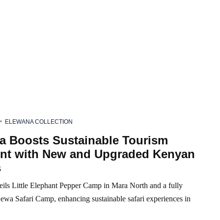
ELEWANA COLLECTION
a Boosts Sustainable Tourism
int with New and Upgraded Kenyan
s
ils Little Elephant Pepper Camp in Mara North and a fully
Lewa Safari Camp, enhancing sustainable safari experiences in