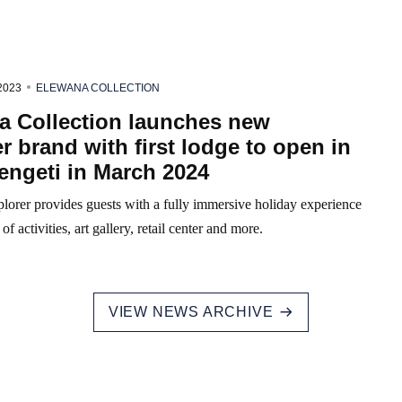
2023
ELEWANA COLLECTION
a Collection launches new
r brand with first lodge to open in
engeti in March 2024
lorer provides guests with a fully immersive holiday experience
of activities, art gallery, retail center and more.
VIEW NEWS ARCHIVE