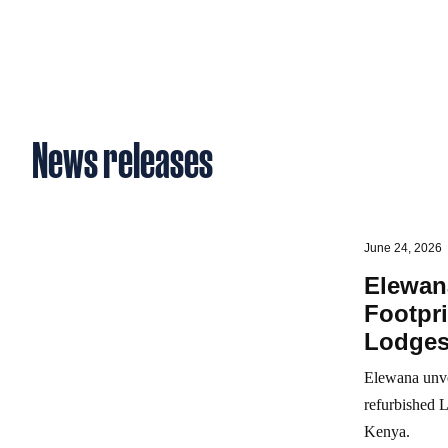
News releases
June 24, 2026
Elewan
Footpr
Lodge
Elewana unve
refurbished 
Kenya.