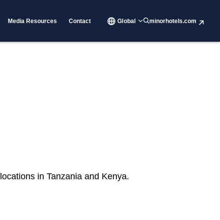
Media Resources
Contact
Global
minorhotels.com
 locations in Tanzania and Kenya.