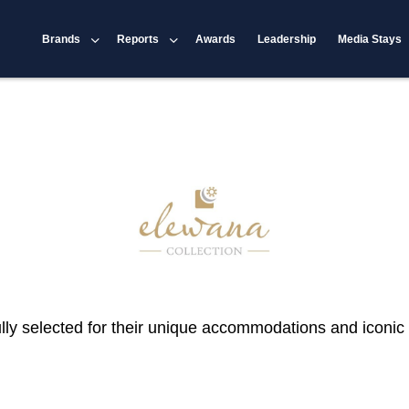
Brands
Reports
Awards
Leadership
Media Stays
ly selected for their unique accommodations and iconic