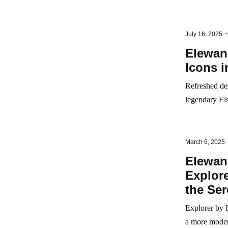
July 16, 2025
Elewan
Icons 
Refreshed de
legendary El
March 6, 2025
Elewan
Explore
the Ser
Explorer by E
a more modera