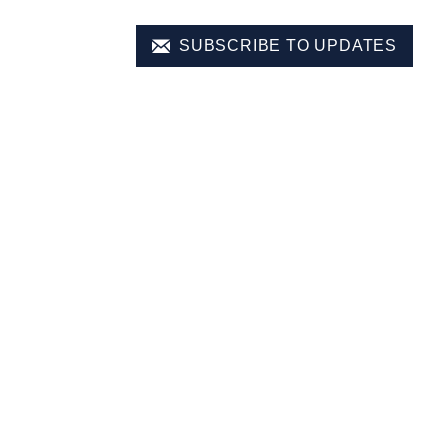
SUBSCRIBE TO UPDATES