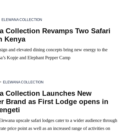
ELEWANA COLLECTION
a Collection Revamps Two Safari
in Kenya
sign and elevated dining concepts bring new energy to the
sa’s Kopje and Elephant Pepper Camp
ELEWANA COLLECTION
a Collection Launches New
r Brand as First Lodge opens in
engeti
lewana upscale safari lodges cater to a wider audience through
te price point as well as an increased range of activities on