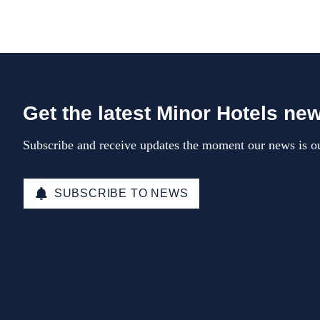
Get the latest Minor Hotels ne
Subscribe and receive updates the moment our news is ou
SUBSCRIBE TO NEWS