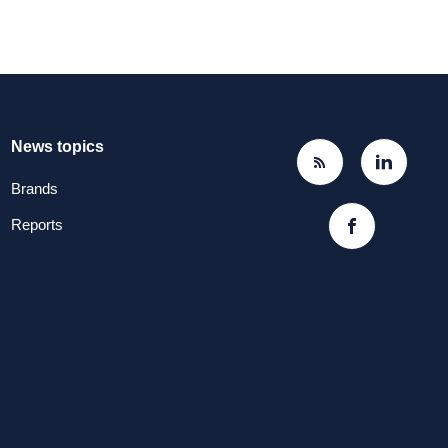
News topics
Brands
Reports