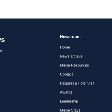
Newsroom
ws
Home
t.
News archive
Media Resources
Contact
Request a Hotel Visit
Awards
Leadership
Media Stays