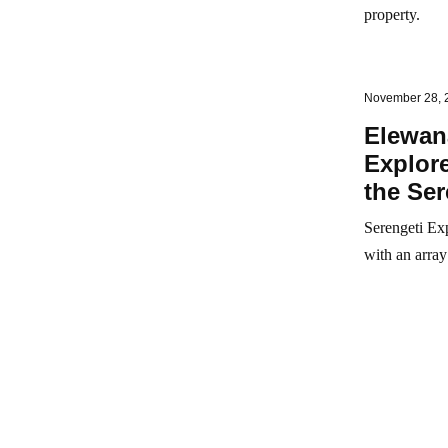
property.
November 28, 
Elewan
Explore
the Ser
Serengeti Exp
with an array 