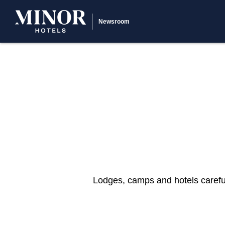
Newsroom
Lodges, camps and hotels careful