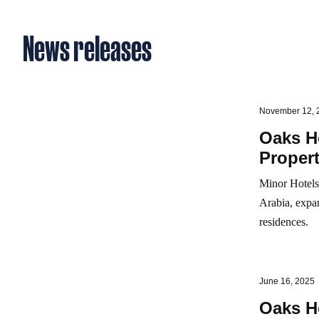
News releases
November 12, 
Oaks Ho
Propert
Minor Hotels 
Arabia, expan
residences.
June 16, 2025
Oaks H