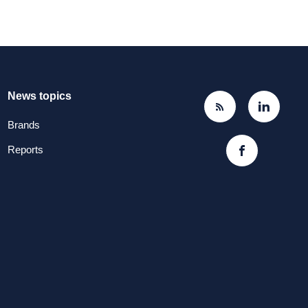
News topics
Brands
Reports