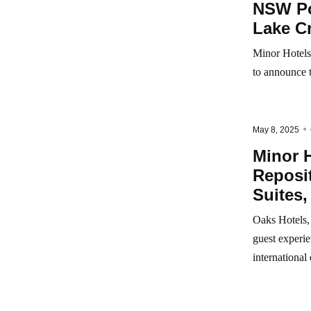
NSW Por
Lake C
Minor Hotels,
to announce 
May 8, 2025
Minor H
Reposit
Suites,
Oaks Hotels, 
guest experie
international