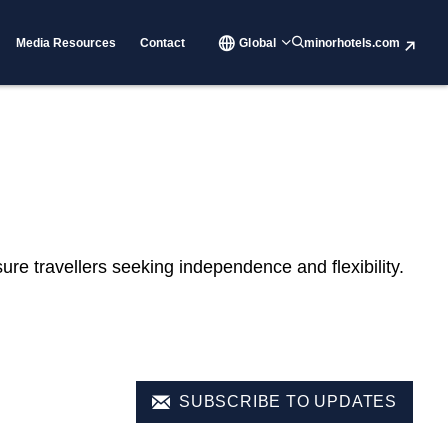
Media Resources
Contact
Global
minorhotels.com
re travellers seeking independence and flexibility.
SUBSCRIBE TO UPDATES