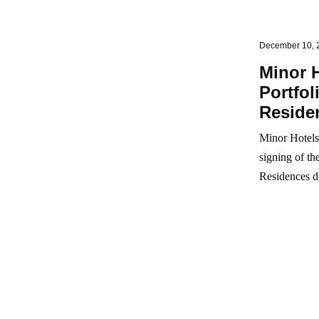
December 10, 
Minor 
Portfo
Reside
Minor Hotels 
signing of t
Residences d