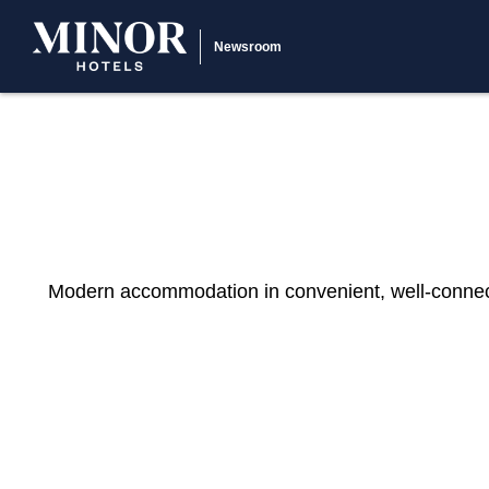
Newsroom
Modern accommodation in convenient, well-connected