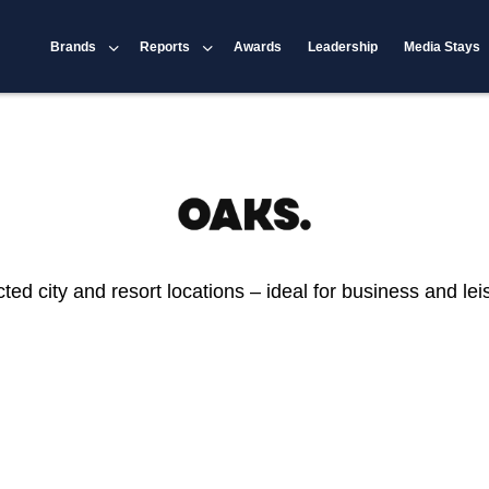
Brands
Reports
Awards
Leadership
Media Stays
 city and resort locations – ideal for business and leisu