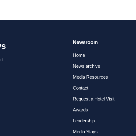
Newsroom
ws
Home
t.
News archive
Media Resources
Contact
Request a Hotel Visit
Awards
Leadership
Media Stays