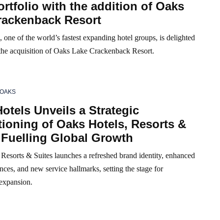
tfolio with the addition of Oaks
rackenback Resort
 one of the world’s fastest expanding hotel groups, is delighted
the acquisition of Oaks Lake Crackenback Resort.
OAKS
otels Unveils a Strategic
ioning of Oaks Hotels, Resorts &
 Fuelling Global Growth
Resorts & Suites launches a refreshed brand identity, enhanced
nces, and new service hallmarks, setting the stage for
 expansion.