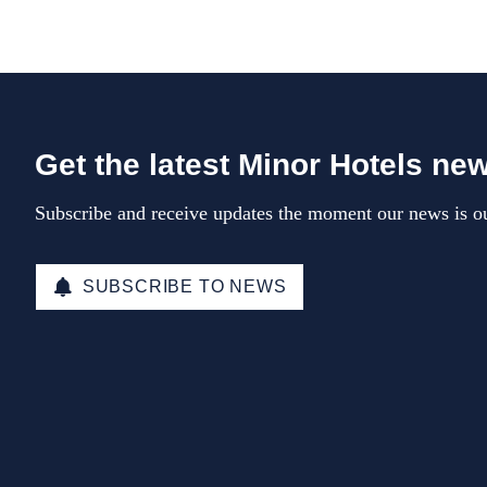
Get the latest Minor Hotels ne
Subscribe and receive updates the moment our news is ou
SUBSCRIBE TO NEWS