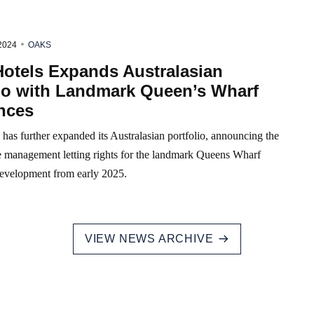
2024
OAKS
Hotels Expands Australasian
lio with Landmark Queen’s Wharf
nces
has further expanded its Australasian portfolio, announcing the
he management letting rights for the landmark Queens Wharf
evelopment from early 2025.
VIEW NEWS ARCHIVE