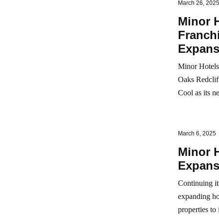
March 26, 202
Minor H
Franchi
Expans
Minor Hotels 
Oaks Redclif
Cool as its n
March 6, 2025
Minor H
Expansi
Continuing it
expanding hot
properties to