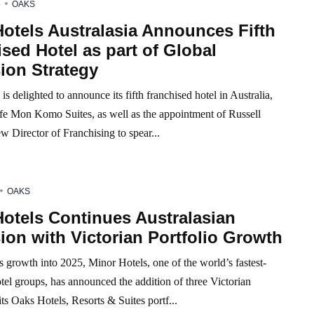
5
OAKS
otels Australasia Announces Fifth
sed Hotel as part of Global
ion Strategy
is delighted to announce its fifth franchised hotel in Australia,
fe Mon Komo Suites, as well as the appointment of Russell
ew Director of Franchising to spear...
OAKS
otels Continues Australasian
on with Victorian Portfolio Growth
s growth into 2025, Minor Hotels, one of the world’s fastest-
el groups, has announced the addition of three Victorian
 its Oaks Hotels, Resorts & Suites portf...