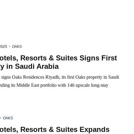
2025
OAKS
tels, Resorts & Suites Signs First
y in Saudi Arabia
signs Oaks Residences Riyadh, its first Oaks property in Saudi
ding its Middle East portfolio with 146 upscale long-stay
OAKS
otels, Resorts & Suites Expands