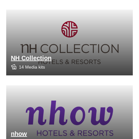
NH Collection
14 Media kits
nhow