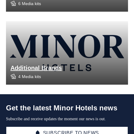
6 Media kits
Additional Brands
4 Media kits
Get the latest Minor Hotels news
Subscribe and receive updates the moment our news is out.
SUBSCRIBE TO NEWS