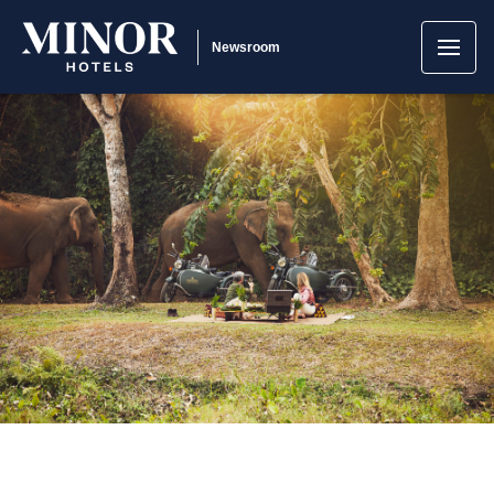
Newsroom