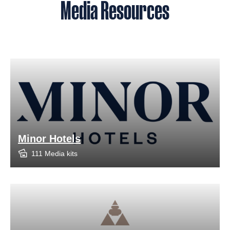
Media Resources
Minor Hotels
111 Media kits