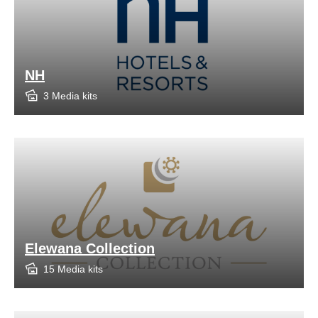
NH
3 Media kits
Elewana Collection
15 Media kits