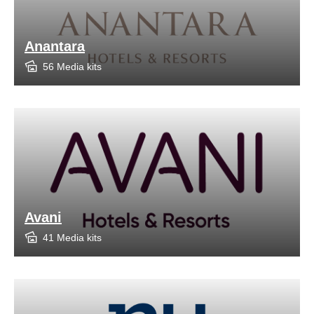
Anantara
56 Media kits
Avani
41 Media kits