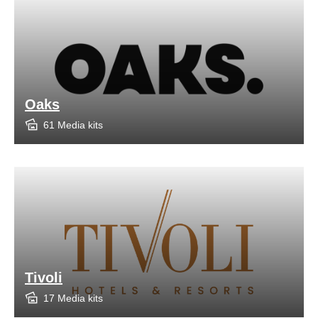
Oaks
61 Media kits
Tivoli
17 Media kits