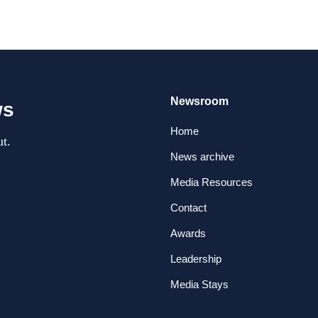
Newsroom
ws
Home
t.
News archive
Media Resources
Contact
Awards
Leadership
Media Stays