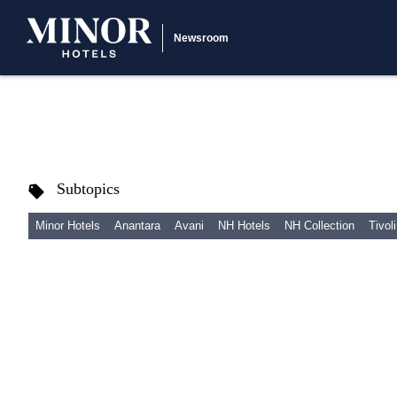
Newsroom
Subtopics
Minor Hotels
Anantara
Avani
NH Hotels
NH Collection
Tivoli