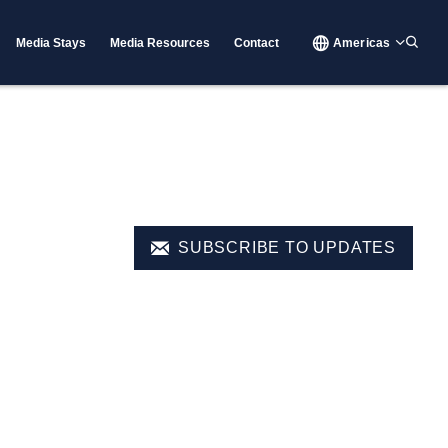
Media Stays
Media Resources
Contact
Americas
SUBSCRIBE TO UPDATES