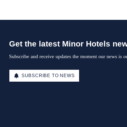
Get the latest Minor Hotels ne
Subscribe and receive updates the moment our news is ou
SUBSCRIBE TO NEWS