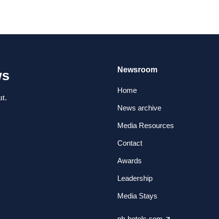
Newsroom
ws
Home
t.
News archive
Media Resources
Contact
Awards
Leadership
Media Stays
nh-hotels.com