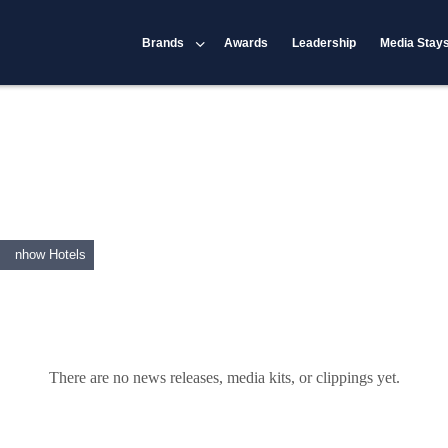
Brands
Awards
Leadership
Media Stay
nhow Hotels
There are no news releases, media kits, or clippings yet.