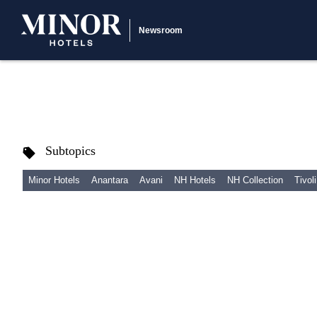
Newsroom
Subtopics
Minor Hotels
Anantara
Avani
NH Hotels
NH Collection
Tivoli