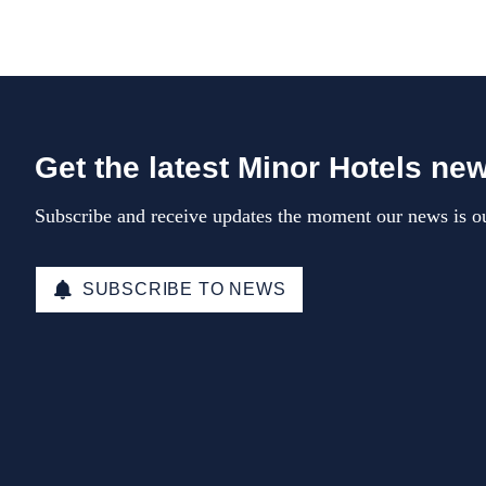
Get the latest Minor Hotels ne
Subscribe and receive updates the moment our news is ou
SUBSCRIBE TO NEWS