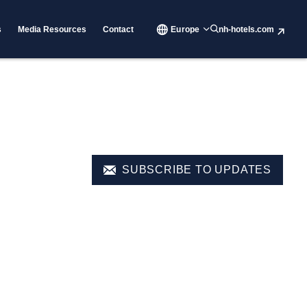
s
Media Resources
Contact
Europe
nh-hotels.com
SUBSCRIBE TO UPDATES