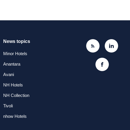
News topics
Minor Hotels
Anantara
Avani
NH Hotels
NH Collection
Tivoli
nhow Hotels