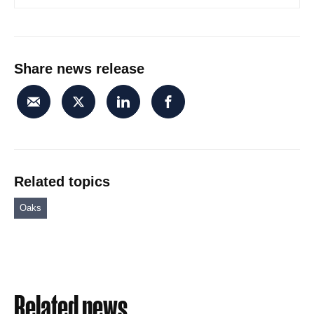
Share news release
Related topics
Oaks
Related news