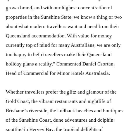
grown brand, and with our highest concentration of
properties in the Sunshine State, we know a thing or two
about what modern travellers want and need from their
Queensland accommodation. With value for money
currently top of mind for many Australians, we are only
too happy to help travellers make their Queensland
holiday plans a reality.” Commented Daniel Csortan,
Head of Commercial for Minor Hotels Australasia.
Whether travellers prefer the glitz and glamour of the
Gold Coast, the vibrant restaurants and nightlife of
Brisbane’s riverside, the laidback beaches and boutiques
of the Sunshine Coast, dune adventures and dolphin
spotting in Hervey Bay, the tropical delights of