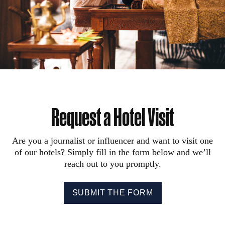
Request a Hotel Visit
Are you a journalist or influencer and want to visit one
of our hotels? Simply fill in the form below and we’ll
reach out to you promptly.
SUBMIT THE FORM