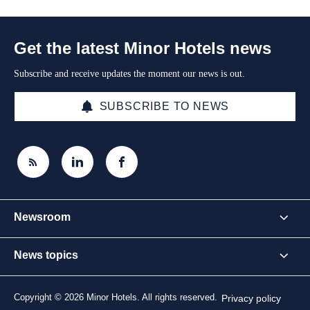
Get the latest Minor Hotels news
Subscribe and receive updates the moment our news is out.
SUBSCRIBE TO NEWS
Newsroom
News topics
Copyright © 2026 Minor Hotels. All rights reserved.
Privacy policy