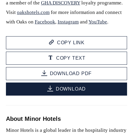
a member of the
GHA DISCOVERY
loyalty programme.
Visit
oakshotels.com
for more information and connect
with Oaks on
Facebook
,
Instagram
and
YouTube
.
COPY LINK
COPY TEXT
DOWNLOAD PDF
DOWNLOAD
About Minor Hotels
Minor Hotels is a global leader in the hospitality industry