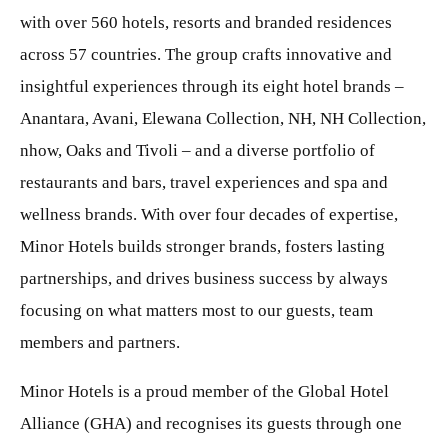
with over 560 hotels, resorts and branded residences
across 57 countries. The group crafts innovative and
insightful experiences through its eight hotel brands –
Anantara, Avani, Elewana Collection, NH, NH Collection,
nhow, Oaks and Tivoli – and a diverse portfolio of
restaurants and bars, travel experiences and spa and
wellness brands. With over four decades of expertise,
Minor Hotels builds stronger brands, fosters lasting
partnerships, and drives business success by always
focusing on what matters most to our guests, team
members and partners.
Minor Hotels is a proud member of the Global Hotel
Alliance (GHA) and recognises its guests through one