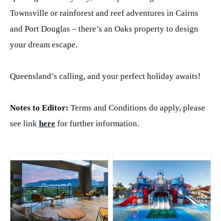
Townsville or rainforest and reef adventures in Cairns
and Port Douglas – there’s an Oaks property to design
your dream escape.
Queensland’s calling, and your perfect holiday awaits!
Notes to Editor:
Terms and Conditions do apply, please
see link
here
for further information.
JPG
JPG