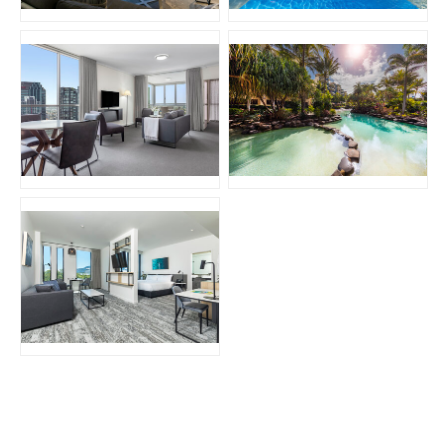
JPG
JPG
JPG