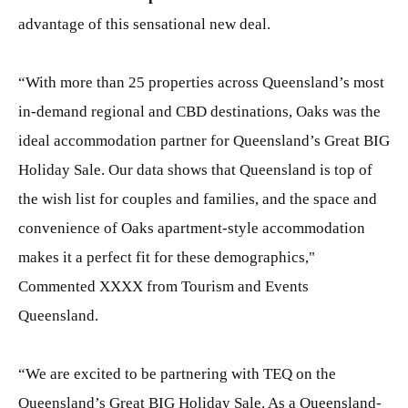
advantage of this sensational new deal.
“With more than 25 properties across Queensland’s most
in-demand regional and CBD destinations, Oaks was the
ideal accommodation partner for Queensland’s Great BIG
Holiday Sale. Our data shows that Queensland is top of
the wish list for couples and families, and the space and
convenience of Oaks apartment-style accommodation
makes it a perfect fit for these demographics,"
Commented XXXX from Tourism and Events
Queensland.
“We are excited to be partnering with TEQ on the
Queensland’s Great BIG Holiday Sale. As a Queensland-