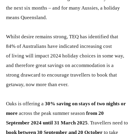
the next six months – and for many Aussies, a holiday
means Queensland.
Whilst desire remains strong, TEQ has identified that
84% of Australians have indicated increasing cost
of living will impact 2024 holiday choices in some way,
and therefore great savings on accommodation is a
strong drawcard to encourage travellers to book that
getaway, now more than ever.
Oaks is offering a
30% saving on stays of two nights or
more
across the peak summer season
from 20
September 2024 until 31 March 2025
. Travellers need to
book between 30 September and 20 October
to take