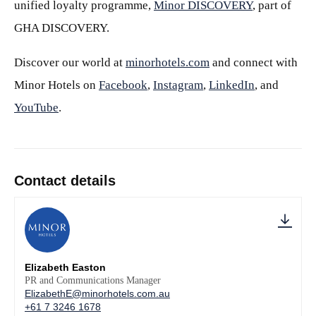
unified loyalty programme,
Minor DISCOVERY
, part of
GHA DISCOVERY.
Discover our world at
minorhotels.com
and connect with
Minor Hotels on
Facebook
,
Instagram
,
LinkedIn
, and
YouTube
.
Contact details
Elizabeth Easton
PR and Communications Manager
ElizabethE@minorhotels.com.au
+61 7 3246 1678