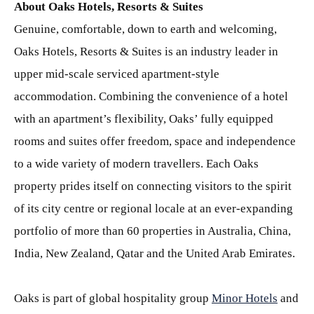
About Oaks Hotels, Resorts & Suites
Genuine, comfortable, down to earth and welcoming,
Oaks Hotels, Resorts & Suites is an industry leader in
upper mid-scale serviced apartment-style
accommodation. Combining the convenience of a hotel
with an apartment’s flexibility, Oaks’ fully equipped
rooms and suites offer freedom, space and independence
to a wide variety of modern travellers. Each Oaks
property prides itself on connecting visitors to the spirit
of its city centre or regional locale at an ever-expanding
portfolio of more than 60 properties in Australia, China,
India, New Zealand, Qatar and the United Arab Emirates.
Oaks is part of global hospitality group
Minor Hotels
and