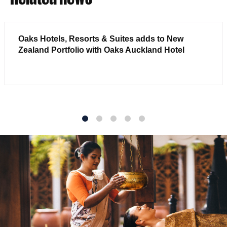
Oaks Hotels, Resorts & Suites adds to New
Zealand Portfolio with Oaks Auckland Hotel
1
2
3
4
5