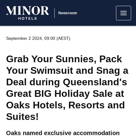
Newsroom
September 2 2024, 09:00 (AEST)
Grab Your Sunnies, Pack
Your Swimsuit and Snag a
Deal during Queensland's
Great BIG Holiday Sale at
Oaks Hotels, Resorts and
Suites!
Oaks named exclusive accommodation