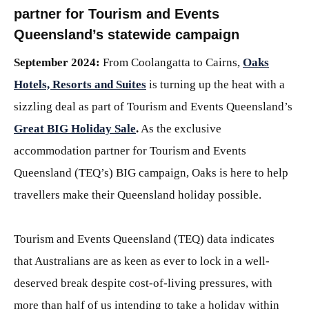
partner for Tourism and Events
Queensland’s statewide campaign
September 2024:
From Coolangatta to Cairns,
Oaks
Hotels, Resorts and Suites
is turning up the heat with a
sizzling deal as part of Tourism and Events Queensland’s
Great BIG Holiday Sale
.
As the exclusive
accommodation partner for Tourism and Events
Queensland (TEQ’s) BIG campaign, Oaks is here to help
travellers make their Queensland holiday possible.
Tourism and Events Queensland (TEQ) data indicates
that Australians are as keen as ever to lock in a well-
deserved break despite cost-of-living pressures, with
more than half of us intending to take a holiday within