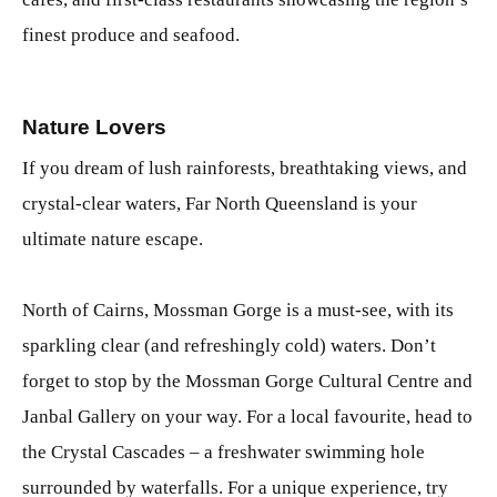
finest produce and seafood.
Nature Lovers
If you dream of lush rainforests, breathtaking views, and
crystal-clear waters, Far North Queensland is your
ultimate nature escape.
North of Cairns, Mossman Gorge is a must-see, with its
sparkling clear (and refreshingly cold) waters. Don’t
forget to stop by the Mossman Gorge Cultural Centre and
Janbal Gallery on your way. For a local favourite, head to
the Crystal Cascades – a freshwater swimming hole
surrounded by waterfalls. For a unique experience, try