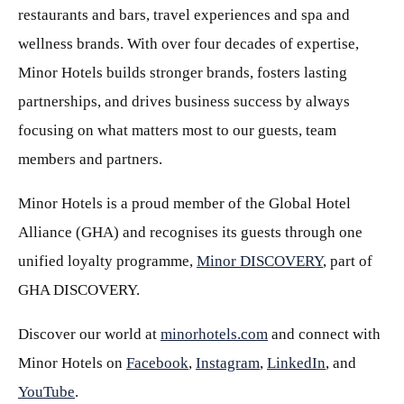
restaurants and bars, travel experiences and spa and
wellness brands. With over four decades of expertise,
Minor Hotels builds stronger brands, fosters lasting
partnerships, and drives business success by always
focusing on what matters most to our guests, team
members and partners.
Minor Hotels is a proud member of the Global Hotel
Alliance (GHA) and recognises its guests through one
unified loyalty programme,
Minor DISCOVERY
, part of
GHA DISCOVERY.
Discover our world at
minorhotels.com
and connect with
Minor Hotels on
Facebook
,
Instagram
,
LinkedIn
, and
YouTube
.