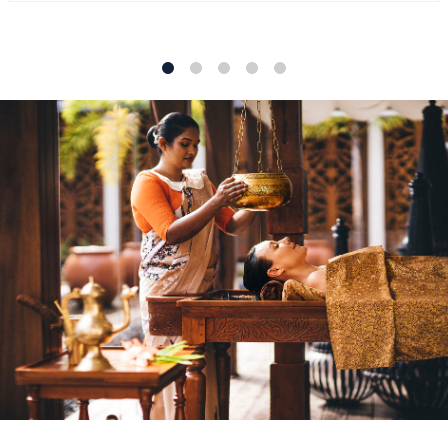
1
2
3
4
5