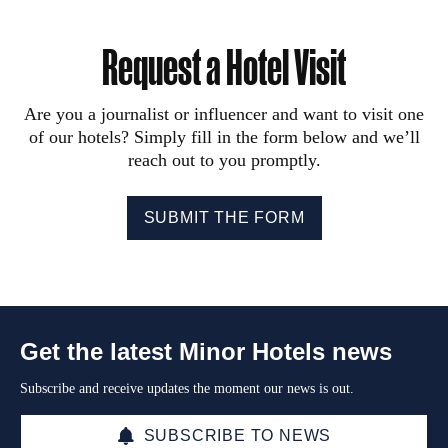
Request a Hotel Visit
Are you a journalist or influencer and want to visit one
of our hotels? Simply fill in the form below and we’ll
reach out to you promptly.
SUBMIT THE FORM
Get the latest Minor Hotels news
Subscribe and receive updates the moment our news is out.
SUBSCRIBE TO NEWS