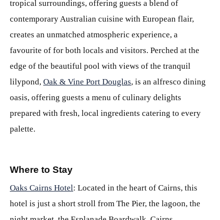
tropical surroundings, offering guests a blend of
contemporary Australian cuisine with European flair,
creates an unmatched atmospheric experience, a
favourite of for both locals and visitors. Perched at the
edge of the beautiful pool with views of the tranquil
lilypond,
Oak & Vine Port Douglas
, is an alfresco dining
oasis, offering guests a menu of culinary delights
prepared with fresh, local ingredients catering to every
palette.
Where to Stay
Oaks Cairns Hotel
: Located in the heart of Cairns, this
hotel is just a short stroll from The Pier, the lagoon, the
night market, the Esplanade Boardwalk, Cairns