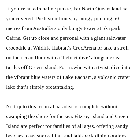
If you’re an adrenaline junkie, Far North Queensland has
you covered! Push your limits by bungy jumping 50
metres from Australia’s only bungy tower at Skypark
Cairns. Get up close and personal with a giant saltwater
crocodile at Wildlife Habitat’s CrocArena,or take a stroll
on the ocean floor with a ‘helmet dive’ alongside sea
turtles off Green Island. For a swim with a twist, dive into
the vibrant blue waters of Lake Eacham, a volcanic crater
lake that’s simply breathtaking.
No trip to this tropical paradise is complete without
swapping the shore for the sea. Fitzroy Island and Green
Island are perfect for families of all ages, offering sandy
beaches, easy snorkelling, and laid-back dining options.