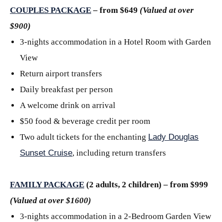
COUPLES PACKAGE
– from $649
(Valued at over
$900)
3-nights accommodation in a Hotel Room with Garden
View
Return airport transfers
Daily breakfast per person
A welcome drink on arrival
$50 food & beverage credit per room
Two adult tickets for the enchanting
Lady Douglas
Sunset Cruise
, including return transfers
FAMILY PACKAGE
(2 adults, 2 children) – from $999
(Valued at over $1600)
3-nights accommodation in a 2-Bedroom Garden View