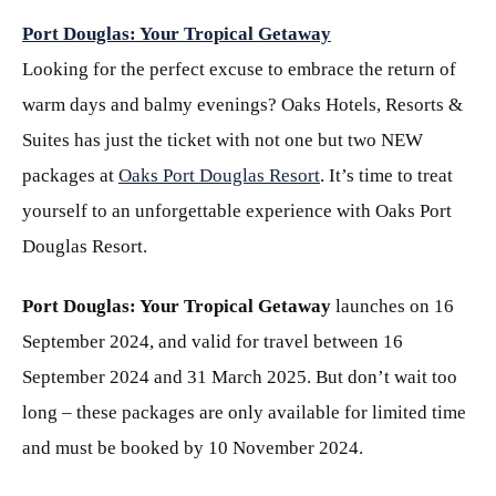
Port Douglas: Your Tropical Getaway
Looking for the perfect excuse to embrace the return of
warm days and balmy evenings? Oaks Hotels, Resorts &
Suites has just the ticket with not one but two NEW
packages at
Oaks Port Douglas Resort
. It’s time to treat
yourself to an unforgettable experience with Oaks Port
Douglas Resort.
Port Douglas: Your Tropical Getaway
launches on 16
September 2024, and valid for travel between 16
September 2024 and 31 March 2025. But don’t wait too
long – these packages are only available for limited time
and must be booked by 10 November 2024.