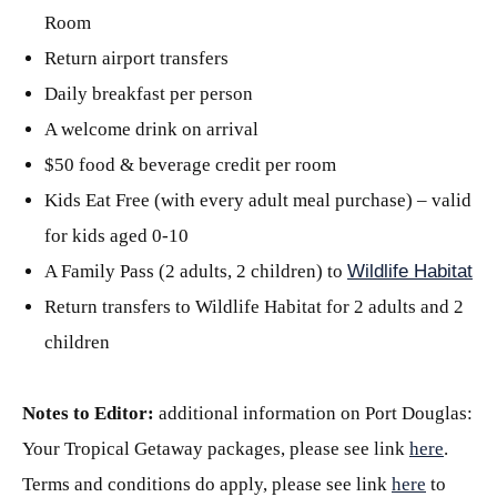
Room
Return airport transfers
Daily breakfast per person
A welcome drink on arrival
$50 food & beverage credit per room
Kids Eat Free (with every adult meal purchase) – valid
for kids aged 0-10
A Family Pass (2 adults, 2 children) to
Wildlife Habitat
Return transfers to Wildlife Habitat for 2 adults and 2
children
Notes to Editor:
additional information on Port Douglas:
Your Tropical Getaway packages, please see link
here
.
Terms and conditions do apply, please see link
here
to