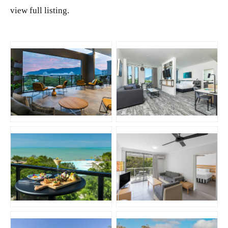
view full listing.
JPG
JPG
JPG
JPG