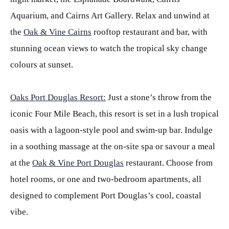
Aquarium, and Cairns Art Gallery. Relax and unwind at
the
Oak & Vine Cairns
rooftop restaurant and bar, with
stunning ocean views to watch the tropical sky change
colours at sunset.
Oaks Port Douglas Resort:
Just a stone’s throw from the
iconic Four Mile Beach, this resort is set in a lush tropical
oasis with a lagoon-style pool and swim-up bar. Indulge
in a soothing massage at the on-site spa or savour a meal
at the
Oak & Vine Port Douglas
restaurant. Choose from
hotel rooms, or one and two-bedroom apartments, all
designed to complement Port Douglas’s cool, coastal
vibe.