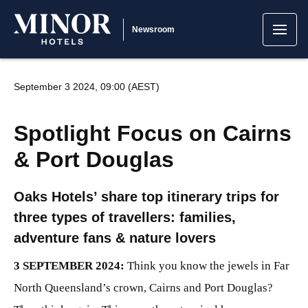
Newsroom
September 3 2024, 09:00 (AEST)
Spotlight Focus on Cairns
& Port Douglas
Oaks Hotels’ share top itinerary trips for
three types of travellers: families,
adventure fans & nature lovers
3 SEPTEMBER 2024:
Think you know the jewels in Far
North Queensland’s crown, Cairns and Port Douglas?