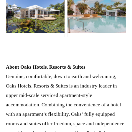
JPG
JPG
About Oaks Hotels, Resorts & Suites
Genuine, comfortable, down to earth and welcoming,
Oaks Hotels, Resorts & Suites is an industry leader in
upper mid-scale serviced apartment-style
accommodation. Combining the convenience of a hotel
with an apartment’s flexibility, Oaks’ fully equipped
rooms and suites offer freedom, space and independence