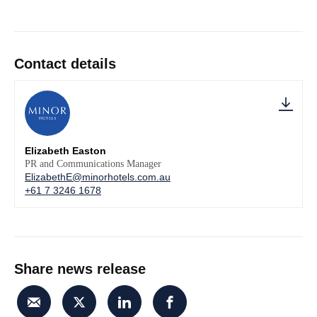
Contact details
Elizabeth Easton
PR and Communications Manager
ElizabethE@minorhotels.com.au
+61 7 3246 1678
Share news release