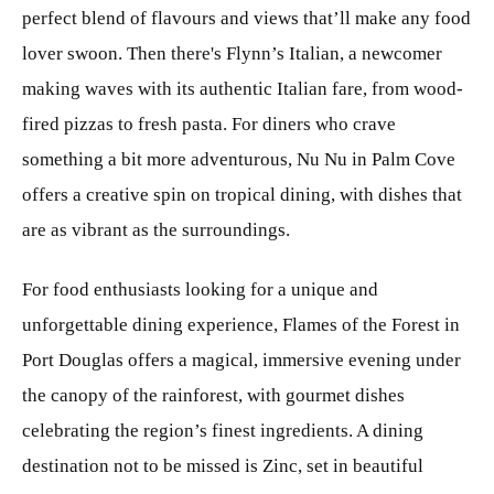
perfect blend of flavours and views that’ll make any food
lover swoon. Then there's Flynn’s Italian, a newcomer
making waves with its authentic Italian fare, from wood-
fired pizzas to fresh pasta. For diners who crave
something a bit more adventurous, Nu Nu in Palm Cove
offers a creative spin on tropical dining, with dishes that
are as vibrant as the surroundings.
For food enthusiasts looking for a unique and
unforgettable dining experience, Flames of the Forest in
Port Douglas offers a magical, immersive evening under
the canopy of the rainforest, with gourmet dishes
celebrating the region’s finest ingredients. A dining
destination not to be missed is Zinc, set in beautiful