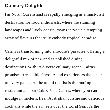
Culinary Delights
Far North Queensland is rapidly emerging as a must-visit
destination for food enthusiasts, where the stunning
landscapes and lively coastal towns serve up a tempting
array of flavours that truly embody tropical paradise.
Cairns is transforming into a foodie’s paradise, offering a
delightful mix of new and established dining
destinations. With its diverse culinary scene, Cairns
promises irresistible flavours and experiences that cater
to every palate. At the top of the list is the rooftop
restaurant and bar
Oak & Vine Cairns
, where you can
indulge in modern, fresh Australian cuisine and delicious
cocktails while the sun sets over the Coral Sea. It’s the