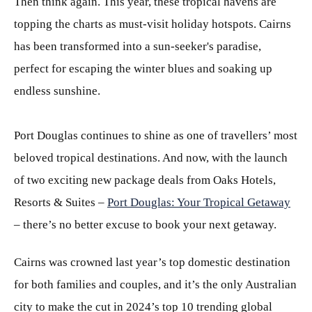
Then think again. This year, these tropical havens are
topping the charts as must-visit holiday hotspots. Cairns
has been transformed into a sun-seeker's paradise,
perfect for escaping the winter blues and soaking up
endless sunshine.
Port Douglas continues to shine as one of travellers’ most
beloved tropical destinations. And now, with the launch
of two exciting new package deals from Oaks Hotels,
Resorts & Suites –
Port Douglas: Your Tropical Getaway
– there’s no better excuse to book your next getaway.
Cairns was crowned last year’s top domestic destination
for both families and couples, and it’s the only Australian
city to make the cut in 2024’s top 10 trending global