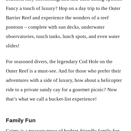
Fancy a touch of luxury? Hop on a day trip to the Outer
Barrier Reef and experience the wonders of a reef
pontoon – complete with sun decks, underwater
observatories, touch tanks, lunch spots, and even water
slides!
For seasoned divers, the legendary Cod Hole on the
Outer Reef is a must-see. And for those who prefer their
adventures with a side of luxury, how about a helicopter
ride to a private sandy cay for a gourmet picnic? Now
that’s what we call a bucket-list experience!
Family Fun
Cairns is a treasure trove of budget-friendly family fun,