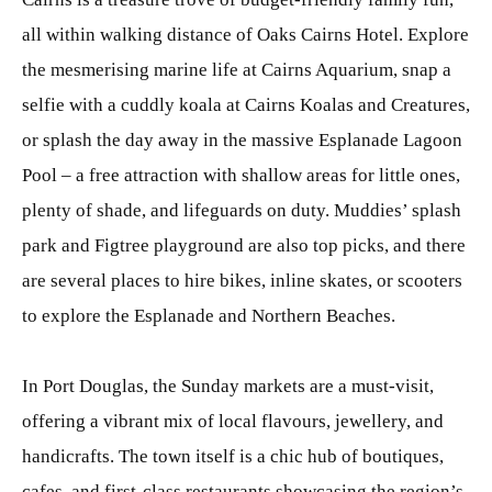
all within walking distance of Oaks Cairns Hotel. Explore
the mesmerising marine life at Cairns Aquarium, snap a
selfie with a cuddly koala at Cairns Koalas and Creatures,
or splash the day away in the massive Esplanade Lagoon
Pool – a free attraction with shallow areas for little ones,
plenty of shade, and lifeguards on duty. Muddies’ splash
park and Figtree playground are also top picks, and there
are several places to hire bikes, inline skates, or scooters
to explore the Esplanade and Northern Beaches.
In Port Douglas, the Sunday markets are a must-visit,
offering a vibrant mix of local flavours, jewellery, and
handicrafts. The town itself is a chic hub of boutiques,
cafes, and first-class restaurants showcasing the region’s