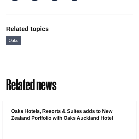
Related topics
Oaks
Related news
Oaks Hotels, Resorts & Suites adds to New
Zealand Portfolio with Oaks Auckland Hotel