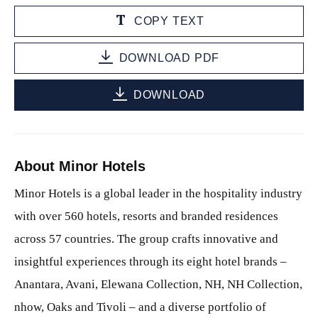
COPY TEXT
DOWNLOAD PDF
DOWNLOAD
About Minor Hotels
Minor Hotels is a global leader in the hospitality industry
with over 560 hotels, resorts and branded residences
across 57 countries. The group crafts innovative and
insightful experiences through its eight hotel brands –
Anantara, Avani, Elewana Collection, NH, NH Collection,
nhow, Oaks and Tivoli – and a diverse portfolio of