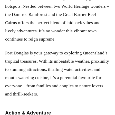
hotspots. Nestled between two World Heritage wonders –
the Daintree Rainforest and the Great Barrier Reef –
Cairns offers the perfect blend of laidback vibes and
lively adventures. It’s no wonder this vibrant town
continues to reign supreme.
Port Douglas is your gateway to exploring Queensland’s
tropical treasures. With its unbeatable weather, proximity
to stunning attractions, thrilling water activities, and
mouth-watering cuisine, it’s a perennial favourite for
everyone – from families and couples to nature lovers
and thrill-seekers.
Action & Adventure