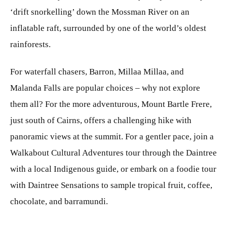
‘drift snorkelling’ down the Mossman River on an
inflatable raft, surrounded by one of the world’s oldest
rainforests.
For waterfall chasers, Barron, Millaa Millaa, and
Malanda Falls are popular choices – why not explore
them all? For the more adventurous, Mount Bartle Frere,
just south of Cairns, offers a challenging hike with
panoramic views at the summit. For a gentler pace, join a
Walkabout Cultural Adventures tour through the Daintree
with a local Indigenous guide, or embark on a foodie tour
with Daintree Sensations to sample tropical fruit, coffee,
chocolate, and barramundi.