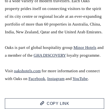
to a wide variety of modern travellers. Each Oaks
property prides itself on connecting visitors to the spirit
of its city centre or regional locale at an ever-expanding
portfolio of more than 60 properties in Australia, China,
India, New Zealand, Qatar and the United Arab Emirates.
Oaks is part of global hospitality group
Minor Hotels
and
a member of the
GHA DISCOVERY
loyalty programme.
Visit
oakshotels.com
for more information and connect
with Oaks on
Facebook
,
Instagram
and
YouTube
.
COPY LINK