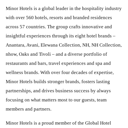
Minor Hotels is a global leader in the hospitality industry
with over 560 hotels, resorts and branded residences
across 57 countries. The group crafts innovative and
insightful experiences through its eight hotel brands –
Anantara, Avani, Elewana Collection, NH, NH Collection,
nhow, Oaks and Tivoli – and a diverse portfolio of
restaurants and bars, travel experiences and spa and
wellness brands. With over four decades of expertise,
Minor Hotels builds stronger brands, fosters lasting
partnerships, and drives business success by always
focusing on what matters most to our guests, team
members and partners.
Minor Hotels is a proud member of the Global Hotel