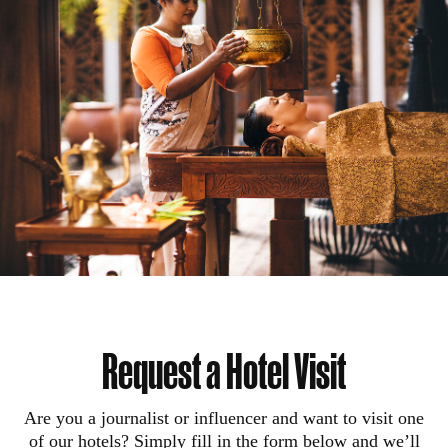
Request a Hotel Visit
Are you a journalist or influencer and want to visit one
of our hotels? Simply fill in the form below and we’ll