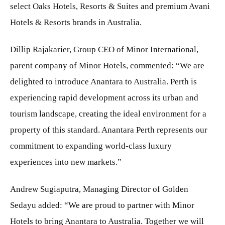
select Oaks Hotels, Resorts & Suites and premium Avani
Hotels & Resorts brands in Australia.
Dillip Rajakarier, Group CEO of Minor International,
parent company of Minor Hotels, commented: “We are
delighted to introduce Anantara to Australia. Perth is
experiencing rapid development across its urban and
tourism landscape, creating the ideal environment for a
property of this standard. Anantara Perth represents our
commitment to expanding world-class luxury
experiences into new markets.”
Andrew Sugiaputra, Managing Director of Golden
Sedayu added: “We are proud to partner with Minor
Hotels to bring Anantara to Australia. Together we will