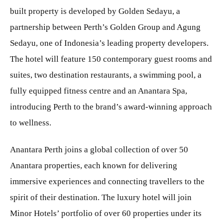
built property is developed by Golden Sedayu, a
partnership between Perth’s Golden Group and Agung
Sedayu, one of Indonesia’s leading property developers.
The hotel will feature 150 contemporary guest rooms and
suites, two destination restaurants, a swimming pool, a
fully equipped fitness centre and an Anantara Spa,
introducing Perth to the brand’s award-winning approach
to wellness.
Anantara Perth joins a global collection of over 50
Anantara properties, each known for delivering
immersive experiences and connecting travellers to the
spirit of their destination. The luxury hotel will join
Minor Hotels’ portfolio of over 60 properties under its