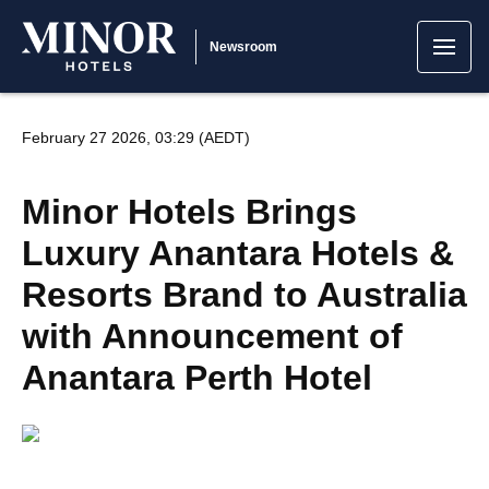
Newsroom
February 27 2026, 03:29 (AEDT)
Minor Hotels Brings
Luxury Anantara Hotels &
Resorts Brand to Australia
with Announcement of
Anantara Perth Hotel
JPG