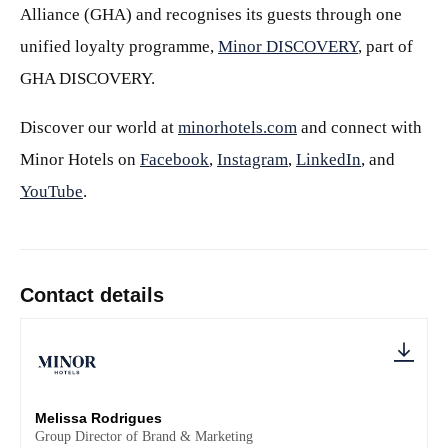
Alliance (GHA) and recognises its guests through one
unified loyalty programme,
Minor DISCOVERY
, part of
GHA DISCOVERY.
Discover our world at
minorhotels.com
and connect with
Minor Hotels on
Facebook
,
Instagram
,
LinkedIn
, and
YouTube
.
Contact details
Melissa Rodrigues
Group Director of Brand & Marketing