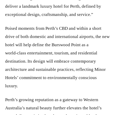
deliver a landmark luxury hotel for Perth, defined by
exceptional design, craftsmanship, and service.”
Poised moments from Perth’s CBD and within a short
drive of both domestic and international airports, the new
hotel will help define the Burswood Point as a
world‑class entertainment, tourism, and residential
destination. Its design will embrace contemporary
architecture and sustainable practices, reflecting Minor
Hotels’ commitment to environmentally conscious
luxury.
Perth’s growing reputation as a gateway to Western
Australia’s natural beauty further elevates the hotel’s