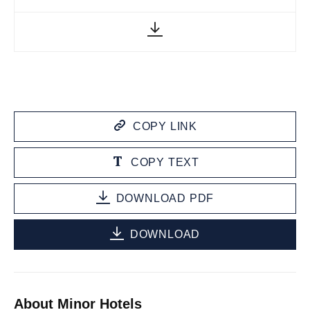
COPY LINK
COPY TEXT
DOWNLOAD PDF
DOWNLOAD
About Minor Hotels