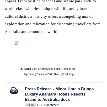
appeal. From pristine beaches and scenic parklands to
world-class wineries, unique wildlife, and vibrant
cultural districts, the city offers a compelling mix of
exploration and relaxation for discerning travellers from
Australia and around the world.
JPG
Aerial View of Burswood Point, Home to the
Upcoming Anantara Perth Hotel (Rendering)
Press Release - Minor Hotels Brings
Luxury Anantara Hotels Resorts
Brand to Australia.docx
DOCX document
760 KB