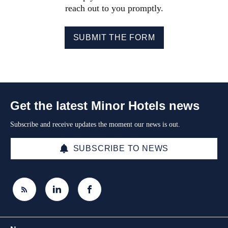
reach out to you promptly.
SUBMIT THE FORM
Get the latest Minor Hotels news
Subscribe and receive updates the moment our news is out.
SUBSCRIBE TO NEWS