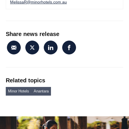
MelissaR@minorhotels.com.au
Share news release
Related topics
Minor Hotels
Anantara