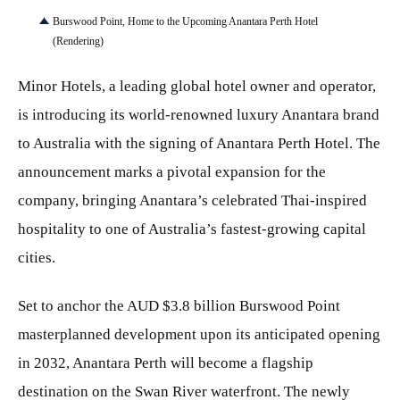
Burswood Point, Home to the Upcoming Anantara Perth Hotel
(Rendering)
Minor Hotels, a leading global hotel owner and operator,
is introducing its world-renowned luxury Anantara brand
to Australia with the signing of Anantara Perth Hotel. The
announcement marks a pivotal expansion for the
company, bringing Anantara’s celebrated Thai-inspired
hospitality to one of Australia’s fastest‑growing capital
cities.
Set to anchor the AUD $3.8 billion Burswood Point
masterplanned development upon its anticipated opening
in 2032, Anantara Perth will become a flagship
destination on the Swan River waterfront. The newly