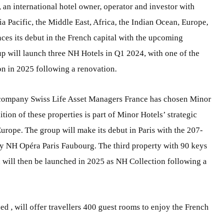
an international hotel owner, operator and investor with
ia Pacific, the Middle East, Africa, the Indian Ocean, Europe,
es its debut in the French capital with the upcoming
oup will launch three NH Hotels in Q1 2024, with one of the
on in 2025 following a renovation.
g company Swiss Life Asset Managers France has chosen Minor
tion of these properties is part of Minor Hotels’ strategic
Europe. The group will make its debut in Paris with the 207-
ey NH Opéra Paris Faubourg. The third property with 90 keys
 will then be launched in 2025 as NH Collection following a
ed , will offer travellers 400 guest rooms to enjoy the French