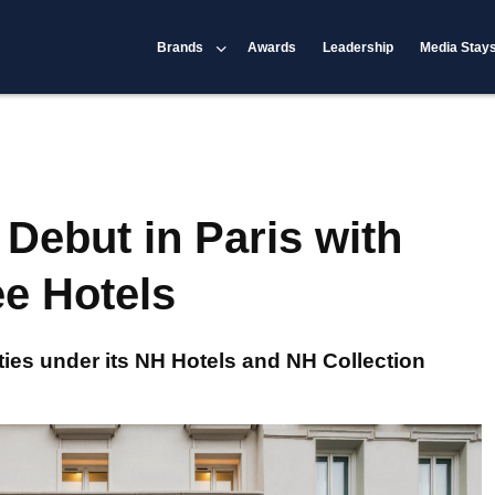
Brands
Awards
Leadership
Media Stay
 Debut in Paris with
ee Hotels
ties under its NH Hotels and NH Collection