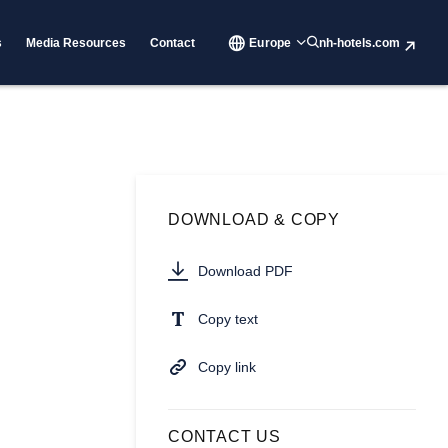
s
Media Resources
Contact
Europe
nh-hotels.com
DOWNLOAD & COPY
Download PDF
Copy text
Copy link
CONTACT US