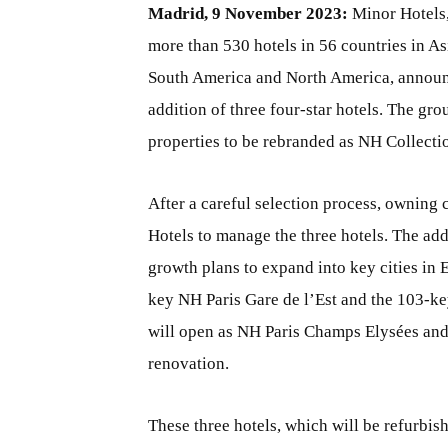
Madrid, 9 November 2023:
Minor Hotels, 
more than 530 hotels in 56 countries in As
South America and North America, announc
addition of three four-star hotels. The gr
properties to be rebranded as NH Collecti
After a careful selection process, ownin
Hotels to manage the three hotels. The addi
growth plans to expand into key cities in 
key NH Paris Gare de l’Est and the 103-k
will open as NH Paris Champs Elysées and
renovation.
These three hotels, which will be refurbish