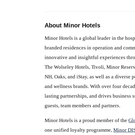
About Minor Hotels
Minor Hotels is a global leader in the hosp
branded residences in operation and comm
innovative and insightful experiences thr
The Wolseley Hotels, Tivoli, Minor Reserv
NH, Oaks, and iStay, as well as a diverse p
and wellness brands. With over four decade
lasting partnerships, and drives business
guests, team members and partners.
Minor Hotels is a proud member of the
Gl
one unified loyalty programme,
Minor D