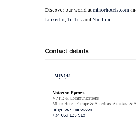
Discover our world at
minorhotels.com
an
LinkedIn
,
TikTok
and
YouTube
.
Contact details
Natasha Rymes
VP PR & Communications
Minor Hotels Europe & Americas, Anantara & A
nrhymes@minor.com
+34 669 125 918