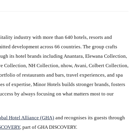
itality industry with more than 640 hotels, resorts and
itted development across 66 countries. The group crafts
ough its hotel brands including Anantara, Elewana Collection,
e Collection, NH Collection, nhow, Avani, Colbert Collection,
ortfolio of restaurants and bars, travel experiences, and spa
s of expertise, Minor Hotels builds stronger brands, fosters
 success by always focusing on what matters most to our
obal Hotel Alliance (GHA)
and recognises its guests through
ISCOVERY
, part of GHA DISCOVERY.