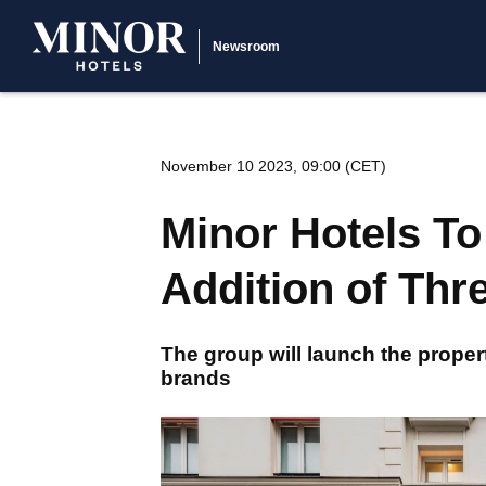
Newsroom
November 10 2023, 09:00 (CET)
Minor Hotels To
Addition of Thr
The group will launch the proper
brands