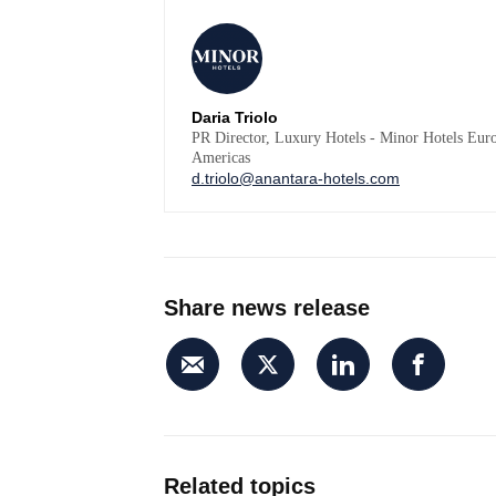
Daria Triolo
PR Director, Luxury Hotels - Minor Hotels Eur
Americas
d.triolo@anantara-hotels.com
Share news release
Related topics