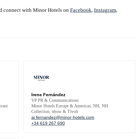
d connect with Minor Hotels on
Facebook
,
Instagram
,
Irene Fernández
VP PR & Communications
vani
Minor Hotels Europe & Americas, NH, NH
Collection, nhow & Tivoli
ai.fernandez@minor-hotels.com
+34 619 267 690