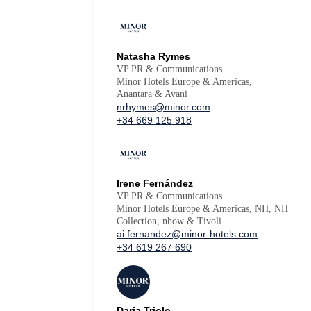
Natasha Rymes
VP PR & Communications
Minor Hotels Europe & Americas,
Anantara & Avani
nrhymes@minor.com
+34 669 125 918
Irene Fernández
VP PR & Communications
Minor Hotels Europe & Americas, NH, NH
Collection, nhow & Tivoli
ai.fernandez@minor-hotels.com
+34 619 267 690
Daria Triolo