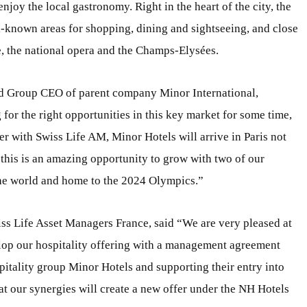
 enjoy the local gastronomy. Right in the heart of the city, the
l-known areas for shopping, dining and sightseeing, and close
re, the national opera and the Champs-Elysées.
nd Group CEO of parent company Minor International,
or the right opportunities in this key market for some time,
er with Swiss Life AM, Minor Hotels will arrive in Paris not
 this is an amazing opportunity to grow with two of our
 the world and home to the 2024 Olympics.”
ss Life Asset Managers France, said “We are very pleased at
lop our hospitality offering with a management agreement
pitality group Minor Hotels and supporting their entry into
hat our synergies will create a new offer under the NH Hotels