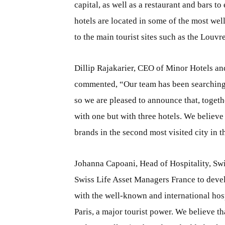
capital, as well as a restaurant and bars to
hotels are located in some of the most wel
to the main tourist sites such as the Louv
Dillip Rajakarier, CEO of Minor Hotels a
commented, “Our team has been searching f
so we are pleased to announce that, togeth
with one but with three hotels. We believe
brands in the second most visited city in
Johanna Capoani, Head of Hospitality, Swi
Swiss Life Asset Managers France to deve
with the well-known and international hos
Paris, a major tourist power. We believe t