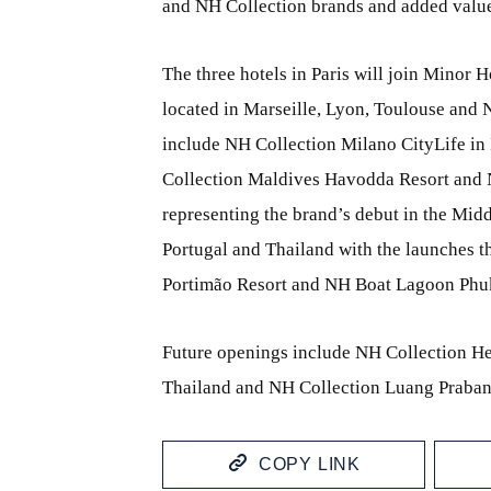
and NH Collection brands and added value
The three hotels in Paris will join Minor H
located in Marseille, Lyon, Toulouse and 
include NH Collection Milano CityLife in
Collection Maldives Havodda Resort and N
representing the brand’s debut in the Midd
Portugal and Thailand with the launches 
Portimão Resort and NH Boat Lagoon Phuket
Future openings include NH Collection He
Thailand and NH Collection Luang Praban
COPY LINK