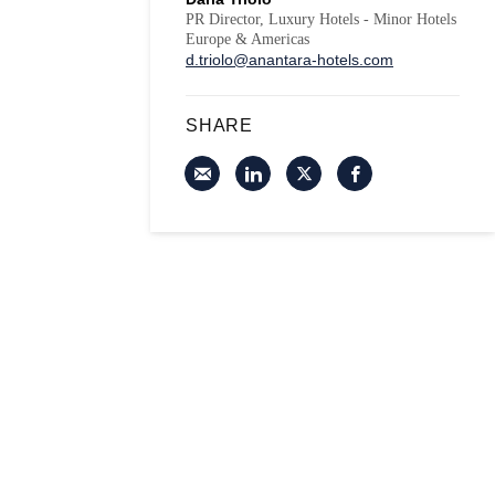
PR Director, Luxury Hotels - Minor Hotels
Europe & Americas
d.triolo@anantara-hotels.com
SHARE