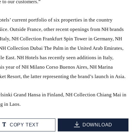
 to our customers.”
otels’ current portfolio of six properties in the country
Nice. Outside France, other recent openings from NH brands
 Italy, NH Collection Frankfurt Spin Tower in Germany, NH
H Collection Dubai The Palm in the United Arab Emirates,
le East. NH Hotels has recently seen additions in Italy,
this year of NH Milano Corso Buenos Aires, NH Marina
 Resort, the latter representing the brand’s launch in Asia.
lsinki Grand Hansa in Finland, NH Collection Chiang Mai in
g in Laos.
COPY TEXT
DOWNLOAD