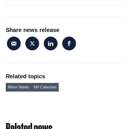
Share news release
Related topics
Minor Hotels
NH Collection
Related news