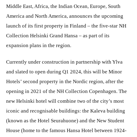
Middle East, Africa, the Indian Ocean, Europe, South
America and North America, announces the upcoming
launch of its first property in Finland – the five-star NH
Collection Helsinki Grand Hansa – as part of its
expansion plans in the region.
Currently under construction in partnership with Ylva
and slated to open during Q1 2024, this will be Minor
Hotels’ second property in the Nordic region, after the
opening in 2021 of the NH Collection Copenhagen. The
new Helsinki hotel will combine two of the city’s most
iconic and recognisable buildings: the Kaleva building
(known as the Hotel Seurahuone) and the New Student
House (home to the famous Hansa Hotel between 1924-