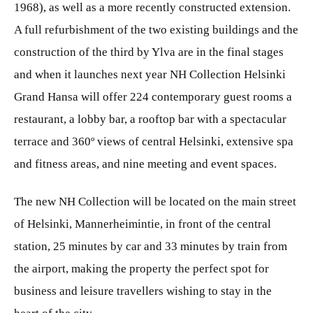
1968), as well as a more recently constructed extension.
A full refurbishment of the two existing buildings and the
construction of the third by Ylva are in the final stages
and when it launches next year NH Collection Helsinki
Grand Hansa will offer 224 contemporary guest rooms a
restaurant, a lobby bar, a rooftop bar with a spectacular
terrace and 360º views of central Helsinki, extensive spa
and fitness areas, and nine meeting and event spaces.
The new NH Collection will be located on the main street
of Helsinki, Mannerheimintie, in front of the central
station, 25 minutes by car and 33 minutes by train from
the airport, making the property the perfect spot for
business and leisure travellers wishing to stay in the