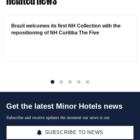
Brazil welcomes its first NH Collection with the
repositioning of NH Curitiba The Five
1
2
3
4
5
Get the latest Minor Hotels news
Subscribe and receive updates the moment our news is out.
SUBSCRIBE TO NEWS