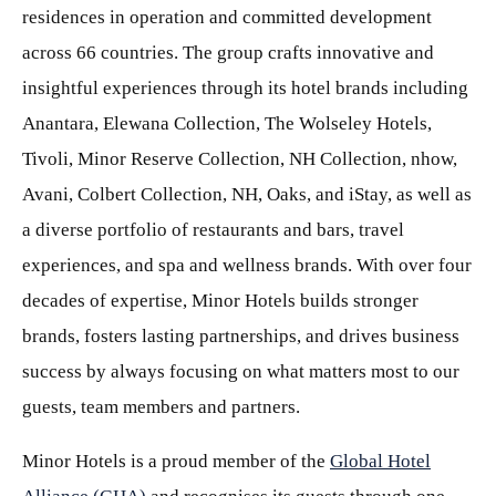
residences in operation and committed development
across 66 countries. The group crafts innovative and
insightful experiences through its hotel brands including
Anantara, Elewana Collection, The Wolseley Hotels,
Tivoli, Minor Reserve Collection, NH Collection, nhow,
Avani, Colbert Collection, NH, Oaks, and iStay, as well as
a diverse portfolio of restaurants and bars, travel
experiences, and spa and wellness brands. With over four
decades of expertise, Minor Hotels builds stronger
brands, fosters lasting partnerships, and drives business
success by always focusing on what matters most to our
guests, team members and partners.
Minor Hotels is a proud member of the
Global Hotel