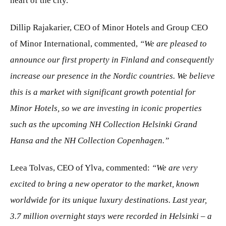
heart of the city.
Dillip Rajakarier, CEO of Minor Hotels and Group CEO
of Minor International, commented,
“We are pleased to
announce our first property in Finland and consequently
increase our presence in the Nordic countries. We believe
this is a market with significant growth potential for
Minor Hotels, so we are investing in iconic properties
such as the upcoming NH Collection Helsinki Grand
Hansa and the NH Collection Copenhagen.”
Leea Tolvas, CEO of Ylva, commented:
“We are very
excited to bring a new operator to the market, known
worldwide for its unique luxury destinations. Last year,
3.7 million overnight stays were recorded in Helsinki – a