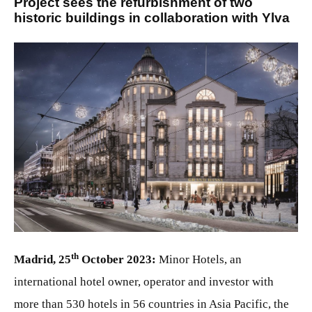
Project sees the refurbishment of two
historic buildings in collaboration with Ylva
JPG
th
Madrid, 25
October 2023:
Minor Hotels, an
international hotel owner, operator and investor with
more than 530 hotels in 56 countries in Asia Pacific, the