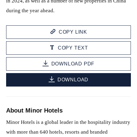
in 2024, as well as a number of new properties in China
during the year ahead.
COPY LINK
COPY TEXT
DOWNLOAD PDF
DOWNLOAD
About Minor Hotels
Minor Hotels is a global leader in the hospitality industry
with more than 640 hotels, resorts and branded