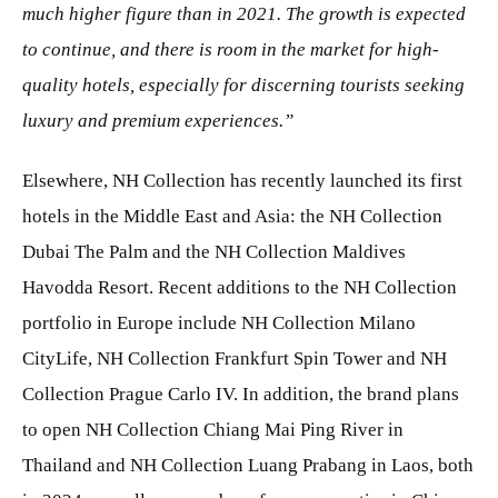
much higher figure than in 2021. The growth is expected
to continue, and there is room in the market for high-
quality hotels, especially for discerning tourists seeking
luxury and premium experiences.”
Elsewhere, NH Collection has recently launched its first
hotels in the Middle East and Asia: the NH Collection
Dubai The Palm and the NH Collection Maldives
Havodda Resort. Recent additions to the NH Collection
portfolio in Europe include NH Collection Milano
CityLife, NH Collection Frankfurt Spin Tower and NH
Collection Prague Carlo IV. In addition, the brand plans
to open NH Collection Chiang Mai Ping River in
Thailand and NH Collection Luang Prabang in Laos, both