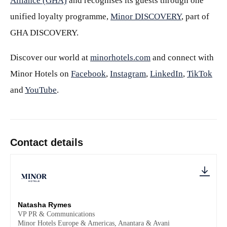
Alliance (GHA)
and recognises its guests through one
unified loyalty programme,
Minor DISCOVERY
, part of
GHA DISCOVERY.
Discover our world at
minorhotels.com
and connect with
Minor Hotels on
Facebook
,
Instagram
,
LinkedIn
,
TikTok
and
YouTube
.
Contact details
Natasha Rymes
VP PR & Communications
Minor Hotels Europe & Americas, Anantara & Avani