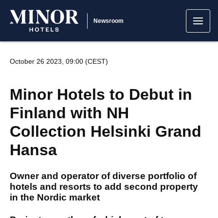
Newsroom
October 26 2023, 09:00 (CEST)
Minor Hotels to Debut in
Finland with NH
Collection Helsinki Grand
Hansa
Owner and operator of diverse portfolio of
hotels and resorts to add second property
in the Nordic market