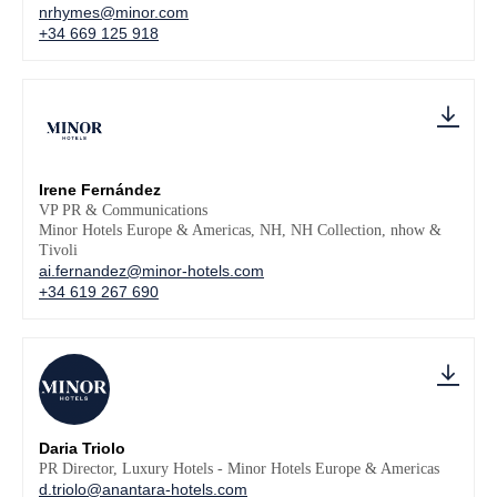
nrhymes@minor.com
+34 669 125 918
Irene Fernández
VP PR & Communications
Minor Hotels Europe & Americas, NH, NH Collection, nhow &
Tivoli
ai.fernandez@minor-hotels.com
+34 619 267 690
Daria Triolo
PR Director, Luxury Hotels - Minor Hotels Europe & Americas
d.triolo@anantara-hotels.com