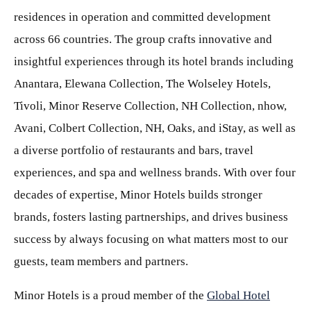
residences in operation and committed development
across 66 countries. The group crafts innovative and
insightful experiences through its hotel brands including
Anantara, Elewana Collection, The Wolseley Hotels,
Tivoli, Minor Reserve Collection, NH Collection, nhow,
Avani, Colbert Collection, NH, Oaks, and iStay, as well as
a diverse portfolio of restaurants and bars, travel
experiences, and spa and wellness brands. With over four
decades of expertise, Minor Hotels builds stronger
brands, fosters lasting partnerships, and drives business
success by always focusing on what matters most to our
guests, team members and partners.
Minor Hotels is a proud member of the
Global Hotel