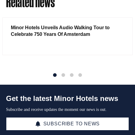
Related news
Minor Hotels Unveils Audio Walking Tour to
Celebrate 750 Years Of Amsterdam
1
2
3
4
Get the latest Minor Hotels news
Subscribe and receive updates the moment our news is out.
SUBSCRIBE TO NEWS