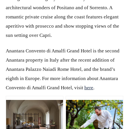
architectural wonders of Positano and of Sorrento. A
romantic private cruise along the coast features elegant
aperitivo with prosecco and show stopping views of the
sun setting over Capri.
Anantara Convento di Amalfi Grand Hotel is the second
Anantara property in Italy after the recent addition of
Anantara Palazzo Naiadi Rome Hotel, and the brand’s
eighth in Europe. For more information about Anantara
Convento di Amalfi Grand Hotel, visit
here
.