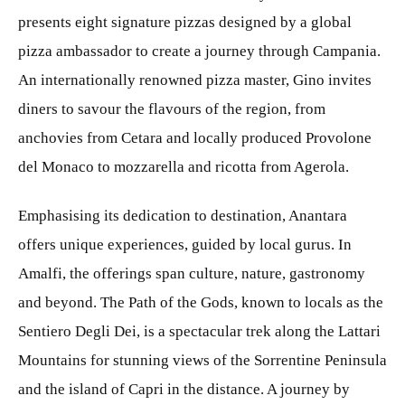
presents eight signature pizzas designed by a global
pizza ambassador to create a journey through Campania.
An internationally renowned pizza master, Gino invites
diners to savour the flavours of the region, from
anchovies from Cetara and locally produced Provolone
del Monaco to mozzarella and ricotta from Agerola.
Emphasising its dedication to destination, Anantara
offers unique experiences, guided by local gurus. In
Amalfi, the offerings span culture, nature, gastronomy
and beyond. The Path of the Gods, known to locals as the
Sentiero Degli Dei, is a spectacular trek along the Lattari
Mountains for stunning views of the Sorrentine Peninsula
and the island of Capri in the distance. A journey by