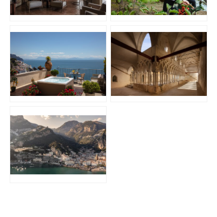
JPG
JPG
JPG
JPG
JPG