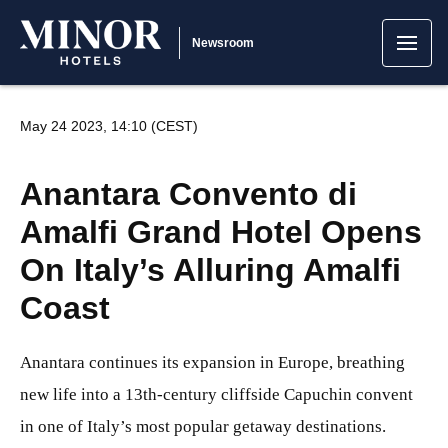
Newsroom
May 24 2023, 14:10 (CEST)
Anantara Convento di
Amalfi Grand Hotel Opens
On Italy’s Alluring Amalfi
Coast
Anantara continues its expansion in Europe, breathing
new life into a 13th-century cliffside Capuchin convent
in one of Italy’s most popular getaway destinations.