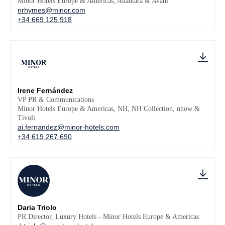
Minor Hotels Europe & Americas, Anantara & Avani
nrhymes@minor.com
+34 669 125 918
Irene Fernández
VP PR & Communications
Minor Hotels Europe & Americas, NH, NH Collection, nhow &
Tivoli
ai.fernandez@minor-hotels.com
+34 619 267 690
Daria Triolo
PR Director, Luxury Hotels - Minor Hotels Europe & Americas