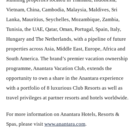
Vietnam, China, Cambodia, Malaysia, Maldives, Sri
Lanka, Mauritius, Seychelles, Mozambique, Zambia,
Tunisia, the UAE, Qatar, Oman, Portugal, Spain, Italy,
Hungary and The Netherlands, with a pipeline of future
properties across Asia, Middle East, Europe, Africa and
South America. The brand’s premier vacation ownership
programme, Anantara Vacation Club, extends the
opportunity to own a share in the Anantara experience
with a portfolio of 8 luxurious Club Resorts as well as
travel privileges at partner resorts and hotels worldwide.
For more information on Anantara Hotels, Resorts &
Spas, please visit
www.anantara.com
.