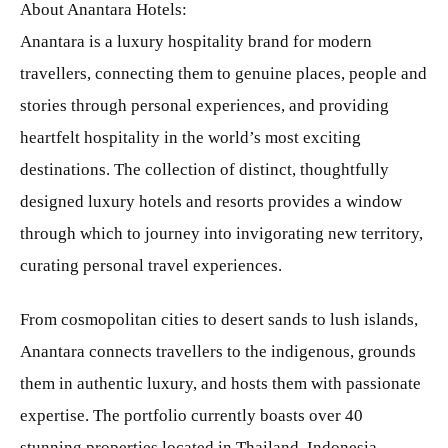
About Anantara Hotels:
Anantara is a luxury hospitality brand for modern
travellers, connecting them to genuine places, people and
stories through personal experiences, and providing
heartfelt hospitality in the world’s most exciting
destinations. The collection of distinct, thoughtfully
designed luxury hotels and resorts provides a window
through which to journey into invigorating new territory,
curating personal travel experiences.
From cosmopolitan cities to desert sands to lush islands,
Anantara connects travellers to the indigenous, grounds
them in authentic luxury, and hosts them with passionate
expertise. The portfolio currently boasts over 40
stunning properties located in Thailand, Indonesia,