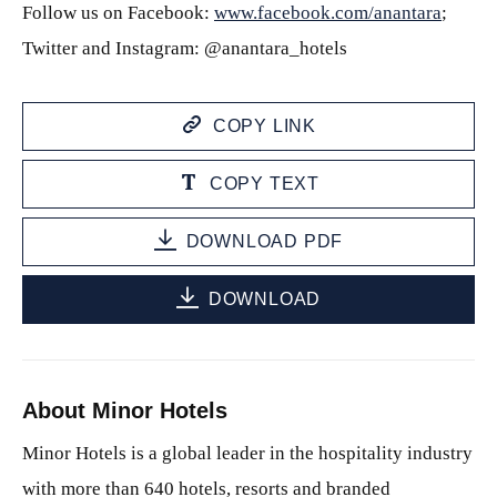
Follow us on Facebook:
www.facebook.com/anantara
;
Twitter and Instagram: @anantara_hotels
COPY LINK
COPY TEXT
DOWNLOAD PDF
DOWNLOAD
About Minor Hotels
Minor Hotels is a global leader in the hospitality industry
with more than 640 hotels, resorts and branded