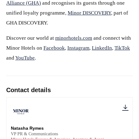
Alliance (GHA)
and recognises its guests through one
unified loyalty programme,
Minor DISCOVERY
, part of
GHA DISCOVERY.
Discover our world at
minorhotels.com
and connect with
Minor Hotels on
Facebook
,
Instagram
,
LinkedIn
,
TikTok
and
YouTube
.
Contact details
Natasha Rymes
VP PR & Communications