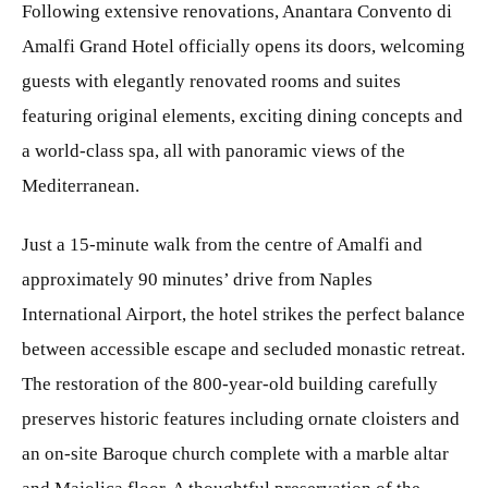
Following extensive renovations, Anantara Convento di
Amalfi Grand Hotel officially opens its doors, welcoming
guests with elegantly renovated rooms and suites
featuring original elements, exciting dining concepts and
a world-class spa, all with panoramic views of the
Mediterranean.
Just a 15-minute walk from the centre of Amalfi and
approximately 90 minutes’ drive from Naples
International Airport, the hotel strikes the perfect balance
between accessible escape and secluded monastic retreat.
The restoration of the 800-year-old building carefully
preserves historic features including ornate cloisters and
an on-site Baroque church complete with a marble altar