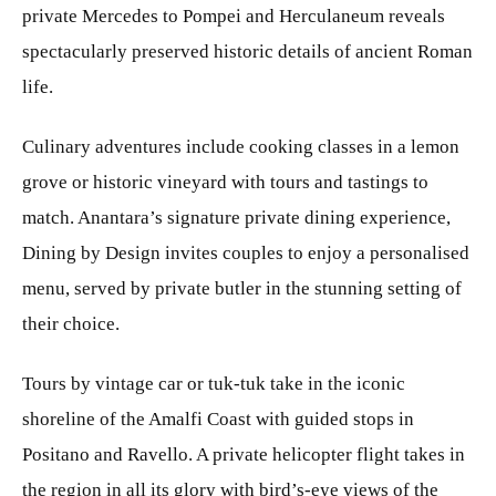
private Mercedes to Pompei and Herculaneum reveals
spectacularly preserved historic details of ancient Roman
life.
Culinary adventures include cooking classes in a lemon
grove or historic vineyard with tours and tastings to
match. Anantara’s signature private dining experience,
Dining by Design invites couples to enjoy a personalised
menu, served by private butler in the stunning setting of
their choice.
Tours by vintage car or tuk-tuk take in the iconic
shoreline of the Amalfi Coast with guided stops in
Positano and Ravello. A private helicopter flight takes in
the region in all its glory with bird’s-eye views of the