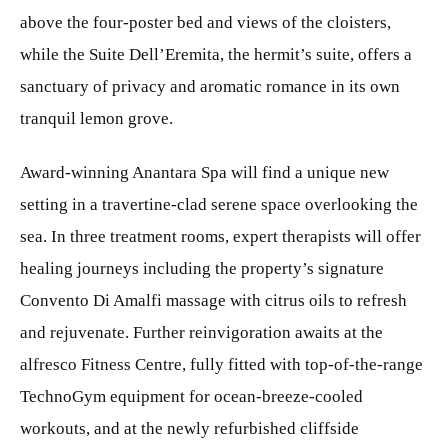
above the four-poster bed and views of the cloisters,
while the Suite Dell’Eremita, the hermit’s suite, offers a
sanctuary of privacy and aromatic romance in its own
tranquil lemon grove.
Award-winning Anantara Spa will find a unique new
setting in a travertine-clad serene space overlooking the
sea. In three treatment rooms, expert therapists will offer
healing journeys including the property’s signature
Convento Di Amalfi massage with citrus oils to refresh
and rejuvenate. Further reinvigoration awaits at the
alfresco Fitness Centre, fully fitted with top-of-the-range
TechnoGym equipment for ocean-breeze-cooled
workouts, and at the newly refurbished cliffside