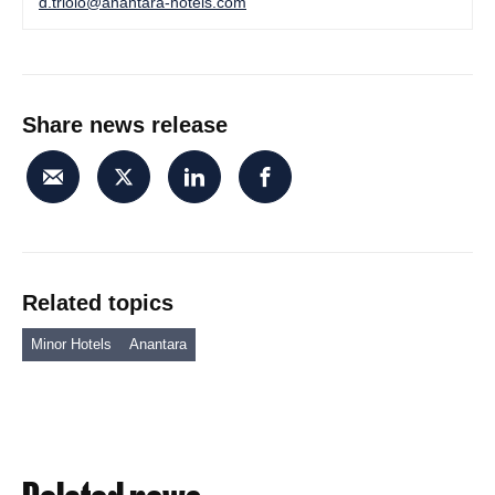
d.triolo@anantara-hotels.com
Share news release
Related topics
Minor Hotels
Anantara