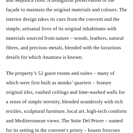
and Majolica floor. A thoughtful preservation of the
façade to maintain the original materials and colours. The
interior design takes its cues from the convent and the
simple, artisanal lives of its original inhabitants with
materials sourced from nature – woods, leathers, natural
fibres, and precious metals, blended with the luxurious
details for which Anantara is known.
The property’s 52 guest rooms and suites – many of
which were first built as monks’ quarters – feature
original tiles, vaulted ceilings and lime-washed walls for
a sense of simple serenity, blended seamlessly with rich
textiles, sculptural furniture, local art, high-tech comforts
and Mediterranean views. The Suite Del Priore – named
for its setting in the convent’s priory – boasts frescoes