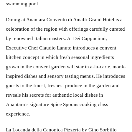
swimming pool.
Dining at Anantara Convento di Amalfi Grand Hotel is a
celebration of the region with offerings carefully curated
by renowned Italian masters. At Dei Cappucinni,
Executive Chef Claudio Lanuto introduces a convent
kitchen concept in which fresh seasonal ingredients
grown in the convent garden will star in a-la-carte, monk-
inspired dishes and sensory tasting menus. He introduces
guests to the finest, freshest produce in the garden and
reveals his secrets for authentic local dishes in
Anantara’s signature Spice Spoons cooking class
experience.
La Locanda della Canonica Pizzeria by Gino Sorbillo