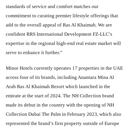
standards of service and comfort matches our
commitment to curating premier lifestyle offerings that
add to the overall appeal of Ras Al Khaimah. We are
confident RRS International Development FZ-LLC’s
expertise in the regional high-end real estate market will
serve to enhance it further.”
Minor Hotels currently operates 17 properties in the UAE
across four of its brands, including Anantara Mina Al
Arab Ras Al Khaimah Resort which launched in the
emirate at the start of 2024. The NH Collection brand
made its debut in the country with the opening of NH
Collection Dubai The Palm in February 2023, which also
represented the brand’s first property outside of Europe