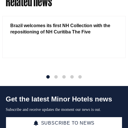
Related news
Brazil welcomes its first NH Collection with the
repositioning of NH Curitiba The Five
1
2
3
4
5
Get the latest Minor Hotels news
Subscribe and receive updates the moment our news is out.
SUBSCRIBE TO NEWS