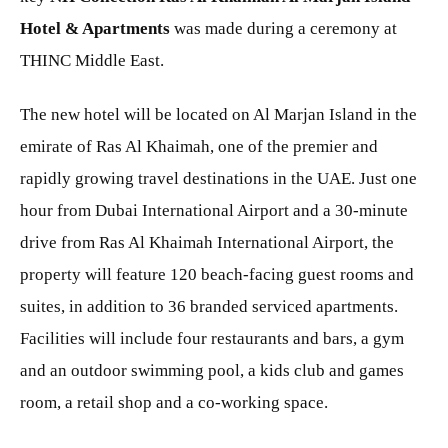
Hotel & Apartments
was made during a ceremony at
THINC Middle East.
The new hotel will be located on Al Marjan Island in the
emirate of Ras Al Khaimah, one of the premier and
rapidly growing travel destinations in the UAE. Just one
hour from Dubai International Airport and a 30-minute
drive from Ras Al Khaimah International Airport, the
property will feature 120 beach-facing guest rooms and
suites, in addition to 36 branded serviced apartments.
Facilities will include four restaurants and bars, a gym
and an outdoor swimming pool, a kids club and games
room, a retail shop and a co-working space.