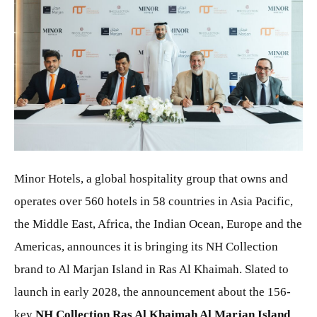
JPG
Minor Hotels, a global hospitality group that owns and
operates over 560 hotels in 58 countries in Asia Pacific,
the Middle East, Africa, the Indian Ocean, Europe and the
Americas, announces it is bringing its NH Collection
brand to Al Marjan Island in Ras Al Khaimah. Slated to
launch in early 2028, the announcement about the 156-
key
NH Collection Ras Al Khaimah Al Marjan Island