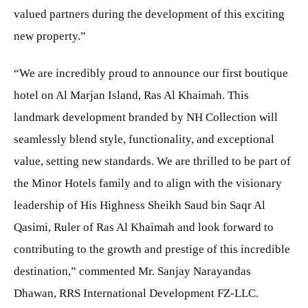
valued partners during the development of this exciting
new property.”
“We are incredibly proud to announce our first boutique
hotel on Al Marjan Island, Ras Al Khaimah. This
landmark development branded by NH Collection will
seamlessly blend style, functionality, and exceptional
value, setting new standards. We are thrilled to be part of
the Minor Hotels family and to align with the visionary
leadership of His Highness Sheikh Saud bin Saqr Al
Qasimi, Ruler of Ras Al Khaimah and look forward to
contributing to the growth and prestige of this incredible
destination,” commented Mr. Sanjay Narayandas
Dhawan, RRS International Development FZ-LLC.