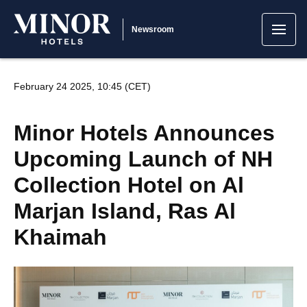
Newsroom
February 24 2025, 10:45 (CET)
Minor Hotels Announces
Upcoming Launch of NH
Collection Hotel on Al
Marjan Island, Ras Al
Khaimah