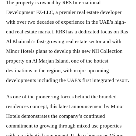
The property is owned by RRS International
Development FZ-LLC, a premier real estate developer
with over two decades of experience in the UAE’s high-
end real estate market. RRS has a dedicated focus on Ras
Al Khaimah’s fast-growing real estate sector and with
Minor Hotels plans to develop this new NH Collection
property on Al Marjan Island, one of the hottest
destinations in the region, with major upcoming
developments including the UAE’s first integrated resort.
As one of the pioneering forces behind the branded
residences concept, this latest announcement by Minor
Hotels demonstrates the company’s continued
commitment to growing through mixed use properties
with a residential component. It also showcases Minor