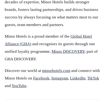
decades of expertise, Minor Hotels builds stronger
brands, fosters lasting partnerships, and drives business
success by always focusing on what matters most to our
guests, team members and partners.
Minor Hotels is a proud member of the
Global Hotel
Alliance (GHA)
and recognises its guests through one
unified loyalty programme,
Minor DISCOVERY
, part of
GHA DISCOVERY.
Discover our world at
minorhotels.com
and connect with
Minor Hotels on
Facebook
,
Instagram
,
LinkedIn
,
TikTok
and
YouTube
.