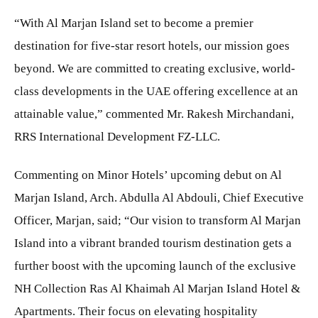
“With Al Marjan Island set to become a premier
destination for five-star resort hotels, our mission goes
beyond. We are committed to creating exclusive, world-
class developments in the UAE offering excellence at an
attainable value,” commented Mr. Rakesh Mirchandani,
RRS International Development FZ-LLC.
Commenting on Minor Hotels’ upcoming debut on Al
Marjan Island, Arch. Abdulla Al Abdouli, Chief Executive
Officer, Marjan, said; “Our vision to transform Al Marjan
Island into a vibrant branded tourism destination gets a
further boost with the upcoming launch of the exclusive
NH Collection Ras Al Khaimah Al Marjan Island Hotel &
Apartments. Their focus on elevating hospitality