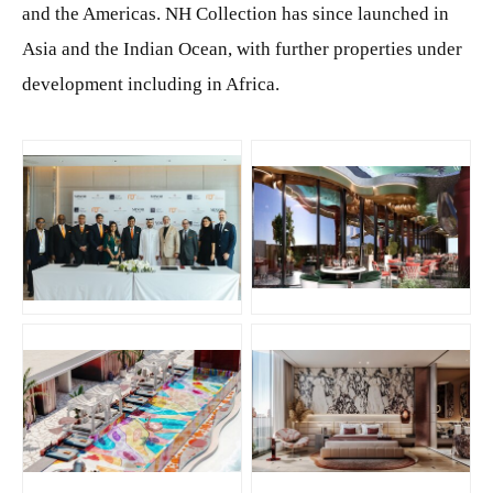
and the Americas. NH Collection has since launched in
Asia and the Indian Ocean, with further properties under
development including in Africa.
JPG
JPG
JPG
JPG