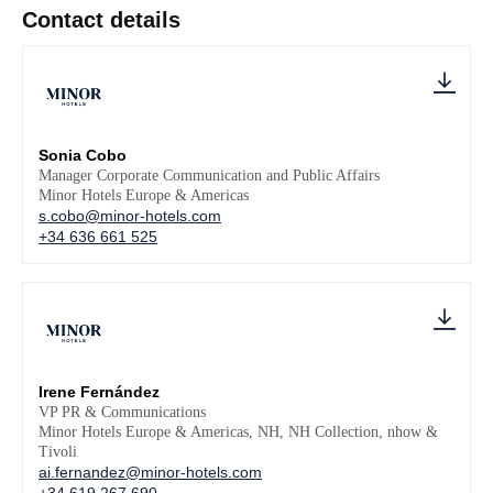
Contact details
Sonia Cobo
Manager Corporate Communication and Public Affairs
Minor Hotels Europe & Americas
s.cobo@minor-hotels.com
+34 636 661 525
Irene Fernández
VP PR & Communications
Minor Hotels Europe & Americas, NH, NH Collection, nhow &
Tivoli
ai.fernandez@minor-hotels.com