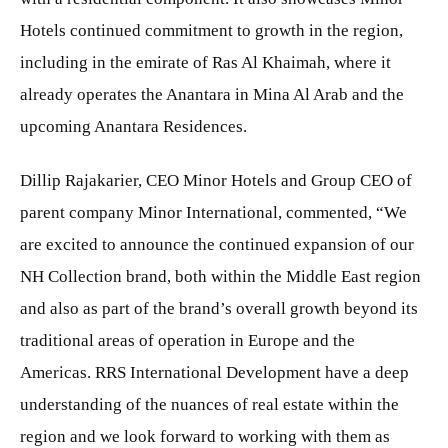
Hotels continued commitment to growth in the region,
including in the emirate of Ras Al Khaimah, where it
already operates the Anantara in Mina Al Arab and the
upcoming Anantara Residences.
Dillip Rajakarier, CEO Minor Hotels and Group CEO of
parent company Minor International, commented, “We
are excited to announce the continued expansion of our
NH Collection brand, both within the Middle East region
and also as part of the brand’s overall growth beyond its
traditional areas of operation in Europe and the
Americas. RRS International Development have a deep
understanding of the nuances of real estate within the
region and we look forward to working with them as