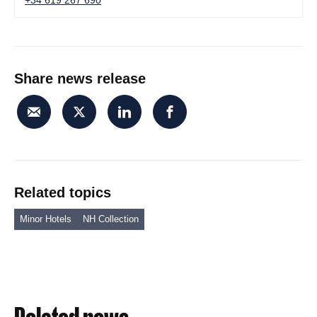
+34 619 267 690
Share news release
Related topics
Minor Hotels
NH Collection