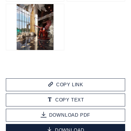
JPG
COPY LINK
COPY TEXT
DOWNLOAD PDF
DOWNLOAD