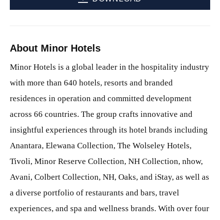
About Minor Hotels
Minor Hotels is a global leader in the hospitality industry
with more than 640 hotels, resorts and branded
residences in operation and committed development
across 66 countries. The group crafts innovative and
insightful experiences through its hotel brands including
Anantara, Elewana Collection, The Wolseley Hotels,
Tivoli, Minor Reserve Collection, NH Collection, nhow,
Avani, Colbert Collection, NH, Oaks, and iStay, as well as
a diverse portfolio of restaurants and bars, travel
experiences, and spa and wellness brands. With over four