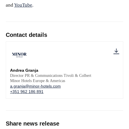
and
YouTube
.
Contact details
Andrea Granja
Director PR & Communications Tivoli & Colbert
Minor Hotels Europe & Americas
a.granja@minor-hotels.com
+351 962 186 891
Share news release