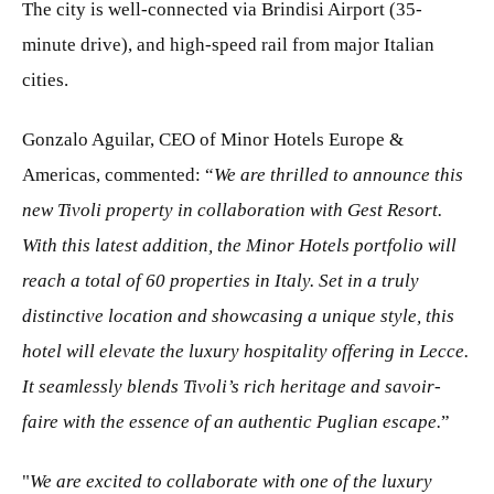
The city is well-connected via Brindisi Airport (35-
minute drive), and high-speed rail from major Italian
cities.
Gonzalo Aguilar, CEO of Minor Hotels Europe &
Americas, commented: “
We are thrilled to announce this
new Tivoli property in collaboration with Gest Resort.
With this latest addition, the Minor Hotels portfolio will
reach a total of 60 properties in Italy. Set in a truly
distinctive location and showcasing a unique style, this
hotel will elevate the luxury hospitality offering in Lecce.
It seamlessly blends Tivoli’s rich heritage and savoir-
faire with the essence of an authentic Puglian escape.
”
"
We are excited to collaborate with one of the luxury