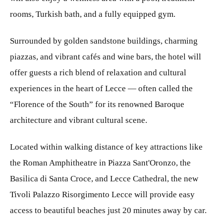
rooms, Turkish bath, and a fully equipped gym.
Surrounded by golden sandstone buildings, charming
piazzas, and vibrant cafés and wine bars, the hotel will
offer guests a rich blend of relaxation and cultural
experiences in the heart of Lecce — often called the
“Florence of the South” for its renowned Baroque
architecture and vibrant cultural scene.
Located within walking distance of key attractions like
the Roman Amphitheatre in Piazza Sant'Oronzo, the
Basilica di Santa Croce, and Lecce Cathedral, the new
Tivoli Palazzo Risorgimento Lecce will provide easy
access to beautiful beaches just 20 minutes away by car.