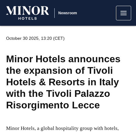
Newsroom
October 30 2025, 13:20 (CET)
Minor Hotels announces
the expansion of Tivoli
Hotels & Resorts in Italy
with the Tivoli Palazzo
Risorgimento Lecce
Minor Hotels, a global hospitality group with hotels,