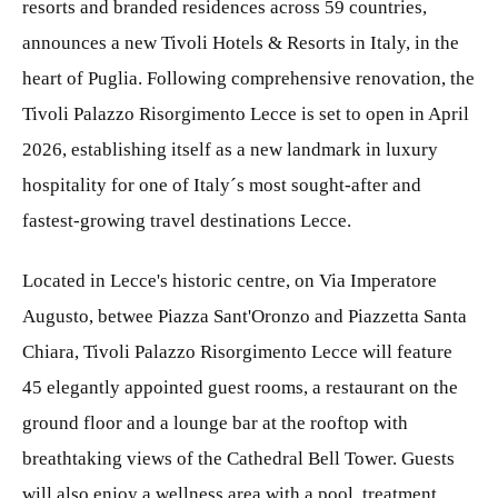
resorts and branded residences across 59 countries,
announces a new Tivoli Hotels & Resorts in Italy, in the
heart of Puglia. Following comprehensive renovation, the
Tivoli Palazzo Risorgimento Lecce is set to open in April
2026, establishing itself as a new landmark in luxury
hospitality for one of Italy´s most sought-after and
fastest-growing travel destinations Lecce.
Located in Lecce's historic centre, on Via Imperatore
Augusto, betwee Piazza Sant'Oronzo and Piazzetta Santa
Chiara, Tivoli Palazzo Risorgimento Lecce will feature
45 elegantly appointed guest rooms, a restaurant on the
ground floor and a lounge bar at the rooftop with
breathtaking views of the Cathedral Bell Tower. Guests
will also enjoy a wellness area with a pool, treatment