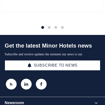
1
2
3
4
Get the latest Minor Hotels news
Subscribe and receive updates the moment our news is out.
SUBSCRIBE TO NEWS
Newsroom