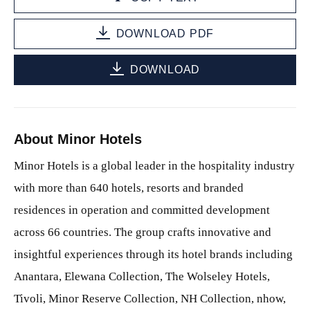
DOWNLOAD PDF
DOWNLOAD
About Minor Hotels
Minor Hotels is a global leader in the hospitality industry
with more than 640 hotels, resorts and branded
residences in operation and committed development
across 66 countries. The group crafts innovative and
insightful experiences through its hotel brands including
Anantara, Elewana Collection, The Wolseley Hotels,
Tivoli, Minor Reserve Collection, NH Collection, nhow,