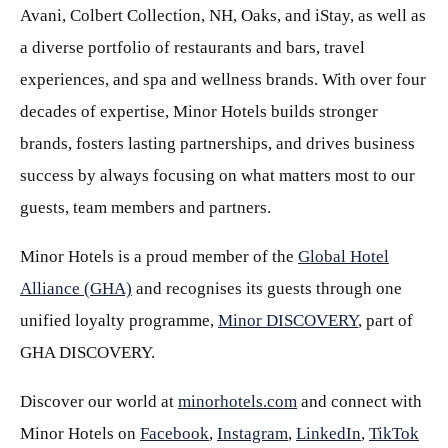
Avani, Colbert Collection, NH, Oaks, and iStay, as well as
a diverse portfolio of restaurants and bars, travel
experiences, and spa and wellness brands. With over four
decades of expertise, Minor Hotels builds stronger
brands, fosters lasting partnerships, and drives business
success by always focusing on what matters most to our
guests, team members and partners.
Minor Hotels is a proud member of the
Global Hotel
Alliance (GHA)
and recognises its guests through one
unified loyalty programme,
Minor DISCOVERY
, part of
GHA DISCOVERY.
Discover our world at
minorhotels.com
and connect with
Minor Hotels on
Facebook
,
Instagram
,
LinkedIn
,
TikTok