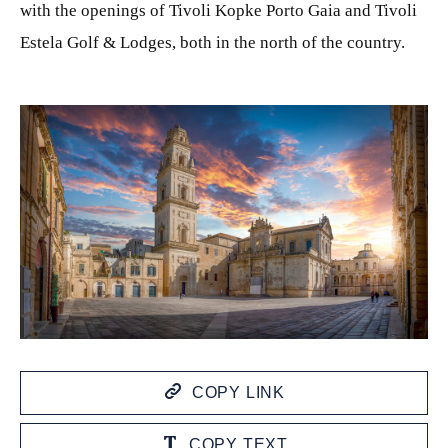
with the openings of Tivoli Kopke Porto Gaia and Tivoli
Estela Golf & Lodges, both in the north of the country.
JPG
COPY LINK
COPY TEXT