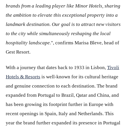
brands from a leading player like Minor Hotels, sharing
the ambition to elevate this exceptional property into a
landmark destination. Our goal is to attract new visitors
to the city while simultaneously reshaping the local
hospitality landscape.
", confirms Marisa Bleve, head of
Gest Resort.
With a journey that dates back to 1933 in Lisbon,
Tivoli
Hotels & Resorts
is well-known for its cultural heritage
and genuine connection to each destination. The brand
expanded from Portugal to Brazil, Qatar and China, and
has been growing its footprint further in Europe with
recent openings in Spain, Italy and Netherlands. This
year the brand further expanded its presence in Portugal