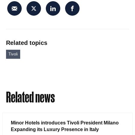
Related topics
Tivoli
Related news
Minor Hotels introduces Tivoli President Milano
Expanding its Luxury Presence in Italy