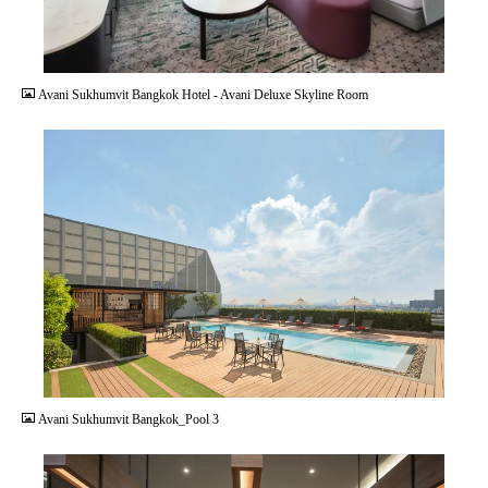
JPG
Avani Sukhumvit Bangkok Hotel - Avani Deluxe Skyline Room
JPG
Avani Sukhumvit Bangkok_Pool 3