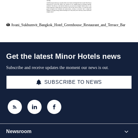
PDF
Avani_Sukhumvit_Bangkok_Hotel_Greenhouse_Restaurant_and_Terrace_Bar
Get the latest Minor Hotels news
Subscribe and receive updates the moment our news is out.
SUBSCRIBE TO NEWS
Newsroom