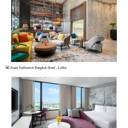
JPG
Avani Sukhumvit Bangkok Hotel - Lobby