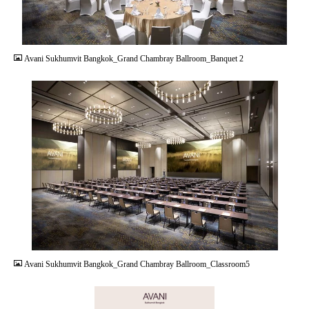
JPG
Avani Sukhumvit Bangkok_Grand Chambray Ballroom_Banquet 2
JPG
Avani Sukhumvit Bangkok_Grand Chambray Ballroom_Classroom5