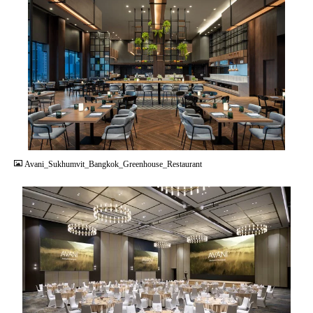
JPG
Avani_Sukhumvit_Bangkok_Greenhouse_Restaurant