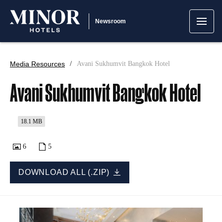
Newsroom
Media Resources
Avani Sukhumvit Bangkok Hotel
Avani Sukhumvit Bangkok Hotel
18.1 MB
6
5
DOWNLOAD ALL (.ZIP)