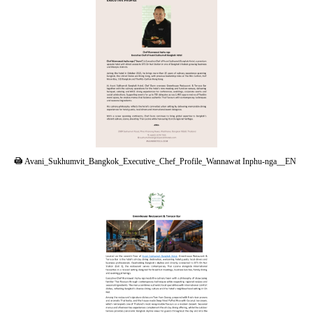
PDF
Avani_Sukhumvit_Bangkok_Executive_Chef_Profile_Wannawat Inphu-nga__EN