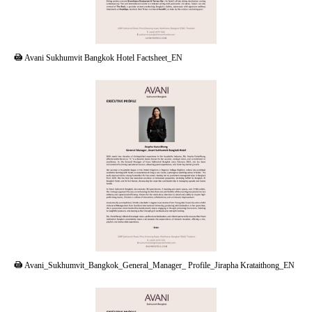
PDF
Avani Sukhumvit Bangkok Hotel Factsheet_EN
PDF
Avani_Sukhumvit_Bangkok_General_Manager_ Profile_Jirapha Krataithong_EN