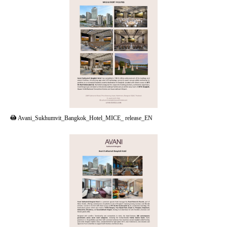
PDF
Avani_Sukhumvit_Bangkok_Hotel_MICE_ release_EN