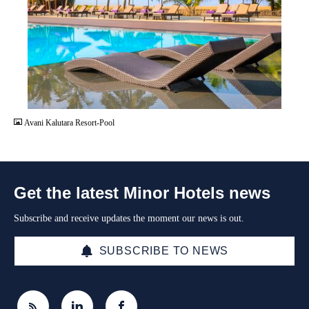
JPG
Avani Kalutara Resort-Pool
Get the latest Minor Hotels news
Subscribe and receive updates the moment our news is out.
SUBSCRIBE TO NEWS