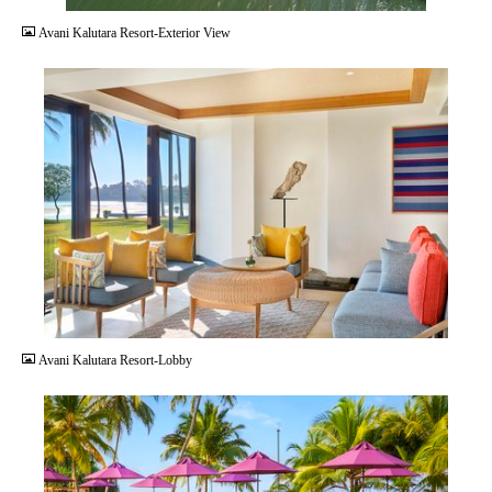
Avani Kalutara Resort-Exterior View
JPG
Avani Kalutara Resort-Lobby