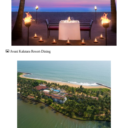
JPG
Avani Kalutara Resort-Dining
JPG