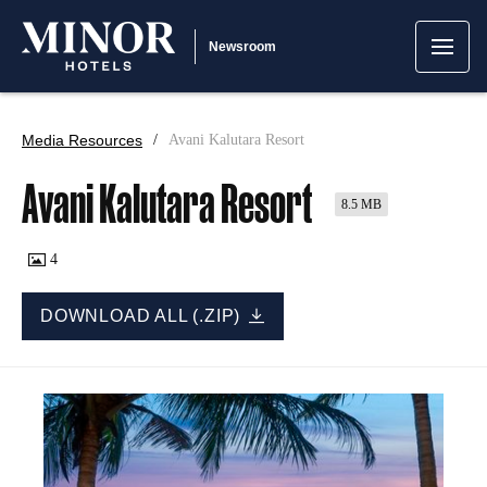
Newsroom
Media Resources
Avani Kalutara Resort
Avani Kalutara Resort
8.5 MB
4
DOWNLOAD ALL (.ZIP)