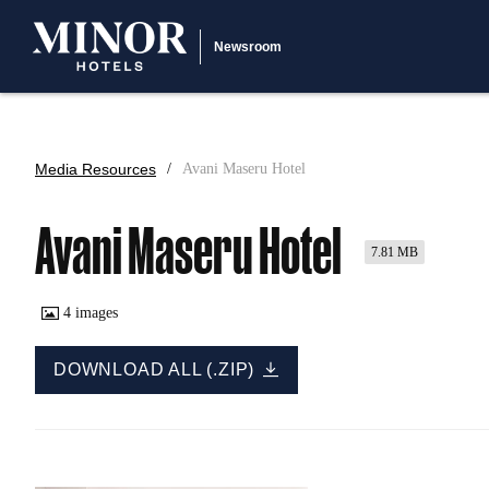
Newsroom
Media Resources
Avani Maseru Hotel
Avani Maseru Hotel
7.81 MB
4
images
DOWNLOAD ALL (.ZIP)