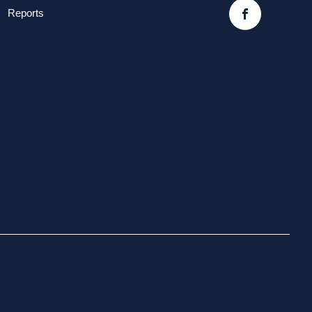
Reports