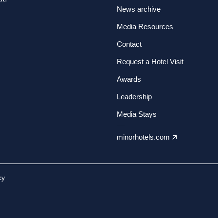
News archive
Media Resources
Contact
Request a Hotel Visit
Awards
Leadership
Media Stays
minorhotels.com
cy