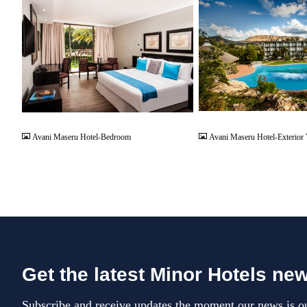
JPG
JPG
Avani Maseru Hotel-Bedroom
Avani Maseru Hotel-Exterior
Get the latest Minor Hotels ne
Subscribe and receive updates the moment our news is ou