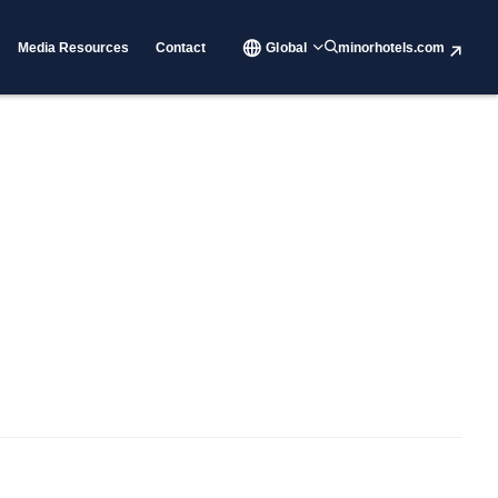
Media Resources
Contact
Global
minorhotels.com