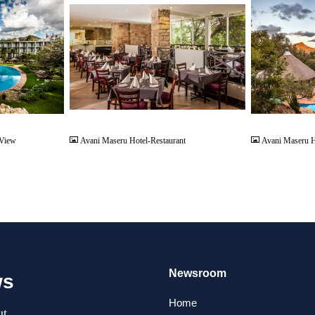
JPG
JPG
 View
Avani Maseru Hotel-Restaurant
Avani Maseru H
Newsroom
ws
Home
t.