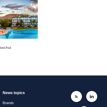
otel-Pool
News topics
Brands