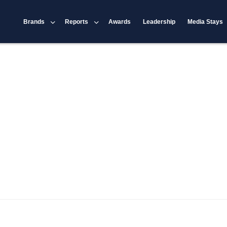
Brands
Reports
Awards
Leadership
Media Stays