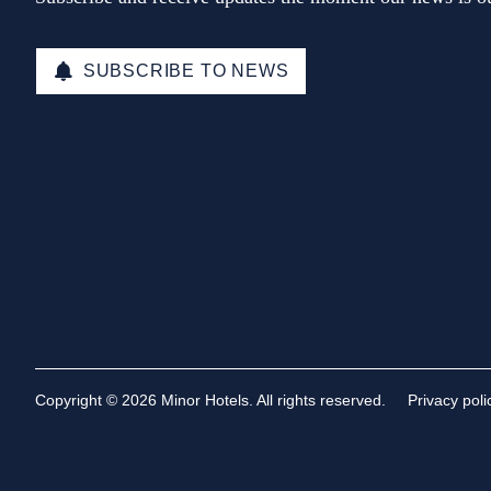
SUBSCRIBE TO NEWS
Copyright © 2026 Minor Hotels. All rights reserved.
Privacy poli