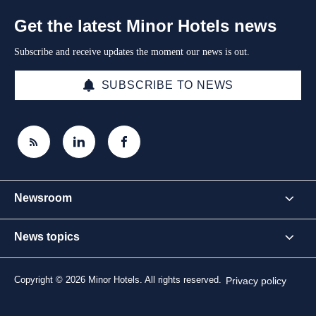
Get the latest Minor Hotels news
Subscribe and receive updates the moment our news is out.
SUBSCRIBE TO NEWS
Newsroom
News topics
Copyright © 2026 Minor Hotels. All rights reserved.
Privacy policy