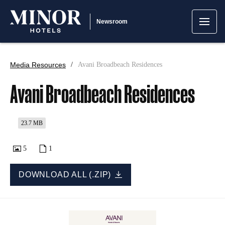
Newsroom
Media Resources
Avani Broadbeach Residences
Avani Broadbeach Residences
23.7 MB
5
1
DOWNLOAD ALL (.ZIP)