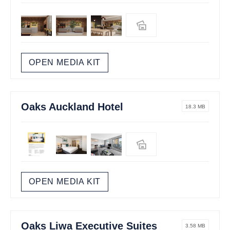
OPEN MEDIA KIT
Oaks Auckland Hotel
18.3 MB
OPEN MEDIA KIT
Oaks Liwa Executive Suites
3.58 MB