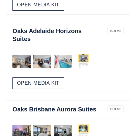
OPEN MEDIA KIT
Oaks Adelaide Horizons
10.8 MB
Suites
OPEN MEDIA KIT
Oaks Brisbane Aurora Suites
12.9 MB