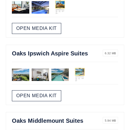
OPEN MEDIA KIT
Oaks Ipswich Aspire Suites
6.32 MB
OPEN MEDIA KIT
Oaks Middlemount Suites
5.94 MB