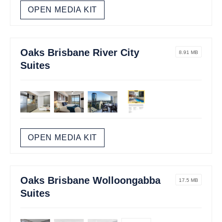
OPEN MEDIA KIT
Oaks Brisbane River City
8.91 MB
Suites
OPEN MEDIA KIT
Oaks Brisbane Wolloongabba
17.5 MB
Suites