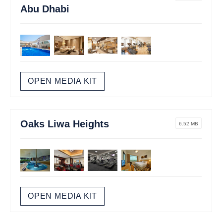
Abu Dhabi
OPEN MEDIA KIT
Oaks Liwa Heights
6.52 MB
OPEN MEDIA KIT