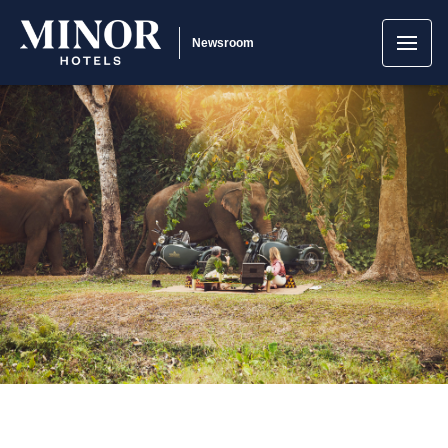
Newsroom