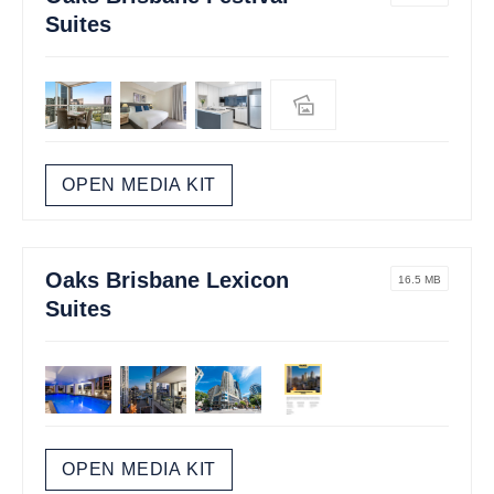
Suites
OPEN MEDIA KIT
Oaks Brisbane Lexicon
16.5 MB
Suites
OPEN MEDIA KIT