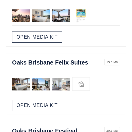
OPEN MEDIA KIT
Oaks Brisbane Felix Suites
15.6 MB
OPEN MEDIA KIT
Oaks Brisbane Festival
20.3 MB