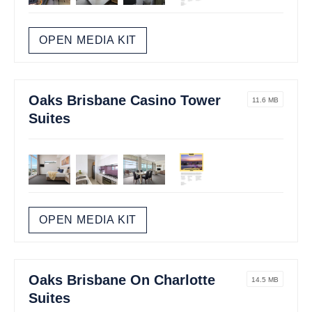
OPEN MEDIA KIT
Oaks Brisbane Casino Tower
11.6 MB
Suites
OPEN MEDIA KIT
Oaks Brisbane On Charlotte
14.5 MB
Suites