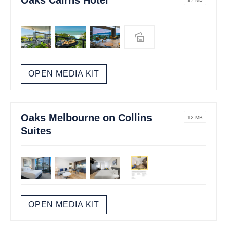
OPEN MEDIA KIT
Oaks Melbourne on Collins
12 MB
Suites
OPEN MEDIA KIT