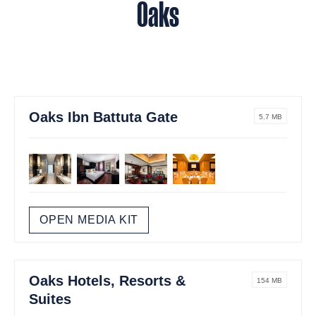
Oaks
Oaks Ibn Battuta Gate
5.7 MB
OPEN MEDIA KIT
Oaks Hotels, Resorts &
154 MB
Suites