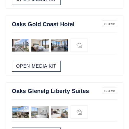
Oaks Gold Coast Hotel
20.3 MB
OPEN MEDIA KIT
Oaks Glenelg Liberty Suites
12.3 MB