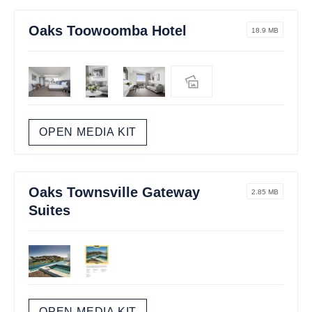
Oaks Toowoomba Hotel
18.9 MB
OPEN MEDIA KIT
Oaks Townsville Gateway
2.85 MB
Suites
OPEN MEDIA KIT