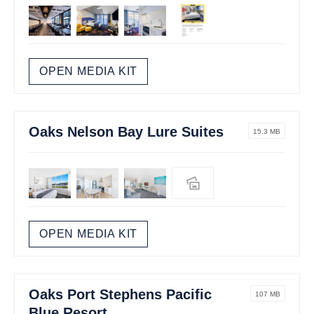
OPEN MEDIA KIT
Oaks Nelson Bay Lure Suites
15.3 MB
OPEN MEDIA KIT
Oaks Port Stephens Pacific
107 MB
Blue Resort