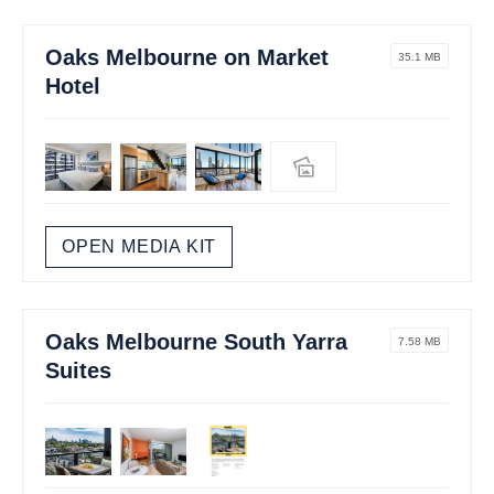
Oaks Melbourne on Market
35.1 MB
Hotel
OPEN MEDIA KIT
Oaks Melbourne South Yarra
7.58 MB
Suites