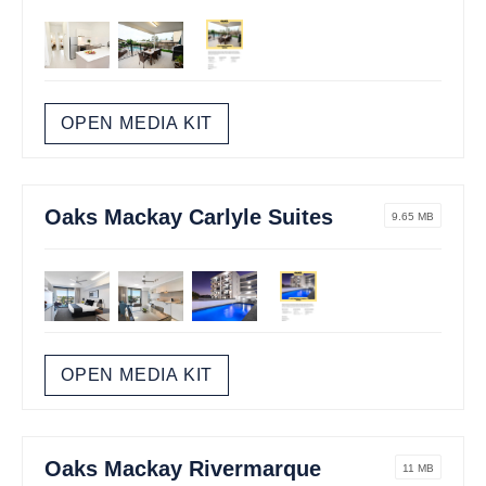
OPEN MEDIA KIT
Oaks Mackay Carlyle Suites
9.65 MB
OPEN MEDIA KIT
Oaks Mackay Rivermarque
11 MB