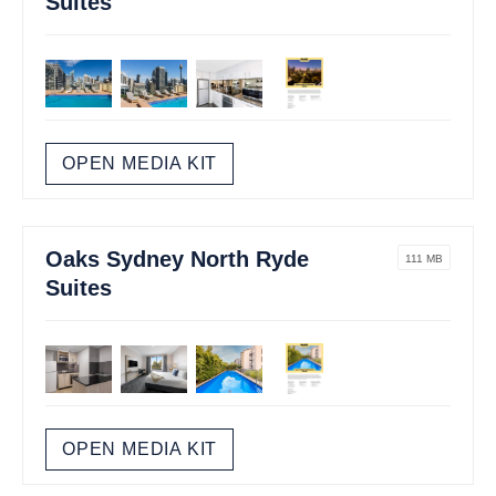
Suites
OPEN MEDIA KIT
Oaks Sydney North Ryde
111 MB
Suites
OPEN MEDIA KIT