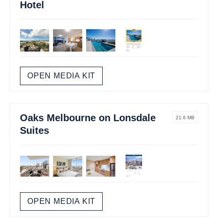
Hotel
OPEN MEDIA KIT
Oaks Melbourne on Lonsdale
21.6 MB
Suites
OPEN MEDIA KIT