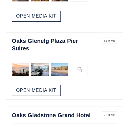
OPEN MEDIA KIT
Oaks Glenelg Plaza Pier
61.9 MB
Suites
OPEN MEDIA KIT
Oaks Gladstone Grand Hotel
7.63 MB