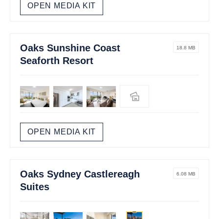
OPEN MEDIA KIT
Oaks Sunshine Coast
18.8 MB
Seaforth Resort
OPEN MEDIA KIT
Oaks Sydney Castlereagh
6.08 MB
Suites