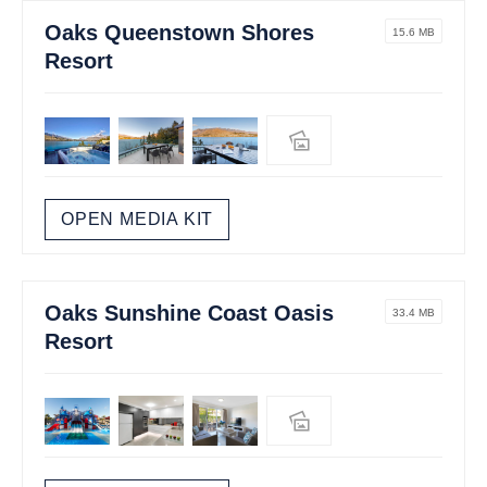
Oaks Queenstown Shores
15.6 MB
Resort
OPEN MEDIA KIT
Oaks Sunshine Coast Oasis
33.4 MB
Resort