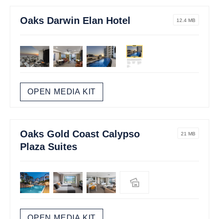
Oaks Darwin Elan Hotel
12.4 MB
OPEN MEDIA KIT
Oaks Gold Coast Calypso
21 MB
Plaza Suites
OPEN MEDIA KIT