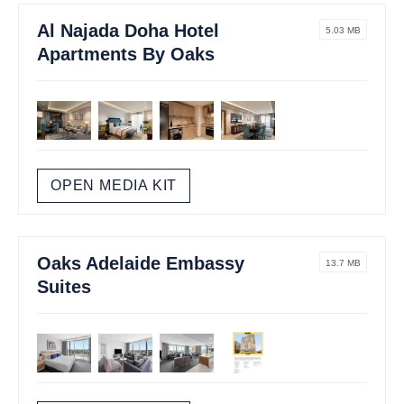
Al Najada Doha Hotel
5.03 MB
Apartments By Oaks
OPEN MEDIA KIT
Oaks Adelaide Embassy
13.7 MB
Suites