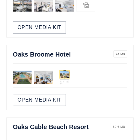
OPEN MEDIA KIT
Oaks Broome Hotel
24 MB
OPEN MEDIA KIT
Oaks Cable Beach Resort
59.6 MB