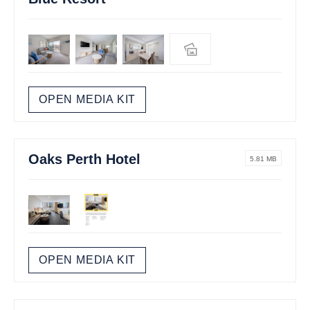
OPEN MEDIA KIT
Oaks Perth Hotel
5.81 MB
OPEN MEDIA KIT