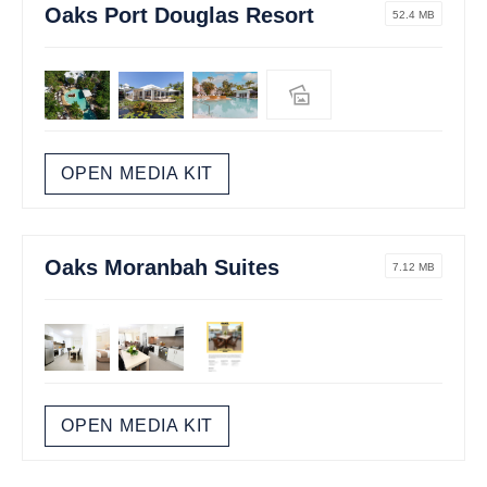
Oaks Port Douglas Resort
52.4 MB
OPEN MEDIA KIT
Oaks Moranbah Suites
7.12 MB
OPEN MEDIA KIT