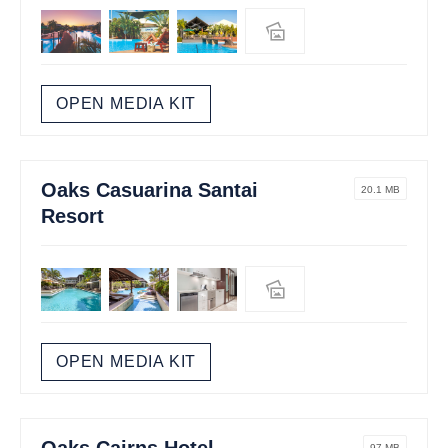
OPEN MEDIA KIT
Oaks Casuarina Santai
20.1 MB
Resort
OPEN MEDIA KIT
Oaks Cairns Hotel
97 MB