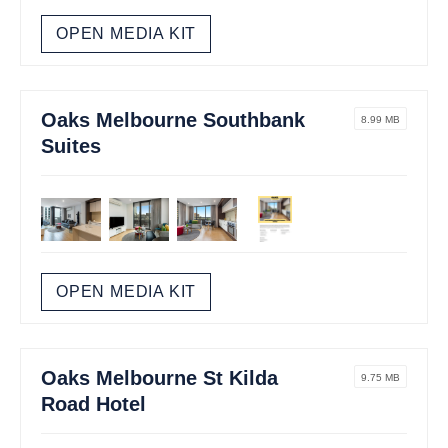
OPEN MEDIA KIT
Oaks Melbourne Southbank
8.99 MB
Suites
OPEN MEDIA KIT
Oaks Melbourne St Kilda
9.75 MB
Road Hotel