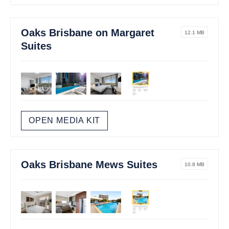
Oaks Brisbane on Margaret
12.1 MB
Suites
OPEN MEDIA KIT
Oaks Brisbane Mews Suites
10.8 MB