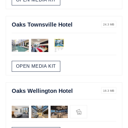
Oaks Townsville Hotel
24.3 MB
OPEN MEDIA KIT
Oaks Wellington Hotel
16.3 MB