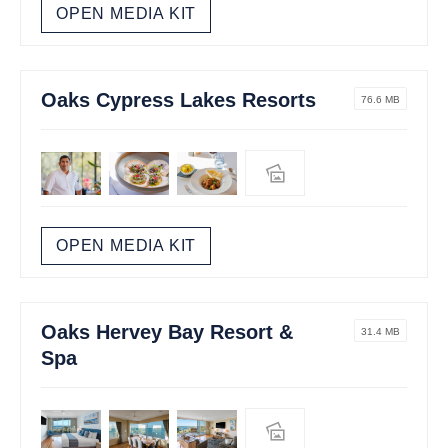
OPEN MEDIA KIT
Oaks Cypress Lakes Resorts
76.6 MB
OPEN MEDIA KIT
Oaks Hervey Bay Resort &
31.4 MB
Spa