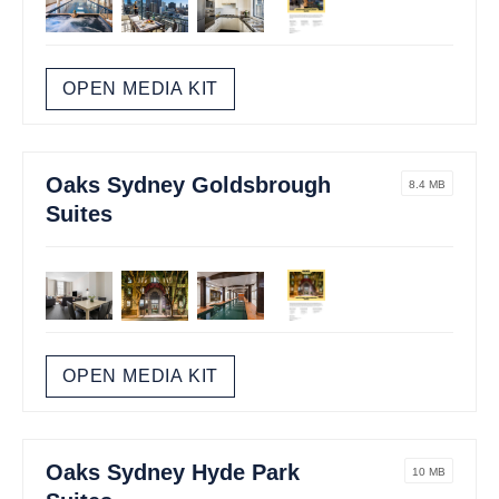
OPEN MEDIA KIT
Oaks Sydney Goldsbrough
8.4 MB
Suites
OPEN MEDIA KIT
Oaks Sydney Hyde Park
10 MB