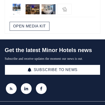
OPEN MEDIA KIT
Get the latest Minor Hotels news
Subscribe and receive updates the moment our news is out.
SUBSCRIBE TO NEWS