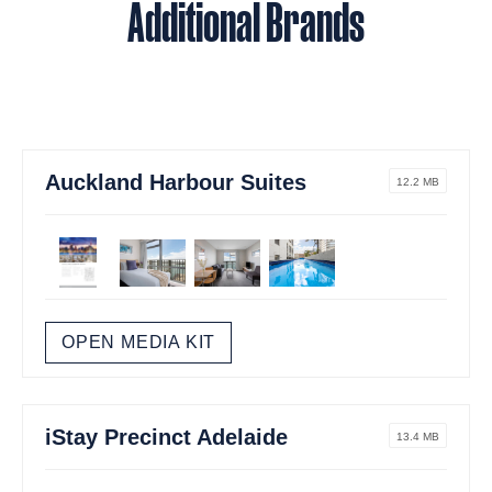
Additional Brands
Auckland Harbour Suites
12.2 MB
OPEN MEDIA KIT
iStay Precinct Adelaide
13.4 MB