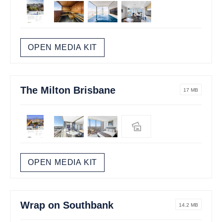
OPEN MEDIA KIT
The Milton Brisbane
17 MB
OPEN MEDIA KIT
Wrap on Southbank
14.2 MB