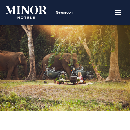
Newsroom