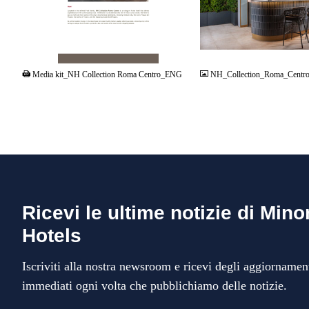
PDF
JPG
Media kit_NH Collection Roma Centro_ENG
NH_Collection_Roma_Centro
Ricevi le ultime notizie di Mino
Hotels
Iscriviti alla nostra newsroom e ricevi degli aggiornamen
immediati ogni volta che pubblichiamo delle notizie.