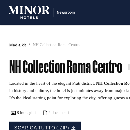
Newsroom
Media kit
NH Collection Roma Centro
NH Collection Roma Centro
Located in the heart of the elegant Prati district,
NH Collection R
in history and culture, the hotel is just minutes away from major l
It’s the ideal starting point for exploring the city, offering guests
8
immagini
2
documenti
SCARICA TUTTO (.ZIP)