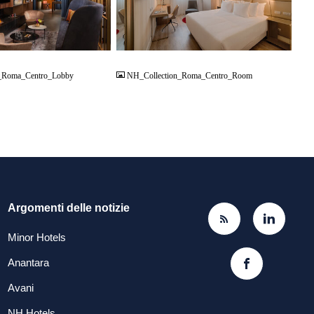
JPG
_Roma_Centro_Lobby
NH_Collection_Roma_Centro_Room
Argomenti delle notizie
Minor Hotels
Anantara
Avani
NH Hotels