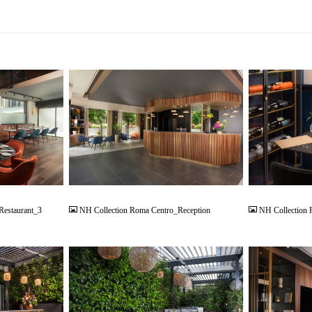
JPG
JPG
Restaurant_3
NH Collection Roma Centro_Reception
NH Collection 