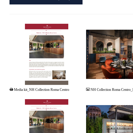
PDF
JPG
Media kit_NH Collection Roma Centro
NH Collection Roma Centro_