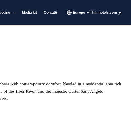
Notizie
Media kit
Contatti
Europe
nh-hotels.com
phere with contemporary comfort. Nestled in a residential area rich
ks of the Tiber River, and the majestic Castel Sant’Angelo.
eets.