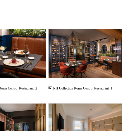
JPG
Roma Centro_Restaurant_2
NH Collection Roma Centro_Restaurant_1