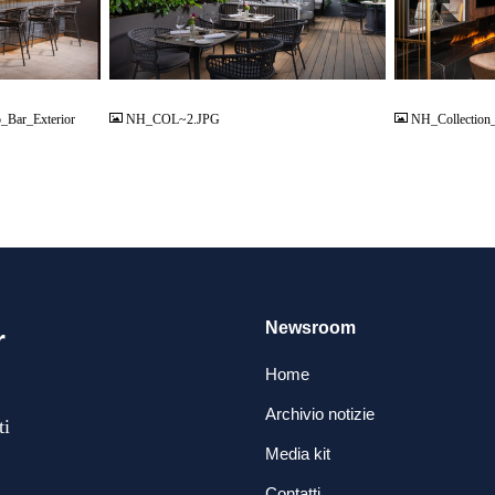
JPG
JPG
_Bar_Exterior
NH_COL~2.JPG
NH_Collection
Newsroom
r
Home
Archivio notizie
ti
Media kit
Contatti