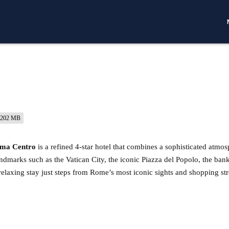
202 MB
oma Centro
is a refined 4-star hotel that combines a sophisticated atmos
andmarks such as the Vatican City, the iconic Piazza del Popolo, the ban
 a relaxing stay just steps from Rome’s most iconic sights and shopping str