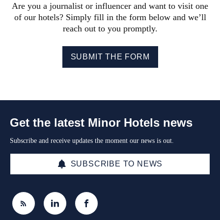
Are you a journalist or influencer and want to visit one
of our hotels? Simply fill in the form below and we’ll
reach out to you promptly.
SUBMIT THE FORM
Get the latest Minor Hotels news
Subscribe and receive updates the moment our news is out.
SUBSCRIBE TO NEWS