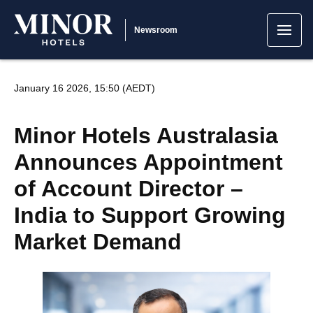
Newsroom
January 16 2026, 15:50 (AEDT)
Minor Hotels Australasia
Announces Appointment
of Account Director –
India to Support Growing
Market Demand