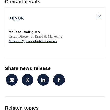
Contact details
Melissa Rodrigues
Group Director of Brand & Marketing
MelissaR@minorhotels.com.au
Share news release
Related topics