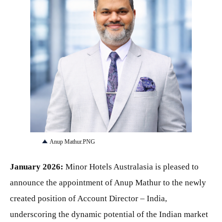
PNG
Anup Mathur.PNG
January 2026:
Minor Hotels Australasia is pleased to
announce the appointment of Anup Mathur to the newly
created position of Account Director – India,
underscoring the dynamic potential of the Indian market