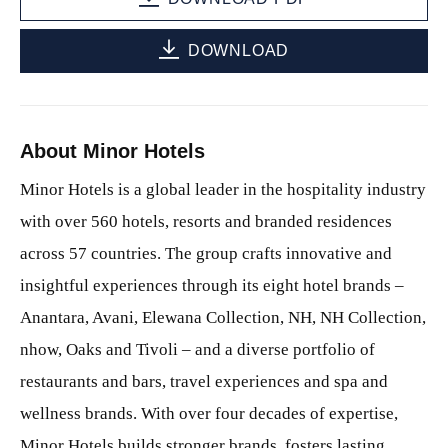
DOWNLOAD
About Minor Hotels
Minor Hotels is a global leader in the hospitality industry
with over 560 hotels, resorts and branded residences
across 57 countries. The group crafts innovative and
insightful experiences through its eight hotel brands –
Anantara, Avani, Elewana Collection, NH, NH Collection,
nhow, Oaks and Tivoli – and a diverse portfolio of
restaurants and bars, travel experiences and spa and
wellness brands. With over four decades of expertise,
Minor Hotels builds stronger brands, fosters lasting