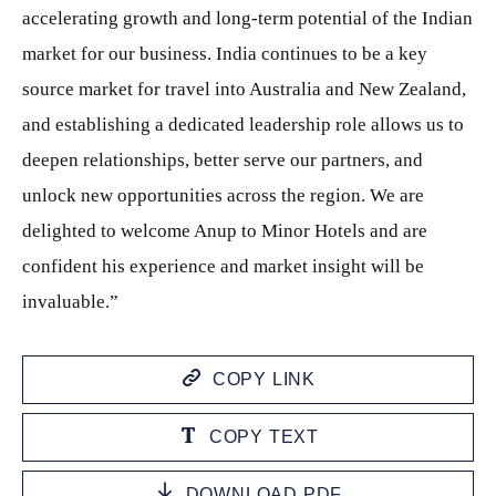
accelerating growth and long-term potential of the Indian
market for our business. India continues to be a key
source market for travel into Australia and New Zealand,
and establishing a dedicated leadership role allows us to
deepen relationships, better serve our partners, and
unlock new opportunities across the region. We are
delighted to welcome Anup to Minor Hotels and are
confident his experience and market insight will be
invaluable.”
COPY LINK
COPY TEXT
DOWNLOAD PDF