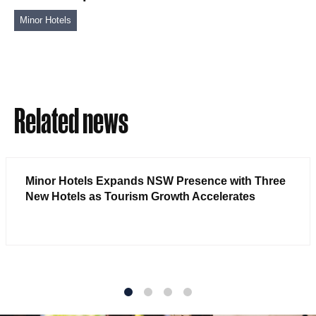
Minor Hotels
Related news
Minor Hotels Expands NSW Presence with Three
New Hotels as Tourism Growth Accelerates
1
2
3
4