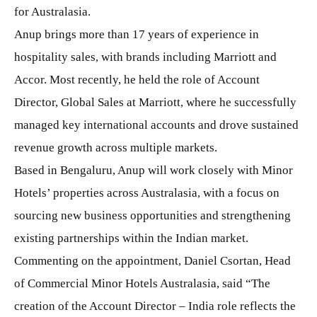
for Australasia.
Anup brings more than 17 years of experience in
hospitality sales, with brands including Marriott and
Accor. Most recently, he held the role of Account
Director, Global Sales at Marriott, where he successfully
managed key international accounts and drove sustained
revenue growth across multiple markets.
Based in Bengaluru, Anup will work closely with Minor
Hotels’ properties across Australasia, with a focus on
sourcing new business opportunities and strengthening
existing partnerships within the Indian market.
Commenting on the appointment, Daniel Csortan, Head
of Commercial Minor Hotels Australasia, said “The
creation of the Account Director – India role reflects the