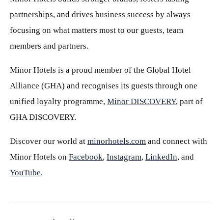
partnerships, and drives business success by always
focusing on what matters most to our guests, team
members and partners.
Minor Hotels is a proud member of the Global Hotel
Alliance (GHA) and recognises its guests through one
unified loyalty programme,
Minor DISCOVERY
, part of
GHA DISCOVERY.
Discover our world at
minorhotels.com
and connect with
Minor Hotels on
Facebook
,
Instagram
,
LinkedIn
, and
YouTube
.