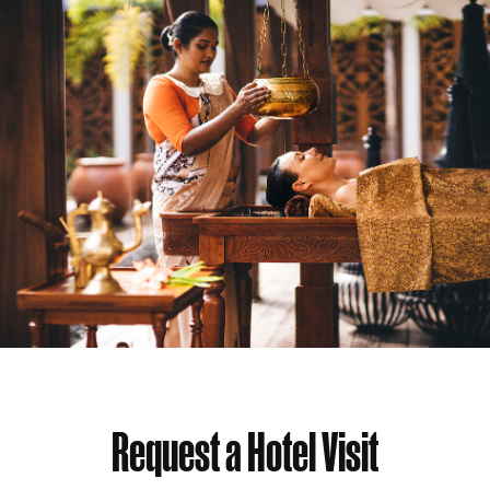
Request a Hotel Visit