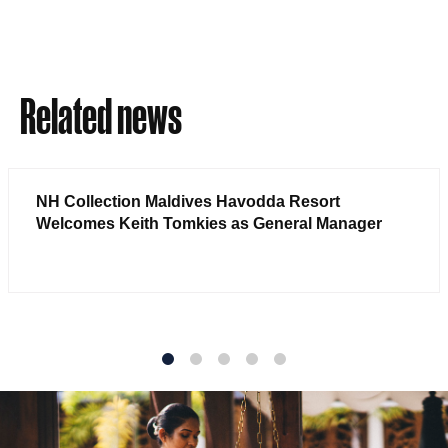
Related news
NH Collection Maldives Havodda Resort
Welcomes Keith Tomkies as General Manager
1
2
3
4
5