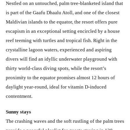
Nestled on an untouched, palm tree-blanketed island that
is part of the Gaafu Dhaalu Atoll, and one of the closest
Maldivian islands to the equator, the resort offers pure
escapism in an exceptional setting encircled by a house
reef teeming with turtles and tropical fish. Right in the
crystalline lagoon waters, experienced and aspiring
divers will find an idyllic underwater playground with
thirty world-class diving spots, while the resort’s
proximity to the equator promises almost 12 hours of
daylight year-round, ideal for vitamin D-induced
contentment.
Sunny stays
The crashing waves and the soft rustling of the palm trees