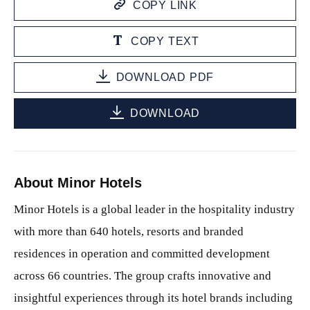
COPY LINK
COPY TEXT
DOWNLOAD PDF
DOWNLOAD
About Minor Hotels
Minor Hotels is a global leader in the hospitality industry
with more than 640 hotels, resorts and branded
residences in operation and committed development
across 66 countries. The group crafts innovative and
insightful experiences through its hotel brands including