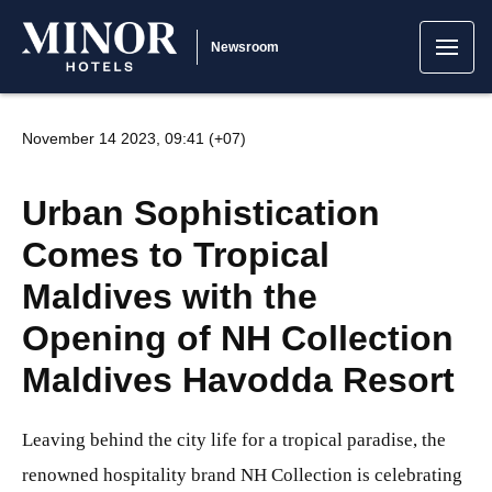
Newsroom
November 14 2023, 09:41 (+07)
Urban Sophistication
Comes to Tropical
Maldives with the
Opening of NH Collection
Maldives Havodda Resort
Leaving behind the city life for a tropical paradise, the
renowned hospitality brand NH Collection is celebrating