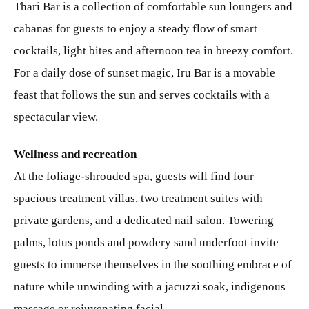
Thari Bar is a collection of comfortable sun loungers and
cabanas for guests to enjoy a steady flow of smart
cocktails, light bites and afternoon tea in breezy comfort.
For a daily dose of sunset magic, Iru Bar is a movable
feast that follows the sun and serves cocktails with a
spectacular view.
Wellness and recreation
At the foliage-shrouded spa, guests will find four
spacious treatment villas, two treatment suites with
private gardens, and a dedicated nail salon. Towering
palms, lotus ponds and powdery sand underfoot invite
guests to immerse themselves in the soothing embrace of
nature while unwinding with a jacuzzi soak, indigenous
massage or rejuvenating facial.