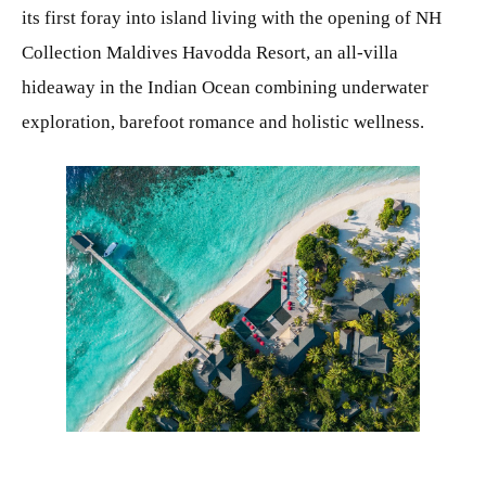
its first foray into island living with the opening of NH
Collection Maldives Havodda Resort, an all-villa
hideaway in the Indian Ocean combining underwater
exploration, barefoot romance and holistic wellness.
JPG