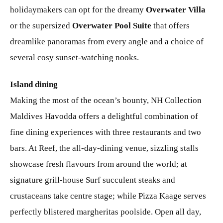
holidaymakers can opt for the dreamy
Overwater Villa
or the supersized
Overwater Pool Suite
that offers
dreamlike panoramas from every angle and a choice of
several cosy sunset-watching nooks.
Island dining
Making the most of the ocean’s bounty, NH Collection
Maldives Havodda offers a delightful combination of
fine dining experiences with three restaurants and two
bars. At Reef, the all-day-dining venue, sizzling stalls
showcase fresh flavours from around the world; at
signature grill-house Surf succulent steaks and
crustaceans take centre stage; while Pizza Kaage serves
perfectly blistered margheritas poolside. Open all day,