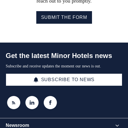
reach out to you promptly.
SUBMIT THE FORM
Get the latest Minor Hotels news
Subscribe and receive updates the moment our news is out.
SUBSCRIBE TO NEWS
Newsroom