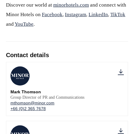
Discover our world at
minorhotels.com
and connect with
Minor Hotels on
Facebook
,
Instagram
,
LinkedIn
,
TikTok
and
YouTube
.
Contact details
Mark Thomson
Group Director of PR and Communications
mthomson@minor.com
+66 (0)2 365 7678