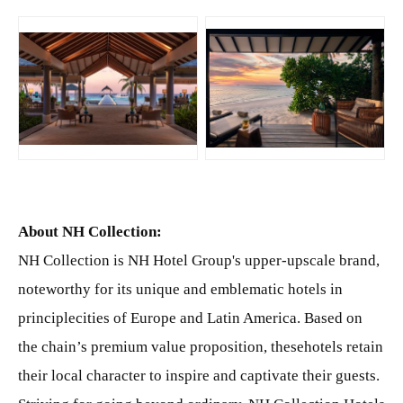
JPG
JPG
About NH Collection:
NH Collection is NH Hotel Group's upper-upscale brand,
noteworthy for its unique and emblematic hotels in
principlecities of Europe and Latin America. Based on
the chain’s premium value proposition, thesehotels retain
their local character to inspire and captivate their guests.