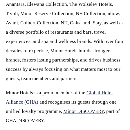
Anantara, Elewana Collection, The Wolseley Hotels,
Tivoli, Minor Reserve Collection, NH Collection, nhow,
Avani, Colbert Collection, NH, Oaks, and iStay, as well as
a diverse portfolio of restaurants and bars, travel
experiences, and spa and wellness brands. With over four
decades of expertise, Minor Hotels builds stronger
brands, fosters lasting partnerships, and drives business
success by always focusing on what matters most to our
guests, team members and partners.
Minor Hotels is a proud member of the
Global Hotel
Alliance (GHA)
and recognises its guests through one
unified loyalty programme,
Minor DISCOVERY
, part of
GHA DISCOVERY.