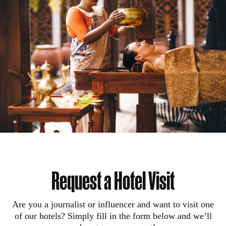
Request a Hotel Visit
Are you a journalist or influencer and want to visit one
of our hotels? Simply fill in the form below and we’ll