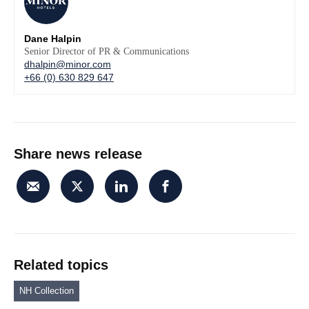
Dane Halpin
Senior Director of PR & Communications
dhalpin@minor.com
+66 (0) 630 829 647
Share news release
Related topics
NH Collection