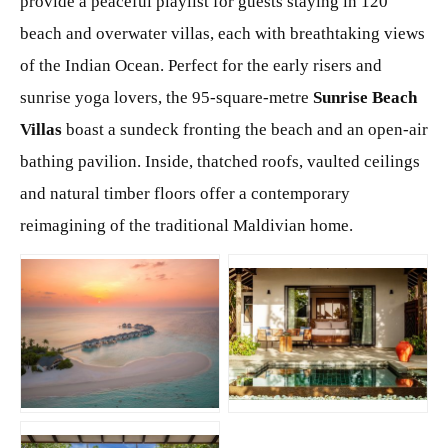
provide a peaceful playlist for guests staying in 120
beach and overwater villas, each with breathtaking views
of the Indian Ocean. Perfect for the early risers and
sunrise yoga lovers, the 95-square-metre
Sunrise Beach
Villas
boast a sundeck fronting the beach and an open-air
bathing pavilion. Inside, thatched roofs, vaulted ceilings
and natural timber floors offer a contemporary
reimagining of the traditional Maldivian home.
JPG
JPG