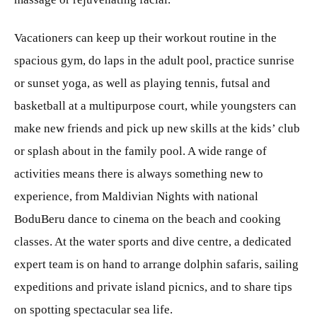
Vacationers can keep up their workout routine in the
spacious gym, do laps in the adult pool, practice sunrise
or sunset yoga, as well as playing tennis, futsal and
basketball at a multipurpose court, while youngsters can
make new friends and pick up new skills at the kids’ club
or splash about in the family pool. A wide range of
activities means there is always something new to
experience, from Maldivian Nights with national
BoduBeru dance to cinema on the beach and cooking
classes. At the water sports and dive centre, a dedicated
expert team is on hand to arrange dolphin safaris, sailing
expeditions and private island picnics, and to share tips
on spotting spectacular sea life.