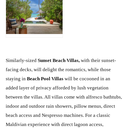
JPG
Similarly-sized
Sunset Beach Villas,
with their sunset-
facing decks, will delight the romantics, while those
staying in
Beach
Pool
Villas
will be cocooned in an
added layer of privacy afforded by lush vegetation
between the villas. All villas come with alfresco bathtubs,
indoor and outdoor rain showers, pillow menus, direct
beach access and Nespresso machines. For a classic
Maldivian experience with direct lagoon access,