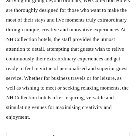
Striving for going beyond ordinary, NH Collection Hotels
are thoroughly designed for those who want to make the
most of their stays and live moments truly extraordinary
through unique, creative and innovative experiences.At
NH Collection hotels, the staff provides the utmost
attention to detail, attempting that guests wish to relive
continuously their extraordinary experiences and get
ready to feel in virtue of personalised and superior guest
service. Whether for business travels or for leisure, as
well as wishing to meet or seeking relaxing moments, the
NH Collection hotels offer inspiring, versatile and
stimulating venues for maximising creativity and
enjoyment.