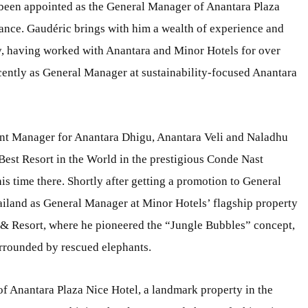
s been appointed as the General Manager of Anantara Plaza
France. Gaudéric brings with him a wealth of experience and
try, having worked with Anantara and Minor Hotels for over
ecently as General Manager at sustainability-focused Anantara
dent Manager for Anantara Dhigu, Anantara Veli and Naladhu
Best Resort in the World in the prestigious Conde Nast
s time there. Shortly after getting a promotion to General
land as General Manager at Minor Hotels’ flagship property
& Resort, where he pioneered the “Jungle Bubbles” concept,
urrounded by rescued elephants.
 of Anantara Plaza Nice Hotel, a landmark property in the