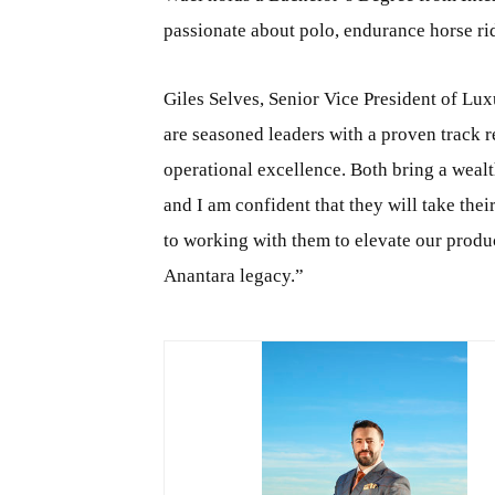
passionate about polo, endurance horse ri
Giles Selves, Senior Vice President of Lu
are seasoned leaders with a proven track r
operational excellence. Both bring a wealt
and I am confident that they will take thei
to working with them to elevate our produc
Anantara legacy.”