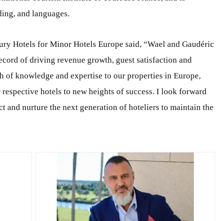
ding, and languages.
xury Hotels for Minor Hotels Europe said, “Wael and Gaudéric
ecord of driving revenue growth, guest satisfaction and
h of knowledge and expertise to our properties in Europe,
r respective hotels to new heights of success. I look forward
t and nurture the next generation of hoteliers to maintain the