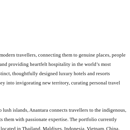
 modern travellers, connecting them to genuine places, people
and providing heartfelt hospitality in the world’s most
stinct, thoughtfully designed luxury hotels and resorts
 into invigorating new territory, curating personal travel
o lush islands, Anantara connects travellers to the indigenous,
s them with passionate expertise. The portfolio currently
 located in Thailand, Maldives, Indonesia, Vietnam, China,