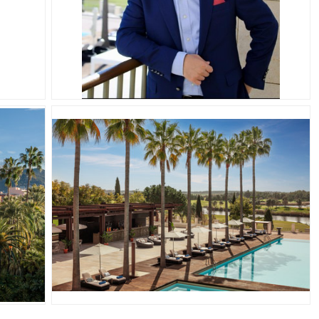
JPG
JPG