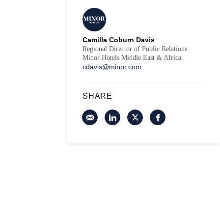
Camilla Coburn Davis
Regional Director of Public Relations
Minor Hotels Middle East & Africa
cdavis@minor.com
SHARE