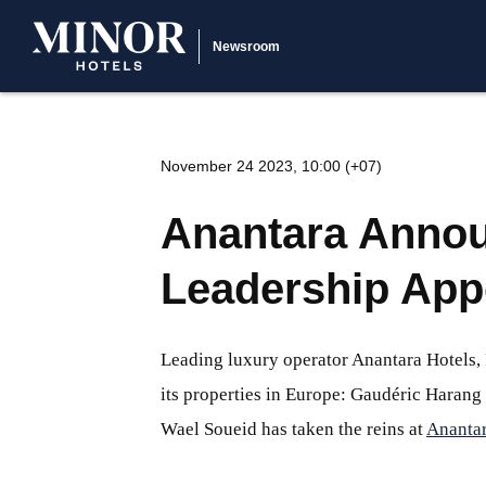
Newsroom
November 24 2023, 10:00 (+07)
Anantara Annou
Leadership App
Leading luxury operator Anantara Hotels
its properties in Europe: Gaudéric Harang
Wael Soueid has taken the reins at
Anantar