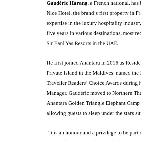
Gaudéric Harang
, a French national, ha
Nice Hotel, the brand’s first property in 
expertise in the luxury hospitality indus
five years in various destinations, most r
Sir Bani Yas Resorts in the UAE.
He first joined Anantara in 2016 as Resi
Private Island in the Maldives, named the 
Traveller Readers’ Choice Awards during hi
Manager, Gaudéric moved to Northern Thai
Anantara Golden Triangle Elephant Camp 
allowing guests to sleep under the stars s
“It is an honour and a privilege to be part