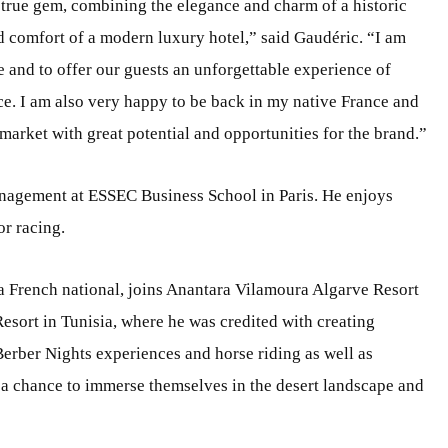
 a true gem, combining the elegance and charm of a historic
 comfort of a modern luxury hotel,” said Gaudéric. “I am
e and to offer our guests an unforgettable experience of
ce. I am also very happy to be back in my native France and
market with great potential and opportunities for the brand.”
nagement at ESSEC Business School in Paris. He enjoys
or racing.
 a French national, joins Anantara Vilamoura Algarve Resort
esort in Tunisia, where he was credited with creating
Berber Nights experiences and horse riding as well as
 a chance to immerse themselves in the desert landscape and