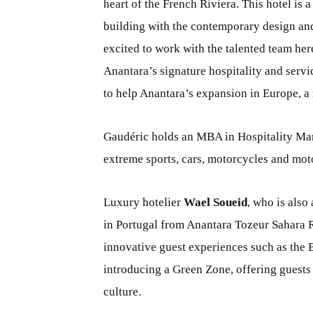
heart of the French Riviera. This hotel is
building with the contemporary design and
excited to work with the talented team her
Anantara’s signature hospitality and servi
to help Anantara’s expansion in Europe, a 
Gaudéric holds an MBA in Hospitality Ma
extreme sports, cars, motorcycles and mot
Luxury hotelier
Wael Soueid
, who is also
in Portugal from Anantara Tozeur Sahara R
innovative guest experiences such as the 
introducing a Green Zone, offering guests
culture.