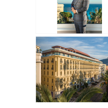
JPG
JPG