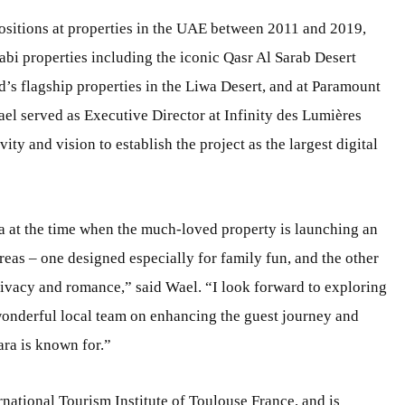
positions at properties in the UAE between 2011 and 2019,
i properties including the iconic Qasr Al Sarab Desert
’s flagship properties in the Liwa Desert, and at Paramount
el served as Executive Director at Infinity des Lumières
ty and vision to establish the project as the largest digital
a at the time when the much-loved property is launching an
reas – one designed especially for family fun, and the other
rivacy and romance,” said Wael. “I look forward to exploring
wonderful local team on enhancing the guest journey and
ara is known for.”
national Tourism Institute of Toulouse France, and is