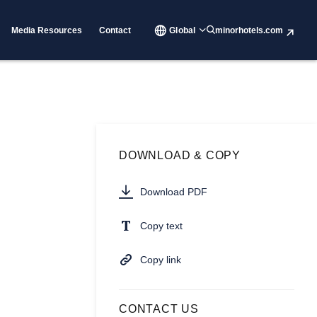
Media Resources
Contact
Global
minorhotels.com
DOWNLOAD & COPY
Download PDF
Copy text
Copy link
CONTACT US