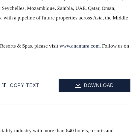
s, Seychelles, Mozambique, Zambia, UAE, Qatar, Oman,
, with a pipeline of future properties across Asia, the Middle
Resorts & Spas, please visit
www.anantara.com
. Follow us on
COPY TEXT
DOWNLOAD
itality industry with more than 640 hotels, resorts and