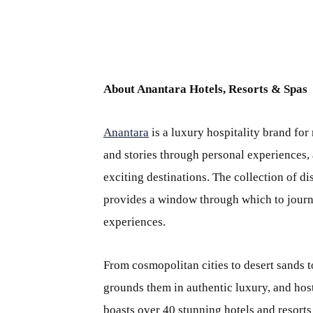
About Anantara Hotels, Resorts & Spas
Anantara
is a luxury hospitality brand for
and stories through personal experiences, 
exciting destinations. The collection of di
provides a window through which to journey
experiences.
From cosmopolitan cities to desert sands t
grounds them in authentic luxury, and host
boasts over 40 stunning hotels and resorts