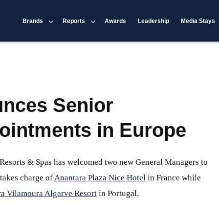
Brands
Reports
Awards
Leadership
Media Stays
nces Senior
ointments in Europe
, Resorts & Spas has welcomed two new General Managers to
 takes charge of
Anantara Plaza Nice Hotel
in France while
a Vilamoura Algarve Resort
in Portugal.