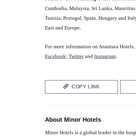
Cambodia, Malaysia, Sri Lanka, Mauritiu
Tunisia, Portugal, Spain, Hungary and Italy
East and Europe.
For more information on Anantara Hotels, 
Facebook
;
Twitter
and
Instagram
.
COPY LINK
About Minor Hotels
Minor Hotels is a global leader in the hosp