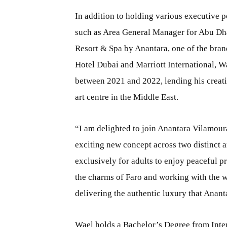
In addition to holding various executive 
such as Area General Manager for Abu Dhab
Resort & Spa by Anantara, one of the brand
Hotel Dubai and Marriott International, Wa
between 2021 and 2022, lending his creativi
art centre in the Middle East.
“I am delighted to join Anantara Vilamour
exciting new concept across two distinct a
exclusively for adults to enjoy peaceful p
the charms of Faro and working with the 
delivering the authentic luxury that Anant
Wael holds a Bachelor’s Degree from Inter