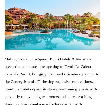
JPG
Making its debut in Spain, Tivoli Hotels & Resorts is
pleased to announce the opening of Tivoli La Caleta
Tenerife Resort, bringing the brand’s timeless glamour to
the Canary Islands. Following extensive renovations,
Tivoli La Caleta opens its doors, welcoming guests with
elegantly renovated guest rooms and suites, exciting
dining concepts and a world-class spa, all with