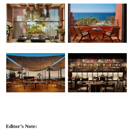
JPG
JPG
JPG
JPG
Editor’s Note: