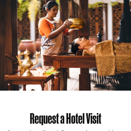
Request a Hotel Visit