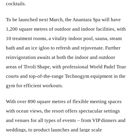
cocktails.
To be launched next March, the Anantara Spa will have
1,200 square metres of outdoor and indoor facilities, with
10 treatment rooms, a vitality indoor pool, sauna, steam
bath and an ice igloo to refresh and rejuvenate. Further
reinvigoration awaits at both the indoor and outdoor
areas of Tivoli Shape, with professional World Padel Tour
courts and top-of-the-range Technogym equipment in the
gym for efficient workouts.
With over 890 square metres of flexible meeting spaces
with ocean views, the resort offers spectacular settings
and venues for all types of events – from VIP dinners and
weddings, to product launches and large scale