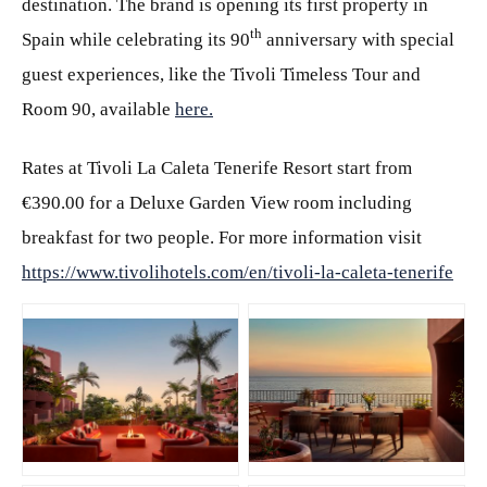
destination. The brand is opening its first property in
th
Spain while celebrating its 90
anniversary with special
guest experiences, like the Tivoli Timeless Tour and
Room 90, available
here.
Rates at Tivoli La Caleta Tenerife Resort start from
€390.00 for a Deluxe Garden View room including
breakfast for two people. For more information visit
https://www.tivolihotels.com/en/tivoli-la-caleta-tenerife
JPG
JPG