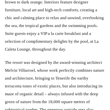
brown to dark orange. Interiors feature designer
furniture, local art and high-tech comforts, creating a
chic and calming place to relax and unwind, overlooking
the sea, the tropical gardens and the swimming pools.
Suite guests enjoy a VIP a la carte breakfast and a
selection of complimentary delights by the pool, at La
Caleta Lounge, throughout the day.
The resort was designed by the award-winning architect
Melvin Villarroel, whose work perfectly combines nature
and architecture, bringing to Tenerife the earthy
terracotta tones of exotic places, but also introducing its
maze of organic detail – always infused with the deep
green of nature from the 18,000 square metres of
subtropical garden. The generous outside area also