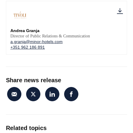
Andrea Granja
Director of Public Relations & Communication
a.granja@minor-hotels.com
+351 962 186 891
Share news release
Related topics