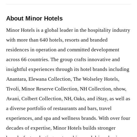
About Minor Hotels
Minor Hotels is a global leader in the hospitality industry
with more than 640 hotels, resorts and branded
residences in operation and committed development
across 66 countries. The group crafts innovative and
insightful experiences through its hotel brands including
Anantara, Elewana Collection, The Wolseley Hotels,
Tivoli, Minor Reserve Collection, NH Collection, nhow,
Avani, Colbert Collection, NH, Oaks, and iStay, as well as
a diverse portfolio of restaurants and bars, travel
experiences, and spa and wellness brands. With over four
decades of expertise, Minor Hotels builds stronger