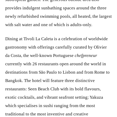
provides indulgent sunbathing spaces around the three
newly refurbished swimming pools, all heated, the largest
with salt water and one of which is adults-only.
Dining at Tivoli La Caleta is a celebration of worldwide
gastronomy with offerings carefully curated by Olivier
da Costa, the well-known Portuguese
chefpreneur
currently with 26 restaurants open around the world in
destinations from São Paulo to Lisbon and from Rome to
Bangkok. The hotel will feature three distinctive
restaurants: Seen Beach Club with its bold flavours,
exotic cocktails, and vibrant seafront setting; Yakuza
which specialises in sushi ranging from the most
traditional to the most inventive and creative