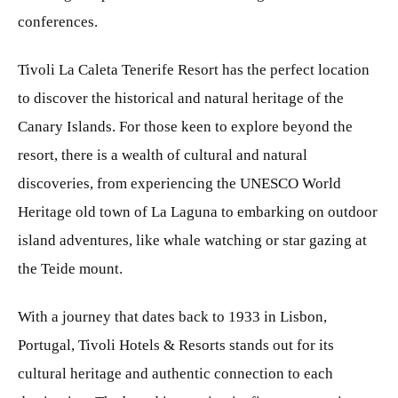
conferences.
Tivoli La Caleta Tenerife Resort has the perfect location
to discover the historical and natural heritage of the
Canary Islands. For those keen to explore beyond the
resort, there is a wealth of cultural and natural
discoveries, from experiencing the UNESCO World
Heritage old town of La Laguna to embarking on outdoor
island adventures, like whale watching or star gazing at
the Teide mount.
With a journey that dates back to 1933 in Lisbon,
Portugal, Tivoli Hotels & Resorts stands out for its
cultural heritage and authentic connection to each