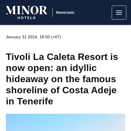
Newsroom
January 31 2024, 18:00 (+07)
Tivoli La Caleta Resort is
now open: an idyllic
hideaway on the famous
shoreline of Costa Adeje
in Tenerife