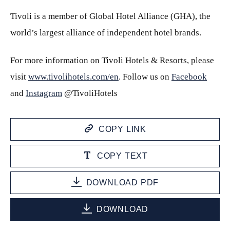
Tivoli is a member of Global Hotel Alliance (GHA), the
world’s largest alliance of independent hotel brands.
For more information on Tivoli Hotels & Resorts, please
visit
www.tivolihotels.com/en
. Follow us on
Facebook
and
Instagram
@TivoliHotels
COPY LINK
COPY TEXT
DOWNLOAD PDF
DOWNLOAD