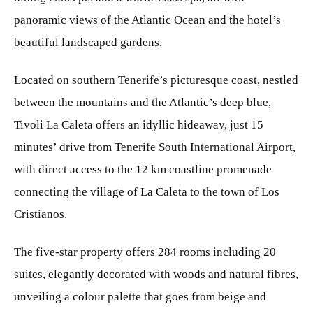
panoramic views of the Atlantic Ocean and the hotel’s
beautiful landscaped gardens.
Located on southern Tenerife’s picturesque coast, nestled
between the mountains and the Atlantic’s deep blue,
Tivoli La Caleta offers an idyllic hideaway, just 15
minutes’ drive from Tenerife South International Airport,
with direct access to the 12 km coastline promenade
connecting the village of La Caleta to the town of Los
Cristianos.
The five-star property offers 284 rooms including 20
suites, elegantly decorated with woods and natural fibres,
unveiling a colour palette that goes from beige and