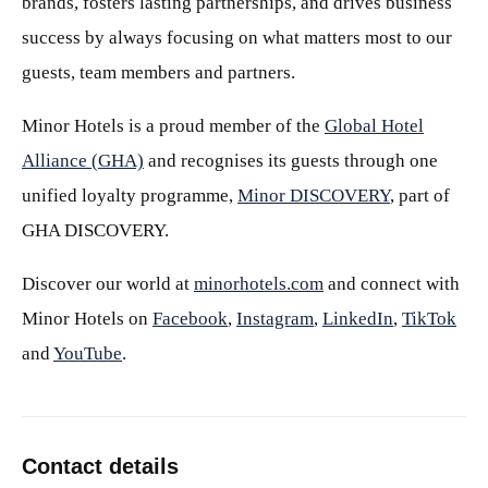
brands, fosters lasting partnerships, and drives business
success by always focusing on what matters most to our
guests, team members and partners.
Minor Hotels is a proud member of the
Global Hotel
Alliance (GHA)
and recognises its guests through one
unified loyalty programme,
Minor DISCOVERY
, part of
GHA DISCOVERY.
Discover our world at
minorhotels.com
and connect with
Minor Hotels on
Facebook
,
Instagram
,
LinkedIn
,
TikTok
and
YouTube
.
Contact details