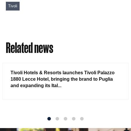
Tivoli
Related news
Tivoli Hotels & Resorts launches Tivoli Palazzo
1880 Lecce Hotel, bringing the brand to Puglia
and expanding its Ital...
1
2
3
4
5