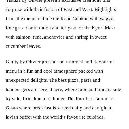
Yakuza by Olivier presents exclusive creations that
surprise with their fusion of East and West. Highlights
from the menu include the Kobe Gunkan with wagyu,
foie gras, confit onion and teriyaki, or the Kyuri Maki
with salmon, tuna, anchovies and shrimp in sweet
cucumber leaves.
Guilty by Olivier presents an informal and flavourful
menu in a fun and cool atmosphere packed with
unexpected delights. The best pizza, pasta and
hamburgers are served here, where food and fun are side
by side, from lunch to dinner. The fourth restaurant is
Gusto where breakfast is served daily and at night a
lavish buffet with the world’s favourite cuisines.