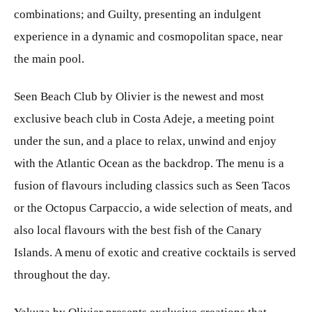
combinations; and Guilty, presenting an indulgent
experience in a dynamic and cosmopolitan space, near
the main pool.
Seen Beach Club by Olivier is the newest and most
exclusive beach club in Costa Adeje, a meeting point
under the sun, and a place to relax, unwind and enjoy
with the Atlantic Ocean as the backdrop. The menu is a
fusion of flavours including classics such as Seen Tacos
or the Octopus Carpaccio, a wide selection of meats, and
also local flavours with the best fish of the Canary
Islands. A menu of exotic and creative cocktails is served
throughout the day.