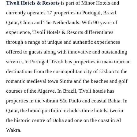
Tivoli Hotels & Resorts
is part of Minor Hotels and
currently operates 17 properties in Portugal, Brazil,
Qatar, China and The Netherlands. With 90 years of
experience, Tivoli Hotels & Resorts differentiates
through a range of unique and authentic experiences
offered to guests along with innovative and outstanding
service. In Portugal, Tivoli has properties in main tourism
destinations from the cosmopolitan city of Lisbon to the
romantic medieval town Sintra and the beaches and golf
courses of the Algarve. In Brazil, Tivoli hotels has
properties in the vibrant São Paulo and coastal Bahia. In
Qatar, the brand portfolio includes three hotels, two in
the historic centre of Doha and one on the coast in Al
Wakra.