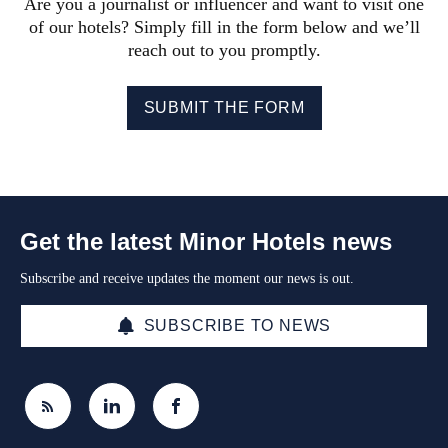
Are you a journalist or influencer and want to visit one
of our hotels? Simply fill in the form below and we’ll
reach out to you promptly.
SUBMIT THE FORM
Get the latest Minor Hotels news
Subscribe and receive updates the moment our news is out.
SUBSCRIBE TO NEWS