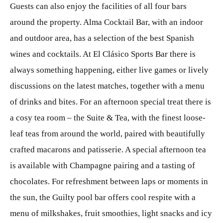
Guests can also enjoy the facilities of all four bars
around the property. Alma Cocktail Bar, with an indoor
and outdoor area, has a selection of the best Spanish
wines and cocktails. At El Clásico Sports Bar there is
always something happening, either live games or lively
discussions on the latest matches, together with a menu
of drinks and bites. For an afternoon special treat there is
a cosy tea room – the Suite & Tea, with the finest loose-
leaf teas from around the world, paired with beautifully
crafted macarons and patisserie. A special afternoon tea
is available with Champagne pairing and a tasting of
chocolates. For refreshment between laps or moments in
the sun, the Guilty pool bar offers cool respite with a
menu of milkshakes, fruit smoothies, light snacks and icy