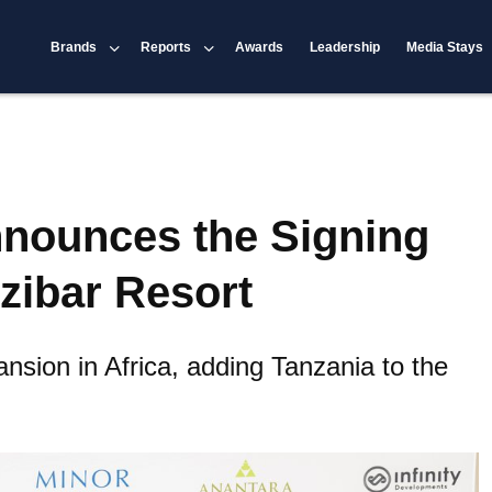
Brands
Reports
Awards
Leadership
Media Stays
nnounces the Signing
zibar Resort
ansion in Africa, adding Tanzania to the