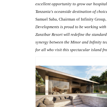
excellent opportunity to grow our hospital
Tanzania's oceanside destination of choic
Samuel Saba, Chairman of Infinity Group,
Developments is proud to be working with
Zanzibar Resort will redefine the standard
synergy between the Minor and Infinity te
for all who visit this spectacular island 