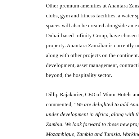
Other premium amenities at Anantara Zanzi
clubs, gym and fitness facilities, a water 
spaces will also be created alongside an 
Dubai-based Infinity Group, have chosen 
property. Anantara Zanzibar is currently u
along with other projects on the continent
development, asset management, contractin
beyond, the hospitality sector.
Dillip Rajakarier, CEO of Minor Hotels a
commented,
“We are delighted to add Anan
under development in Africa, along with 
Zambia. We look forward to these new prop
Mozambique, Zambia and Tunisia. Working i