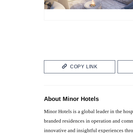
JPG
COPY LINK
About Minor Hotels
Minor Hotels is a global leader in the hosp
branded residences in operation and comm
innovative and insightful experiences thr