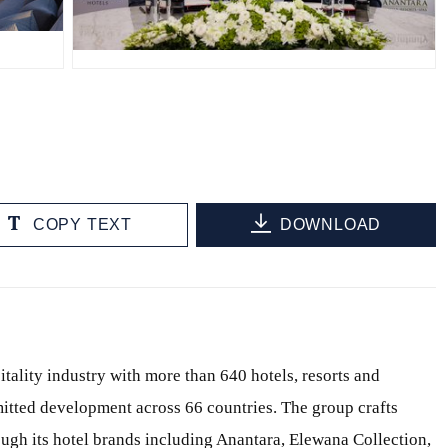
JPG
COPY TEXT
DOWNLOAD
itality industry with more than 640 hotels, resorts and
itted development across 66 countries. The group crafts
ough its hotel brands including Anantara, Elewana Collection,