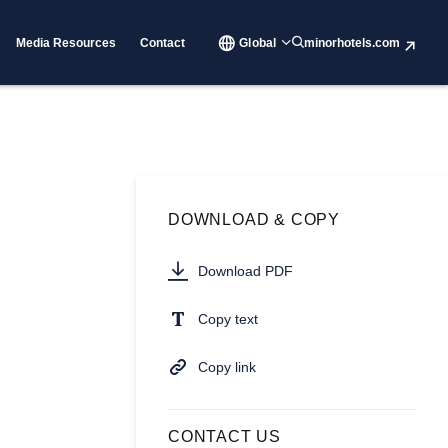
Media Resources
Contact
Global
minorhotels.com
DOWNLOAD & COPY
Download PDF
Copy text
Copy link
CONTACT US