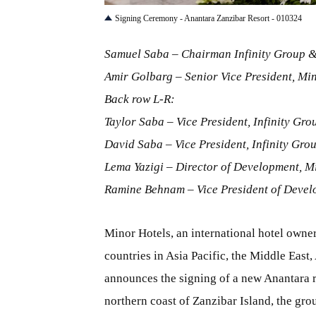
Signing Ceremony - Anantara Zanzibar Resort - 010324
Samuel Saba – Chairman Infinity Group &
Amir Golbarg – Senior Vice President, Min
Back row L-R:
Taylor Saba – Vice President, Infinity Gro
David Saba – Vice President, Infinity Gro
Lema Yazigi – Director of Development, M
Ramine Behnam – Vice President of Devel
Minor Hotels, an international hotel owner
countries in Asia Pacific, the Middle East
announces the signing of a new Anantara r
northern coast of Zanzibar Island, the gr