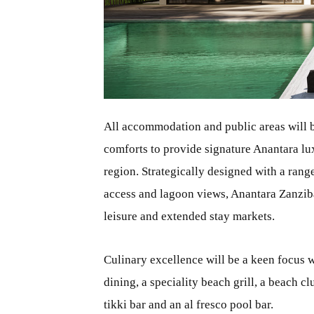
JPG
All accommodation and public areas will b
comforts to provide signature Anantara lux
region. Strategically designed with a rang
access and lagoon views, Anantara Zanzibar
leisure and extended stay markets.
Culinary excellence will be a keen focus w
dining, a speciality beach grill, a beach 
tikki bar and an al fresco pool bar.