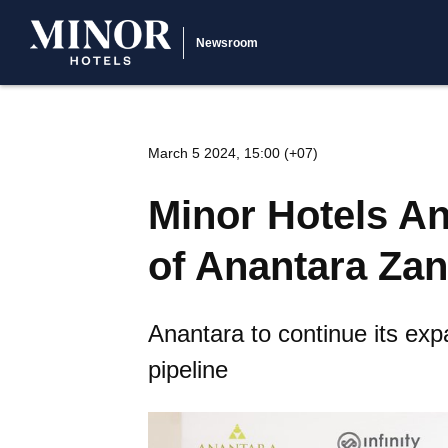
Newsroom
March 5 2024, 15:00 (+07)
Minor Hotels A
of Anantara Zan
Anantara to continue its exp
pipeline