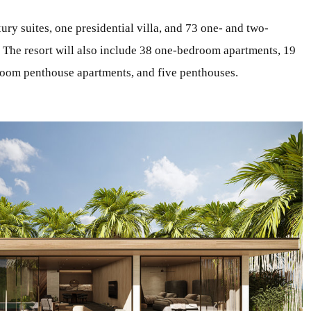
ury suites, one presidential villa, and 73 one- and two-
. The resort will also include 38 one-bedroom apartments, 19
oom penthouse apartments, and five penthouses.