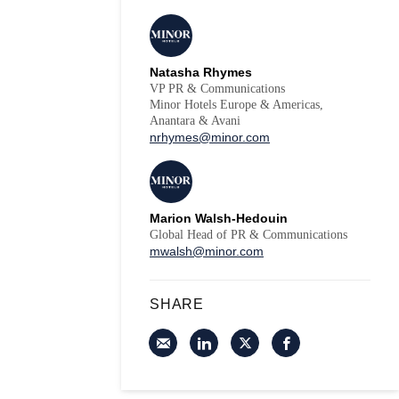
Natasha Rhymes
VP PR & Communications
Minor Hotels Europe & Americas,
Anantara & Avani
nrhymes@minor.com
Marion Walsh-Hedouin
Global Head of PR & Communications
mwalsh@minor.com
SHARE