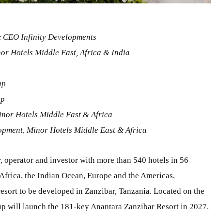
 CEO Infinity Developments
or Hotels Middle East, Africa & India
up
up
inor Hotels Middle East & Africa
opment, Minor Hotels Middle East & Africa
, operator and investor with more than 540 hotels in 56
, Africa, the Indian Ocean, Europe and the Americas,
esort to be developed in Zanzibar, Tanzania. Located on the
oup will launch the 181-key Anantara Zanzibar Resort in 2027.