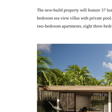
The new-build property will feature 37 lux
bedroom sea view villas with private pool
two-bedroom apartments, eight three-bedr