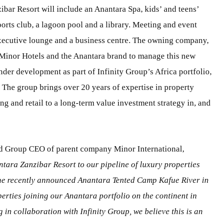
bar Resort will include an Anantara Spa, kids’ and teens’
sports club, a lagoon pool and a library. Meeting and event
executive lounge and a business centre. The owning company,
Minor Hotels and the Anantara brand to manage this new
nder development as part of Infinity Group’s Africa portfolio,
. The group brings over 20 years of expertise in property
g and retail to a long-term value investment strategy in, and
nd Group CEO of parent company Minor International,
tara Zanzibar Resort to our pipeline of luxury properties
the recently announced Anantara Tented Camp Kafue River in
erties joining our Anantara portfolio on the continent in
n collaboration with Infinity Group, we believe this is an