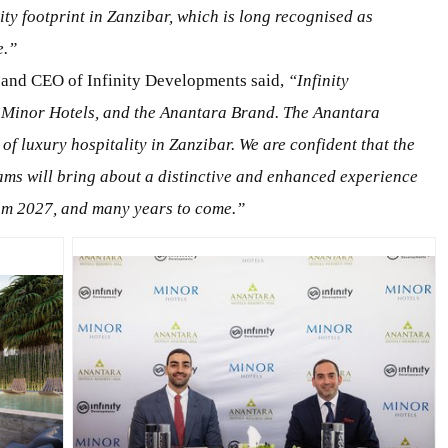
ity footprint in Zanzibar, which is long recognised as
e.”
 and CEO of Infinity Developments said,
“Infinity
 Minor Hotels, and the Anantara Brand. The Anantara
 of luxury hospitality in Zanzibar.
We
are confident
that the
ams will bring
about a distinctive and enhanced experience
from 2027, and many years
to come
.”