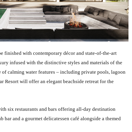
e finished with contemporary décor and state-of-the-art
ury infused with the distinctive styles and materials of the
e of calming water features – including private pools, lagoon
 Resort will offer an elegant beachside retreat for the
ith six restaurants and bars offering all-day destination
club bar and a gourmet delicatessen café alongside a themed