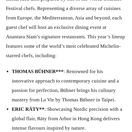
Festival chefs. Representing a diverse array of cuisines
from Europe, the Mediterranean, Asia and beyond, each
guest chef will host an exclusive dining event at
Anantara Siam’s signature restaurants. This year’s lineup
features some of the world’s most celebrated Michelin-
starred chefs, including:
THOMAS BÜHNER***
: Renowned for his
innovative approach to contemporary cuisine and a
passion for perfection, Bühner brings his culinary
mastery from La Vie by Thomas Bühner in Taipei.
ERIC RÄTY**
: Showcasing Nordic precision with a
global flair, Räty from Arbor in Hong Kong delivers
intense flavours inspired by nature.