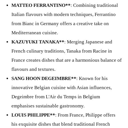
MATTEO FERRANTINO**
: Combining traditional
Italian flavours with modern techniques, Ferrantino
from Bianc in Germany offers a creative take on
Mediterranean cuisine.
KAZUYUKI TANAKA**
: Merging Japanese and
French culinary traditions, Tanaka from Racine in
France creates dishes that are a harmonious balance of
flavours and textures.
SANG HOON DEGEIMBRE**
: Known for his
innovative Belgian cuisine with Asian influences,
Degeimbre from L'Air du Temps in Belgium
emphasises sustainable gastronomy.
LOUIS PHILIPPE**
: From France, Philippe offers
his exquisite dishes that blend traditional French