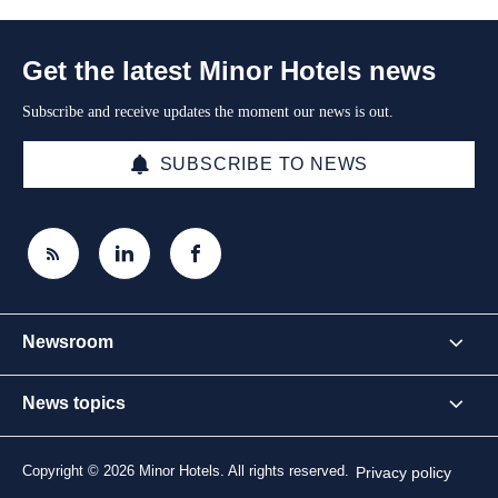
Get the latest Minor Hotels news
Subscribe and receive updates the moment our news is out.
SUBSCRIBE TO NEWS
Newsroom
News topics
Copyright © 2026 Minor Hotels. All rights reserved.
Privacy policy