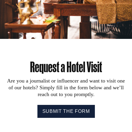
Request a Hotel Visit
Are you a journalist or influencer and want to visit one
of our hotels? Simply fill in the form below and we’ll
reach out to you promptly.
SUBMIT THE FORM