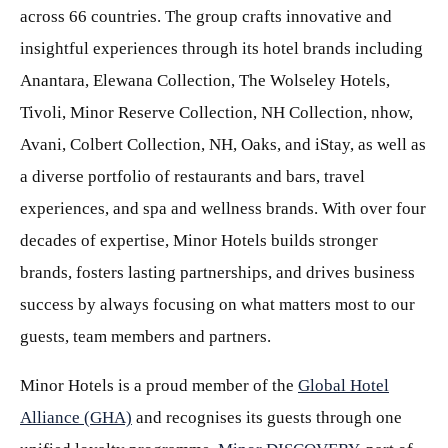
across 66 countries. The group crafts innovative and
insightful experiences through its hotel brands including
Anantara, Elewana Collection, The Wolseley Hotels,
Tivoli, Minor Reserve Collection, NH Collection, nhow,
Avani, Colbert Collection, NH, Oaks, and iStay, as well as
a diverse portfolio of restaurants and bars, travel
experiences, and spa and wellness brands. With over four
decades of expertise, Minor Hotels builds stronger
brands, fosters lasting partnerships, and drives business
success by always focusing on what matters most to our
guests, team members and partners.
Minor Hotels is a proud member of the
Global Hotel
Alliance (GHA)
and recognises its guests through one