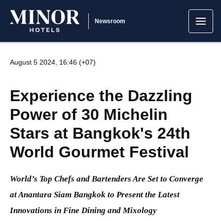
Newsroom
August 5 2024, 16:46 (+07)
Experience the Dazzling
Power of 30 Michelin
Stars at Bangkok's 24th
World Gourmet Festival
World’s Top Chefs and Bartenders Are Set to Converge
at Anantara Siam Bangkok to Present the Latest
Innovations in Fine Dining and Mixology