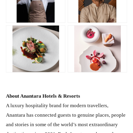
JPG
JPG
PNG
PNG
About Anantara Hotels & Resorts
A luxury hospitality brand for modern travellers,
Anantara has connected guests to genuine places, people
and stories in some of the world’s most extraordinary