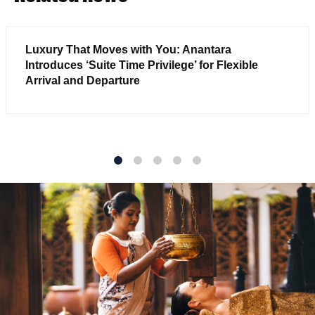
Luxury That Moves with You: Anantara
Introduces ‘Suite Time Privilege’ for Flexible
Arrival and Departure
1
2
3
4
5