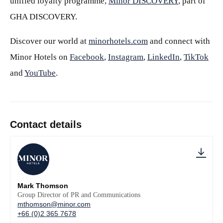
unified loyalty programme,
Minor DISCOVERY
, part of
GHA DISCOVERY.
Discover our world at
minorhotels.com
and connect with
Minor Hotels on
Facebook
,
Instagram
,
LinkedIn
,
TikTok
and
YouTube
.
Contact details
Mark Thomson
Group Director of PR and Communications
mthomson@minor.com
+66 (0)2 365 7678