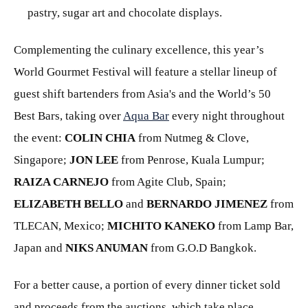
pastry, sugar art and chocolate displays.
Complementing the culinary excellence, this year’s
World Gourmet Festival will feature a stellar lineup of
guest shift bartenders from Asia's and the World’s 50
Best Bars, taking over
Aqua Bar
every night throughout
the event:
COLIN CHIA
from Nutmeg & Clove,
Singapore;
JON LEE
from Penrose, Kuala Lumpur;
RAIZA CARNEJO
from Agite Club, Spain;
ELIZABETH BELLO
and
BERNARDO JIMENEZ
from
TLECAN, Mexico;
MICHITO KANEKO
from Lamp Bar,
Japan and
NIKS ANUMAN
from G.O.D Bangkok.
For a better cause, a portion of every dinner ticket sold
and proceeds from the auctions, which take place