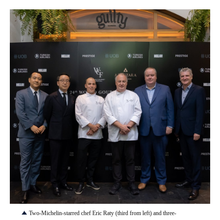
JPG
Two-Michelin-starred chef Eric Raty (third from left) and three-