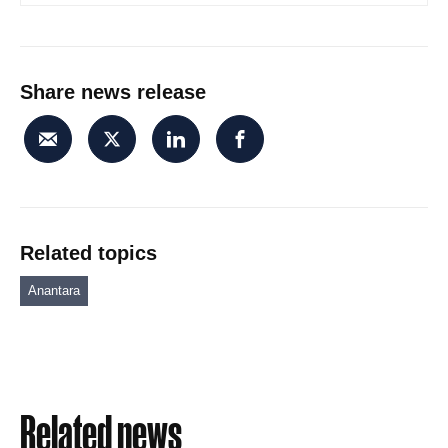
Share news release
Related topics
Anantara
Related news