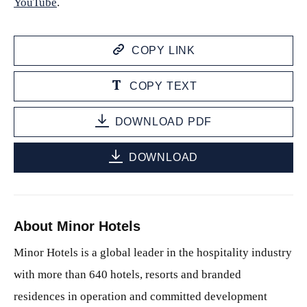
YouTube
.
COPY LINK
COPY TEXT
DOWNLOAD PDF
DOWNLOAD
About Minor Hotels
Minor Hotels is a global leader in the hospitality industry
with more than 640 hotels, resorts and branded
residences in operation and committed development