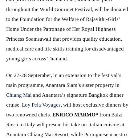
throughout the World Gourmet Festival, will be donated
to the Foundation for the Welfare of Rajavithi-Girls’
Home Under the Patronage of Her Royal Highness
Princess Soamsawali that provides quality education,
medical care and life skills training for disadvantaged
young girls across Thailand.
On 27-28 September, in an extension to the festival’s
main programme, Anantara Siam’s sister property in
Chiang Mai
and Anantara’s signature Bangkok dinner
cruise,
Loy Pela Voyages
, will host exclusive dinners by
two renowned chefs.
ENRICO MARMO
*
from Balzi
Rossi in Italy will present his take on Italian cuisine at
Anantara Chiang Mai Resort, while Portuguese maestro