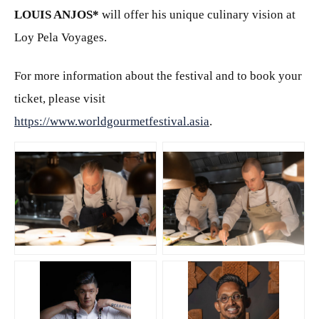
LOUIS ANJOS
*
will offer his unique culinary vision at
Loy Pela Voyages.
For more information about the festival and to book your
ticket, please visit
https://www.worldgourmetfestival.asia
.
JPG
JPG