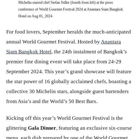
Michelin-starred chef Stefan Stiller (fourth from left) at the press
conference of World Gourmet Festival 2024 at Anantara Siam Bangkok
Hotel on Aug 01, 2024.
For food lovers, September heralds the much-anticipated
annual World Gourmet Festival. Hosted by
Anantara
Siam Bangkok Hotel
, the 24th instalment of Bangkok’s
premier fine dining event will take place from 24-29
September 2024. This year’s grand showcase will feature
the star power of 16 globally acclaimed chefs, boasting a
collective 30 Michelin stars, alongside guest bartenders
from Asia’s and the World’s 50 Best Bars.
Kicking off this year’s World Gourmet Festival is the
glittering
Gala Dinner
, featuring an exclusive six-course
menu, each dish prepared by one of the World Gourmet