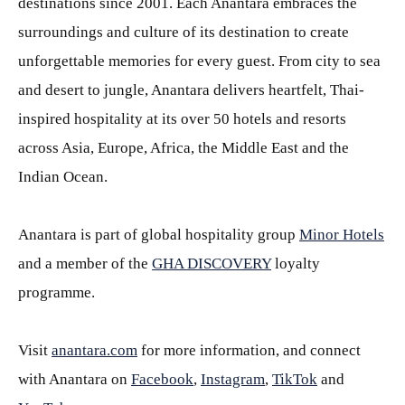
destinations since 2001. Each Anantara embraces the
surroundings and culture of its destination to create
unforgettable memories for every guest. From city to sea
and desert to jungle, Anantara delivers heartfelt, Thai-
inspired hospitality at its over 50 hotels and resorts
across Asia, Europe, Africa, the Middle East and the
Indian Ocean.
Anantara is part of global hospitality group
Minor Hotels
and a member of the
GHA DISCOVERY
loyalty
programme.
Visit
anantara.com
for more information, and connect
with Anantara on
Facebook
,
Instagram
,
TikTok
and