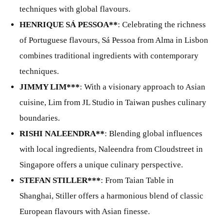
techniques with global flavours.
HENRIQUE SÁ PESSOA**
: Celebrating the richness
of Portuguese flavours, Sá Pessoa from Alma in Lisbon
combines traditional ingredients with contemporary
techniques.
JIMMY LIM***
: With a visionary approach to Asian
cuisine, Lim from JL Studio in Taiwan pushes culinary
boundaries.
RISHI NALEENDRA**
: Blending global influences
with local ingredients, Naleendra from Cloudstreet in
Singapore offers a unique culinary perspective.
STEFAN STILLER***
: From Taian Table in
Shanghai, Stiller offers a harmonious blend of classic
European flavours with Asian finesse.