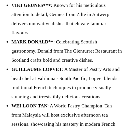
VIKI GEUNES***
: Known for his meticulous
attention to detail, Geunes from Zilte in Antwerp
delivers innovative dishes that elevate familiar
flavours.
MARK DONALD**
: Celebrating Scottish
gastronomy, Donald from The Glenturret Restaurant in
Scotland crafts bold and creative dishes.
GUILLAUME LOPVET
: A Master of Pastry Arts and
head chef at Valrhona - South Pacific, Lopvet blends
traditional French techniques to produce visually
stunning and irresistibly delicious creations.
WEI LOON TAN
: A World Pastry Champion, Tan
from Malaysia will host exclusive afternoon tea
sessions, showcasing his mastery in modern French